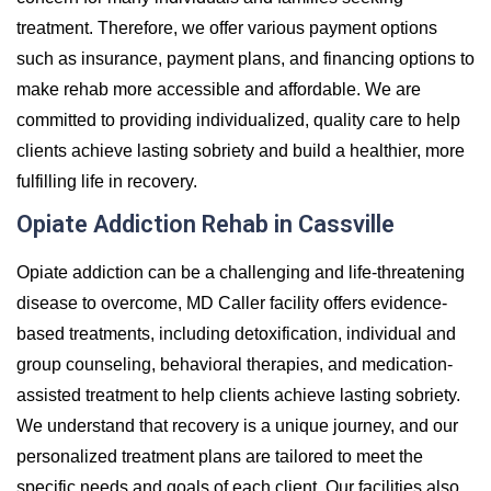
treatment. Therefore, we offer various payment options
such as insurance, payment plans, and financing options to
make rehab more accessible and affordable. We are
committed to providing individualized, quality care to help
clients achieve lasting sobriety and build a healthier, more
fulfilling life in recovery.
Opiate Addiction Rehab in Cassville
Opiate addiction can be a challenging and life-threatening
disease to overcome, MD Caller facility offers evidence-
based treatments, including detoxification, individual and
group counseling, behavioral therapies, and medication-
assisted treatment to help clients achieve lasting sobriety.
We understand that recovery is a unique journey, and our
personalized treatment plans are tailored to meet the
specific needs and goals of each client. Our facilities also