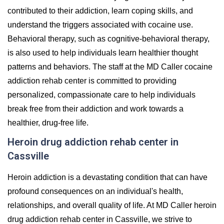
contributed to their addiction, learn coping skills, and
understand the triggers associated with cocaine use.
Behavioral therapy, such as cognitive-behavioral therapy,
is also used to help individuals learn healthier thought
patterns and behaviors. The staff at the MD Caller cocaine
addiction rehab center is committed to providing
personalized, compassionate care to help individuals
break free from their addiction and work towards a
healthier, drug-free life.
Heroin drug addiction rehab center in
Cassville
Heroin addiction is a devastating condition that can have
profound consequences on an individual's health,
relationships, and overall quality of life. At MD Caller heroin
drug addiction rehab center in Cassville, we strive to