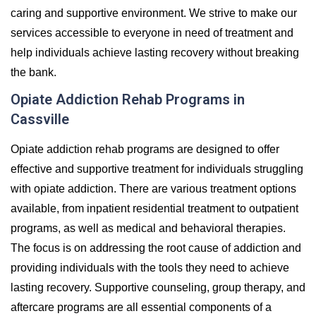
caring and supportive environment. We strive to make our
services accessible to everyone in need of treatment and
help individuals achieve lasting recovery without breaking
the bank.
Opiate Addiction Rehab Programs in
Cassville
Opiate addiction rehab programs are designed to offer
effective and supportive treatment for individuals struggling
with opiate addiction. There are various treatment options
available, from inpatient residential treatment to outpatient
programs, as well as medical and behavioral therapies.
The focus is on addressing the root cause of addiction and
providing individuals with the tools they need to achieve
lasting recovery. Supportive counseling, group therapy, and
aftercare programs are all essential components of a