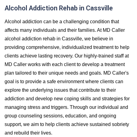
Alcohol Addiction Rehab in Cassville
Alcohol addiction can be a challenging condition that
affects many individuals and their families. At MD Caller
alcohol addiction rehab in Cassville, we believe in
providing comprehensive, individualized treatment to help
clients achieve lasting recovery. Our highly-trained staff at
MD Caller works with each client to develop a treatment
plan tailored to their unique needs and goals. MD Caller's
goal is to provide a safe environment where clients can
explore the underlying issues that contribute to their
addiction and develop new coping skills and strategies for
managing stress and triggers. Through our individual and
group counseling sessions, education, and ongoing
support, we aim to help clients achieve sustained sobriety
and rebuild their lives.