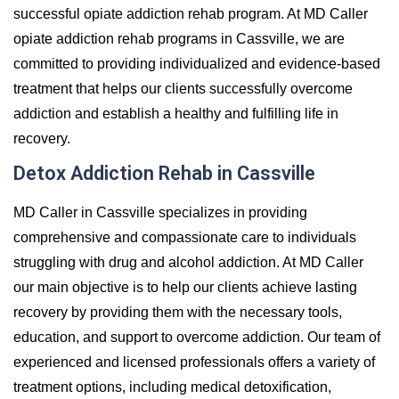
successful opiate addiction rehab program. At MD Caller
opiate addiction rehab programs in Cassville, we are
committed to providing individualized and evidence-based
treatment that helps our clients successfully overcome
addiction and establish a healthy and fulfilling life in
recovery.
Detox Addiction Rehab in Cassville
MD Caller in Cassville specializes in providing
comprehensive and compassionate care to individuals
struggling with drug and alcohol addiction. At MD Caller
our main objective is to help our clients achieve lasting
recovery by providing them with the necessary tools,
education, and support to overcome addiction. Our team of
experienced and licensed professionals offers a variety of
treatment options, including medical detoxification,