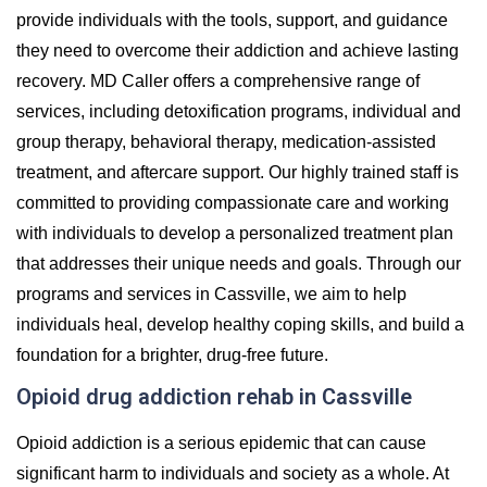
provide individuals with the tools, support, and guidance
they need to overcome their addiction and achieve lasting
recovery. MD Caller offers a comprehensive range of
services, including detoxification programs, individual and
group therapy, behavioral therapy, medication-assisted
treatment, and aftercare support. Our highly trained staff is
committed to providing compassionate care and working
with individuals to develop a personalized treatment plan
that addresses their unique needs and goals. Through our
programs and services in Cassville, we aim to help
individuals heal, develop healthy coping skills, and build a
foundation for a brighter, drug-free future.
Opioid drug addiction rehab in Cassville
Opioid addiction is a serious epidemic that can cause
significant harm to individuals and society as a whole. At