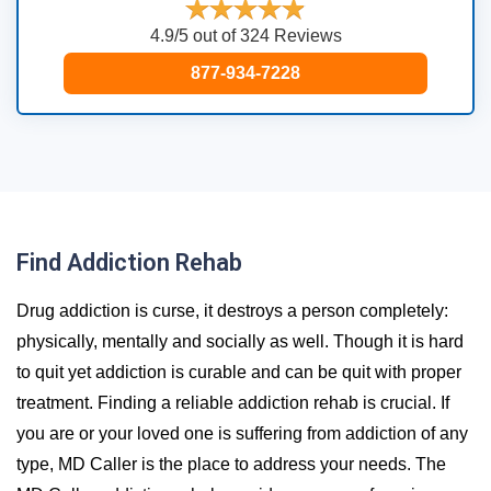
4.9/5 out of 324 Reviews
877-934-7228
Find Addiction Rehab
Drug addiction is curse, it destroys a person completely:
physically, mentally and socially as well. Though it is hard
to quit yet addiction is curable and can be quit with proper
treatment. Finding a reliable addiction rehab is crucial. If
you are or your loved one is suffering from addiction of any
type, MD Caller is the place to address your needs. The