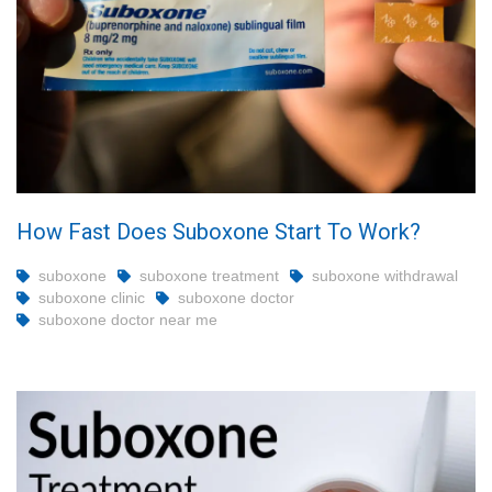
How Fast Does Suboxone Start To Work?
suboxone
suboxone treatment
suboxone withdrawal
suboxone clinic
suboxone doctor
suboxone doctor near me