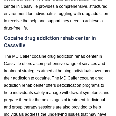
center in Cassville provides a comprehensive, structured
environment for individuals struggling with drug addiction
to receive the help and support they need to achieve a
drug-free life.
Cocaine drug addiction rehab center in
Cassville
The MD Caller cocaine drug addiction rehab center in
Cassville offers a comprehensive range of services and
treatment strategies aimed at helping individuals overcome
their addiction to cocaine. The MD Caller cocaine drug
addiction rehab center offers detoxification programs to
help individuals safely manage withdrawal symptoms and
prepare them for the next stages of treatment. Individual
and group therapy sessions are also provided to help
individuals address the underlying issues that may have