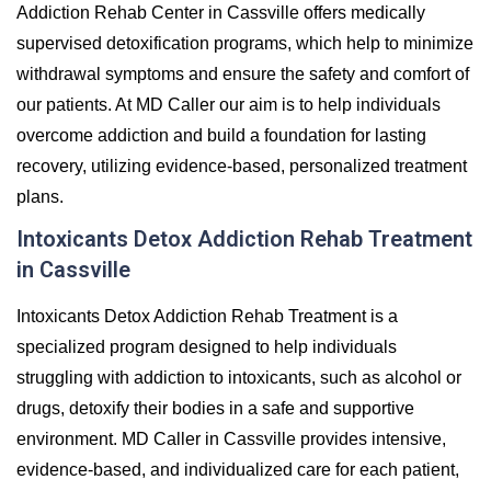
Addiction Rehab Center in Cassville offers medically
supervised detoxification programs, which help to minimize
withdrawal symptoms and ensure the safety and comfort of
our patients. At MD Caller our aim is to help individuals
overcome addiction and build a foundation for lasting
recovery, utilizing evidence-based, personalized treatment
plans.
Intoxicants Detox Addiction Rehab Treatment
in Cassville
Intoxicants Detox Addiction Rehab Treatment is a
specialized program designed to help individuals
struggling with addiction to intoxicants, such as alcohol or
drugs, detoxify their bodies in a safe and supportive
environment. MD Caller in Cassville provides intensive,
evidence-based, and individualized care for each patient,