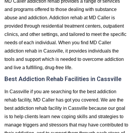
MD Caller addiction rehab provides a range of services
and programs offered to those dealing with substance
abuse and addiction. Addiction rehab at MD Caller is
provided through residential treatment centers, outpatient
clinics, and other settings, and tailored to meet the specific
needs of each individual. When you find MD Caller
addiction rehab in Cassville, it provides individuals the
tools and support which is needed to overcome addiction
and live a fulfilling, drug-free life.
Best Addiction Rehab Facilities in Cassville
In Cassville if you are searching for the best addiction
rehab facility, MD Caller has got you covered. We are the
best addiction rehab facility in Cassville because our goal
is to help clients learn new coping skills and strategies to
manage triggers and stressors that may have contributed to