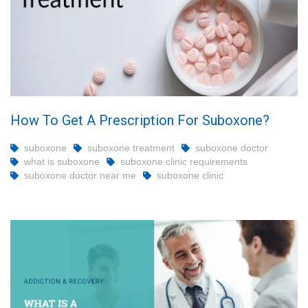
How To Get A Prescription For Suboxone?
suboxone
suboxone treatment
suboxone doctor
what is suboxone
suboxone clinic requirements
suboxone doctor near me
suboxone clinic