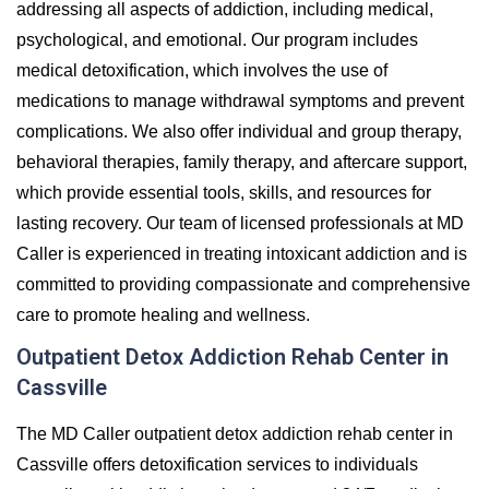
addressing all aspects of addiction, including medical,
psychological, and emotional. Our program includes
medical detoxification, which involves the use of
medications to manage withdrawal symptoms and prevent
complications. We also offer individual and group therapy,
behavioral therapies, family therapy, and aftercare support,
which provide essential tools, skills, and resources for
lasting recovery. Our team of licensed professionals at MD
Caller is experienced in treating intoxicant addiction and is
committed to providing compassionate and comprehensive
care to promote healing and wellness.
Outpatient Detox Addiction Rehab Center in
Cassville
The MD Caller outpatient detox addiction rehab center in
Cassville offers detoxification services to individuals