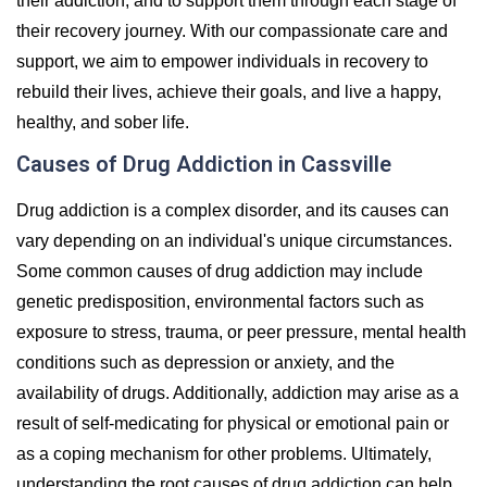
their addiction, and to support them through each stage of
their recovery journey. With our compassionate care and
support, we aim to empower individuals in recovery to
rebuild their lives, achieve their goals, and live a happy,
healthy, and sober life.
Causes of Drug Addiction in Cassville
Drug addiction is a complex disorder, and its causes can
vary depending on an individual's unique circumstances.
Some common causes of drug addiction may include
genetic predisposition, environmental factors such as
exposure to stress, trauma, or peer pressure, mental health
conditions such as depression or anxiety, and the
availability of drugs. Additionally, addiction may arise as a
result of self-medicating for physical or emotional pain or
as a coping mechanism for other problems. Ultimately,
understanding the root causes of drug addiction can help