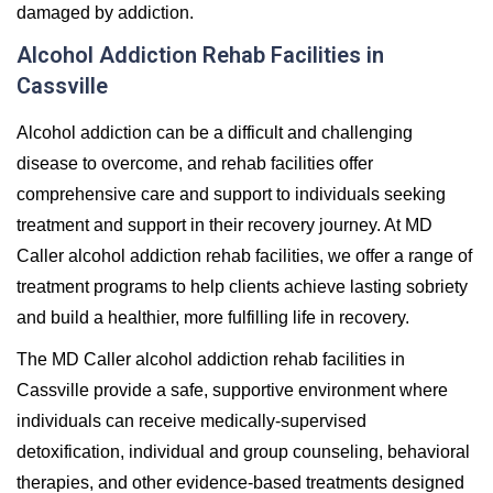
damaged by addiction.
Alcohol Addiction Rehab Facilities in
Cassville
Alcohol addiction can be a difficult and challenging
disease to overcome, and rehab facilities offer
comprehensive care and support to individuals seeking
treatment and support in their recovery journey. At MD
Caller alcohol addiction rehab facilities, we offer a range of
treatment programs to help clients achieve lasting sobriety
and build a healthier, more fulfilling life in recovery.
The MD Caller alcohol addiction rehab facilities in
Cassville provide a safe, supportive environment where
individuals can receive medically-supervised
detoxification, individual and group counseling, behavioral
therapies, and other evidence-based treatments designed