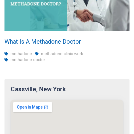
What Is A Methadone Doctor
methadone
methadone clinic work
methadone doctor
Cassville, New York