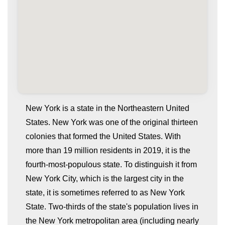
New York is a state in the Northeastern United
States. New York was one of the original thirteen
colonies that formed the United States. With
more than 19 million residents in 2019, it is the
fourth-most-populous state. To distinguish it from
New York City, which is the largest city in the
state, it is sometimes referred to as New York
whatismyip-address.com
State. Two-thirds of the state's population lives in
the New York metropolitan area (including nearly