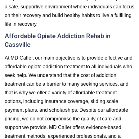
a safe, supportive environment where individuals can focus
on their recovery and build healthy habits to live a fulfilling
life in recovery.
Affordable Opiate Addiction Rehab in
Cassville
At MD Caller, our main objective is to provide effective and
affordable opiate addiction treatment to all individuals who
seek help. We understand that the cost of addiction
treatment can be a barrier to many seeking services, and
that is why we offer a variety of affordable treatment
options, including insurance coverage, sliding scale
payment plans, and scholarships. Despite our affordable
pricing, we do not compromise the quality of care and
support we provide. MD Caller offers evidence-based
treatment methods, experienced professionals, and a