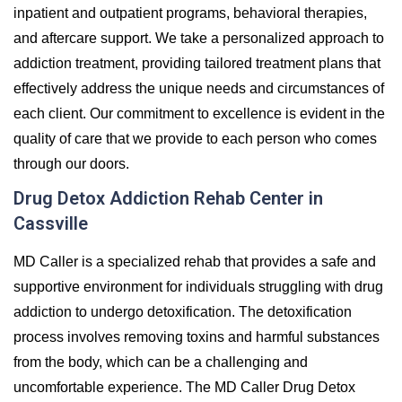
inpatient and outpatient programs, behavioral therapies,
and aftercare support. We take a personalized approach to
addiction treatment, providing tailored treatment plans that
effectively address the unique needs and circumstances of
each client. Our commitment to excellence is evident in the
quality of care that we provide to each person who comes
through our doors.
Drug Detox Addiction Rehab Center in
Cassville
MD Caller is a specialized rehab that provides a safe and
supportive environment for individuals struggling with drug
addiction to undergo detoxification. The detoxification
process involves removing toxins and harmful substances
from the body, which can be a challenging and
uncomfortable experience. The MD Caller Drug Detox