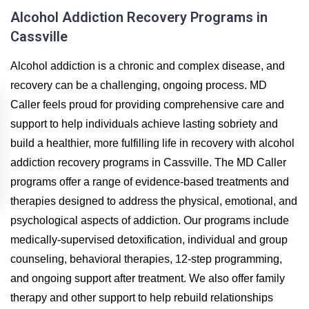
Alcohol Addiction Recovery Programs in
Cassville
Alcohol addiction is a chronic and complex disease, and
recovery can be a challenging, ongoing process. MD
Caller feels proud for providing comprehensive care and
support to help individuals achieve lasting sobriety and
build a healthier, more fulfilling life in recovery with alcohol
addiction recovery programs in Cassville. The MD Caller
programs offer a range of evidence-based treatments and
therapies designed to address the physical, emotional, and
psychological aspects of addiction. Our programs include
medically-supervised detoxification, individual and group
counseling, behavioral therapies, 12-step programming,
and ongoing support after treatment. We also offer family
therapy and other support to help rebuild relationships