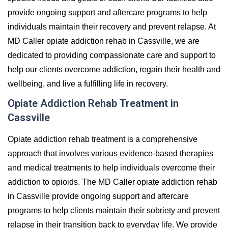
provide ongoing support and aftercare programs to help
individuals maintain their recovery and prevent relapse. At
MD Caller opiate addiction rehab in Cassville, we are
dedicated to providing compassionate care and support to
help our clients overcome addiction, regain their health and
wellbeing, and live a fulfilling life in recovery.
Opiate Addiction Rehab Treatment in
Cassville
Opiate addiction rehab treatment is a comprehensive
approach that involves various evidence-based therapies
and medical treatments to help individuals overcome their
addiction to opioids. The MD Caller opiate addiction rehab
in Cassville provide ongoing support and aftercare
programs to help clients maintain their sobriety and prevent
relapse in their transition back to everyday life. We provide