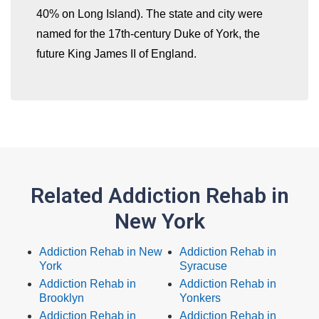
40% on Long Island). The state and city were
named for the 17th-century Duke of York, the
future King James II of England.
Related Addiction Rehab in
New York
Addiction Rehab in New
Addiction Rehab in
York
Syracuse
Addiction Rehab in
Addiction Rehab in
Brooklyn
Yonkers
Addiction Rehab in
Addiction Rehab in