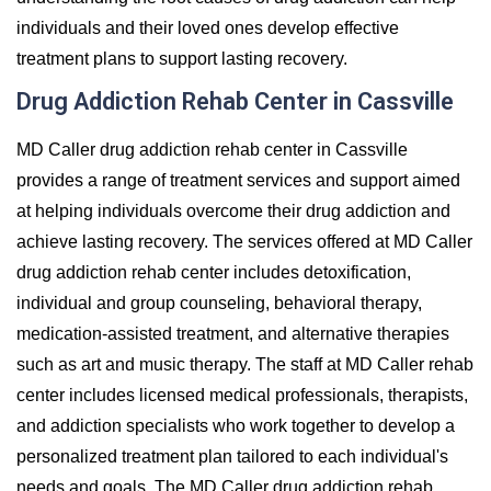
individuals and their loved ones develop effective
treatment plans to support lasting recovery.
Drug Addiction Rehab Center in Cassville
MD Caller drug addiction rehab center in Cassville
provides a range of treatment services and support aimed
at helping individuals overcome their drug addiction and
achieve lasting recovery. The services offered at MD Caller
drug addiction rehab center includes detoxification,
individual and group counseling, behavioral therapy,
medication-assisted treatment, and alternative therapies
such as art and music therapy. The staff at MD Caller rehab
center includes licensed medical professionals, therapists,
and addiction specialists who work together to develop a
personalized treatment plan tailored to each individual's
needs and goals. The MD Caller drug addiction rehab