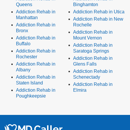
Queens
Binghamton
Addiction Rehab in
Addiction Rehab in Utica
Manhattan
Addiction Rehab in New
Addiction Rehab in
Rochelle
Bronx
Addiction Rehab in
Addiction Rehab in
Mount Vernon
Buffalo
Addiction Rehab in
Addiction Rehab in
Saratoga Springs
Rochester
Addiction Rehab in
Addiction Rehab in
Glens Falls
Albany
Addiction Rehab in
Addiction Rehab in
Schenectady
Staten Island
Addiction Rehab in
Addiction Rehab in
Elmira
Poughkeepsie