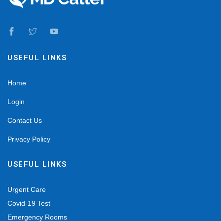
USEFUL LINKS
Home
Login
Contact Us
Privacy Policy
USEFUL LINKS
Urgent Care
Covid-19 Test
Emergency Rooms