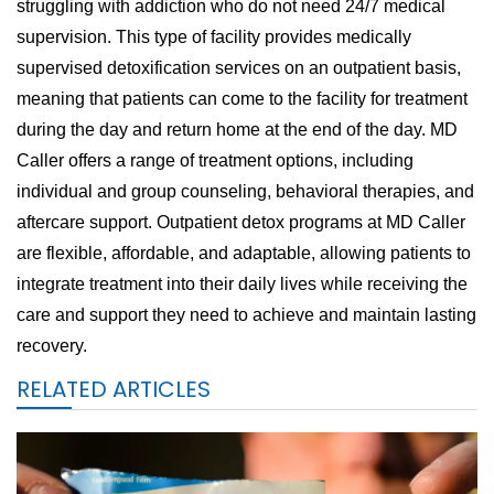
struggling with addiction who do not need 24/7 medical
supervision. This type of facility provides medically
supervised detoxification services on an outpatient basis,
meaning that patients can come to the facility for treatment
during the day and return home at the end of the day. MD
Caller offers a range of treatment options, including
individual and group counseling, behavioral therapies, and
aftercare support. Outpatient detox programs at MD Caller
are flexible, affordable, and adaptable, allowing patients to
integrate treatment into their daily lives while receiving the
care and support they need to achieve and maintain lasting
recovery.
RELATED ARTICLES