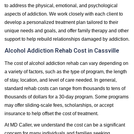
to address the physical, emotional, and psychological
aspects of addiction. We work closely with each client to
develop a personalized treatment plan tailored to their
unique needs and goals, and offer family therapy and other
support to help rebuild relationships damaged by addiction.
Alcohol Addiction Rehab Cost in Cassville
The cost of alcohol addiction rehab can vary depending on
a variety of factors, such as the type of program, the length
of stay, location, and level of care needed. In general,
standard rehab costs can range from thousands to tens of
thousands of dollars for a 30-day program. Some programs
may offer sliding-scale fees, scholarships, or accept
insurance to help offset the cost of treatment.
At MD Caller, we understand the cost can be a significant
concern for many individuals and families seeking