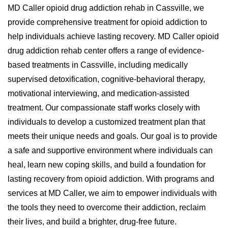
MD Caller opioid drug addiction rehab in Cassville, we
provide comprehensive treatment for opioid addiction to
help individuals achieve lasting recovery. MD Caller opioid
drug addiction rehab center offers a range of evidence-
based treatments in Cassville, including medically
supervised detoxification, cognitive-behavioral therapy,
motivational interviewing, and medication-assisted
treatment. Our compassionate staff works closely with
individuals to develop a customized treatment plan that
meets their unique needs and goals. Our goal is to provide
a safe and supportive environment where individuals can
heal, learn new coping skills, and build a foundation for
lasting recovery from opioid addiction. With programs and
services at MD Caller, we aim to empower individuals with
the tools they need to overcome their addiction, reclaim
their lives, and build a brighter, drug-free future.