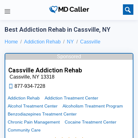
Best Addiction Rehab in Cassville, NY
Home
Addiction Rehab
NY
Cassville
Sponsored
Cassville Addiction Rehab
Cassville,
NY
13318
877-934-7228
Addiction Rehab
Addiction Treatment Center
Alcohol Treatment Center
Alcoholism Treatment Program
Benzodiazepines Treatment Center
Chronic Pain Management
Cocaine Treatment Center
Community Care