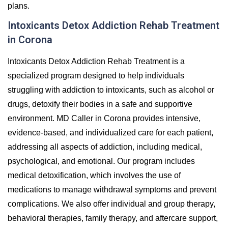
plans.
Intoxicants Detox Addiction Rehab Treatment
in Corona
Intoxicants Detox Addiction Rehab Treatment is a
specialized program designed to help individuals
struggling with addiction to intoxicants, such as alcohol or
drugs, detoxify their bodies in a safe and supportive
environment. MD Caller in Corona provides intensive,
evidence-based, and individualized care for each patient,
addressing all aspects of addiction, including medical,
psychological, and emotional. Our program includes
medical detoxification, which involves the use of
medications to manage withdrawal symptoms and prevent
complications. We also offer individual and group therapy,
behavioral therapies, family therapy, and aftercare support,