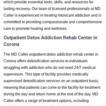
which provide essential tools, skills, and resources for
lasting recovery. Our team of licensed professionals at MD
Caller is experienced in treating intoxicant addiction and is
committed to providing compassionate and comprehensive
care to promote healing and wellness.
Outpatient Detox Addiction Rehab Center in
Corona
The MD Caller outpatient detox addiction rehab center in
Corona offers detoxification services to individuals
struggling with addiction who do not need 24/7 medical
supervision. This type of facility provides medically
supervised detoxification services on an outpatient basis,
meaning that patients can come to the facility for treatment
during the day and return home at the end of the day. MD
Caller offers a range of treatment options, including