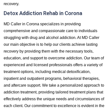
recovery.
Detox Addiction Rehab in Corona
MD Caller in Corona specializes in providing
comprehensive and compassionate care to individuals
struggling with drug and alcohol addiction. At MD Caller
our main objective is to help our clients achieve lasting
recovery by providing them with the necessary tools,
education, and support to overcome addiction. Our team of
experienced and licensed professionals offers a variety of
treatment options, including medical detoxification,
inpatient and outpatient programs, behavioral therapies,
and aftercare support. We take a personalized approach to
addiction treatment, providing tailored treatment plans that
effectively address the unique needs and circumstances of
each client. Our commitment to excellence is evident in the