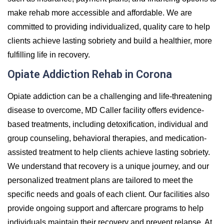
make rehab more accessible and affordable. We are
committed to providing individualized, quality care to help
clients achieve lasting sobriety and build a healthier, more
fulfilling life in recovery.
Opiate Addiction Rehab in Corona
Opiate addiction can be a challenging and life-threatening
disease to overcome, MD Caller facility offers evidence-
based treatments, including detoxification, individual and
group counseling, behavioral therapies, and medication-
assisted treatment to help clients achieve lasting sobriety.
We understand that recovery is a unique journey, and our
personalized treatment plans are tailored to meet the
specific needs and goals of each client. Our facilities also
provide ongoing support and aftercare programs to help
individuals maintain their recovery and prevent relapse. At