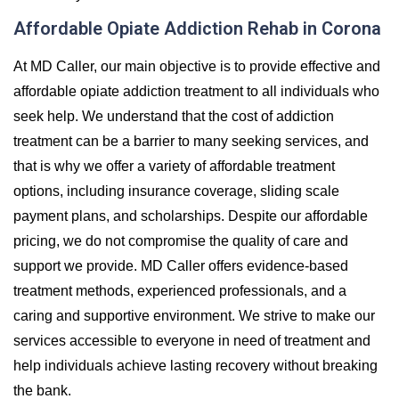
Affordable Opiate Addiction Rehab in Corona
At MD Caller, our main objective is to provide effective and
affordable opiate addiction treatment to all individuals who
seek help. We understand that the cost of addiction
treatment can be a barrier to many seeking services, and
that is why we offer a variety of affordable treatment
options, including insurance coverage, sliding scale
payment plans, and scholarships. Despite our affordable
pricing, we do not compromise the quality of care and
support we provide. MD Caller offers evidence-based
treatment methods, experienced professionals, and a
caring and supportive environment. We strive to make our
services accessible to everyone in need of treatment and
help individuals achieve lasting recovery without breaking
the bank.