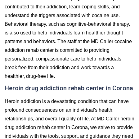
contributed to their addiction, learn coping skills, and
understand the triggers associated with cocaine use.
Behavioral therapy, such as cognitive-behavioral therapy,
is also used to help individuals learn healthier thought
patterns and behaviors. The staff at the MD Caller cocaine
addiction rehab center is committed to providing
personalized, compassionate care to help individuals
break free from their addiction and work towards a
healthier, drug-free life.
Heroin drug addiction rehab center in Corona
Heroin addiction is a devastating condition that can have
profound consequences on an individual's health,
relationships, and overall quality of life. At MD Caller heroin
drug addiction rehab center in Corona, we strive to provide
individuals with the tools, support, and guidance they need