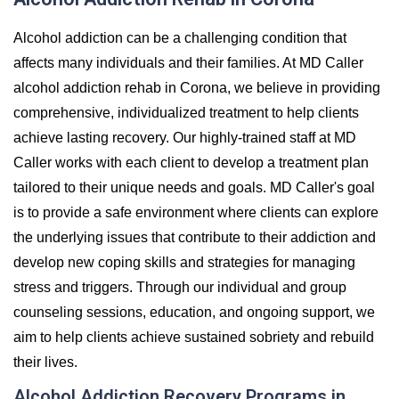
Alcohol addiction can be a challenging condition that
affects many individuals and their families. At MD Caller
alcohol addiction rehab in Corona, we believe in providing
comprehensive, individualized treatment to help clients
achieve lasting recovery. Our highly-trained staff at MD
Caller works with each client to develop a treatment plan
tailored to their unique needs and goals. MD Caller's goal
is to provide a safe environment where clients can explore
the underlying issues that contribute to their addiction and
develop new coping skills and strategies for managing
stress and triggers. Through our individual and group
counseling sessions, education, and ongoing support, we
aim to help clients achieve sustained sobriety and rebuild
their lives.
Alcohol Addiction Recovery Programs in