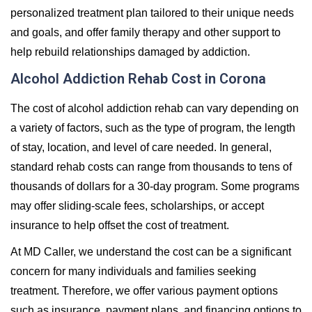
personalized treatment plan tailored to their unique needs
and goals, and offer family therapy and other support to
help rebuild relationships damaged by addiction.
Alcohol Addiction Rehab Cost in Corona
The cost of alcohol addiction rehab can vary depending on
a variety of factors, such as the type of program, the length
of stay, location, and level of care needed. In general,
standard rehab costs can range from thousands to tens of
thousands of dollars for a 30-day program. Some programs
may offer sliding-scale fees, scholarships, or accept
insurance to help offset the cost of treatment.
At MD Caller, we understand the cost can be a significant
concern for many individuals and families seeking
treatment. Therefore, we offer various payment options
such as insurance, payment plans, and financing options to