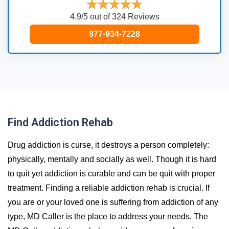
4.9/5 out of 324 Reviews
877-934-7228
Find Addiction Rehab
Drug addiction is curse, it destroys a person completely:
physically, mentally and socially as well. Though it is hard
to quit yet addiction is curable and can be quit with proper
treatment. Finding a reliable addiction rehab is crucial. If
you are or your loved one is suffering from addiction of any
type, MD Caller is the place to address your needs. The