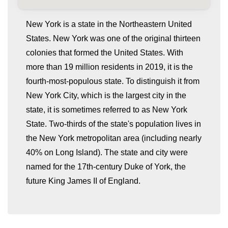
New York is a state in the Northeastern United
States. New York was one of the original thirteen
colonies that formed the United States. With
more than 19 million residents in 2019, it is the
fourth-most-populous state. To distinguish it from
New York City, which is the largest city in the
state, it is sometimes referred to as New York
whatismyip-address.com
State. Two-thirds of the state's population lives in
the New York metropolitan area (including nearly
40% on Long Island). The state and city were
named for the 17th-century Duke of York, the
future King James II of England.