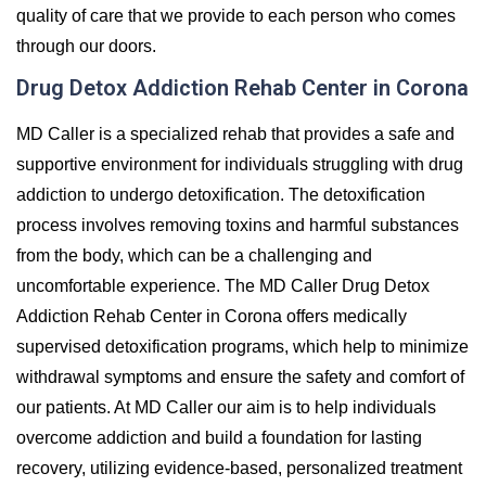
quality of care that we provide to each person who comes
through our doors.
Drug Detox Addiction Rehab Center in Corona
MD Caller is a specialized rehab that provides a safe and
supportive environment for individuals struggling with drug
addiction to undergo detoxification. The detoxification
process involves removing toxins and harmful substances
from the body, which can be a challenging and
uncomfortable experience. The MD Caller Drug Detox
Addiction Rehab Center in Corona offers medically
supervised detoxification programs, which help to minimize
withdrawal symptoms and ensure the safety and comfort of
our patients. At MD Caller our aim is to help individuals
overcome addiction and build a foundation for lasting
recovery, utilizing evidence-based, personalized treatment