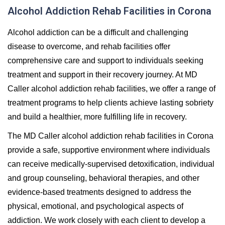
Alcohol Addiction Rehab Facilities in Corona
Alcohol addiction can be a difficult and challenging
disease to overcome, and rehab facilities offer
comprehensive care and support to individuals seeking
treatment and support in their recovery journey. At MD
Caller alcohol addiction rehab facilities, we offer a range of
treatment programs to help clients achieve lasting sobriety
and build a healthier, more fulfilling life in recovery.
The MD Caller alcohol addiction rehab facilities in Corona
provide a safe, supportive environment where individuals
can receive medically-supervised detoxification, individual
and group counseling, behavioral therapies, and other
evidence-based treatments designed to address the
physical, emotional, and psychological aspects of
addiction. We work closely with each client to develop a