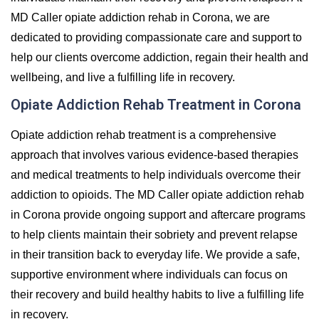
MD Caller opiate addiction rehab in Corona, we are
dedicated to providing compassionate care and support to
help our clients overcome addiction, regain their health and
wellbeing, and live a fulfilling life in recovery.
Opiate Addiction Rehab Treatment in Corona
Opiate addiction rehab treatment is a comprehensive
approach that involves various evidence-based therapies
and medical treatments to help individuals overcome their
addiction to opioids. The MD Caller opiate addiction rehab
in Corona provide ongoing support and aftercare programs
to help clients maintain their sobriety and prevent relapse
in their transition back to everyday life. We provide a safe,
supportive environment where individuals can focus on
their recovery and build healthy habits to live a fulfilling life
in recovery.