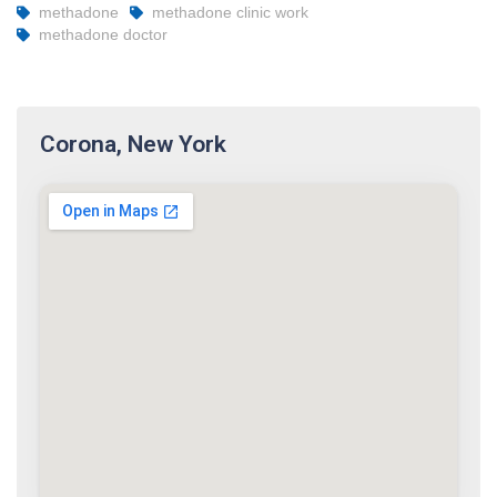
methadone
methadone clinic work
methadone doctor
Corona, New York