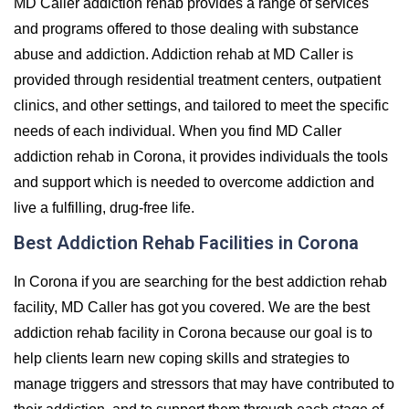
MD Caller addiction rehab provides a range of services
and programs offered to those dealing with substance
abuse and addiction. Addiction rehab at MD Caller is
provided through residential treatment centers, outpatient
clinics, and other settings, and tailored to meet the specific
needs of each individual. When you find MD Caller
addiction rehab in Corona, it provides individuals the tools
and support which is needed to overcome addiction and
live a fulfilling, drug-free life.
Best Addiction Rehab Facilities in Corona
In Corona if you are searching for the best addiction rehab
facility, MD Caller has got you covered. We are the best
addiction rehab facility in Corona because our goal is to
help clients learn new coping skills and strategies to
manage triggers and stressors that may have contributed to