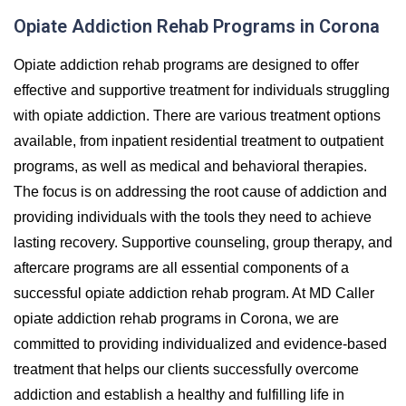
Opiate Addiction Rehab Programs in Corona
Opiate addiction rehab programs are designed to offer
effective and supportive treatment for individuals struggling
with opiate addiction. There are various treatment options
available, from inpatient residential treatment to outpatient
programs, as well as medical and behavioral therapies.
The focus is on addressing the root cause of addiction and
providing individuals with the tools they need to achieve
lasting recovery. Supportive counseling, group therapy, and
aftercare programs are all essential components of a
successful opiate addiction rehab program. At MD Caller
opiate addiction rehab programs in Corona, we are
committed to providing individualized and evidence-based
treatment that helps our clients successfully overcome
addiction and establish a healthy and fulfilling life in