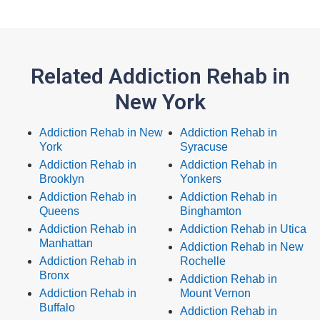
Related Addiction Rehab in
New York
Addiction Rehab in New
Addiction Rehab in
York
Syracuse
Addiction Rehab in
Addiction Rehab in
Brooklyn
Yonkers
Addiction Rehab in
Addiction Rehab in
Queens
Binghamton
Addiction Rehab in
Addiction Rehab in Utica
Manhattan
Addiction Rehab in New
Addiction Rehab in
Rochelle
Bronx
Addiction Rehab in
Addiction Rehab in
Mount Vernon
Buffalo
Addiction Rehab in