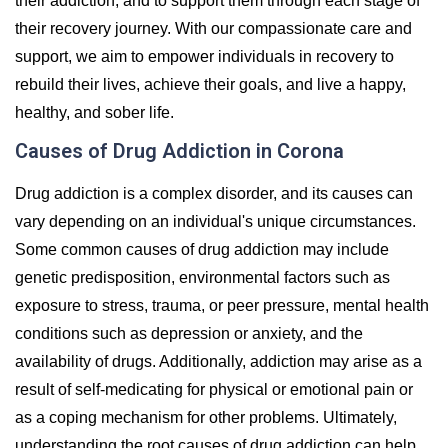
their addiction, and to support them through each stage of
their recovery journey. With our compassionate care and
support, we aim to empower individuals in recovery to
rebuild their lives, achieve their goals, and live a happy,
healthy, and sober life.
Causes of Drug Addiction in Corona
Drug addiction is a complex disorder, and its causes can
vary depending on an individual's unique circumstances.
Some common causes of drug addiction may include
genetic predisposition, environmental factors such as
exposure to stress, trauma, or peer pressure, mental health
conditions such as depression or anxiety, and the
availability of drugs. Additionally, addiction may arise as a
result of self-medicating for physical or emotional pain or
as a coping mechanism for other problems. Ultimately,
understanding the root causes of drug addiction can help