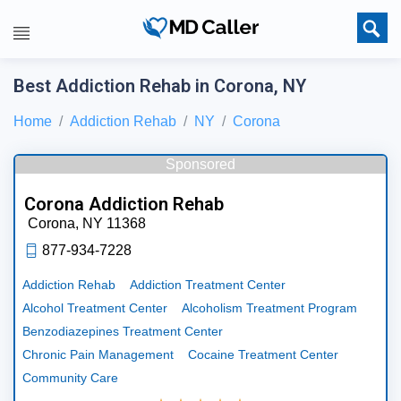
Best Addiction Rehab in Corona, NY
Home
Addiction Rehab
NY
Corona
Sponsored
Corona Addiction Rehab
Corona,
NY
11368
877-934-7228
Addiction Rehab
Addiction Treatment Center
Alcohol Treatment Center
Alcoholism Treatment Program
Benzodiazepines Treatment Center
Chronic Pain Management
Cocaine Treatment Center
Community Care