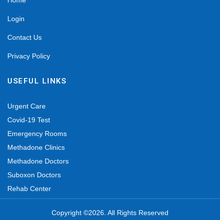
Home
Login
Contact Us
Privacy Policy
USEFUL LINKS
Urgent Care
Covid-19 Test
Emergency Rooms
Methadone Clinics
Methadone Doctors
Suboxon Doctors
Rehab Center
Copyright ©2026. All Rights Reserved