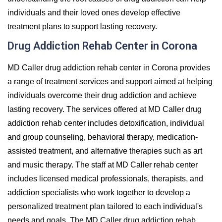
individuals and their loved ones develop effective
treatment plans to support lasting recovery.
Drug Addiction Rehab Center in Corona
MD Caller drug addiction rehab center in Corona provides
a range of treatment services and support aimed at helping
individuals overcome their drug addiction and achieve
lasting recovery. The services offered at MD Caller drug
addiction rehab center includes detoxification, individual
and group counseling, behavioral therapy, medication-
assisted treatment, and alternative therapies such as art
and music therapy. The staff at MD Caller rehab center
includes licensed medical professionals, therapists, and
addiction specialists who work together to develop a
personalized treatment plan tailored to each individual's
needs and goals. The MD Caller drug addiction rehab