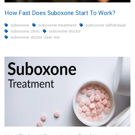
How Fast Does Suboxone Start To Work?
suboxone
suboxone treatment
suboxone withdrawal
suboxone clinic
suboxone doctor
suboxone doctor near me