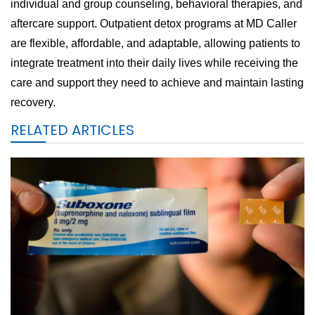
individual and group counseling, behavioral therapies, and
aftercare support. Outpatient detox programs at MD Caller
are flexible, affordable, and adaptable, allowing patients to
integrate treatment into their daily lives while receiving the
care and support they need to achieve and maintain lasting
recovery.
RELATED ARTICLES