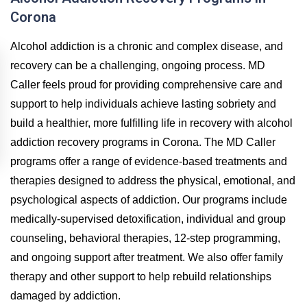
Corona
Alcohol addiction is a chronic and complex disease, and
recovery can be a challenging, ongoing process. MD
Caller feels proud for providing comprehensive care and
support to help individuals achieve lasting sobriety and
build a healthier, more fulfilling life in recovery with alcohol
addiction recovery programs in Corona. The MD Caller
programs offer a range of evidence-based treatments and
therapies designed to address the physical, emotional, and
psychological aspects of addiction. Our programs include
medically-supervised detoxification, individual and group
counseling, behavioral therapies, 12-step programming,
and ongoing support after treatment. We also offer family
therapy and other support to help rebuild relationships
damaged by addiction.