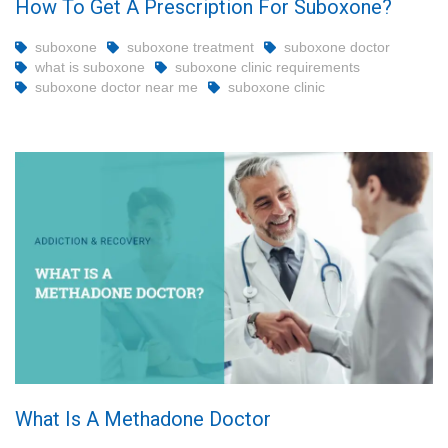
How To Get A Prescription For Suboxone?
suboxone
suboxone treatment
suboxone doctor
what is suboxone
suboxone clinic requirements
suboxone doctor near me
suboxone clinic
What Is A Methadone Doctor