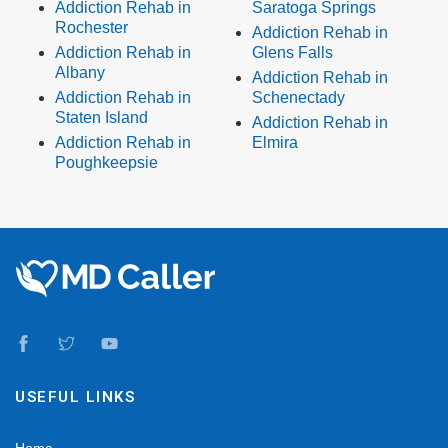
Addiction Rehab in
Saratoga Springs
Rochester
Addiction Rehab in
Addiction Rehab in
Glens Falls
Albany
Addiction Rehab in
Addiction Rehab in
Schenectady
Staten Island
Addiction Rehab in
Addiction Rehab in
Elmira
Poughkeepsie
USEFUL LINKS