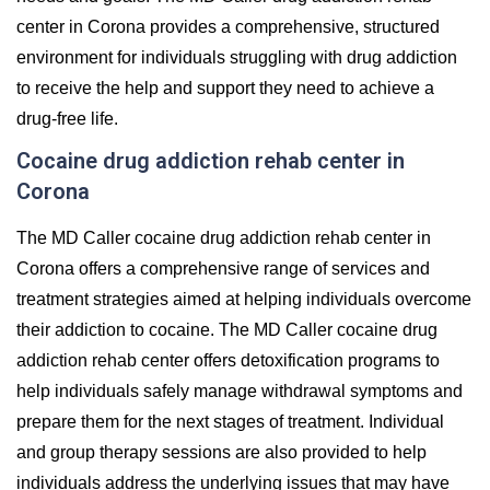
center in Corona provides a comprehensive, structured
environment for individuals struggling with drug addiction
to receive the help and support they need to achieve a
drug-free life.
Cocaine drug addiction rehab center in
Corona
The MD Caller cocaine drug addiction rehab center in
Corona offers a comprehensive range of services and
treatment strategies aimed at helping individuals overcome
their addiction to cocaine. The MD Caller cocaine drug
addiction rehab center offers detoxification programs to
help individuals safely manage withdrawal symptoms and
prepare them for the next stages of treatment. Individual
and group therapy sessions are also provided to help
individuals address the underlying issues that may have