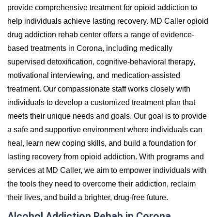
provide comprehensive treatment for opioid addiction to
help individuals achieve lasting recovery. MD Caller opioid
drug addiction rehab center offers a range of evidence-
based treatments in Corona, including medically
supervised detoxification, cognitive-behavioral therapy,
motivational interviewing, and medication-assisted
treatment. Our compassionate staff works closely with
individuals to develop a customized treatment plan that
meets their unique needs and goals. Our goal is to provide
a safe and supportive environment where individuals can
heal, learn new coping skills, and build a foundation for
lasting recovery from opioid addiction. With programs and
services at MD Caller, we aim to empower individuals with
the tools they need to overcome their addiction, reclaim
their lives, and build a brighter, drug-free future.
Alcohol Addiction Rehab in Corona