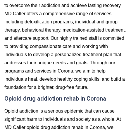
to overcome their addiction and achieve lasting recovery.
MD Caller offers a comprehensive range of services,
including detoxification programs, individual and group
therapy, behavioral therapy, medication-assisted treatment,
and aftercare support. Our highly trained staff is committed
to providing compassionate care and working with
individuals to develop a personalized treatment plan that
addresses their unique needs and goals. Through our
programs and services in Corona, we aim to help
individuals heal, develop healthy coping skills, and build a
foundation for a brighter, drug-free future.
Opioid drug addiction rehab in Corona
Opioid addiction is a serious epidemic that can cause
significant harm to individuals and society as a whole. At
MD Caller opioid drug addiction rehab in Corona, we