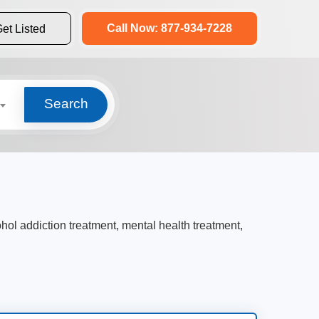
Call Now: 877-934-7228
et Listed
Search
ohol addiction treatment, mental health treatment,