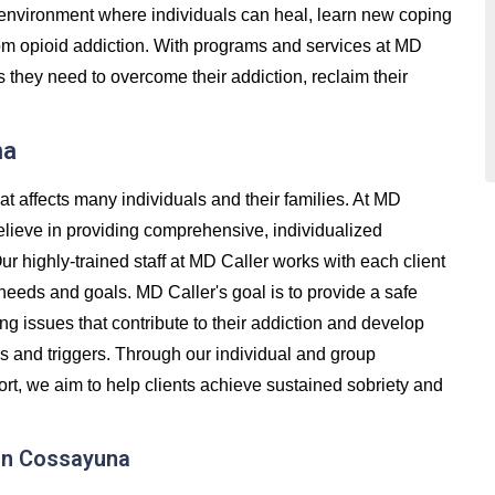
e environment where individuals can heal, learn new coping
 from opioid addiction. With programs and services at MD
s they need to overcome their addiction, reclaim their
na
at affects many individuals and their families. At MD
lieve in providing comprehensive, individualized
Our highly-trained staff at MD Caller works with each client
 needs and goals. MD Caller's goal is to provide a safe
g issues that contribute to their addiction and develop
ss and triggers. Through our individual and group
t, we aim to help clients achieve sustained sobriety and
in Cossayuna