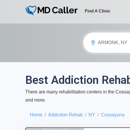
Find A Clinic
ARMONK, NY
Best Addiction Reha
There are many rehabilitation centers in the Cossayu
and more.
Home
Addiction Rehab
NY
Cossayuna