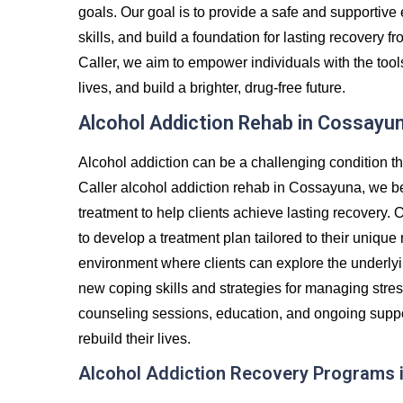
goals. Our goal is to provide a safe and supportiv
skills, and build a foundation for lasting recovery
Caller, we aim to empower individuals with the tool
lives, and build a brighter, drug-free future.
Alcohol Addiction Rehab in Cossayu
Alcohol addiction can be a challenging condition th
Caller alcohol addiction rehab in Cossayuna, we be
treatment to help clients achieve lasting recovery. 
to develop a treatment plan tailored to their unique
environment where clients can explore the underlyin
new coping skills and strategies for managing stre
counseling sessions, education, and ongoing suppor
rebuild their lives.
Alcohol Addiction Recovery Programs 