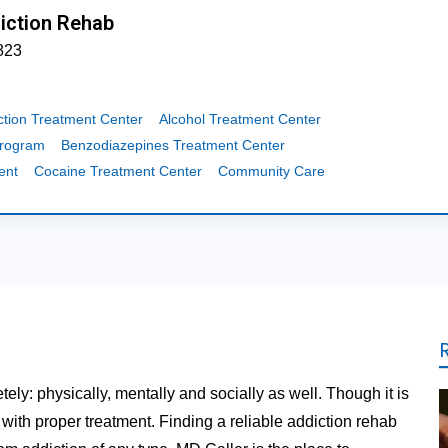
iction Rehab
823
ction Treatment Center
Alcohol Treatment Center
Program
Benzodiazepines Treatment Center
ent
Cocaine Treatment Center
Community Care
tely: physically, mentally and socially as well. Though it is
t with proper treatment. Finding a reliable addiction rehab