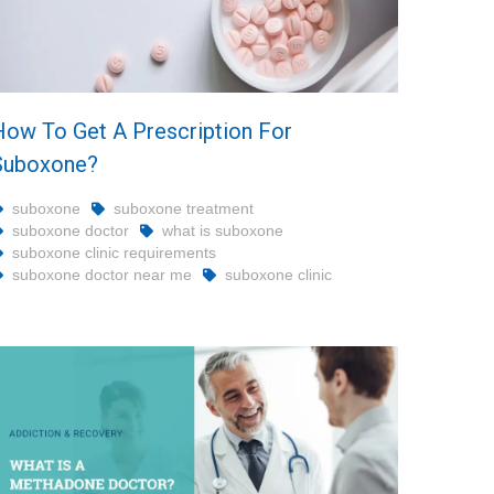
How To Get A Prescription For
Suboxone?
suboxone
suboxone treatment
suboxone doctor
what is suboxone
suboxone clinic requirements
suboxone doctor near me
suboxone clinic