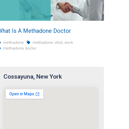
What Is A Methadone Doctor
methadone
methadone clinic work
methadone doctor
Cossayuna, New York