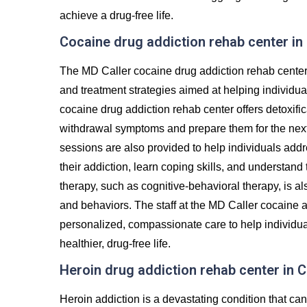
achieve a drug-free life.
Cocaine drug addiction rehab center i
The MD Caller cocaine drug addiction rehab center
and treatment strategies aimed at helping individu
cocaine drug addiction rehab center offers detoxifi
withdrawal symptoms and prepare them for the next 
sessions are also provided to help individuals addr
their addiction, learn coping skills, and understand
therapy, such as cognitive-behavioral therapy, is al
and behaviors. The staff at the MD Caller cocaine a
personalized, compassionate care to help individua
healthier, drug-free life.
Heroin drug addiction rehab center in
Heroin addiction is a devastating condition that c