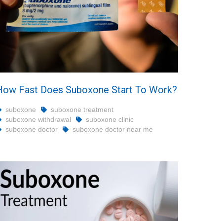
How Fast Does Suboxone Start To Work?
suboxone
suboxone treatment
suboxone withdrawal
suboxone clinic
suboxone doctor
suboxone doctor near me