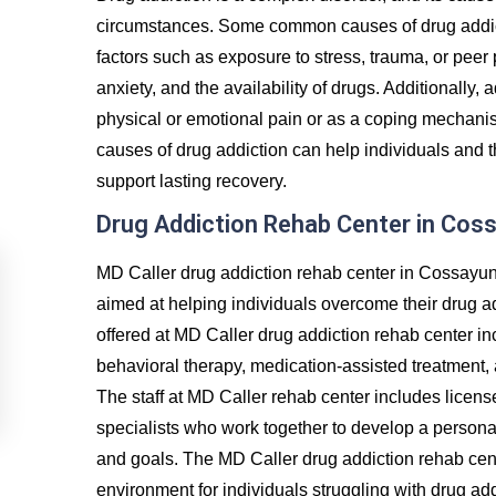
circumstances. Some common causes of drug addict
factors such as exposure to stress, trauma, or peer
anxiety, and the availability of drugs. Additionally, 
physical or emotional pain or as a coping mechanis
causes of drug addiction can help individuals and t
support lasting recovery.
Drug Addiction Rehab Center in Cos
MD Caller drug addiction rehab center in Cossayun
aimed at helping individuals overcome their drug a
offered at MD Caller drug addiction rehab center in
behavioral therapy, medication-assisted treatment, 
The staff at MD Caller rehab center includes licens
specialists who work together to develop a personal
and goals. The MD Caller drug addiction rehab cen
environment for individuals struggling with drug ad