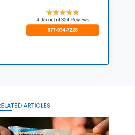
4.9/5 out of 324 Reviews
877-934-7228
RELATED ARTICLES