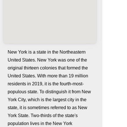
New York is a state in the Northeastern
United States. New York was one of the
original thirteen colonies that formed the
United States. With more than 19 million
residents in 2019, it is the fourth-most-
populous state. To distinguish it from New
York City, which is the largest city in the
whatismyip-address.com
state, it is sometimes referred to as New
York State. Two-thirds of the state's
population lives in the New York