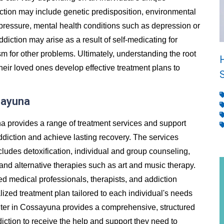
ion may include genetic predisposition, environmental
 pressure, mental health conditions such as depression or
addiction may arise as a result of self-medicating for
m for other problems. Ultimately, understanding the root
heir loved ones develop effective treatment plans to
sayuna
a provides a range of treatment services and support
ddiction and achieve lasting recovery. The services
cludes detoxification, individual and group counseling,
and alternative therapies such as art and music therapy.
ed medical professionals, therapists, and addiction
ized treatment plan tailored to each individual's needs
ter in Cossayuna provides a comprehensive, structured
diction to receive the help and support they need to