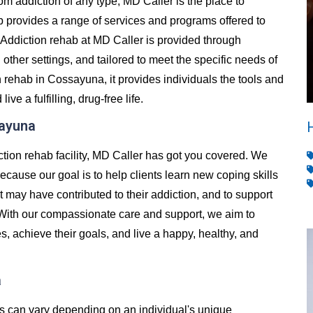
from addiction of any type, MD Caller is the place to
 provides a range of services and programs offered to
Addiction rehab at MD Caller is provided through
d other settings, and tailored to meet the specific needs of
 rehab in Cossayuna, it provides individuals the tools and
e a fulfilling, drug-free life.
sayuna
ction rehab facility, MD Caller has got you covered. We
ecause our goal is to help clients learn new coping skills
t may have contributed to their addiction, and to support
 With our compassionate care and support, we aim to
es, achieve their goals, and live a happy, healthy, and
a
es can vary depending on an individual's unique