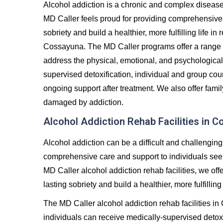
Alcohol addiction is a chronic and complex diseas
MD Caller feels proud for providing comprehensive 
sobriety and build a healthier, more fulfilling life 
Cossayuna. The MD Caller programs offer a range 
address the physical, emotional, and psychological
supervised detoxification, individual and group co
ongoing support after treatment. We also offer famil
damaged by addiction.
Alcohol Addiction Rehab Facilities in 
Alcohol addiction can be a difficult and challenging
comprehensive care and support to individuals seeki
MD Caller alcohol addiction rehab facilities, we off
lasting sobriety and build a healthier, more fulfilling 
The MD Caller alcohol addiction rehab facilities i
individuals can receive medically-supervised detoxi