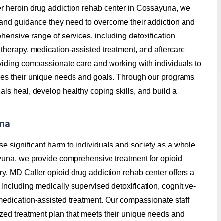
ller heroin drug addiction rehab center in Cossayuna, we
t, and guidance they need to overcome their addiction and
hensive range of services, including detoxification
therapy, medication-assisted treatment, and aftercare
roviding compassionate care and working with individuals to
ses their unique needs and goals. Through our programs
ls heal, develop healthy coping skills, and build a
una
se significant harm to individuals and society as a whole.
yuna, we provide comprehensive treatment for opioid
ry. MD Caller opioid drug addiction rehab center offers a
ncluding medically supervised detoxification, cognitive-
 medication-assisted treatment. Our compassionate staff
ized treatment plan that meets their unique needs and