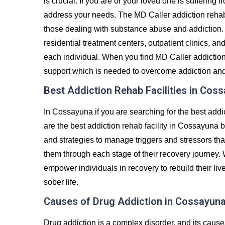
is crucial. If you are or your loved one is suffering 
address your needs. The MD Caller addiction rehab
those dealing with substance abuse and addiction. 
residential treatment centers, outpatient clinics, an
each individual. When you find MD Caller addiction
support which is needed to overcome addiction and liv
Best Addiction Rehab Facilities in Cos
In Cossayuna if you are searching for the best addi
are the best addiction rehab facility in Cossayuna b
and strategies to manage triggers and stressors tha
them through each stage of their recovery journey.
empower individuals in recovery to rebuild their liv
sober life.
Causes of Drug Addiction in Cossayun
Drug addiction is a complex disorder, and its caus