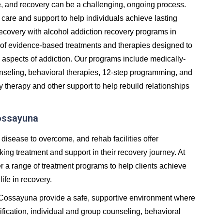
e, and recovery can be a challenging, ongoing process.
care and support to help individuals achieve lasting
in recovery with alcohol addiction recovery programs in
of evidence-based treatments and therapies designed to
 aspects of addiction. Our programs include medically-
unseling, behavioral therapies, 12-step programming, and
y therapy and other support to help rebuild relationships
Cossayuna
 disease to overcome, and rehab facilities offer
ng treatment and support in their recovery journey. At
er a range of treatment programs to help clients achieve
life in recovery.
n Cossayuna provide a safe, supportive environment where
fication, individual and group counseling, behavioral