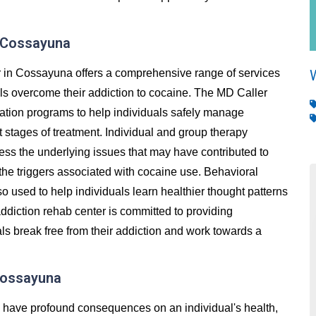
n Cossayuna
 in Cossayuna offers a comprehensive range of services
als overcome their addiction to cocaine. The MD Caller
cation programs to help individuals safely manage
stages of treatment. Individual and group therapy
ess the underlying issues that may have contributed to
 the triggers associated with cocaine use. Behavioral
so used to help individuals learn healthier thought patterns
ddiction rehab center is committed to providing
ls break free from their addiction and work towards a
 Cossayuna
an have profound consequences on an individual's health,