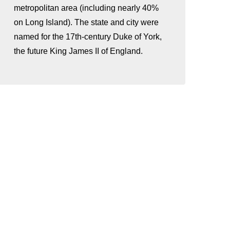
metropolitan area (including nearly 40%
on Long Island). The state and city were
named for the 17th-century Duke of York,
the future King James II of England.