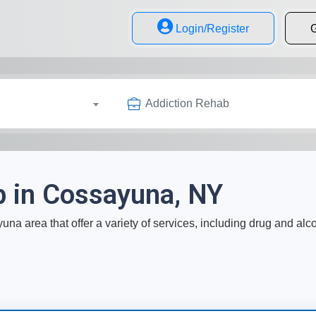
Login/Register
G
Addiction Rehab
b in Cossayuna, NY
na area that offer a variety of services, including drug and alc