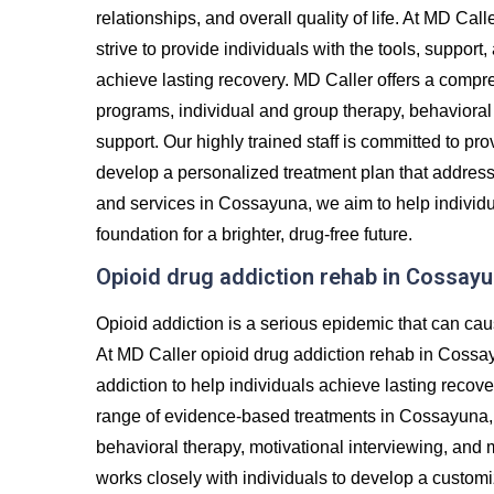
relationships, and overall quality of life. At MD Ca
strive to provide individuals with the tools, suppor
achieve lasting recovery. MD Caller offers a compre
programs, individual and group therapy, behavioral 
support. Our highly trained staff is committed to p
develop a personalized treatment plan that addres
and services in Cossayuna, we aim to help individua
foundation for a brighter, drug-free future.
Opioid drug addiction rehab in Cossay
Opioid addiction is a serious epidemic that can cau
At MD Caller opioid drug addiction rehab in Cossa
addiction to help individuals achieve lasting recove
range of evidence-based treatments in Cossayuna, i
behavioral therapy, motivational interviewing, and
works closely with individuals to develop a custom