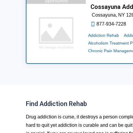
Sponsored
Cossayuna Add
Cossayuna,
NY
12
877-934-7228
Addiction Rehab
Addi
Alcoholism Treatment 
Chronic Pain Managem
Find Addiction Rehab
Drug addiction is curse, it destroys a person comple
hard to quit yet addiction is curable and can be qui