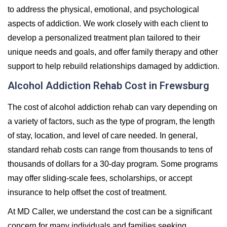
to address the physical, emotional, and psychological
aspects of addiction. We work closely with each client to
develop a personalized treatment plan tailored to their
unique needs and goals, and offer family therapy and other
support to help rebuild relationships damaged by addiction.
Alcohol Addiction Rehab Cost in Frewsburg
The cost of alcohol addiction rehab can vary depending on
a variety of factors, such as the type of program, the length
of stay, location, and level of care needed. In general,
standard rehab costs can range from thousands to tens of
thousands of dollars for a 30-day program. Some programs
may offer sliding-scale fees, scholarships, or accept
insurance to help offset the cost of treatment.
At MD Caller, we understand the cost can be a significant
concern for many individuals and families seeking