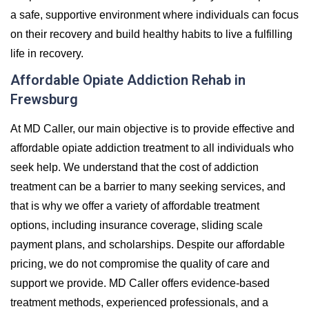
a safe, supportive environment where individuals can focus
on their recovery and build healthy habits to live a fulfilling
life in recovery.
Affordable Opiate Addiction Rehab in
Frewsburg
At MD Caller, our main objective is to provide effective and
affordable opiate addiction treatment to all individuals who
seek help. We understand that the cost of addiction
treatment can be a barrier to many seeking services, and
that is why we offer a variety of affordable treatment
options, including insurance coverage, sliding scale
payment plans, and scholarships. Despite our affordable
pricing, we do not compromise the quality of care and
support we provide. MD Caller offers evidence-based
treatment methods, experienced professionals, and a