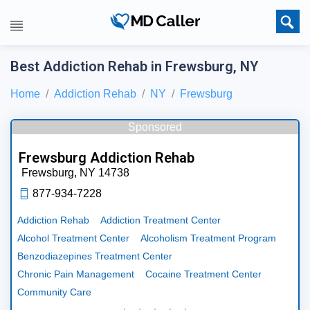
Best Addiction Rehab in Frewsburg, NY
Home
Addiction Rehab
NY
Frewsburg
Sponsored
Frewsburg Addiction Rehab
Frewsburg,
NY
14738
877-934-7228
Addiction Rehab
Addiction Treatment Center
Alcohol Treatment Center
Alcoholism Treatment Program
Benzodiazepines Treatment Center
Chronic Pain Management
Cocaine Treatment Center
Community Care