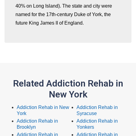
40% on Long Island). The state and city were
named for the 17th-century Duke of York, the
future King James II of England.
Related Addiction Rehab in
New York
Addiction Rehab in New
Addiction Rehab in
York
Syracuse
Addiction Rehab in
Addiction Rehab in
Brooklyn
Yonkers
Addiction Rehab in
Addiction Rehab in