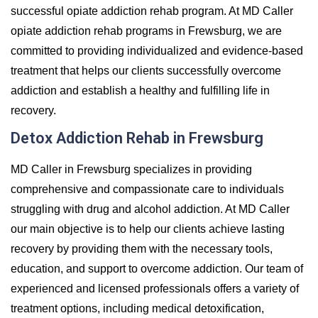
successful opiate addiction rehab program. At MD Caller
opiate addiction rehab programs in Frewsburg, we are
committed to providing individualized and evidence-based
treatment that helps our clients successfully overcome
addiction and establish a healthy and fulfilling life in
recovery.
Detox Addiction Rehab in Frewsburg
MD Caller in Frewsburg specializes in providing
comprehensive and compassionate care to individuals
struggling with drug and alcohol addiction. At MD Caller
our main objective is to help our clients achieve lasting
recovery by providing them with the necessary tools,
education, and support to overcome addiction. Our team of
experienced and licensed professionals offers a variety of
treatment options, including medical detoxification,