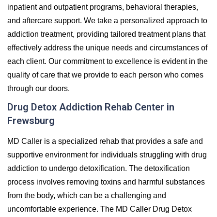
inpatient and outpatient programs, behavioral therapies,
and aftercare support. We take a personalized approach to
addiction treatment, providing tailored treatment plans that
effectively address the unique needs and circumstances of
each client. Our commitment to excellence is evident in the
quality of care that we provide to each person who comes
through our doors.
Drug Detox Addiction Rehab Center in
Frewsburg
MD Caller is a specialized rehab that provides a safe and
supportive environment for individuals struggling with drug
addiction to undergo detoxification. The detoxification
process involves removing toxins and harmful substances
from the body, which can be a challenging and
uncomfortable experience. The MD Caller Drug Detox