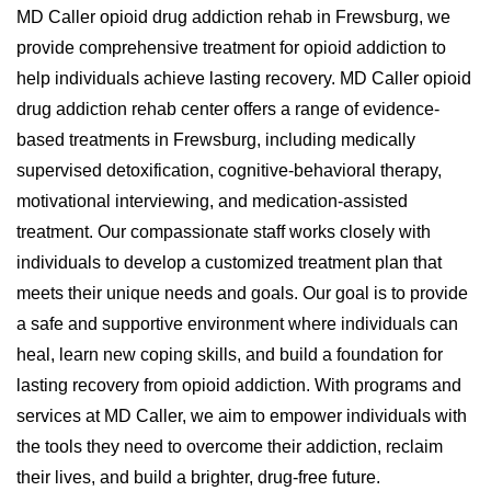
MD Caller opioid drug addiction rehab in Frewsburg, we
provide comprehensive treatment for opioid addiction to
help individuals achieve lasting recovery. MD Caller opioid
drug addiction rehab center offers a range of evidence-
based treatments in Frewsburg, including medically
supervised detoxification, cognitive-behavioral therapy,
motivational interviewing, and medication-assisted
treatment. Our compassionate staff works closely with
individuals to develop a customized treatment plan that
meets their unique needs and goals. Our goal is to provide
a safe and supportive environment where individuals can
heal, learn new coping skills, and build a foundation for
lasting recovery from opioid addiction. With programs and
services at MD Caller, we aim to empower individuals with
the tools they need to overcome their addiction, reclaim
their lives, and build a brighter, drug-free future.