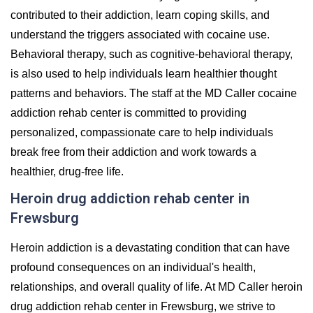
contributed to their addiction, learn coping skills, and
understand the triggers associated with cocaine use.
Behavioral therapy, such as cognitive-behavioral therapy,
is also used to help individuals learn healthier thought
patterns and behaviors. The staff at the MD Caller cocaine
addiction rehab center is committed to providing
personalized, compassionate care to help individuals
break free from their addiction and work towards a
healthier, drug-free life.
Heroin drug addiction rehab center in
Frewsburg
Heroin addiction is a devastating condition that can have
profound consequences on an individual's health,
relationships, and overall quality of life. At MD Caller heroin
drug addiction rehab center in Frewsburg, we strive to