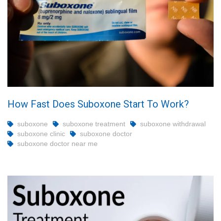
How Fast Does Suboxone Start To Work?
suboxone
suboxone treatment
suboxone withdrawal
suboxone clinic
suboxone doctor
suboxone doctor near me