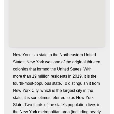
New York is a state in the Northeastern United
States. New York was one of the original thirteen
colonies that formed the United States. With
more than 19 million residents in 2019, it is the
fourth-most-populous state. To distinguish it from
New York City, which is the largest city in the
state, it is sometimes referred to as New York
whatismyip-address.com
State. Two-thirds of the state's population lives in
the New York metropolitan area (including nearly