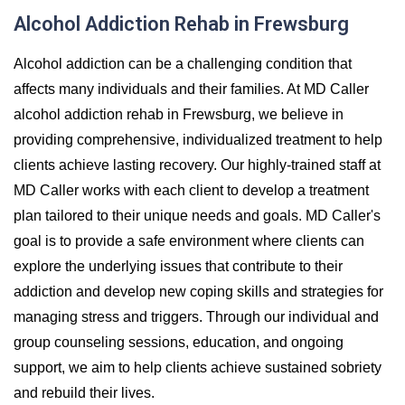
Alcohol Addiction Rehab in Frewsburg
Alcohol addiction can be a challenging condition that
affects many individuals and their families. At MD Caller
alcohol addiction rehab in Frewsburg, we believe in
providing comprehensive, individualized treatment to help
clients achieve lasting recovery. Our highly-trained staff at
MD Caller works with each client to develop a treatment
plan tailored to their unique needs and goals. MD Caller's
goal is to provide a safe environment where clients can
explore the underlying issues that contribute to their
addiction and develop new coping skills and strategies for
managing stress and triggers. Through our individual and
group counseling sessions, education, and ongoing
support, we aim to help clients achieve sustained sobriety
and rebuild their lives.