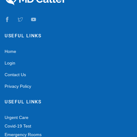
USEFUL LINKS
Home
Login
Contact Us
Privacy Policy
USEFUL LINKS
Urgent Care
Covid-19 Test
Emergency Rooms