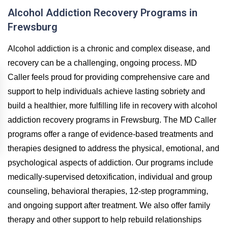
Alcohol Addiction Recovery Programs in
Frewsburg
Alcohol addiction is a chronic and complex disease, and
recovery can be a challenging, ongoing process. MD
Caller feels proud for providing comprehensive care and
support to help individuals achieve lasting sobriety and
build a healthier, more fulfilling life in recovery with alcohol
addiction recovery programs in Frewsburg. The MD Caller
programs offer a range of evidence-based treatments and
therapies designed to address the physical, emotional, and
psychological aspects of addiction. Our programs include
medically-supervised detoxification, individual and group
counseling, behavioral therapies, 12-step programming,
and ongoing support after treatment. We also offer family
therapy and other support to help rebuild relationships