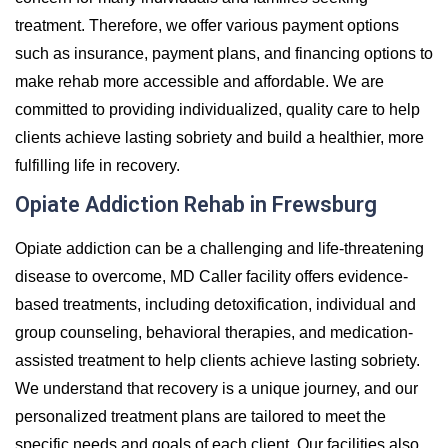
treatment. Therefore, we offer various payment options
such as insurance, payment plans, and financing options to
make rehab more accessible and affordable. We are
committed to providing individualized, quality care to help
clients achieve lasting sobriety and build a healthier, more
fulfilling life in recovery.
Opiate Addiction Rehab in Frewsburg
Opiate addiction can be a challenging and life-threatening
disease to overcome, MD Caller facility offers evidence-
based treatments, including detoxification, individual and
group counseling, behavioral therapies, and medication-
assisted treatment to help clients achieve lasting sobriety.
We understand that recovery is a unique journey, and our
personalized treatment plans are tailored to meet the
specific needs and goals of each client. Our facilities also