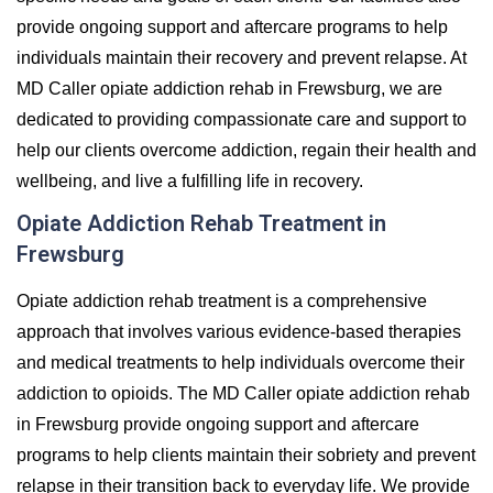
provide ongoing support and aftercare programs to help
individuals maintain their recovery and prevent relapse. At
MD Caller opiate addiction rehab in Frewsburg, we are
dedicated to providing compassionate care and support to
help our clients overcome addiction, regain their health and
wellbeing, and live a fulfilling life in recovery.
Opiate Addiction Rehab Treatment in
Frewsburg
Opiate addiction rehab treatment is a comprehensive
approach that involves various evidence-based therapies
and medical treatments to help individuals overcome their
addiction to opioids. The MD Caller opiate addiction rehab
in Frewsburg provide ongoing support and aftercare
programs to help clients maintain their sobriety and prevent
relapse in their transition back to everyday life. We provide