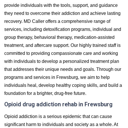
provide individuals with the tools, support, and guidance
they need to overcome their addiction and achieve lasting
recovery. MD Caller offers a comprehensive range of
services, including detoxification programs, individual and
group therapy, behavioral therapy, medication-assisted
treatment, and aftercare support. Our highly trained staff is
committed to providing compassionate care and working
with individuals to develop a personalized treatment plan
that addresses their unique needs and goals. Through our
programs and services in Frewsburg, we aim to help
individuals heal, develop healthy coping skills, and build a
foundation for a brighter, drug-free future.
Opioid drug addiction rehab in Frewsburg
Opioid addiction is a serious epidemic that can cause
significant harm to individuals and society as a whole. At