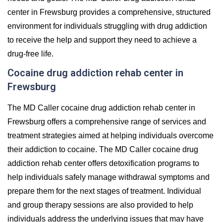
center in Frewsburg provides a comprehensive, structured
environment for individuals struggling with drug addiction
to receive the help and support they need to achieve a
drug-free life.
Cocaine drug addiction rehab center in
Frewsburg
The MD Caller cocaine drug addiction rehab center in
Frewsburg offers a comprehensive range of services and
treatment strategies aimed at helping individuals overcome
their addiction to cocaine. The MD Caller cocaine drug
addiction rehab center offers detoxification programs to
help individuals safely manage withdrawal symptoms and
prepare them for the next stages of treatment. Individual
and group therapy sessions are also provided to help
individuals address the underlying issues that may have