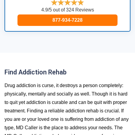
4.9/5 out of 324 Reviews
877-934-7228
Find Addiction Rehab
Drug addiction is curse, it destroys a person completely:
physically, mentally and socially as well. Though it is hard
to quit yet addiction is curable and can be quit with proper
treatment. Finding a reliable addiction rehab is crucial. If
you are or your loved one is suffering from addiction of any
type, MD Caller is the place to address your needs. The