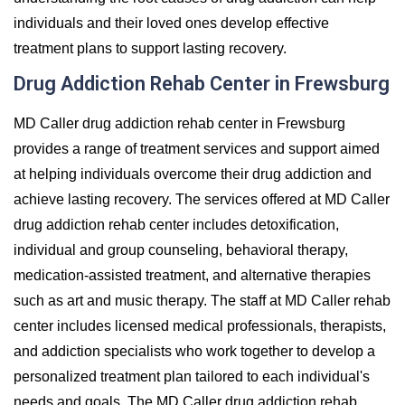
individuals and their loved ones develop effective
treatment plans to support lasting recovery.
Drug Addiction Rehab Center in Frewsburg
MD Caller drug addiction rehab center in Frewsburg
provides a range of treatment services and support aimed
at helping individuals overcome their drug addiction and
achieve lasting recovery. The services offered at MD Caller
drug addiction rehab center includes detoxification,
individual and group counseling, behavioral therapy,
medication-assisted treatment, and alternative therapies
such as art and music therapy. The staff at MD Caller rehab
center includes licensed medical professionals, therapists,
and addiction specialists who work together to develop a
personalized treatment plan tailored to each individual's
needs and goals. The MD Caller drug addiction rehab