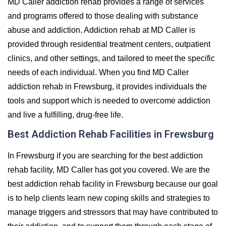
MD Caller addiction rehab provides a range of services
and programs offered to those dealing with substance
abuse and addiction. Addiction rehab at MD Caller is
provided through residential treatment centers, outpatient
clinics, and other settings, and tailored to meet the specific
needs of each individual. When you find MD Caller
addiction rehab in Frewsburg, it provides individuals the
tools and support which is needed to overcome addiction
and live a fulfilling, drug-free life.
Best Addiction Rehab Facilities in Frewsburg
In Frewsburg if you are searching for the best addiction
rehab facility, MD Caller has got you covered. We are the
best addiction rehab facility in Frewsburg because our goal
is to help clients learn new coping skills and strategies to
manage triggers and stressors that may have contributed to