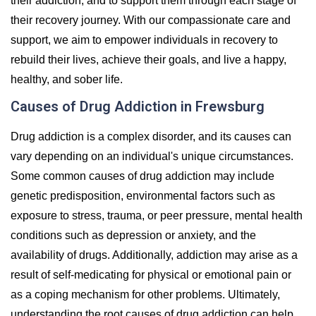
their addiction, and to support them through each stage of
their recovery journey. With our compassionate care and
support, we aim to empower individuals in recovery to
rebuild their lives, achieve their goals, and live a happy,
healthy, and sober life.
Causes of Drug Addiction in Frewsburg
Drug addiction is a complex disorder, and its causes can
vary depending on an individual's unique circumstances.
Some common causes of drug addiction may include
genetic predisposition, environmental factors such as
exposure to stress, trauma, or peer pressure, mental health
conditions such as depression or anxiety, and the
availability of drugs. Additionally, addiction may arise as a
result of self-medicating for physical or emotional pain or
as a coping mechanism for other problems. Ultimately,
understanding the root causes of drug addiction can help