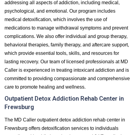
addressing all aspects of addiction, including medical,
psychological, and emotional. Our program includes
medical detoxification, which involves the use of
medications to manage withdrawal symptoms and prevent
complications. We also offer individual and group therapy,
behavioral therapies, family therapy, and aftercare support,
which provide essential tools, skills, and resources for
lasting recovery. Our team of licensed professionals at MD
Caller is experienced in treating intoxicant addiction and is
committed to providing compassionate and comprehensive
care to promote healing and wellness.
Outpatient Detox Addiction Rehab Center in
Frewsburg
The MD Caller outpatient detox addiction rehab center in
Frewsburg offers detoxification services to individuals