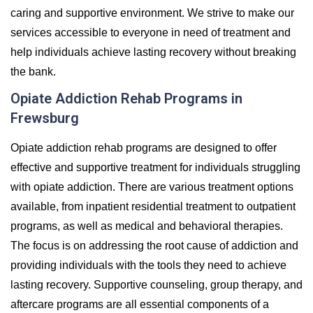
caring and supportive environment. We strive to make our
services accessible to everyone in need of treatment and
help individuals achieve lasting recovery without breaking
the bank.
Opiate Addiction Rehab Programs in
Frewsburg
Opiate addiction rehab programs are designed to offer
effective and supportive treatment for individuals struggling
with opiate addiction. There are various treatment options
available, from inpatient residential treatment to outpatient
programs, as well as medical and behavioral therapies.
The focus is on addressing the root cause of addiction and
providing individuals with the tools they need to achieve
lasting recovery. Supportive counseling, group therapy, and
aftercare programs are all essential components of a