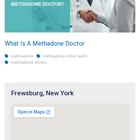
What Is A Methadone Doctor
methadone
methadone clinic work
methadone doctor
Frewsburg, New York