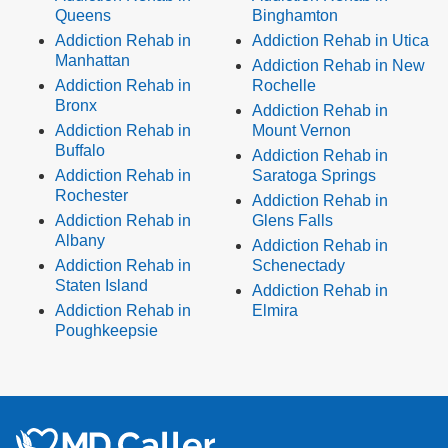
Queens
Binghamton
Addiction Rehab in
Addiction Rehab in Utica
Manhattan
Addiction Rehab in New
Addiction Rehab in
Rochelle
Bronx
Addiction Rehab in
Addiction Rehab in
Mount Vernon
Buffalo
Addiction Rehab in
Addiction Rehab in
Saratoga Springs
Rochester
Addiction Rehab in
Addiction Rehab in
Glens Falls
Albany
Addiction Rehab in
Addiction Rehab in
Schenectady
Staten Island
Addiction Rehab in
Addiction Rehab in
Elmira
Poughkeepsie