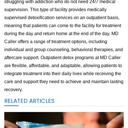
struggling with addiction who do not need 24/7 medical
supervision. This type of facility provides medically
supervised detoxification services on an outpatient basis,
meaning that patients can come to the facility for treatment
during the day and return home at the end of the day. MD
Caller offers a range of treatment options, including
individual and group counseling, behavioral therapies, and
aftercare support. Outpatient detox programs at MD Caller
are flexible, affordable, and adaptable, allowing patients to
integrate treatment into their daily lives while receiving the
care and support they need to achieve and maintain lasting
recovery.
RELATED ARTICLES