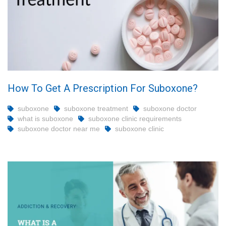
How To Get A Prescription For Suboxone?
suboxone
suboxone treatment
suboxone doctor
what is suboxone
suboxone clinic requirements
suboxone doctor near me
suboxone clinic