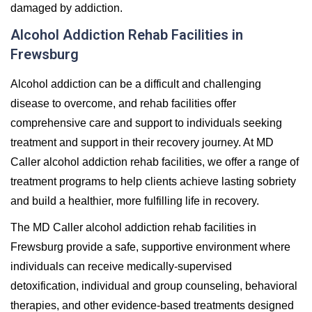
damaged by addiction.
Alcohol Addiction Rehab Facilities in
Frewsburg
Alcohol addiction can be a difficult and challenging
disease to overcome, and rehab facilities offer
comprehensive care and support to individuals seeking
treatment and support in their recovery journey. At MD
Caller alcohol addiction rehab facilities, we offer a range of
treatment programs to help clients achieve lasting sobriety
and build a healthier, more fulfilling life in recovery.
The MD Caller alcohol addiction rehab facilities in
Frewsburg provide a safe, supportive environment where
individuals can receive medically-supervised
detoxification, individual and group counseling, behavioral
therapies, and other evidence-based treatments designed