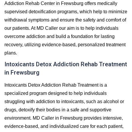
Addiction Rehab Center in Frewsburg offers medically
supervised detoxification programs, which help to minimize
withdrawal symptoms and ensure the safety and comfort of
our patients. At MD Caller our aim is to help individuals
overcome addiction and build a foundation for lasting
recovery, utilizing evidence-based, personalized treatment
plans.
Intoxicants Detox Addiction Rehab Treatment
in Frewsburg
Intoxicants Detox Addiction Rehab Treatment is a
specialized program designed to help individuals
struggling with addiction to intoxicants, such as alcohol or
drugs, detoxify their bodies in a safe and supportive
environment. MD Caller in Frewsburg provides intensive,
evidence-based, and individualized care for each patient,