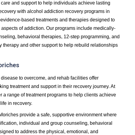
care and support to help individuals achieve lasting
in recovery with alcohol addiction recovery programs in
 evidence-based treatments and therapies designed to
 aspects of addiction. Our programs include medically-
unseling, behavioral therapies, 12-step programming, and
y therapy and other support to help rebuild relationships
oriches
 disease to overcome, and rehab facilities offer
ng treatment and support in their recovery journey. At
er a range of treatment programs to help clients achieve
life in recovery.
n Moriches provide a safe, supportive environment where
fication, individual and group counseling, behavioral
signed to address the physical, emotional, and