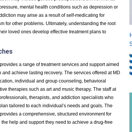
 pressure, mental health conditions such as depression or
addiction may arise as a result of self-medicating for
m for other problems. Ultimately, understanding the root
heir loved ones develop effective treatment plans to
iches
provides a range of treatment services and support aimed
n and achieve lasting recovery. The services offered at MD
ication, individual and group counseling, behavioral
ive therapies such as art and music therapy. The staff at
rofessionals, therapists, and addiction specialists who
lan tailored to each individual's needs and goals. The
 provides a comprehensive, structured environment for
ve the help and support they need to achieve a drug-free