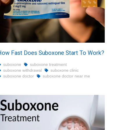
How Fast Does Suboxone Start To Work?
suboxone
suboxone treatment
suboxone withdrawal
suboxone clinic
suboxone doctor
suboxone doctor near me