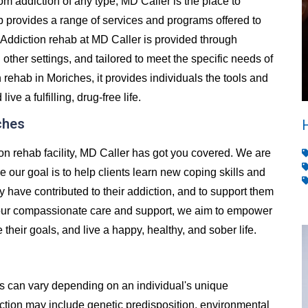
from addiction of any type, MD Caller is the place to
 provides a range of services and programs offered to
Addiction rehab at MD Caller is provided through
d other settings, and tailored to meet the specific needs of
rehab in Moriches, it provides individuals the tools and
e a fulfilling, drug-free life.
ches
ion rehab facility, MD Caller has got you covered. We are
e our goal is to help clients learn new coping skills and
y have contributed to their addiction, and to support them
h our compassionate care and support, we aim to empower
e their goals, and live a happy, healthy, and sober life.
es can vary depending on an individual's unique
ion may include genetic predisposition, environmental