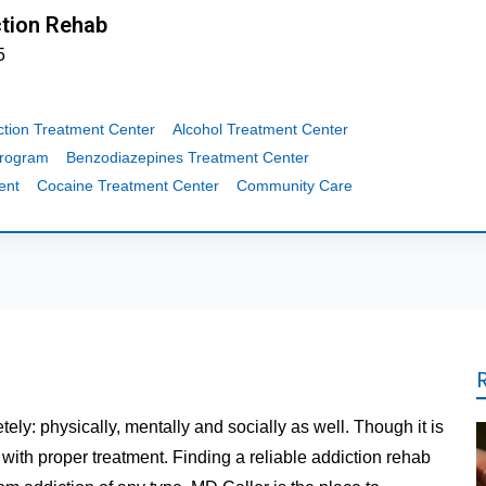
tion Rehab
5
ction Treatment Center
Alcohol Treatment Center
Program
Benzodiazepines Treatment Center
ent
Cocaine Treatment Center
Community Care
tely: physically, mentally and socially as well. Though it is
t with proper treatment. Finding a reliable addiction rehab