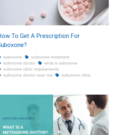
How To Get A Prescription For
Suboxone?
suboxone
suboxone treatment
suboxone doctor
what is suboxone
suboxone clinic requirements
suboxone doctor near me
suboxone clinic