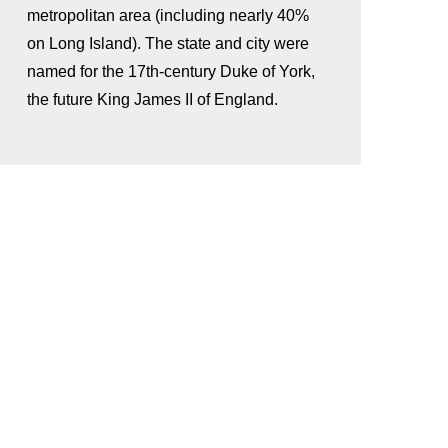
metropolitan area (including nearly 40%
on Long Island). The state and city were
named for the 17th-century Duke of York,
the future King James II of England.