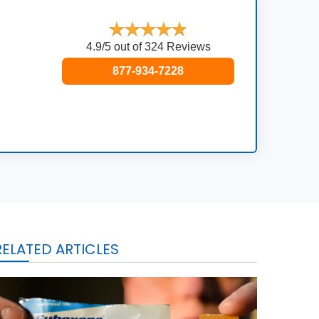
4.9/5 out of 324 Reviews
877-934-7228
RELATED ARTICLES