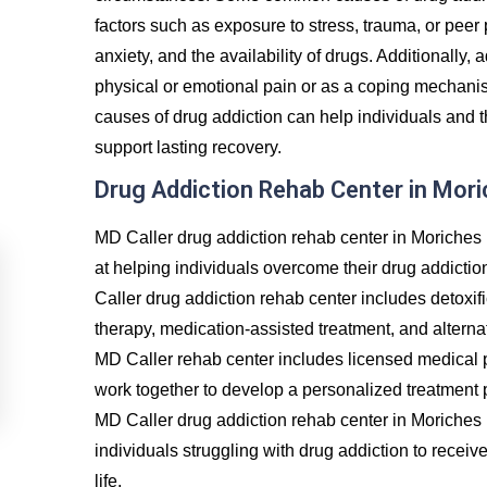
factors such as exposure to stress, trauma, or peer
anxiety, and the availability of drugs. Additionally, 
physical or emotional pain or as a coping mechanis
causes of drug addiction can help individuals and t
support lasting recovery.
Drug Addiction Rehab Center in Mor
MD Caller drug addiction rehab center in Moriches 
at helping individuals overcome their drug addictio
Caller drug addiction rehab center includes detoxif
therapy, medication-assisted treatment, and alternat
MD Caller rehab center includes licensed medical p
work together to develop a personalized treatment p
MD Caller drug addiction rehab center in Moriches
individuals struggling with drug addiction to recei
life.