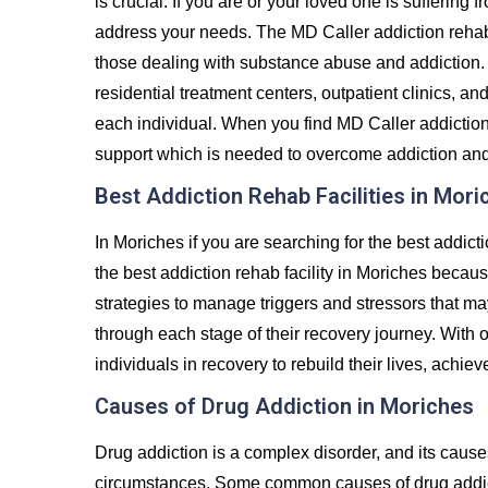
is crucial. If you are or your loved one is suffering 
address your needs. The MD Caller addiction rehab
those dealing with substance abuse and addiction. 
residential treatment centers, outpatient clinics, an
each individual. When you find MD Caller addiction 
support which is needed to overcome addiction and liv
Best Addiction Rehab Facilities in Mori
In Moriches if you are searching for the best addict
the best addiction rehab facility in Moriches becaus
strategies to manage triggers and stressors that ma
through each stage of their recovery journey. Wit
individuals in recovery to rebuild their lives, achiev
Causes of Drug Addiction in Moriches
Drug addiction is a complex disorder, and its caus
circumstances. Some common causes of drug addict