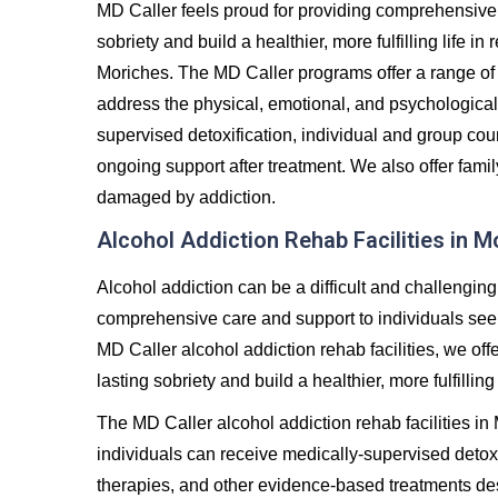
MD Caller feels proud for providing comprehensive 
sobriety and build a healthier, more fulfilling life 
Moriches. The MD Caller programs offer a range of
address the physical, emotional, and psychological
supervised detoxification, individual and group co
ongoing support after treatment. We also offer famil
damaged by addiction.
Alcohol Addiction Rehab Facilities in M
Alcohol addiction can be a difficult and challenging
comprehensive care and support to individuals seeki
MD Caller alcohol addiction rehab facilities, we off
lasting sobriety and build a healthier, more fulfilling 
The MD Caller alcohol addiction rehab facilities i
individuals can receive medically-supervised detoxi
therapies, and other evidence-based treatments de