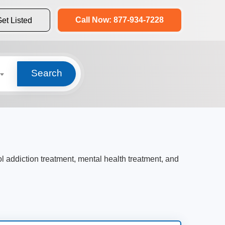
Call Now: 877-934-7228
et Listed
Search
ol addiction treatment, mental health treatment, and