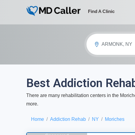
Find A Clinic
ARMONK, NY
Best Addiction Reha
There are many rehabilitation centers in the Moriche
more.
Home
Addiction Rehab
NY
Moriches