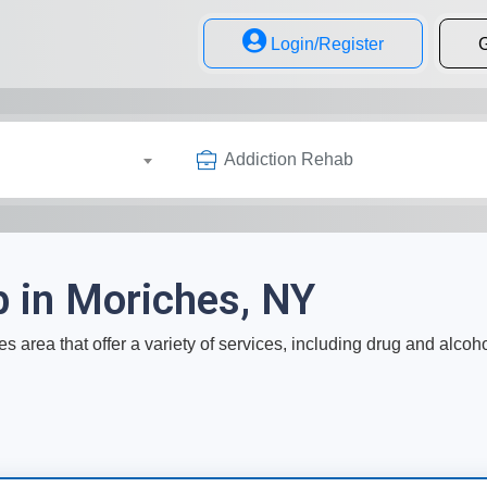
Login/Register
G
Addiction Rehab
b in Moriches, NY
s area that offer a variety of services, including drug and alcoh