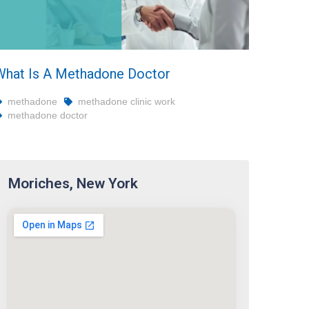
What Is A Methadone Doctor
methadone
methadone clinic work
methadone doctor
Moriches, New York