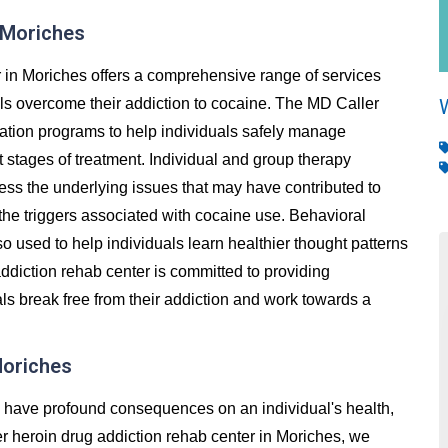
 Moriches
 in Moriches offers a comprehensive range of services
als overcome their addiction to cocaine. The MD Caller
cation programs to help individuals safely manage
stages of treatment. Individual and group therapy
ess the underlying issues that may have contributed to
 the triggers associated with cocaine use. Behavioral
so used to help individuals learn healthier thought patterns
ddiction rehab center is committed to providing
ls break free from their addiction and work towards a
Moriches
an have profound consequences on an individual's health,
ller heroin drug addiction rehab center in Moriches, we