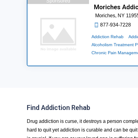
Sponsored
Moriches Addic
Moriches,
NY
1195
877-934-7228
Addiction Rehab
Addi
Alcoholism Treatment 
Chronic Pain Managem
Find Addiction Rehab
Drug addiction is curse, it destroys a person comple
hard to quit yet addiction is curable and can be qui