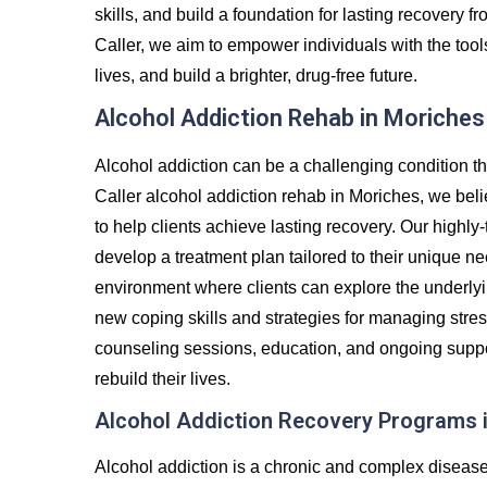
skills, and build a foundation for lasting recovery
Caller, we aim to empower individuals with the tool
lives, and build a brighter, drug-free future.
Alcohol Addiction Rehab in Moriches
Alcohol addiction can be a challenging condition th
Caller alcohol addiction rehab in Moriches, we bel
to help clients achieve lasting recovery. Our highly-
develop a treatment plan tailored to their unique ne
environment where clients can explore the underlyin
new coping skills and strategies for managing stre
counseling sessions, education, and ongoing suppor
rebuild their lives.
Alcohol Addiction Recovery Programs 
Alcohol addiction is a chronic and complex diseas