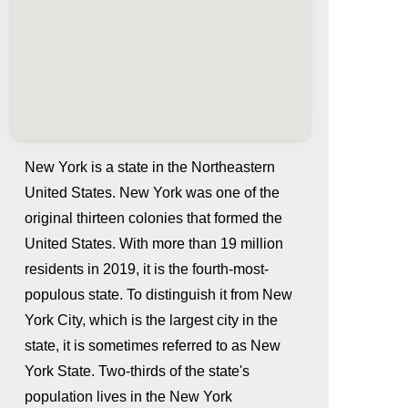
New York is a state in the Northeastern
United States. New York was one of the
original thirteen colonies that formed the
United States. With more than 19 million
residents in 2019, it is the fourth-most-
populous state. To distinguish it from New
York City, which is the largest city in the
whatismyip-address.com
state, it is sometimes referred to as New
York State. Two-thirds of the state's
population lives in the New York