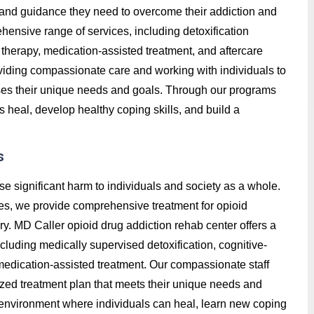
t, and guidance they need to overcome their addiction and
hensive range of services, including detoxification
therapy, medication-assisted treatment, and aftercare
roviding compassionate care and working with individuals to
ses their unique needs and goals. Through our programs
s heal, develop healthy coping skills, and build a
s
se significant harm to individuals and society as a whole.
es, we provide comprehensive treatment for opioid
ry. MD Caller opioid drug addiction rehab center offers a
luding medically supervised detoxification, cognitive-
 medication-assisted treatment. Our compassionate staff
ized treatment plan that meets their unique needs and
e environment where individuals can heal, learn new coping