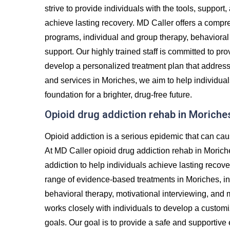
strive to provide individuals with the tools, suppor
achieve lasting recovery. MD Caller offers a compre
programs, individual and group therapy, behavioral 
support. Our highly trained staff is committed to p
develop a personalized treatment plan that addres
and services in Moriches, we aim to help individual
foundation for a brighter, drug-free future.
Opioid drug addiction rehab in Moriche
Opioid addiction is a serious epidemic that can cau
At MD Caller opioid drug addiction rehab in Morich
addiction to help individuals achieve lasting recove
range of evidence-based treatments in Moriches, inc
behavioral therapy, motivational interviewing, and
works closely with individuals to develop a custom
goals. Our goal is to provide a safe and supportiv