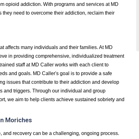
 from opioid addiction. With programs and services at MD
s they need to overcome their addiction, reclaim their
at affects many individuals and their families. At MD
ieve in providing comprehensive, individualized treatment
trained staff at MD Caller works with each client to
eds and goals. MD Caller's goal is to provide a safe
g issues that contribute to their addiction and develop
ss and triggers. Through our individual and group
t, we aim to help clients achieve sustained sobriety and
in Moriches
e, and recovery can be a challenging, ongoing process.