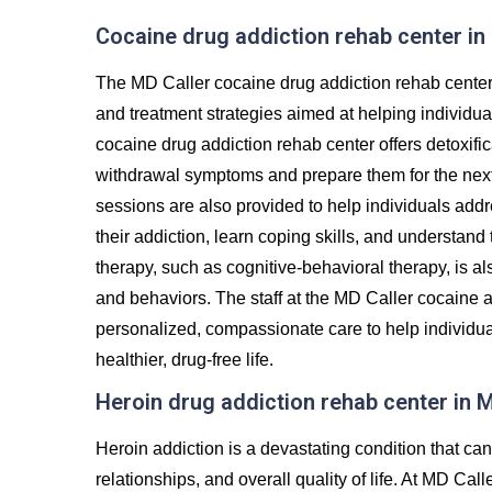
Cocaine drug addiction rehab center in
The MD Caller cocaine drug addiction rehab center
and treatment strategies aimed at helping individu
cocaine drug addiction rehab center offers detoxifi
withdrawal symptoms and prepare them for the next 
sessions are also provided to help individuals addr
their addiction, learn coping skills, and understand
therapy, such as cognitive-behavioral therapy, is al
and behaviors. The staff at the MD Caller cocaine a
personalized, compassionate care to help individua
healthier, drug-free life.
Heroin drug addiction rehab center in 
Heroin addiction is a devastating condition that c
relationships, and overall quality of life. At MD Ca