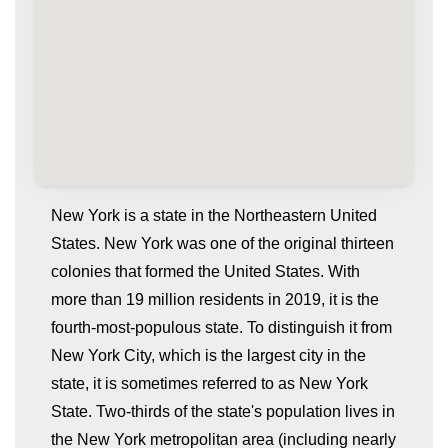
New York is a state in the Northeastern United
States. New York was one of the original thirteen
colonies that formed the United States. With
more than 19 million residents in 2019, it is the
fourth-most-populous state. To distinguish it from
New York City, which is the largest city in the
state, it is sometimes referred to as New York
whatismyip-address.com
State. Two-thirds of the state's population lives in
the New York metropolitan area (including nearly