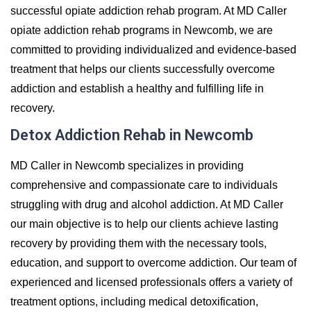
successful opiate addiction rehab program. At MD Caller
opiate addiction rehab programs in Newcomb, we are
committed to providing individualized and evidence-based
treatment that helps our clients successfully overcome
addiction and establish a healthy and fulfilling life in
recovery.
Detox Addiction Rehab in Newcomb
MD Caller in Newcomb specializes in providing
comprehensive and compassionate care to individuals
struggling with drug and alcohol addiction. At MD Caller
our main objective is to help our clients achieve lasting
recovery by providing them with the necessary tools,
education, and support to overcome addiction. Our team of
experienced and licensed professionals offers a variety of
treatment options, including medical detoxification,