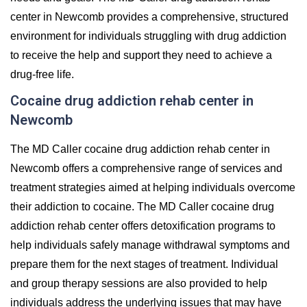
center in Newcomb provides a comprehensive, structured
environment for individuals struggling with drug addiction
to receive the help and support they need to achieve a
drug-free life.
Cocaine drug addiction rehab center in
Newcomb
The MD Caller cocaine drug addiction rehab center in
Newcomb offers a comprehensive range of services and
treatment strategies aimed at helping individuals overcome
their addiction to cocaine. The MD Caller cocaine drug
addiction rehab center offers detoxification programs to
help individuals safely manage withdrawal symptoms and
prepare them for the next stages of treatment. Individual
and group therapy sessions are also provided to help
individuals address the underlying issues that may have