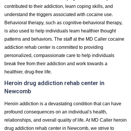
contributed to their addiction, learn coping skills, and
understand the triggers associated with cocaine use.
Behavioral therapy, such as cognitive-behavioral therapy,
is also used to help individuals learn healthier thought
patterns and behaviors. The staff at the MD Caller cocaine
addiction rehab center is committed to providing
personalized, compassionate care to help individuals
break free from their addiction and work towards a
healthier, drug-free life.
Heroin drug addiction rehab center in
Newcomb
Heroin addiction is a devastating condition that can have
profound consequences on an individual's health,
relationships, and overall quality of life. At MD Caller heroin
drug addiction rehab center in Newcomb, we strive to