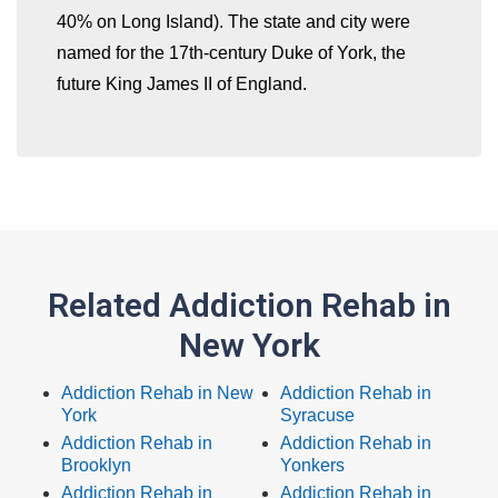
40% on Long Island). The state and city were
named for the 17th-century Duke of York, the
future King James II of England.
Related Addiction Rehab in
New York
Addiction Rehab in New
Addiction Rehab in
York
Syracuse
Addiction Rehab in
Addiction Rehab in
Brooklyn
Yonkers
Addiction Rehab in
Addiction Rehab in