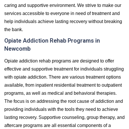
caring and supportive environment. We strive to make our
services accessible to everyone in need of treatment and
help individuals achieve lasting recovery without breaking
the bank.
Opiate Addiction Rehab Programs in
Newcomb
Opiate addiction rehab programs are designed to offer
effective and supportive treatment for individuals struggling
with opiate addiction. There are various treatment options
available, from inpatient residential treatment to outpatient
programs, as well as medical and behavioral therapies.
The focus is on addressing the root cause of addiction and
providing individuals with the tools they need to achieve
lasting recovery. Supportive counseling, group therapy, and
aftercare programs are all essential components of a