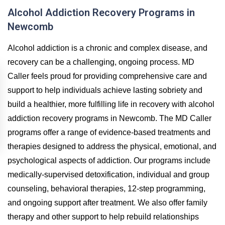
Alcohol Addiction Recovery Programs in
Newcomb
Alcohol addiction is a chronic and complex disease, and
recovery can be a challenging, ongoing process. MD
Caller feels proud for providing comprehensive care and
support to help individuals achieve lasting sobriety and
build a healthier, more fulfilling life in recovery with alcohol
addiction recovery programs in Newcomb. The MD Caller
programs offer a range of evidence-based treatments and
therapies designed to address the physical, emotional, and
psychological aspects of addiction. Our programs include
medically-supervised detoxification, individual and group
counseling, behavioral therapies, 12-step programming,
and ongoing support after treatment. We also offer family
therapy and other support to help rebuild relationships