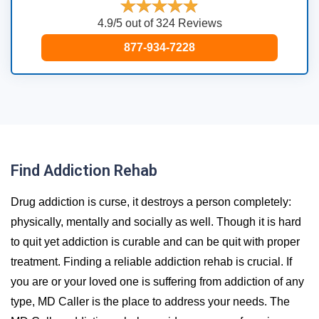
4.9/5 out of 324 Reviews
877-934-7228
Find Addiction Rehab
Drug addiction is curse, it destroys a person completely:
physically, mentally and socially as well. Though it is hard
to quit yet addiction is curable and can be quit with proper
treatment. Finding a reliable addiction rehab is crucial. If
you are or your loved one is suffering from addiction of any
type, MD Caller is the place to address your needs. The