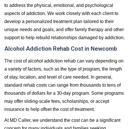
to address the physical, emotional, and psychological
aspects of addiction. We work closely with each client to
develop a personalized treatment plan tailored to their
unique needs and goals, and offer family therapy and other
support to help rebuild relationships damaged by addiction.
Alcohol Addiction Rehab Cost in Newcomb
The cost of alcohol addiction rehab can vary depending on
a variety of factors, such as the type of program, the length
of stay, location, and level of care needed. In general,
standard rehab costs can range from thousands to tens of
thousands of dollars for a 30-day program. Some programs
may offer sliding-scale fees, scholarships, or accept
insurance to help offset the cost of treatment.
At MD Caller, we understand the cost can be a significant
concern for many individuals and families seeking