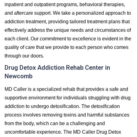
inpatient and outpatient programs, behavioral therapies,
and aftercare support. We take a personalized approach to
addiction treatment, providing tailored treatment plans that
effectively address the unique needs and circumstances of
each client. Our commitment to excellence is evident in the
quality of care that we provide to each person who comes
through our doors.
Drug Detox Addiction Rehab Center in
Newcomb
MD Caller is a specialized rehab that provides a safe and
supportive environment for individuals struggling with drug
addiction to undergo detoxification. The detoxification
process involves removing toxins and harmful substances
from the body, which can be a challenging and
uncomfortable experience. The MD Caller Drug Detox