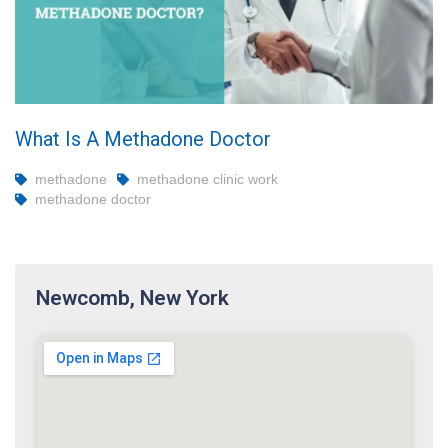
What Is A Methadone Doctor
methadone
methadone clinic work
methadone doctor
Newcomb, New York