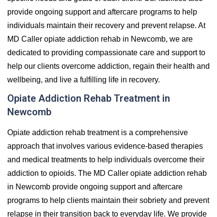
provide ongoing support and aftercare programs to help
individuals maintain their recovery and prevent relapse. At
MD Caller opiate addiction rehab in Newcomb, we are
dedicated to providing compassionate care and support to
help our clients overcome addiction, regain their health and
wellbeing, and live a fulfilling life in recovery.
Opiate Addiction Rehab Treatment in
Newcomb
Opiate addiction rehab treatment is a comprehensive
approach that involves various evidence-based therapies
and medical treatments to help individuals overcome their
addiction to opioids. The MD Caller opiate addiction rehab
in Newcomb provide ongoing support and aftercare
programs to help clients maintain their sobriety and prevent
relapse in their transition back to everyday life. We provide