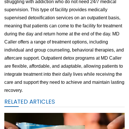
struggling with addiction who do not need 24/7 medical
supervision. This type of facility provides medically
supervised detoxification services on an outpatient basis,
meaning that patients can come to the facility for treatment
during the day and return home at the end of the day. MD
Caller offers a range of treatment options, including
individual and group counseling, behavioral therapies, and
aftercare support. Outpatient detox programs at MD Caller
are flexible, affordable, and adaptable, allowing patients to
integrate treatment into their daily lives while receiving the
care and support they need to achieve and maintain lasting
recovery.
RELATED ARTICLES