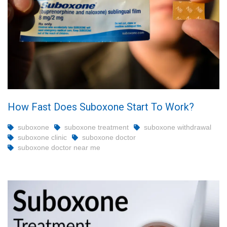
How Fast Does Suboxone Start To Work?
suboxone
suboxone treatment
suboxone withdrawal
suboxone clinic
suboxone doctor
suboxone doctor near me