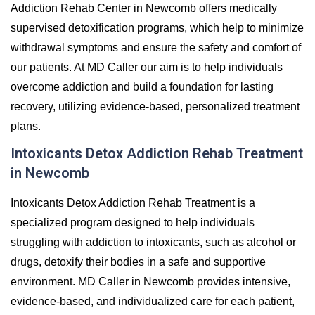
Addiction Rehab Center in Newcomb offers medically
supervised detoxification programs, which help to minimize
withdrawal symptoms and ensure the safety and comfort of
our patients. At MD Caller our aim is to help individuals
overcome addiction and build a foundation for lasting
recovery, utilizing evidence-based, personalized treatment
plans.
Intoxicants Detox Addiction Rehab Treatment
in Newcomb
Intoxicants Detox Addiction Rehab Treatment is a
specialized program designed to help individuals
struggling with addiction to intoxicants, such as alcohol or
drugs, detoxify their bodies in a safe and supportive
environment. MD Caller in Newcomb provides intensive,
evidence-based, and individualized care for each patient,