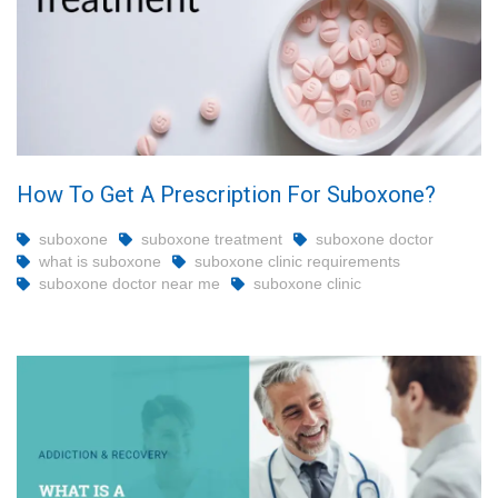
How To Get A Prescription For Suboxone?
suboxone
suboxone treatment
suboxone doctor
what is suboxone
suboxone clinic requirements
suboxone doctor near me
suboxone clinic