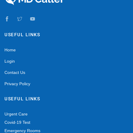
USEFUL LINKS
Home
Login
Contact Us
Privacy Policy
USEFUL LINKS
Urgent Care
Covid-19 Test
Emergency Rooms