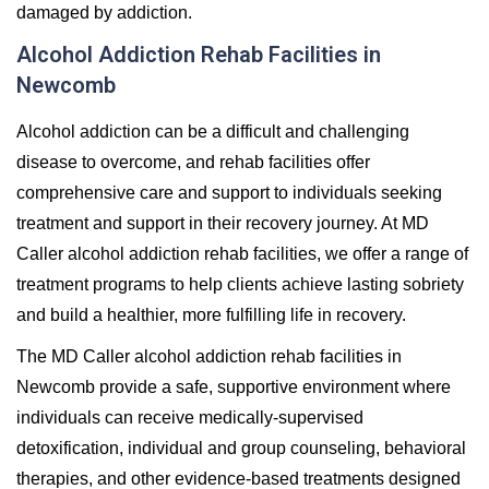
damaged by addiction.
Alcohol Addiction Rehab Facilities in
Newcomb
Alcohol addiction can be a difficult and challenging
disease to overcome, and rehab facilities offer
comprehensive care and support to individuals seeking
treatment and support in their recovery journey. At MD
Caller alcohol addiction rehab facilities, we offer a range of
treatment programs to help clients achieve lasting sobriety
and build a healthier, more fulfilling life in recovery.
The MD Caller alcohol addiction rehab facilities in
Newcomb provide a safe, supportive environment where
individuals can receive medically-supervised
detoxification, individual and group counseling, behavioral
therapies, and other evidence-based treatments designed