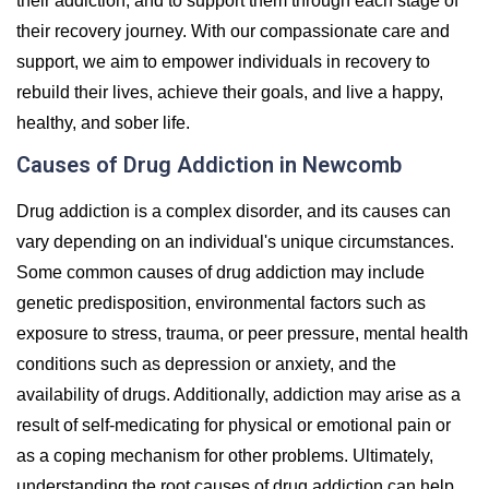
their addiction, and to support them through each stage of
their recovery journey. With our compassionate care and
support, we aim to empower individuals in recovery to
rebuild their lives, achieve their goals, and live a happy,
healthy, and sober life.
Causes of Drug Addiction in Newcomb
Drug addiction is a complex disorder, and its causes can
vary depending on an individual's unique circumstances.
Some common causes of drug addiction may include
genetic predisposition, environmental factors such as
exposure to stress, trauma, or peer pressure, mental health
conditions such as depression or anxiety, and the
availability of drugs. Additionally, addiction may arise as a
result of self-medicating for physical or emotional pain or
as a coping mechanism for other problems. Ultimately,
understanding the root causes of drug addiction can help