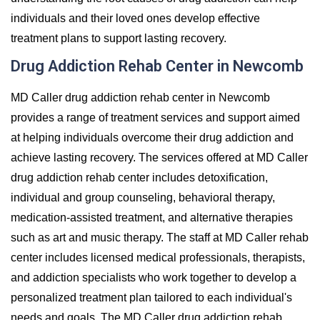
individuals and their loved ones develop effective
treatment plans to support lasting recovery.
Drug Addiction Rehab Center in Newcomb
MD Caller drug addiction rehab center in Newcomb
provides a range of treatment services and support aimed
at helping individuals overcome their drug addiction and
achieve lasting recovery. The services offered at MD Caller
drug addiction rehab center includes detoxification,
individual and group counseling, behavioral therapy,
medication-assisted treatment, and alternative therapies
such as art and music therapy. The staff at MD Caller rehab
center includes licensed medical professionals, therapists,
and addiction specialists who work together to develop a
personalized treatment plan tailored to each individual's
needs and goals. The MD Caller drug addiction rehab