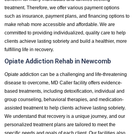
treatment. Therefore, we offer various payment options
such as insurance, payment plans, and financing options to
make rehab more accessible and affordable. We are
committed to providing individualized, quality care to help
clients achieve lasting sobriety and build a healthier, more
fulfilling life in recovery.
Opiate Addiction Rehab in Newcomb
Opiate addiction can be a challenging and life-threatening
disease to overcome, MD Caller facility offers evidence-
based treatments, including detoxification, individual and
group counseling, behavioral therapies, and medication-
assisted treatment to help clients achieve lasting sobriety.
We understand that recovery is a unique journey, and our
personalized treatment plans are tailored to meet the
specific needs and goals of each client. Our facilities also