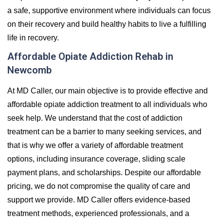
a safe, supportive environment where individuals can focus
on their recovery and build healthy habits to live a fulfilling
life in recovery.
Affordable Opiate Addiction Rehab in
Newcomb
At MD Caller, our main objective is to provide effective and
affordable opiate addiction treatment to all individuals who
seek help. We understand that the cost of addiction
treatment can be a barrier to many seeking services, and
that is why we offer a variety of affordable treatment
options, including insurance coverage, sliding scale
payment plans, and scholarships. Despite our affordable
pricing, we do not compromise the quality of care and
support we provide. MD Caller offers evidence-based
treatment methods, experienced professionals, and a