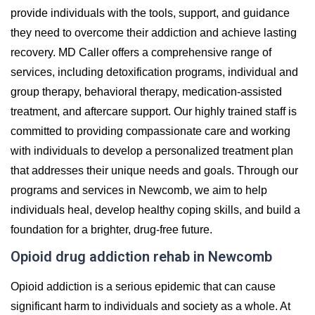
provide individuals with the tools, support, and guidance
they need to overcome their addiction and achieve lasting
recovery. MD Caller offers a comprehensive range of
services, including detoxification programs, individual and
group therapy, behavioral therapy, medication-assisted
treatment, and aftercare support. Our highly trained staff is
committed to providing compassionate care and working
with individuals to develop a personalized treatment plan
that addresses their unique needs and goals. Through our
programs and services in Newcomb, we aim to help
individuals heal, develop healthy coping skills, and build a
foundation for a brighter, drug-free future.
Opioid drug addiction rehab in Newcomb
Opioid addiction is a serious epidemic that can cause
significant harm to individuals and society as a whole. At