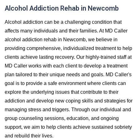
Alcohol Addiction Rehab in Newcomb
Alcohol addiction can be a challenging condition that
affects many individuals and their families. At MD Caller
alcohol addiction rehab in Newcomb, we believe in
providing comprehensive, individualized treatment to help
clients achieve lasting recovery. Our highly-trained staff at
MD Caller works with each client to develop a treatment
plan tailored to their unique needs and goals. MD Caller's
goal is to provide a safe environment where clients can
explore the underlying issues that contribute to their
addiction and develop new coping skills and strategies for
managing stress and triggers. Through our individual and
group counseling sessions, education, and ongoing
support, we aim to help clients achieve sustained sobriety
and rebuild their lives.