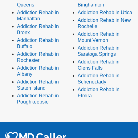
Queens
Binghamton
Addiction Rehab in
Addiction Rehab in Utica
Manhattan
Addiction Rehab in New
Addiction Rehab in
Rochelle
Bronx
Addiction Rehab in
Addiction Rehab in
Mount Vernon
Buffalo
Addiction Rehab in
Addiction Rehab in
Saratoga Springs
Rochester
Addiction Rehab in
Addiction Rehab in
Glens Falls
Albany
Addiction Rehab in
Addiction Rehab in
Schenectady
Staten Island
Addiction Rehab in
Addiction Rehab in
Elmira
Poughkeepsie