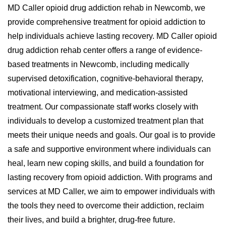
MD Caller opioid drug addiction rehab in Newcomb, we
provide comprehensive treatment for opioid addiction to
help individuals achieve lasting recovery. MD Caller opioid
drug addiction rehab center offers a range of evidence-
based treatments in Newcomb, including medically
supervised detoxification, cognitive-behavioral therapy,
motivational interviewing, and medication-assisted
treatment. Our compassionate staff works closely with
individuals to develop a customized treatment plan that
meets their unique needs and goals. Our goal is to provide
a safe and supportive environment where individuals can
heal, learn new coping skills, and build a foundation for
lasting recovery from opioid addiction. With programs and
services at MD Caller, we aim to empower individuals with
the tools they need to overcome their addiction, reclaim
their lives, and build a brighter, drug-free future.