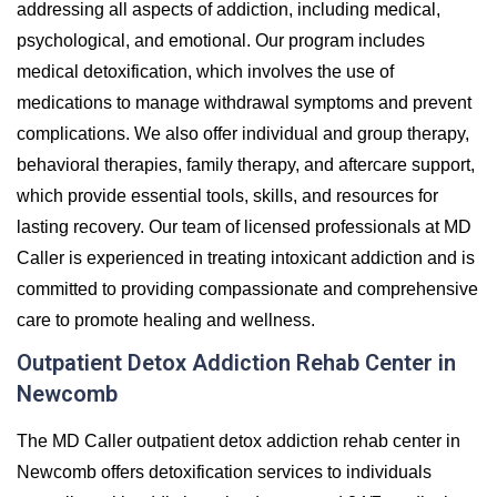
addressing all aspects of addiction, including medical,
psychological, and emotional. Our program includes
medical detoxification, which involves the use of
medications to manage withdrawal symptoms and prevent
complications. We also offer individual and group therapy,
behavioral therapies, family therapy, and aftercare support,
which provide essential tools, skills, and resources for
lasting recovery. Our team of licensed professionals at MD
Caller is experienced in treating intoxicant addiction and is
committed to providing compassionate and comprehensive
care to promote healing and wellness.
Outpatient Detox Addiction Rehab Center in
Newcomb
The MD Caller outpatient detox addiction rehab center in
Newcomb offers detoxification services to individuals