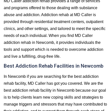
MD Caller addiction rehab provides a range of services
and programs offered to those dealing with substance
abuse and addiction. Addiction rehab at MD Caller is
provided through residential treatment centers, outpatient
clinics, and other settings, and tailored to meet the specific
needs of each individual. When you find MD Caller
addiction rehab in Newcomb, it provides individuals the
tools and support which is needed to overcome addiction
and live a fulfilling, drug-free life.
Best Addiction Rehab Facilities in Newcomb
In Newcomb if you are searching for the best addiction
rehab facility, MD Caller has got you covered. We are the
best addiction rehab facility in Newcomb because our goal
is to help clients learn new coping skills and strategies to
manage triggers and stressors that may have contributed to