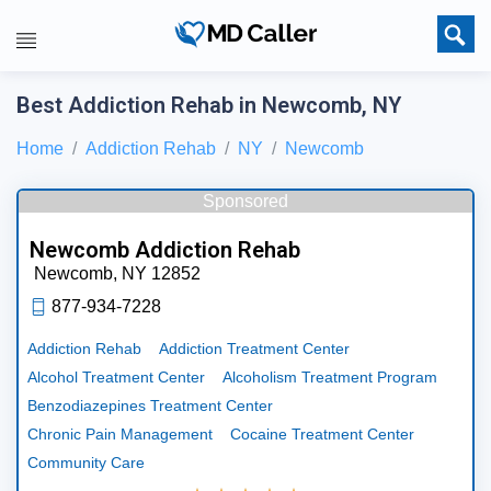
Best Addiction Rehab in Newcomb, NY
Home
Addiction Rehab
NY
Newcomb
Sponsored
Newcomb Addiction Rehab
Newcomb,
NY
12852
877-934-7228
Addiction Rehab
Addiction Treatment Center
Alcohol Treatment Center
Alcoholism Treatment Program
Benzodiazepines Treatment Center
Chronic Pain Management
Cocaine Treatment Center
Community Care