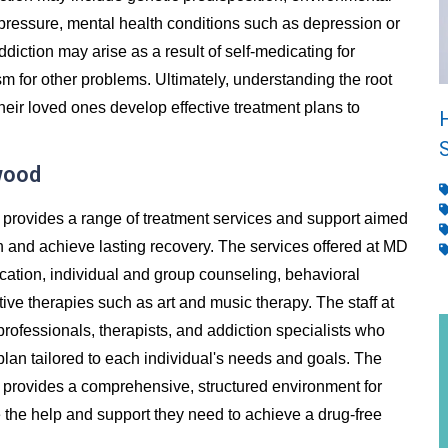
 pressure, mental health conditions such as depression or
addiction may arise as a result of self-medicating for
m for other problems. Ultimately, understanding the root
heir loved ones develop effective treatment plans to
wood
provides a range of treatment services and support aimed
n and achieve lasting recovery. The services offered at MD
ication, individual and group counseling, behavioral
ive therapies such as art and music therapy. The staff at
rofessionals, therapists, and addiction specialists who
lan tailored to each individual's needs and goals. The
provides a comprehensive, structured environment for
ve the help and support they need to achieve a drug-free