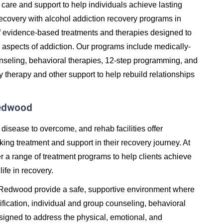
care and support to help individuals achieve lasting
in recovery with alcohol addiction recovery programs in
 evidence-based treatments and therapies designed to
 aspects of addiction. Our programs include medically-
unseling, behavioral therapies, 12-step programming, and
y therapy and other support to help rebuild relationships
Redwood
 disease to overcome, and rehab facilities offer
ng treatment and support in their recovery journey. At
er a range of treatment programs to help clients achieve
life in recovery.
in Redwood provide a safe, supportive environment where
fication, individual and group counseling, behavioral
signed to address the physical, emotional, and