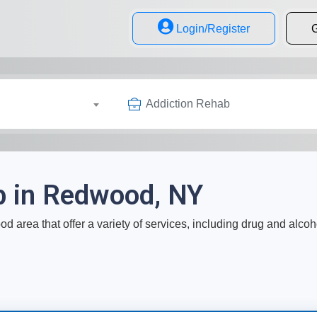
Login/Register
G
Addiction Rehab
b in Redwood, NY
d area that offer a variety of services, including drug and alcoh