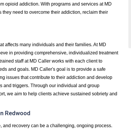
 from opioid addiction. With programs and services at MD
s they need to overcome their addiction, reclaim their
at affects many individuals and their families. At MD
eve in providing comprehensive, individualized treatment
trained staff at MD Caller works with each client to
eds and goals. MD Caller's goal is to provide a safe
g issues that contribute to their addiction and develop
ss and triggers. Through our individual and group
t, we aim to help clients achieve sustained sobriety and
 in Redwood
e, and recovery can be a challenging, ongoing process.