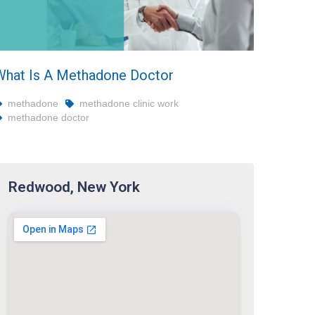
What Is A Methadone Doctor
methadone
methadone clinic work
methadone doctor
Redwood, New York