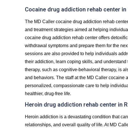
Cocaine drug addiction rehab center i
The MD Caller cocaine drug addiction rehab cente
and treatment strategies aimed at helping individu
cocaine drug addiction rehab center offers detoxifi
withdrawal symptoms and prepare them for the next 
sessions are also provided to help individuals addr
their addiction, learn coping skills, and understand
therapy, such as cognitive-behavioral therapy, is al
and behaviors. The staff at the MD Caller cocaine a
personalized, compassionate care to help individua
healthier, drug-free life.
Heroin drug addiction rehab center in
Heroin addiction is a devastating condition that c
relationships, and overall quality of life. At MD Ca