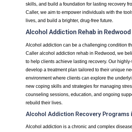
skills, and build a foundation for lasting recovery
Caller, we aim to empower individuals with the tool
lives, and build a brighter, drug-free future.
Alcohol Addiction Rehab in Redwood
Alcohol addiction can be a challenging condition th
Caller alcohol addiction rehab in Redwood, we beli
to help clients achieve lasting recovery. Our highly-
develop a treatment plan tailored to their unique ne
environment where clients can explore the underlyin
new coping skills and strategies for managing stre
counseling sessions, education, and ongoing suppor
rebuild their lives.
Alcohol Addiction Recovery Programs
Alcohol addiction is a chronic and complex diseas