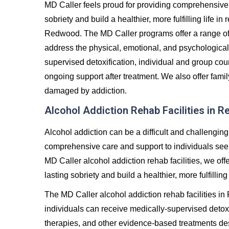
MD Caller feels proud for providing comprehensive 
sobriety and build a healthier, more fulfilling life 
Redwood. The MD Caller programs offer a range of
address the physical, emotional, and psychological
supervised detoxification, individual and group co
ongoing support after treatment. We also offer famil
damaged by addiction.
Alcohol Addiction Rehab Facilities in 
Alcohol addiction can be a difficult and challenging
comprehensive care and support to individuals seeki
MD Caller alcohol addiction rehab facilities, we off
lasting sobriety and build a healthier, more fulfilling 
The MD Caller alcohol addiction rehab facilities 
individuals can receive medically-supervised detoxi
therapies, and other evidence-based treatments de