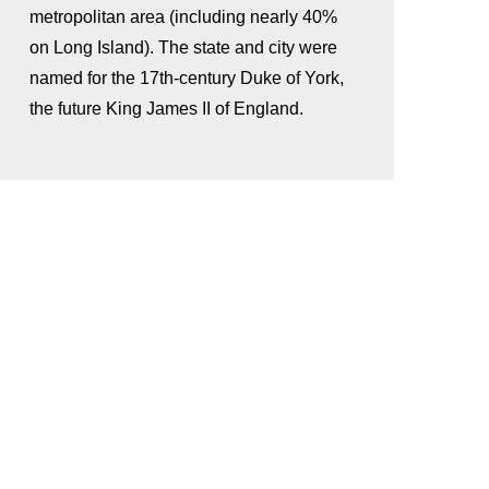
metropolitan area (including nearly 40%
on Long Island). The state and city were
named for the 17th-century Duke of York,
the future King James II of England.