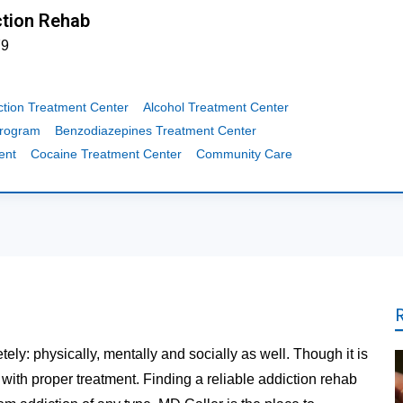
tion Rehab
79
ction Treatment Center
Alcohol Treatment Center
Program
Benzodiazepines Treatment Center
ent
Cocaine Treatment Center
Community Care
tely: physically, mentally and socially as well. Though it is
t with proper treatment. Finding a reliable addiction rehab