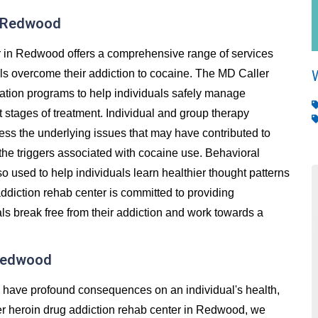
n Redwood
r in Redwood offers a comprehensive range of services
als overcome their addiction to cocaine. The MD Caller
cation programs to help individuals safely manage
stages of treatment. Individual and group therapy
ess the underlying issues that may have contributed to
 the triggers associated with cocaine use. Behavioral
so used to help individuals learn healthier thought patterns
ddiction rehab center is committed to providing
ls break free from their addiction and work towards a
 Redwood
an have profound consequences on an individual's health,
ller heroin drug addiction rehab center in Redwood, we