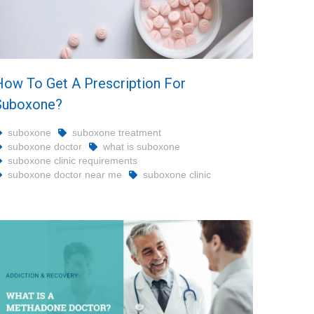
How To Get A Prescription For
Suboxone?
suboxone
suboxone treatment
suboxone doctor
what is suboxone
suboxone clinic requirements
suboxone doctor near me
suboxone clinic