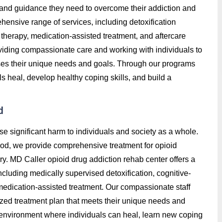
t, and guidance they need to overcome their addiction and
hensive range of services, including detoxification
therapy, medication-assisted treatment, and aftercare
roviding compassionate care and working with individuals to
ses their unique needs and goals. Through our programs
 heal, develop healthy coping skills, and build a
d
se significant harm to individuals and society as a whole.
od, we provide comprehensive treatment for opioid
ry. MD Caller opioid drug addiction rehab center offers a
luding medically supervised detoxification, cognitive-
 medication-assisted treatment. Our compassionate staff
ized treatment plan that meets their unique needs and
e environment where individuals can heal, learn new coping