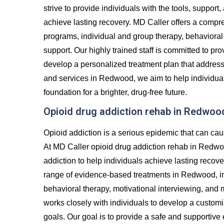
strive to provide individuals with the tools, suppor
achieve lasting recovery. MD Caller offers a compre
programs, individual and group therapy, behavioral 
support. Our highly trained staff is committed to p
develop a personalized treatment plan that addres
and services in Redwood, we aim to help individuals
foundation for a brighter, drug-free future.
Opioid drug addiction rehab in Redwoo
Opioid addiction is a serious epidemic that can cau
At MD Caller opioid drug addiction rehab in Redwo
addiction to help individuals achieve lasting recove
range of evidence-based treatments in Redwood, inc
behavioral therapy, motivational interviewing, and
works closely with individuals to develop a custom
goals. Our goal is to provide a safe and supportiv