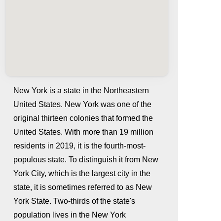
New York is a state in the Northeastern
United States. New York was one of the
original thirteen colonies that formed the
United States. With more than 19 million
residents in 2019, it is the fourth-most-
populous state. To distinguish it from New
York City, which is the largest city in the
whatismyip-address.com
state, it is sometimes referred to as New
York State. Two-thirds of the state's
population lives in the New York