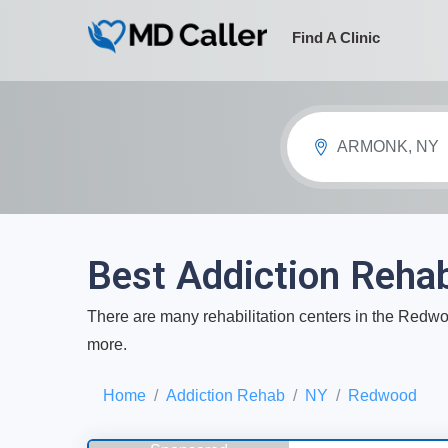
Find A Clinic
ARMONK, NY
Best Addiction Reha
There are many rehabilitation centers in the Redwoo
more.
Home
Addiction Rehab
NY
Redwood