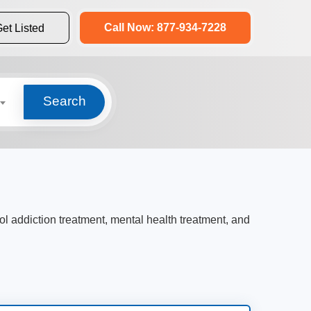
Call Now: 877-934-7228
et Listed
Search
ol addiction treatment, mental health treatment, and