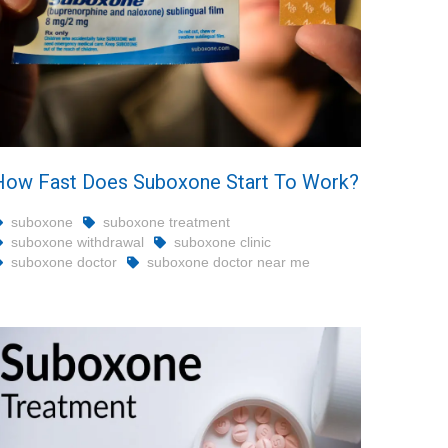
How Fast Does Suboxone Start To Work?
suboxone
suboxone treatment
suboxone withdrawal
suboxone clinic
suboxone doctor
suboxone doctor near me