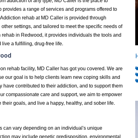
from addiction of any type, MD Caller is the place to
 provides a range of services and programs offered to
Addiction rehab at MD Caller is provided through
d other settings, and tailored to meet the specific needs of
 rehab in Redwood, it provides individuals the tools and
e a fulfilling, drug-free life.
wood
ion rehab facility, MD Caller has got you covered. We are
e our goal is to help clients learn new coping skills and
y have contributed to their addiction, and to support them
h our compassionate care and support, we aim to empower
e their goals, and live a happy, healthy, and sober life.
es can vary depending on an individual's unique
ion may include genetic predisposition, environmental