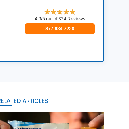
4.9/5 out of 324 Reviews
877-934-7228
RELATED ARTICLES