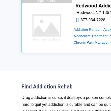
Sponsored
Redwood Addic
Redwood,
NY
136
877-934-7228
Addiction Rehab
Addi
Alcoholism Treatment 
Chronic Pain Managem
Find Addiction Rehab
Drug addiction is curse, it destroys a person comple
hard to quit yet addiction is curable and can be qui