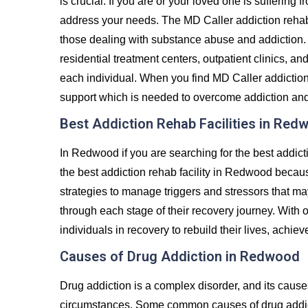
is crucial. If you are or your loved one is suffering 
address your needs. The MD Caller addiction rehab
those dealing with substance abuse and addiction. 
residential treatment centers, outpatient clinics, an
each individual. When you find MD Caller addiction
support which is needed to overcome addiction and liv
Best Addiction Rehab Facilities in Red
In Redwood if you are searching for the best addict
the best addiction rehab facility in Redwood becaus
strategies to manage triggers and stressors that ma
through each stage of their recovery journey. Wit
individuals in recovery to rebuild their lives, achiev
Causes of Drug Addiction in Redwood
Drug addiction is a complex disorder, and its caus
circumstances. Some common causes of drug addict