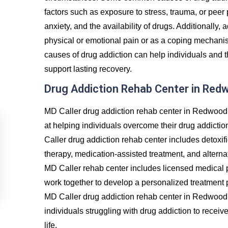
factors such as exposure to stress, trauma, or peer
anxiety, and the availability of drugs. Additionally, 
physical or emotional pain or as a coping mechanis
causes of drug addiction can help individuals and t
support lasting recovery.
Drug Addiction Rehab Center in Red
MD Caller drug addiction rehab center in Redwood 
at helping individuals overcome their drug addictio
Caller drug addiction rehab center includes detoxif
therapy, medication-assisted treatment, and alternat
MD Caller rehab center includes licensed medical p
work together to develop a personalized treatment p
MD Caller drug addiction rehab center in Redwood 
individuals struggling with drug addiction to recei
life.