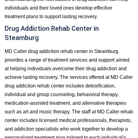
individuals and their loved ones develop effective
treatment plans to support lasting recovery.
Drug Addiction Rehab Center in
Steamburg
MD Caller drug addiction rehab center in Steamburg
provides a range of treatment services and support aimed
at helping individuals overcome their drug addiction and
achieve lasting recovery. The services offered at MD Caller
drug addiction rehab center includes detoxification,
individual and group counseling, behavioral therapy,
medication-assisted treatment, and alternative therapies
such as art and music therapy. The staff at MD Caller rehab
center includes licensed medical professionals, therapists,
and addiction specialists who work together to develop a
personalized treatment plan tailored to each individual's