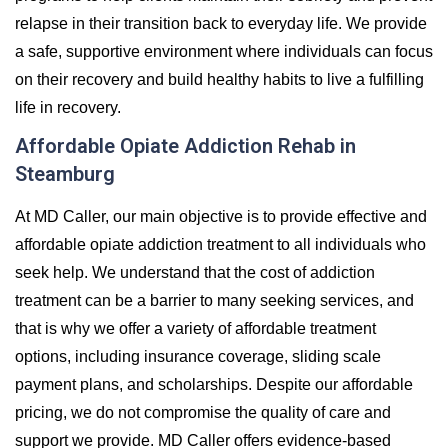
relapse in their transition back to everyday life. We provide
a safe, supportive environment where individuals can focus
on their recovery and build healthy habits to live a fulfilling
life in recovery.
Affordable Opiate Addiction Rehab in
Steamburg
At MD Caller, our main objective is to provide effective and
affordable opiate addiction treatment to all individuals who
seek help. We understand that the cost of addiction
treatment can be a barrier to many seeking services, and
that is why we offer a variety of affordable treatment
options, including insurance coverage, sliding scale
payment plans, and scholarships. Despite our affordable
pricing, we do not compromise the quality of care and
support we provide. MD Caller offers evidence-based