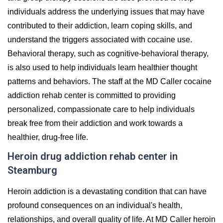
individuals address the underlying issues that may have
contributed to their addiction, learn coping skills, and
understand the triggers associated with cocaine use.
Behavioral therapy, such as cognitive-behavioral therapy,
is also used to help individuals learn healthier thought
patterns and behaviors. The staff at the MD Caller cocaine
addiction rehab center is committed to providing
personalized, compassionate care to help individuals
break free from their addiction and work towards a
healthier, drug-free life.
Heroin drug addiction rehab center in
Steamburg
Heroin addiction is a devastating condition that can have
profound consequences on an individual's health,
relationships, and overall quality of life. At MD Caller heroin