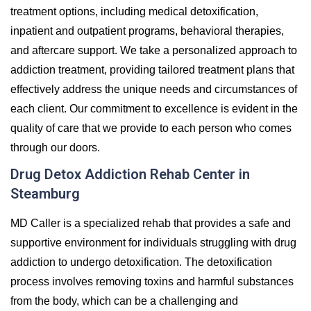
treatment options, including medical detoxification,
inpatient and outpatient programs, behavioral therapies,
and aftercare support. We take a personalized approach to
addiction treatment, providing tailored treatment plans that
effectively address the unique needs and circumstances of
each client. Our commitment to excellence is evident in the
quality of care that we provide to each person who comes
through our doors.
Drug Detox Addiction Rehab Center in
Steamburg
MD Caller is a specialized rehab that provides a safe and
supportive environment for individuals struggling with drug
addiction to undergo detoxification. The detoxification
process involves removing toxins and harmful substances
from the body, which can be a challenging and