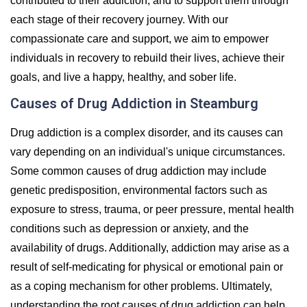
contributed to their addiction, and to support them through
each stage of their recovery journey. With our
compassionate care and support, we aim to empower
individuals in recovery to rebuild their lives, achieve their
goals, and live a happy, healthy, and sober life.
Causes of Drug Addiction in Steamburg
Drug addiction is a complex disorder, and its causes can
vary depending on an individual's unique circumstances.
Some common causes of drug addiction may include
genetic predisposition, environmental factors such as
exposure to stress, trauma, or peer pressure, mental health
conditions such as depression or anxiety, and the
availability of drugs. Additionally, addiction may arise as a
result of self-medicating for physical or emotional pain or
as a coping mechanism for other problems. Ultimately,
understanding the root causes of drug addiction can help