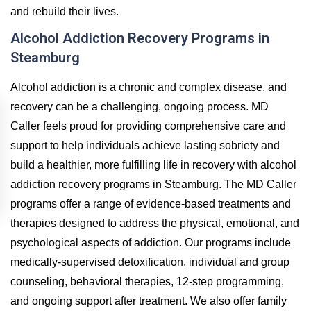
and rebuild their lives.
Alcohol Addiction Recovery Programs in
Steamburg
Alcohol addiction is a chronic and complex disease, and
recovery can be a challenging, ongoing process. MD
Caller feels proud for providing comprehensive care and
support to help individuals achieve lasting sobriety and
build a healthier, more fulfilling life in recovery with alcohol
addiction recovery programs in Steamburg. The MD Caller
programs offer a range of evidence-based treatments and
therapies designed to address the physical, emotional, and
psychological aspects of addiction. Our programs include
medically-supervised detoxification, individual and group
counseling, behavioral therapies, 12-step programming,
and ongoing support after treatment. We also offer family