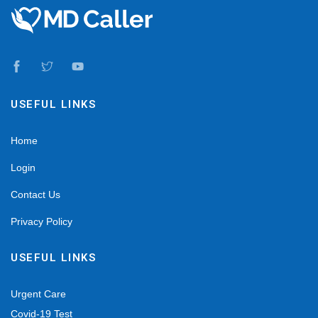
USEFUL LINKS
Home
Login
Contact Us
Privacy Policy
USEFUL LINKS
Urgent Care
Covid-19 Test