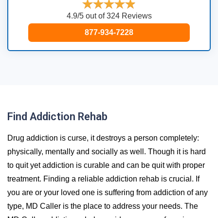
4.9/5 out of 324 Reviews
877-934-7228
Find Addiction Rehab
Drug addiction is curse, it destroys a person completely:
physically, mentally and socially as well. Though it is hard
to quit yet addiction is curable and can be quit with proper
treatment. Finding a reliable addiction rehab is crucial. If
you are or your loved one is suffering from addiction of any
type, MD Caller is the place to address your needs. The