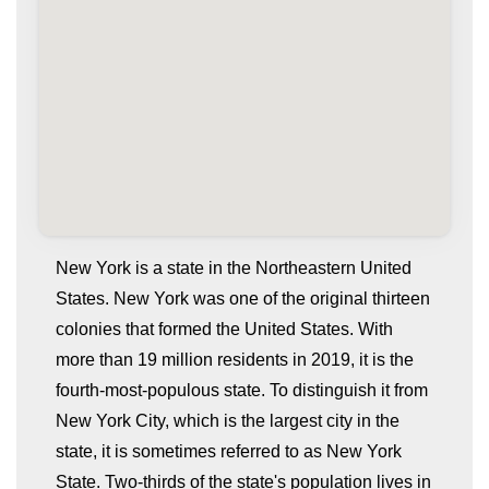
New York is a state in the Northeastern United
States. New York was one of the original thirteen
colonies that formed the United States. With
more than 19 million residents in 2019, it is the
fourth-most-populous state. To distinguish it from
New York City, which is the largest city in the
state, it is sometimes referred to as New York
whatismyip-address.com
State. Two-thirds of the state's population lives in