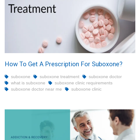
How To Get A Prescription For Suboxone?
suboxone
suboxone treatment
suboxone doctor
what is suboxone
suboxone clinic requirements
suboxone doctor near me
suboxone clinic