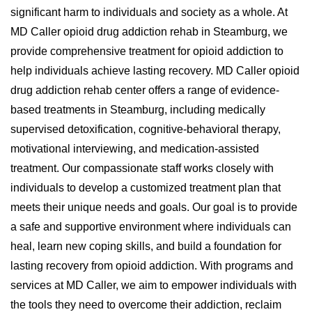
significant harm to individuals and society as a whole. At
MD Caller opioid drug addiction rehab in Steamburg, we
provide comprehensive treatment for opioid addiction to
help individuals achieve lasting recovery. MD Caller opioid
drug addiction rehab center offers a range of evidence-
based treatments in Steamburg, including medically
supervised detoxification, cognitive-behavioral therapy,
motivational interviewing, and medication-assisted
treatment. Our compassionate staff works closely with
individuals to develop a customized treatment plan that
meets their unique needs and goals. Our goal is to provide
a safe and supportive environment where individuals can
heal, learn new coping skills, and build a foundation for
lasting recovery from opioid addiction. With programs and
services at MD Caller, we aim to empower individuals with
the tools they need to overcome their addiction, reclaim