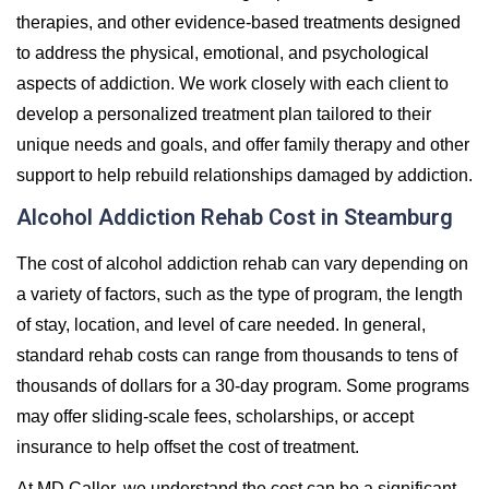
therapies, and other evidence-based treatments designed
to address the physical, emotional, and psychological
aspects of addiction. We work closely with each client to
develop a personalized treatment plan tailored to their
unique needs and goals, and offer family therapy and other
support to help rebuild relationships damaged by addiction.
Alcohol Addiction Rehab Cost in Steamburg
The cost of alcohol addiction rehab can vary depending on
a variety of factors, such as the type of program, the length
of stay, location, and level of care needed. In general,
standard rehab costs can range from thousands to tens of
thousands of dollars for a 30-day program. Some programs
may offer sliding-scale fees, scholarships, or accept
insurance to help offset the cost of treatment.
At MD Caller, we understand the cost can be a significant