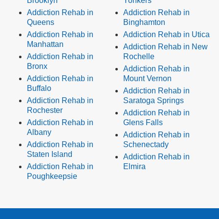
Brooklyn
Yonkers
Addiction Rehab in
Addiction Rehab in
Queens
Binghamton
Addiction Rehab in
Addiction Rehab in Utica
Manhattan
Addiction Rehab in New
Addiction Rehab in
Rochelle
Bronx
Addiction Rehab in
Addiction Rehab in
Mount Vernon
Buffalo
Addiction Rehab in
Addiction Rehab in
Saratoga Springs
Rochester
Addiction Rehab in
Addiction Rehab in
Glens Falls
Albany
Addiction Rehab in
Addiction Rehab in
Schenectady
Staten Island
Addiction Rehab in
Addiction Rehab in
Elmira
Poughkeepsie