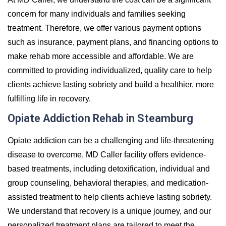
concern for many individuals and families seeking
treatment. Therefore, we offer various payment options
such as insurance, payment plans, and financing options to
make rehab more accessible and affordable. We are
committed to providing individualized, quality care to help
clients achieve lasting sobriety and build a healthier, more
fulfilling life in recovery.
Opiate Addiction Rehab in Steamburg
Opiate addiction can be a challenging and life-threatening
disease to overcome, MD Caller facility offers evidence-
based treatments, including detoxification, individual and
group counseling, behavioral therapies, and medication-
assisted treatment to help clients achieve lasting sobriety.
We understand that recovery is a unique journey, and our
personalized treatment plans are tailored to meet the