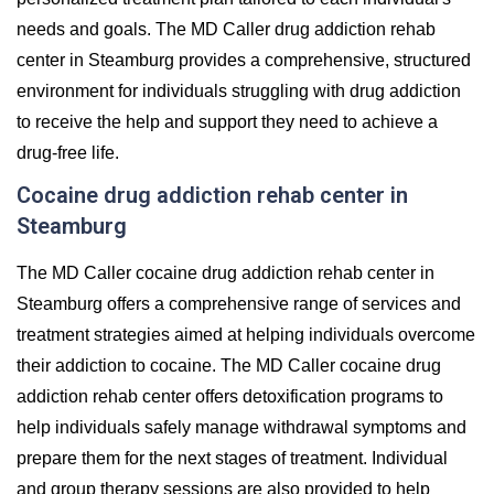
needs and goals. The MD Caller drug addiction rehab
center in Steamburg provides a comprehensive, structured
environment for individuals struggling with drug addiction
to receive the help and support they need to achieve a
drug-free life.
Cocaine drug addiction rehab center in
Steamburg
The MD Caller cocaine drug addiction rehab center in
Steamburg offers a comprehensive range of services and
treatment strategies aimed at helping individuals overcome
their addiction to cocaine. The MD Caller cocaine drug
addiction rehab center offers detoxification programs to
help individuals safely manage withdrawal symptoms and
prepare them for the next stages of treatment. Individual
and group therapy sessions are also provided to help