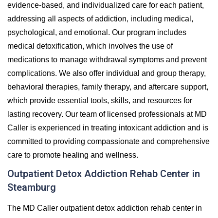
evidence-based, and individualized care for each patient,
addressing all aspects of addiction, including medical,
psychological, and emotional. Our program includes
medical detoxification, which involves the use of
medications to manage withdrawal symptoms and prevent
complications. We also offer individual and group therapy,
behavioral therapies, family therapy, and aftercare support,
which provide essential tools, skills, and resources for
lasting recovery. Our team of licensed professionals at MD
Caller is experienced in treating intoxicant addiction and is
committed to providing compassionate and comprehensive
care to promote healing and wellness.
Outpatient Detox Addiction Rehab Center in
Steamburg
The MD Caller outpatient detox addiction rehab center in