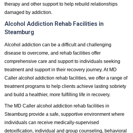
therapy and other support to help rebuild relationships
damaged by addiction.
Alcohol Addiction Rehab Facilities in
Steamburg
Alcohol addiction can be a difficult and challenging
disease to overcome, and rehab facilities offer
comprehensive care and support to individuals seeking
treatment and support in their recovery journey. At MD
Caller alcohol addiction rehab facilities, we offer a range of
treatment programs to help clients achieve lasting sobriety
and build a healthier, more fulfilling life in recovery.
The MD Caller alcohol addiction rehab facilities in
Steamburg provide a safe, supportive environment where
individuals can receive medically-supervised
detoxification, individual and group counseling, behavioral