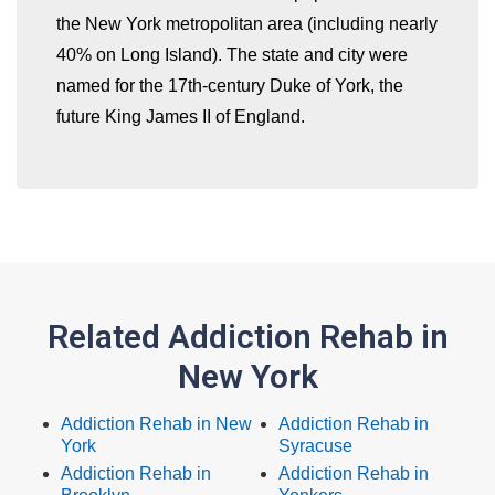
the New York metropolitan area (including nearly
40% on Long Island). The state and city were
named for the 17th-century Duke of York, the
future King James II of England.
Related Addiction Rehab in
New York
Addiction Rehab in New
Addiction Rehab in
York
Syracuse
Addiction Rehab in
Addiction Rehab in