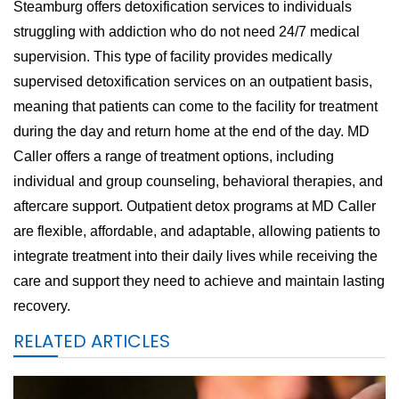
Steamburg offers detoxification services to individuals
struggling with addiction who do not need 24/7 medical
supervision. This type of facility provides medically
supervised detoxification services on an outpatient basis,
meaning that patients can come to the facility for treatment
during the day and return home at the end of the day. MD
Caller offers a range of treatment options, including
individual and group counseling, behavioral therapies, and
aftercare support. Outpatient detox programs at MD Caller
are flexible, affordable, and adaptable, allowing patients to
integrate treatment into their daily lives while receiving the
care and support they need to achieve and maintain lasting
recovery.
RELATED ARTICLES