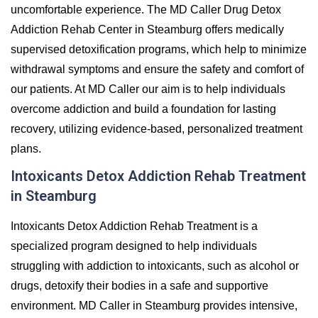
uncomfortable experience. The MD Caller Drug Detox
Addiction Rehab Center in Steamburg offers medically
supervised detoxification programs, which help to minimize
withdrawal symptoms and ensure the safety and comfort of
our patients. At MD Caller our aim is to help individuals
overcome addiction and build a foundation for lasting
recovery, utilizing evidence-based, personalized treatment
plans.
Intoxicants Detox Addiction Rehab Treatment
in Steamburg
Intoxicants Detox Addiction Rehab Treatment is a
specialized program designed to help individuals
struggling with addiction to intoxicants, such as alcohol or
drugs, detoxify their bodies in a safe and supportive
environment. MD Caller in Steamburg provides intensive,