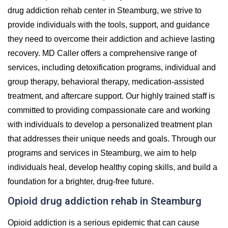
drug addiction rehab center in Steamburg, we strive to
provide individuals with the tools, support, and guidance
they need to overcome their addiction and achieve lasting
recovery. MD Caller offers a comprehensive range of
services, including detoxification programs, individual and
group therapy, behavioral therapy, medication-assisted
treatment, and aftercare support. Our highly trained staff is
committed to providing compassionate care and working
with individuals to develop a personalized treatment plan
that addresses their unique needs and goals. Through our
programs and services in Steamburg, we aim to help
individuals heal, develop healthy coping skills, and build a
foundation for a brighter, drug-free future.
Opioid drug addiction rehab in Steamburg
Opioid addiction is a serious epidemic that can cause