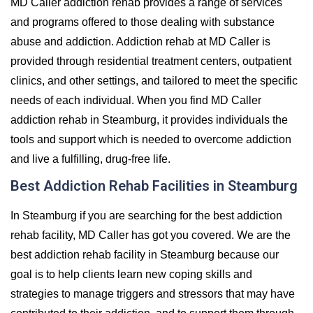
MD Caller addiction rehab provides a range of services
and programs offered to those dealing with substance
abuse and addiction. Addiction rehab at MD Caller is
provided through residential treatment centers, outpatient
clinics, and other settings, and tailored to meet the specific
needs of each individual. When you find MD Caller
addiction rehab in Steamburg, it provides individuals the
tools and support which is needed to overcome addiction
and live a fulfilling, drug-free life.
Best Addiction Rehab Facilities in Steamburg
In Steamburg if you are searching for the best addiction
rehab facility, MD Caller has got you covered. We are the
best addiction rehab facility in Steamburg because our
goal is to help clients learn new coping skills and
strategies to manage triggers and stressors that may have