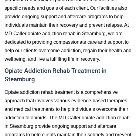
specific needs and goals of each client. Our facilities also
provide ongoing support and aftercare programs to help
individuals maintain their recovery and prevent relapse. At
MD Caller opiate addiction rehab in Steamburg, we are
dedicated to providing compassionate care and support to
help our clients overcome addiction, regain their health and
wellbeing, and live a fulfilling life in recovery.
Opiate Addiction Rehab Treatment in
Steamburg
Opiate addiction rehab treatment is a comprehensive
approach that involves various evidence-based therapies
and medical treatments to help individuals overcome their
addiction to opioids. The MD Caller opiate addiction rehab
in Steamburg provide ongoing support and aftercare
programs to help clients maintain their sobriety and prevent