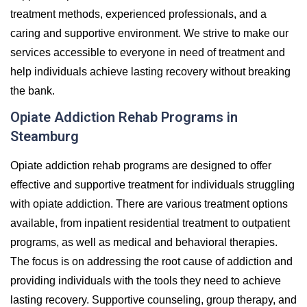
treatment methods, experienced professionals, and a
caring and supportive environment. We strive to make our
services accessible to everyone in need of treatment and
help individuals achieve lasting recovery without breaking
the bank.
Opiate Addiction Rehab Programs in
Steamburg
Opiate addiction rehab programs are designed to offer
effective and supportive treatment for individuals struggling
with opiate addiction. There are various treatment options
available, from inpatient residential treatment to outpatient
programs, as well as medical and behavioral therapies.
The focus is on addressing the root cause of addiction and
providing individuals with the tools they need to achieve
lasting recovery. Supportive counseling, group therapy, and