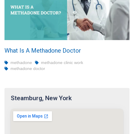
What Is A Methadone Doctor
methadone
methadone clinic work
methadone doctor
Steamburg, New York