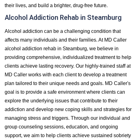
their lives, and build a brighter, drug-free future.
Alcohol Addiction Rehab in Steamburg
Alcohol addiction can be a challenging condition that
affects many individuals and their families. At MD Caller
alcohol addiction rehab in Steamburg, we believe in
providing comprehensive, individualized treatment to help
clients achieve lasting recovery. Our highly-trained staff at
MD Caller works with each client to develop a treatment
plan tailored to their unique needs and goals. MD Caller's
goal is to provide a safe environment where clients can
explore the underlying issues that contribute to their
addiction and develop new coping skills and strategies for
managing stress and triggers. Through our individual and
group counseling sessions, education, and ongoing
support, we aim to help clients achieve sustained sobriety