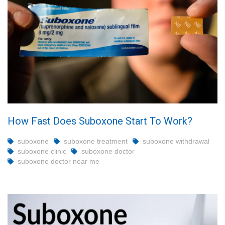
How Fast Does Suboxone Start To Work?
suboxone
suboxone treatment
suboxone withdrawal
suboxone clinic
suboxone doctor
suboxone doctor near me