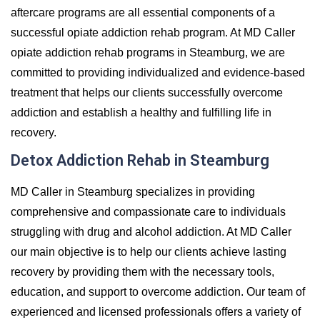
aftercare programs are all essential components of a
successful opiate addiction rehab program. At MD Caller
opiate addiction rehab programs in Steamburg, we are
committed to providing individualized and evidence-based
treatment that helps our clients successfully overcome
addiction and establish a healthy and fulfilling life in
recovery.
Detox Addiction Rehab in Steamburg
MD Caller in Steamburg specializes in providing
comprehensive and compassionate care to individuals
struggling with drug and alcohol addiction. At MD Caller
our main objective is to help our clients achieve lasting
recovery by providing them with the necessary tools,
education, and support to overcome addiction. Our team of
experienced and licensed professionals offers a variety of