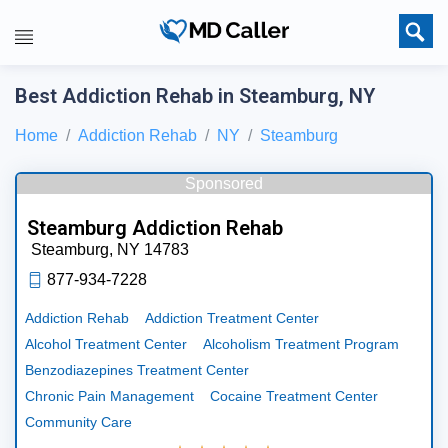
Best Addiction Rehab in Steamburg, NY
Home
Addiction Rehab
NY
Steamburg
Sponsored
Steamburg Addiction Rehab
Steamburg,
NY
14783
877-934-7228
Addiction Rehab
Addiction Treatment Center
Alcohol Treatment Center
Alcoholism Treatment Program
Benzodiazepines Treatment Center
Chronic Pain Management
Cocaine Treatment Center
Community Care