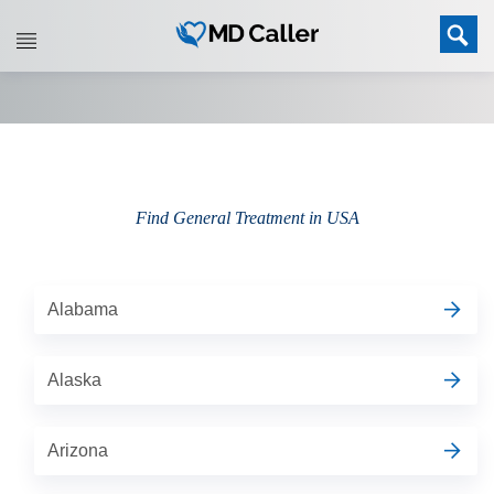
Find General Treatment in USA
Alabama
Alaska
Arizona