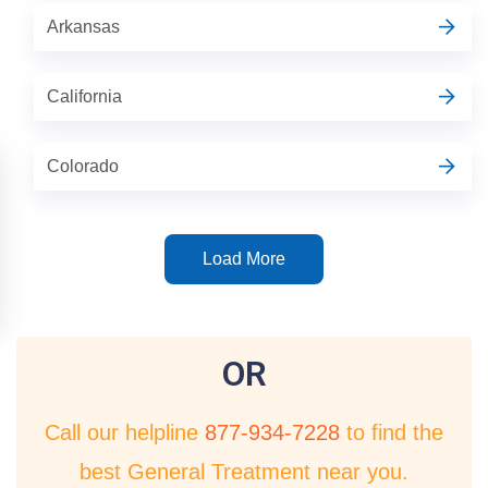
Arkansas
California
Colorado
Load More
OR
Call our helpline
877-934-7228
to find the
best General Treatment near you.