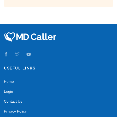
USEFUL LINKS
Home
Login
Contact Us
Privacy Policy