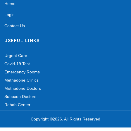
Home
Login
Contact Us
USEFUL LINKS
Urgent Care
Covid-19 Test
Emergency Rooms
Methadone Clinics
Methadone Doctors
Suboxon Doctors
Rehab Center
Copyright ©2026. All Rights Reserved