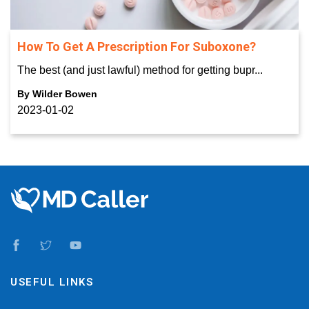
How To Get A Prescription For Suboxone?
The best (and just lawful) method for getting bupr...
By
Wilder Bowen
2023-01-02
USEFUL LINKS