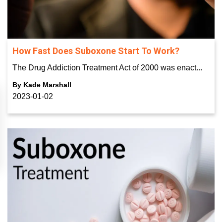
How Fast Does Suboxone Start To Work?
The Drug Addiction Treatment Act of 2000 was enact...
By
Kade Marshall
2023-01-02