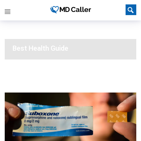
Best Health Guide