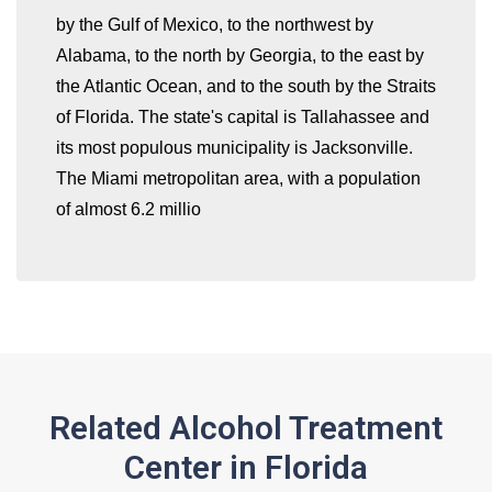
by the Gulf of Mexico, to the northwest by
whatismyip-address.com
Alabama, to the north by Georgia, to the east by
the Atlantic Ocean, and to the south by the Straits
of Florida. The state's capital is Tallahassee and
its most populous municipality is Jacksonville.
The Miami metropolitan area, with a population
of almost 6.2 millio
Related Alcohol Treatment
Center in Florida