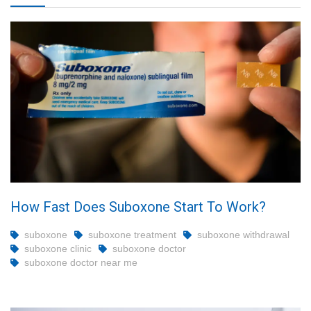
How Fast Does Suboxone Start To Work?
suboxone
suboxone treatment
suboxone withdrawal
suboxone clinic
suboxone doctor
suboxone doctor near me