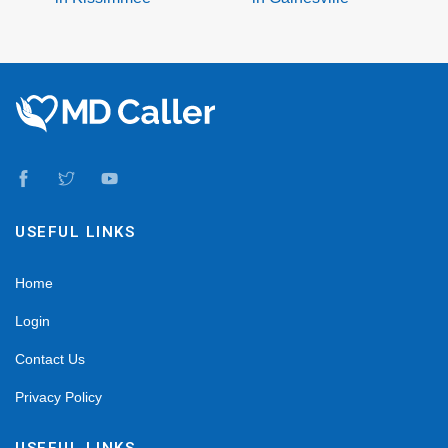
USEFUL LINKS
Home
Login
Contact Us
Privacy Policy