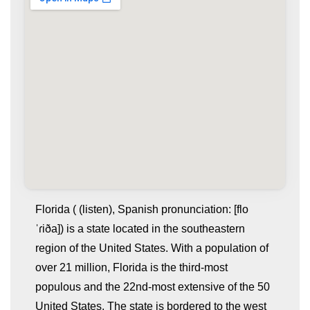
Florida ( (listen), Spanish pronunciation: [flo
ˈɾiða]) is a state located in the southeastern
region of the United States. With a population of
over 21 million, Florida is the third-most
populous and the 22nd-most extensive of the 50
United States. The state is bordered to the west