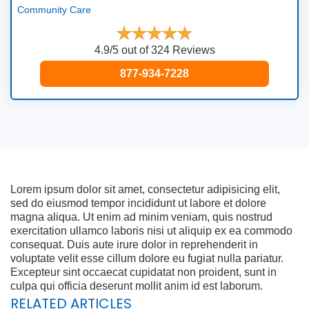
Community Care
4.9/5 out of 324 Reviews
877-934-7228
Lorem ipsum dolor sit amet, consectetur adipisicing elit,
sed do eiusmod tempor incididunt ut labore et dolore
magna aliqua. Ut enim ad minim veniam, quis nostrud
exercitation ullamco laboris nisi ut aliquip ex ea commodo
consequat. Duis aute irure dolor in reprehenderit in
voluptate velit esse cillum dolore eu fugiat nulla pariatur.
Excepteur sint occaecat cupidatat non proident, sunt in
culpa qui officia deserunt mollit anim id est laborum.
RELATED ARTICLES