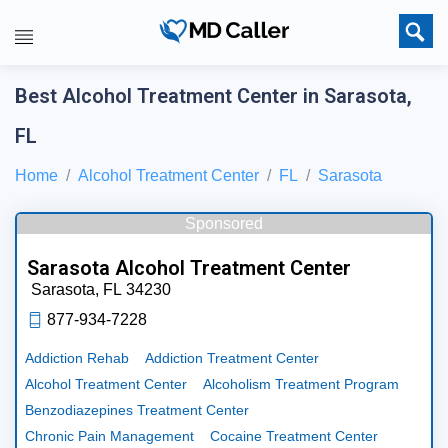
Best Alcohol Treatment Center in Sarasota,
FL
Home
Alcohol Treatment Center
FL
Sarasota
Sponsored
Sarasota Alcohol Treatment Center
Sarasota,
FL
34230
877-934-7228
Addiction Rehab
Addiction Treatment Center
Alcohol Treatment Center
Alcoholism Treatment Program
Benzodiazepines Treatment Center
Chronic Pain Management
Cocaine Treatment Center