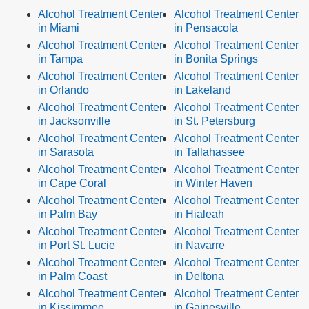
Alcohol Treatment Center
Alcohol Treatment Center
in Miami
in Pensacola
Alcohol Treatment Center
Alcohol Treatment Center
in Tampa
in Bonita Springs
Alcohol Treatment Center
Alcohol Treatment Center
in Orlando
in Lakeland
Alcohol Treatment Center
Alcohol Treatment Center
in Jacksonville
in St. Petersburg
Alcohol Treatment Center
Alcohol Treatment Center
in Sarasota
in Tallahassee
Alcohol Treatment Center
Alcohol Treatment Center
in Cape Coral
in Winter Haven
Alcohol Treatment Center
Alcohol Treatment Center
in Palm Bay
in Hialeah
Alcohol Treatment Center
Alcohol Treatment Center
in Port St. Lucie
in Navarre
Alcohol Treatment Center
Alcohol Treatment Center
in Palm Coast
in Deltona
Alcohol Treatment Center
Alcohol Treatment Center
in Kissimmee
in Gainesville