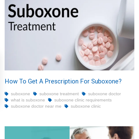
How To Get A Prescription For Suboxone?
suboxone
suboxone treatment
suboxone doctor
what is suboxone
suboxone clinic requirements
suboxone doctor near me
suboxone clinic