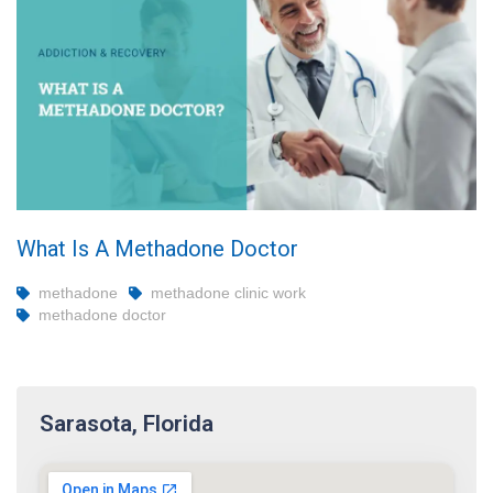
What Is A Methadone Doctor
methadone
methadone clinic work
methadone doctor
Sarasota, Florida