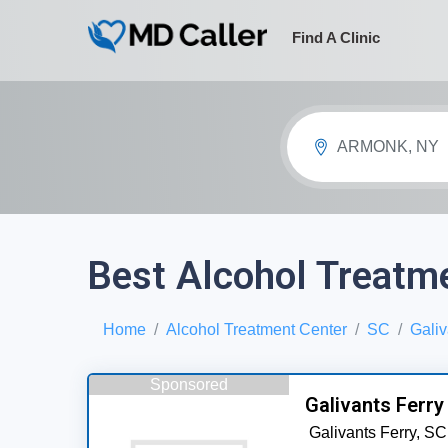
Find A Clinic
ARMONK, NY
Best Alcohol Treatme
Home
Alcohol Treatment Center
SC
Galiv
Sponsored
Galivants Ferry
Galivants Ferry,
SC