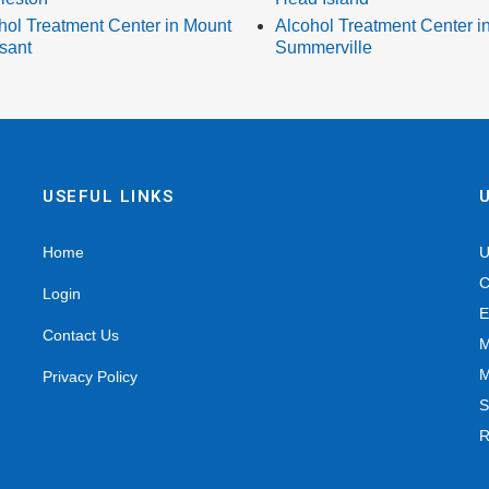
hol Treatment Center in Mount
Alcohol Treatment Center i
sant
Summerville
USEFUL LINKS
Home
U
C
Login
E
Contact Us
M
M
Privacy Policy
S
R