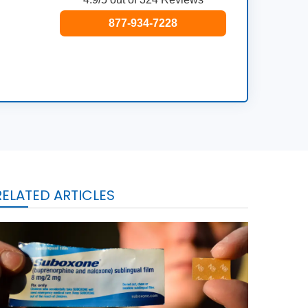
877-934-7228
RELATED ARTICLES