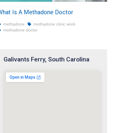
What Is A Methadone Doctor
methadone
methadone clinic work
methadone doctor
Galivants Ferry, South Carolina