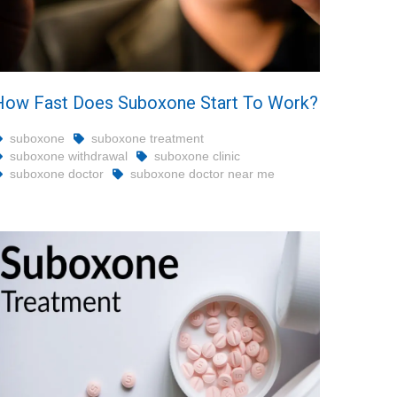
How Fast Does Suboxone Start To Work?
suboxone
suboxone treatment
suboxone withdrawal
suboxone clinic
suboxone doctor
suboxone doctor near me