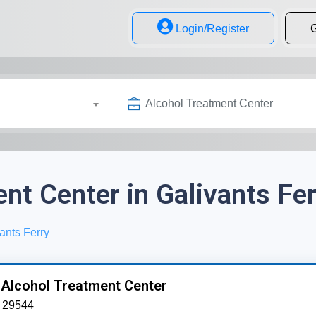
Login/Register
G
Alcohol Treatment Center
nt Center in Galivants Fer
ants Ferry
 Alcohol Treatment Center
29544