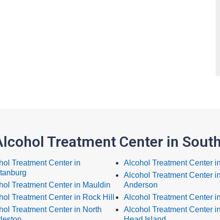
Alcohol Treatment Center in South
hol Treatment Center in
Alcohol Treatment Center i
tanburg
Alcohol Treatment Center i
hol Treatment Center in Mauldin
Anderson
hol Treatment Center in Rock Hill
Alcohol Treatment Center i
hol Treatment Center in North
Alcohol Treatment Center in
leston
Head Island