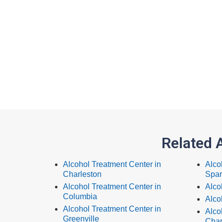
Related 
Alcohol Treatment Center in
Alco
Charleston
Spar
Alcohol Treatment Center in
Alco
Columbia
Alco
Alcohol Treatment Center in
Alco
Greenville
Char