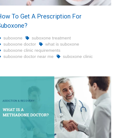
How To Get A Prescription For
Suboxone?
suboxone
suboxone treatment
suboxone doctor
what is suboxone
suboxone clinic requirements
suboxone doctor near me
suboxone clinic