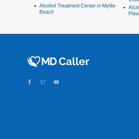
Alcohol Treatment Center in Myrtle
Alco
Beach
Plea