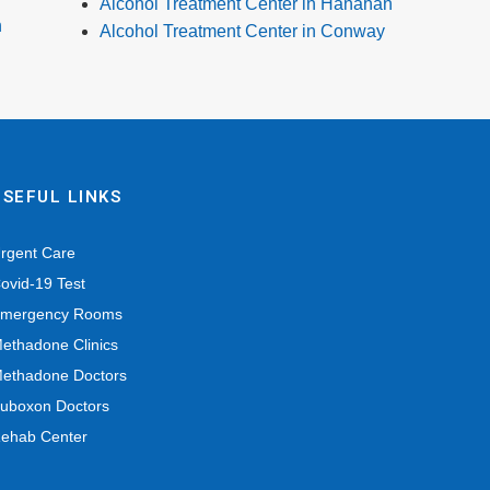
Alcohol Treatment Center in Hanahan
n
Alcohol Treatment Center in Conway
USEFUL LINKS
rgent Care
ovid-19 Test
mergency Rooms
ethadone Clinics
ethadone Doctors
uboxon Doctors
ehab Center