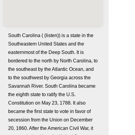
South Carolina ( (listen)) is a state in the
Southeastern United States and the
easternmost of the Deep South. It is
bordered to the north by North Carolina, to
the southeast by the Atlantic Ocean, and
to the southwest by Georgia across the
Savannah River. South Carolina became
whatismyip-address.com
the eighth state to ratify the U.S.
Constitution on May 23, 1788. It also
became the first state to vote in favor of
secession from the Union on December
20, 1860. After the American Civil War, it