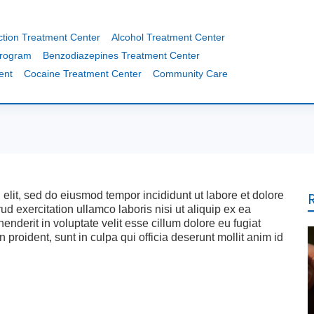
ction Treatment Center
Alcohol Treatment Center
Program
Benzodiazepines Treatment Center
ent
Cocaine Treatment Center
Community Care
 elit, sed do eiusmod tempor incididunt ut labore et dolore
 exercitation ullamco laboris nisi ut aliquip ex ea
nderit in voluptate velit esse cillum dolore eu fugiat
 proident, sunt in culpa qui officia deserunt mollit anim id