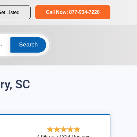
Call Now: 877-934-7228
et Listed
Search
ry, SC
4.9/5 out of 324 Reviews