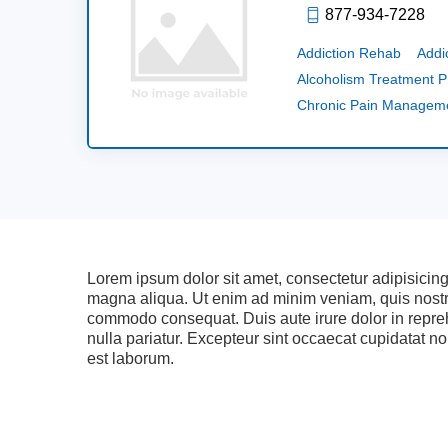
877-934-7228
Addiction Rehab
Addi
Alcoholism Treatment 
Chronic Pain Managem
Lorem ipsum dolor sit amet, consectetur adipisicing
magna aliqua. Ut enim ad minim veniam, quis nostrud
commodo consequat. Duis aute irure dolor in reprehe
nulla pariatur. Excepteur sint occaecat cupidatat non
est laborum.