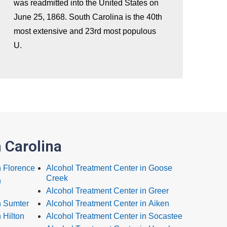
was readmitted into the United States on
June 25, 1868. South Carolina is the 40th
most extensive and 23rd most populous
U.
 Carolina
n Florence
Alcohol Treatment Center in Goose
Creek
n
Alcohol Treatment Center in Greer
n Sumter
Alcohol Treatment Center in Aiken
 Hilton
Alcohol Treatment Center in Socastee