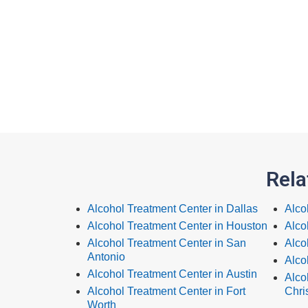
Rela
Alcohol Treatment Center in Dallas
Alco
Alcohol Treatment Center in Houston
Alco
Alcohol Treatment Center in San
Alco
Antonio
Alco
Alcohol Treatment Center in Austin
Alco
Alcohol Treatment Center in Fort
Chris
Worth