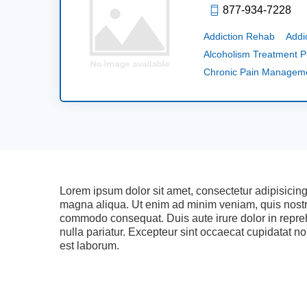
877-934-7228
Addiction Rehab
Addi
Alcoholism Treatment 
Chronic Pain Managem
Lorem ipsum dolor sit amet, consectetur adipisicing
magna aliqua. Ut enim ad minim veniam, quis nostrud
commodo consequat. Duis aute irure dolor in reprehe
nulla pariatur. Excepteur sint occaecat cupidatat non
est laborum.