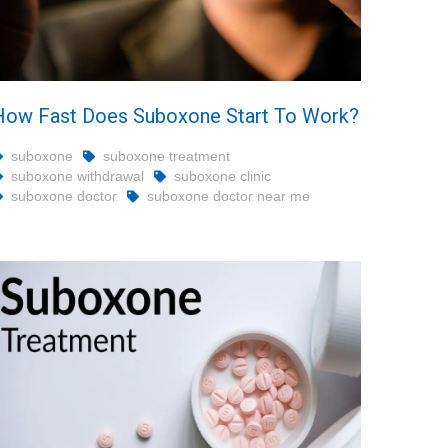
How Fast Does Suboxone Start To Work?
suboxone
suboxone treatment
suboxone withdrawal
suboxone clinic
suboxone doctor
suboxone doctor near me