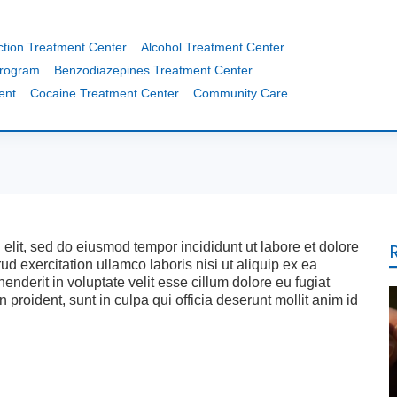
ction Treatment Center
Alcohol Treatment Center
Program
Benzodiazepines Treatment Center
ent
Cocaine Treatment Center
Community Care
 elit, sed do eiusmod tempor incididunt ut labore et dolore
 exercitation ullamco laboris nisi ut aliquip ex ea
nderit in voluptate velit esse cillum dolore eu fugiat
 proident, sunt in culpa qui officia deserunt mollit anim id