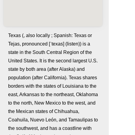
Texas (, also locally ; Spanish: Texas or
Tejas, pronounced [ˈtexas] (listen)) is a
state in the South Central Region of the
United States. It is the second largest U.S.
state by both area (after Alaska) and
population (after California). Texas shares
borders with the states of Louisiana to the
whatismyip-address.com
east, Arkansas to the northeast, Oklahoma
to the north, New Mexico to the west, and
the Mexican states of Chihuahua,
Coahuila, Nuevo León, and Tamaulipas to
the southwest, and has a coastline with