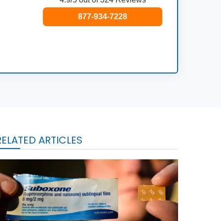
877-934-7228
RELATED ARTICLES