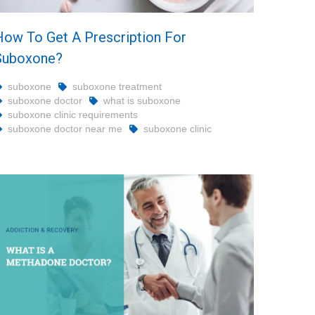
How To Get A Prescription For
Suboxone?
suboxone
suboxone treatment
suboxone doctor
what is suboxone
suboxone clinic requirements
suboxone doctor near me
suboxone clinic