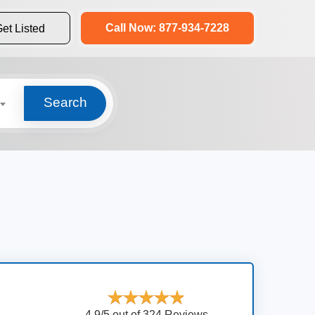
Call Now: 877-934-7228
et Listed
Search
4.9/5 out of 324 Reviews