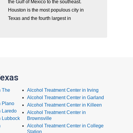
the Gulf of Mexico to the southeast.
Houston is the most populous city in
Texas and the fourth largest in
Texas
n The
Alcohol Treatment Center in Irving
Alcohol Treatment Center in Garland
n Plano
Alcohol Treatment Center in Killeen
n Laredo
Alcohol Treatment Center in
n Lubbock
Brownsville
n
Alcohol Treatment Center in College
Station