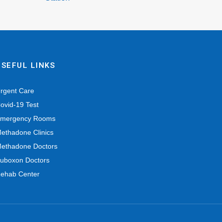
USEFUL LINKS
rgent Care
ovid-19 Test
mergency Rooms
ethadone Clinics
ethadone Doctors
uboxon Doctors
ehab Center