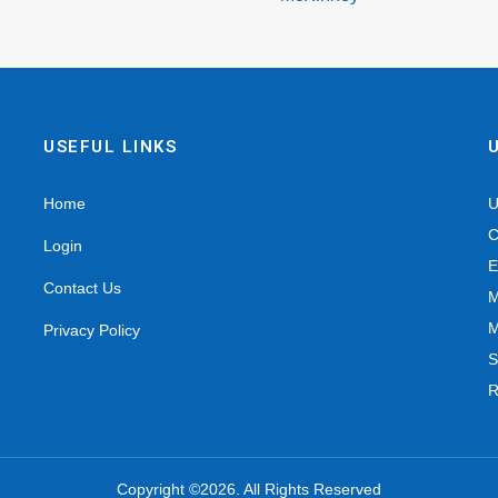
USEFUL LINKS
Home
U
C
Login
E
Contact Us
M
M
Privacy Policy
S
R
Copyright ©2026. All Rights Reserved