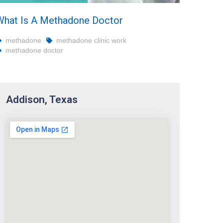
What Is A Methadone Doctor
methadone
methadone clinic work
methadone doctor
Addison, Texas