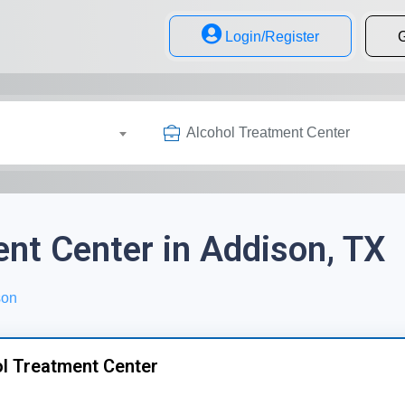
Login/Register
G
Alcohol Treatment Center
nt Center in Addison, TX
son
l Treatment Center