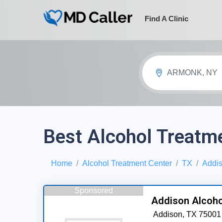
Find A Clinic
ARMONK, NY
Best Alcohol Treatme
Home
Alcohol Treatment Center
TX
Addi
Sponsored
Addison Alcoho
Addison,
TX
75001