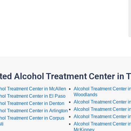
ted Alcohol Treatment Center in 
hol Treatment Center in McAllen
Alcohol Treatment Center i
Woodlands
hol Treatment Center in El Paso
Alcohol Treatment Center i
hol Treatment Center in Denton
Alcohol Treatment Center i
hol Treatment Center in Arlington
Alcohol Treatment Center i
hol Treatment Center in Corpus
ti
Alcohol Treatment Center i
McKinney