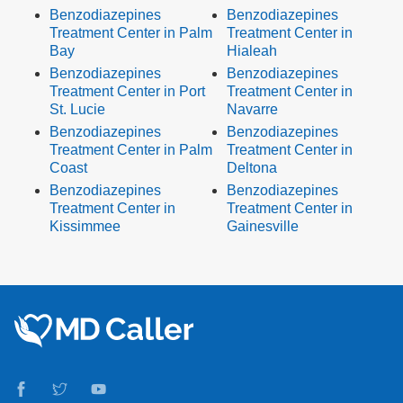
Benzodiazepines
Benzodiazepines
Treatment Center in Palm
Treatment Center in
Bay
Hialeah
Benzodiazepines
Benzodiazepines
Treatment Center in Port
Treatment Center in
St. Lucie
Navarre
Benzodiazepines
Benzodiazepines
Treatment Center in Palm
Treatment Center in
Coast
Deltona
Benzodiazepines
Benzodiazepines
Treatment Center in
Treatment Center in
Kissimmee
Gainesville