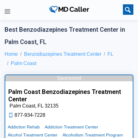
Best Benzodiazepines Treatment Center in
Palm Coast, FL
Home
Benzodiazepines Treatment Center
FL
Palm Coast
Sponsored
Palm Coast Benzodiazepines Treatment
Center
Palm Coast,
FL
32135
877-934-7228
Addiction Rehab
Addiction Treatment Center
Alcohol Treatment Center
Alcoholism Treatment Program