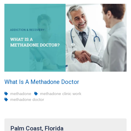
What Is A Methadone Doctor
methadone
methadone clinic work
methadone doctor
Palm Coast, Florida