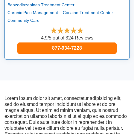
Benzodiazepines Treatment Center
Chronic Pain Management
Cocaine Treatment Center
Community Care
4.9/5 out of 324 Reviews
877-934-7228
Lorem ipsum dolor sit amet, consectetur adipisicing elit,
sed do eiusmod tempor incididunt ut labore et dolore
magna aliqua. Ut enim ad minim veniam, quis nostrud
exercitation ullamco laboris nisi ut aliquip ex ea commodo
consequat. Duis aute irure dolor in reprehenderit in
voluptate velit esse cillum dolore eu fugiat nulla pariatur.