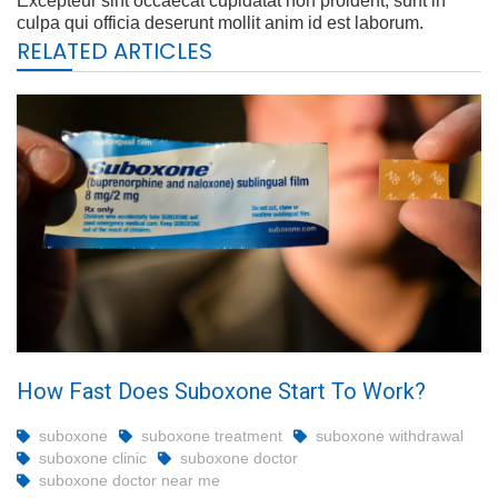
Excepteur sint occaecat cupidatat non proident, sunt in
culpa qui officia deserunt mollit anim id est laborum.
RELATED ARTICLES
How Fast Does Suboxone Start To Work?
suboxone
suboxone treatment
suboxone withdrawal
suboxone clinic
suboxone doctor
suboxone doctor near me