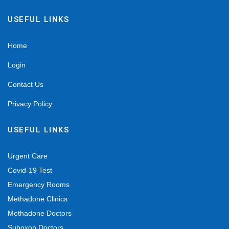
USEFUL LINKS
Home
Login
Contact Us
Privacy Policy
USEFUL LINKS
Urgent Care
Covid-19 Test
Emergency Rooms
Methadone Clinics
Methadone Doctors
Suboxon Doctors