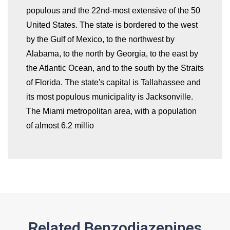
populous and the 22nd-most extensive of the 50
United States. The state is bordered to the west
by the Gulf of Mexico, to the northwest by
whatismyip-address.com
Alabama, to the north by Georgia, to the east by
the Atlantic Ocean, and to the south by the Straits
of Florida. The state's capital is Tallahassee and
its most populous municipality is Jacksonville.
The Miami metropolitan area, with a population
of almost 6.2 millio
Related Benzodiazepines