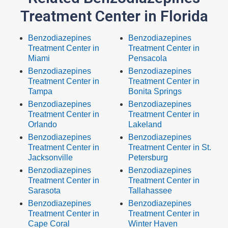
Treatment Center in Florida
Benzodiazepines
Benzodiazepines
Treatment Center in
Treatment Center in
Miami
Pensacola
Benzodiazepines
Benzodiazepines
Treatment Center in
Treatment Center in
Tampa
Bonita Springs
Benzodiazepines
Benzodiazepines
Treatment Center in
Treatment Center in
Orlando
Lakeland
Benzodiazepines
Benzodiazepines
Treatment Center in
Treatment Center in St.
Jacksonville
Petersburg
Benzodiazepines
Benzodiazepines
Treatment Center in
Treatment Center in
Sarasota
Tallahassee
Benzodiazepines
Benzodiazepines
Treatment Center in
Treatment Center in
Cape Coral
Winter Haven