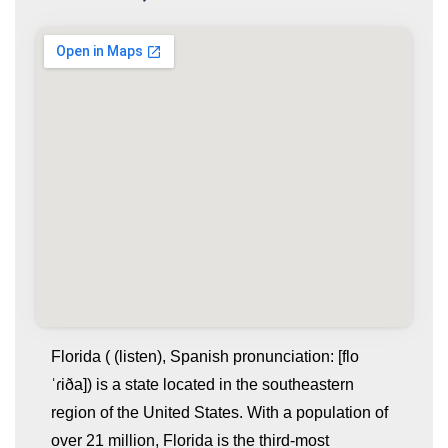
Florida ( (listen), Spanish pronunciation: [flo
ˈɾiða]) is a state located in the southeastern
region of the United States. With a population of
over 21 million, Florida is the third-most