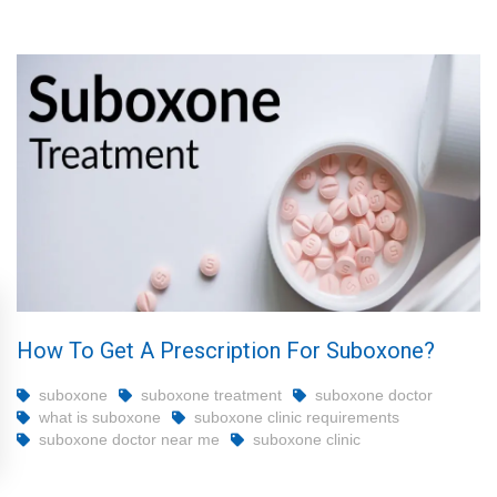
How To Get A Prescription For Suboxone?
suboxone
suboxone treatment
suboxone doctor
what is suboxone
suboxone clinic requirements
suboxone doctor near me
suboxone clinic