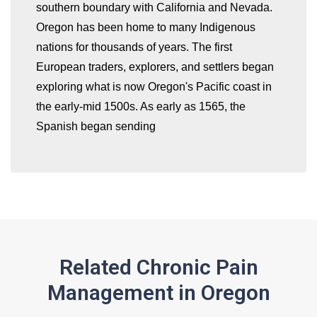
southern boundary with California and Nevada.
Oregon has been home to many Indigenous
nations for thousands of years. The first
European traders, explorers, and settlers began
exploring what is now Oregon's Pacific coast in
the early-mid 1500s. As early as 1565, the
Spanish began sending
Related Chronic Pain
Management in Oregon