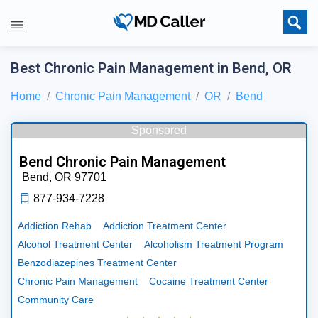
Best Chronic Pain Management in Bend, OR
Home
Chronic Pain Management
OR
Bend
Sponsored
Bend Chronic Pain Management
Bend,
OR
97701
877-934-7228
Addiction Rehab
Addiction Treatment Center
Alcohol Treatment Center
Alcoholism Treatment Program
Benzodiazepines Treatment Center
Chronic Pain Management
Cocaine Treatment Center
Community Care