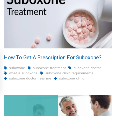
How To Get A Prescription For Suboxone?
suboxone
suboxone treatment
suboxone doctor
what is suboxone
suboxone clinic requirements
suboxone doctor near me
suboxone clinic