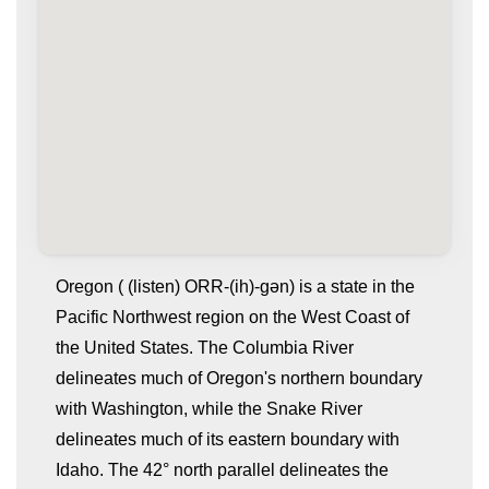
Oregon ( (listen) ORR-(ih)-gən) is a state in the
Pacific Northwest region on the West Coast of
the United States. The Columbia River
delineates much of Oregon's northern boundary
with Washington, while the Snake River
delineates much of its eastern boundary with
Idaho. The 42° north parallel delineates the
whatismyip-address.com