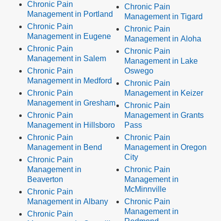
Chronic Pain
Chronic Pain
Management in Portland
Management in Tigard
Chronic Pain
Chronic Pain
Management in Eugene
Management in Aloha
Chronic Pain
Chronic Pain
Management in Salem
Management in Lake
Chronic Pain
Oswego
Management in Medford
Chronic Pain
Chronic Pain
Management in Keizer
Management in Gresham
Chronic Pain
Chronic Pain
Management in Grants
Management in Hillsboro
Pass
Chronic Pain
Chronic Pain
Management in Bend
Management in Oregon
City
Chronic Pain
Management in
Chronic Pain
Beaverton
Management in
McMinnville
Chronic Pain
Management in Albany
Chronic Pain
Management in
Chronic Pain