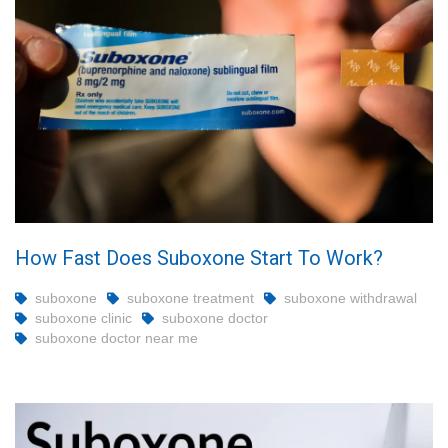
How Fast Does Suboxone Start To Work?
suboxone
suboxone treatment
suboxone withdrawal
suboxone clinic
suboxone doctor
suboxone doctor near me