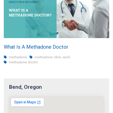
What Is A Methadone Doctor
methadone
methadone clinic work
methadone doctor
Bend, Oregon