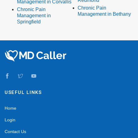
Redmond
Management in Corvallis
Chronic Pain
Chronic Pain
Management in Bethany
Management in
Springfield
USEFUL LINKS
Home
Login
Contact Us