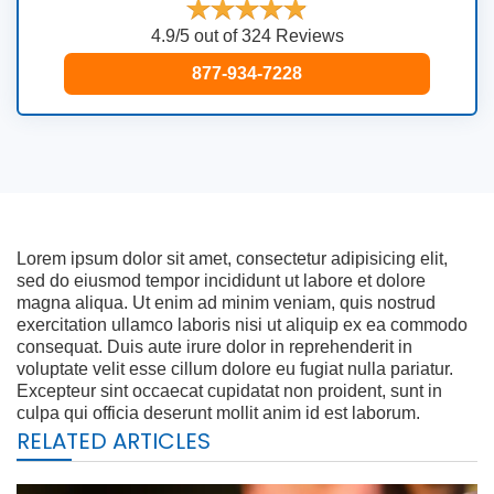
4.9/5 out of 324 Reviews
877-934-7228
Lorem ipsum dolor sit amet, consectetur adipisicing elit,
sed do eiusmod tempor incididunt ut labore et dolore
magna aliqua. Ut enim ad minim veniam, quis nostrud
exercitation ullamco laboris nisi ut aliquip ex ea commodo
consequat. Duis aute irure dolor in reprehenderit in
voluptate velit esse cillum dolore eu fugiat nulla pariatur.
Excepteur sint occaecat cupidatat non proident, sunt in
culpa qui officia deserunt mollit anim id est laborum.
RELATED ARTICLES