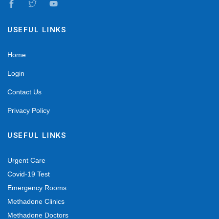
USEFUL LINKS
Home
Login
Contact Us
Privacy Policy
USEFUL LINKS
Urgent Care
Covid-19 Test
Emergency Rooms
Methadone Clinics
Methadone Doctors