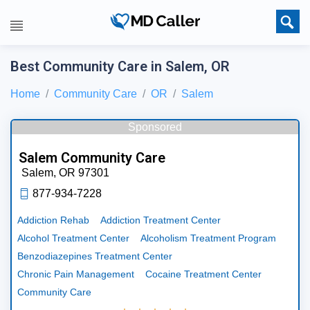
Best Community Care in Salem, OR
Home
Community Care
OR
Salem
Sponsored
Salem Community Care
Salem,
OR
97301
877-934-7228
Addiction Rehab
Addiction Treatment Center
Alcohol Treatment Center
Alcoholism Treatment Program
Benzodiazepines Treatment Center
Chronic Pain Management
Cocaine Treatment Center
Community Care