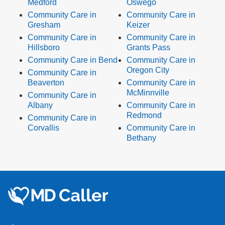
Medford
Oswego
Community Care in
Community Care in
Gresham
Keizer
Community Care in
Community Care in
Hillsboro
Grants Pass
Community Care in Bend
Community Care in
Oregon City
Community Care in
Beaverton
Community Care in
McMinnville
Community Care in
Albany
Community Care in
Redmond
Community Care in
Corvallis
Community Care in
Bethany