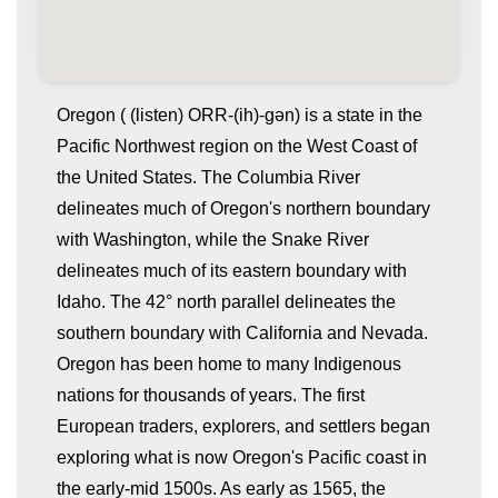
Oregon ( (listen) ORR-(ih)-gən) is a state in the
Pacific Northwest region on the West Coast of
the United States. The Columbia River
delineates much of Oregon's northern boundary
with Washington, while the Snake River
delineates much of its eastern boundary with
Idaho. The 42° north parallel delineates the
whatismyip-address.com
southern boundary with California and Nevada.
Oregon has been home to many Indigenous
nations for thousands of years. The first
European traders, explorers, and settlers began
exploring what is now Oregon's Pacific coast in
the early-mid 1500s. As early as 1565, the