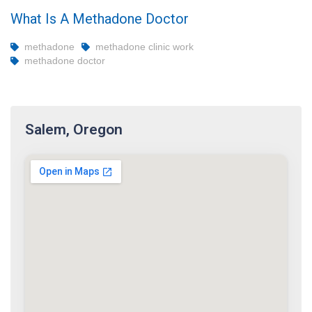
What Is A Methadone Doctor
methadone
methadone clinic work
methadone doctor
Salem, Oregon