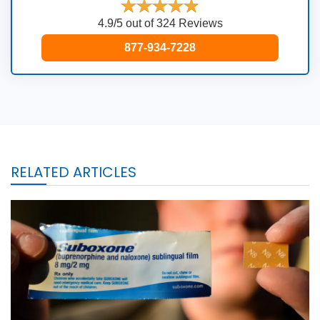
4.9/5 out of 324 Reviews
877-934-7228
RELATED ARTICLES