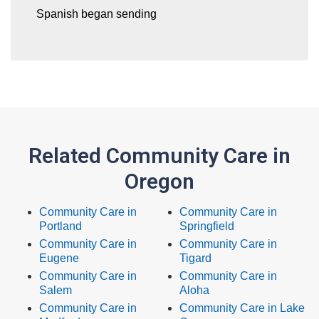
Spanish began sending
Related Community Care in
Oregon
Community Care in
Community Care in
Portland
Springfield
Community Care in
Community Care in
Eugene
Tigard
Community Care in
Community Care in
Salem
Aloha
Community Care in
Community Care in Lake