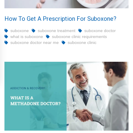
How To Get A Prescription For Suboxone?
suboxone
suboxone treatment
suboxone doctor
what is suboxone
suboxone clinic requirements
suboxone doctor near me
suboxone clinic