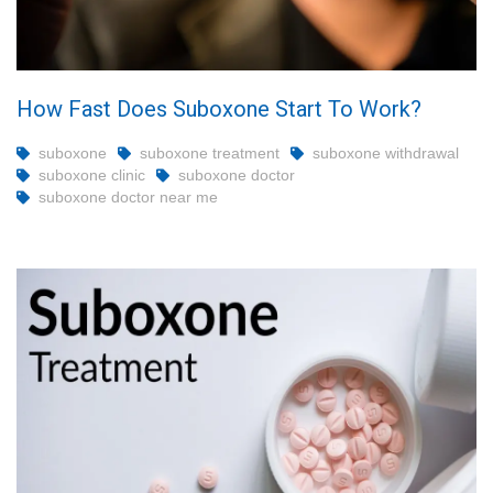
How Fast Does Suboxone Start To Work?
suboxone
suboxone treatment
suboxone withdrawal
suboxone clinic
suboxone doctor
suboxone doctor near me