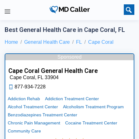
Best General Health Care in Cape Coral, FL
Home
General Health Care
FL
Cape Coral
Sponsored
Cape Coral General Health Care
Cape Coral,
FL
33904
877-934-7228
Addiction Rehab
Addiction Treatment Center
Alcohol Treatment Center
Alcoholism Treatment Program
Benzodiazepines Treatment Center
Chronic Pain Management
Cocaine Treatment Center
Community Care