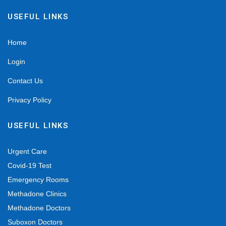
USEFUL LINKS
Home
Login
Contact Us
Privacy Policy
USEFUL LINKS
Urgent Care
Covid-19 Test
Emergency Rooms
Methadone Clinics
Methadone Doctors
Suboxon Doctors