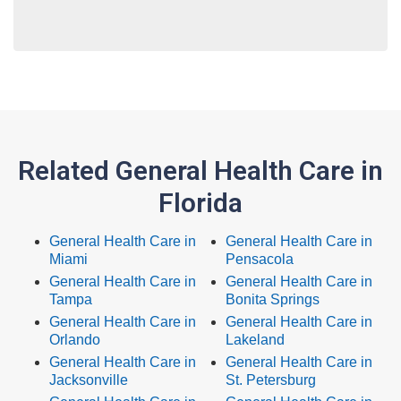
Related General Health Care in
Florida
General Health Care in
General Health Care in
Miami
Pensacola
General Health Care in
General Health Care in
Tampa
Bonita Springs
General Health Care in
General Health Care in
Orlando
Lakeland
General Health Care in
General Health Care in
Jacksonville
St. Petersburg