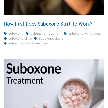
How Fast Does Suboxone Start To Work?
suboxone
suboxone treatment
suboxone withdrawal
suboxone clinic
suboxone doctor
suboxone doctor near me