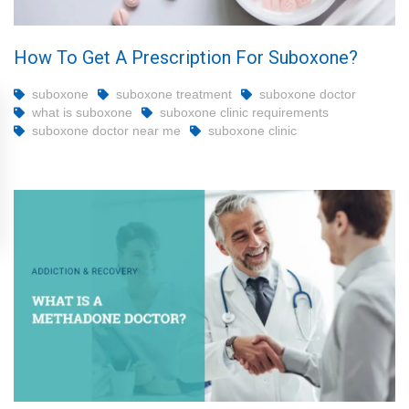
How To Get A Prescription For Suboxone?
suboxone
suboxone treatment
suboxone doctor
what is suboxone
suboxone clinic requirements
suboxone doctor near me
suboxone clinic