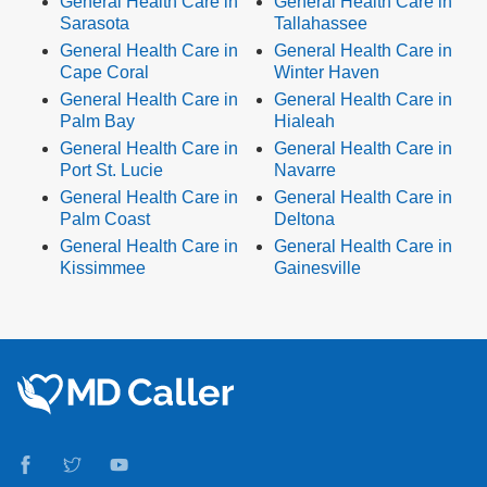
General Health Care in
General Health Care in
Sarasota
Tallahassee
General Health Care in
General Health Care in
Cape Coral
Winter Haven
General Health Care in
General Health Care in
Palm Bay
Hialeah
General Health Care in
General Health Care in
Port St. Lucie
Navarre
General Health Care in
General Health Care in
Palm Coast
Deltona
General Health Care in
General Health Care in
Kissimmee
Gainesville