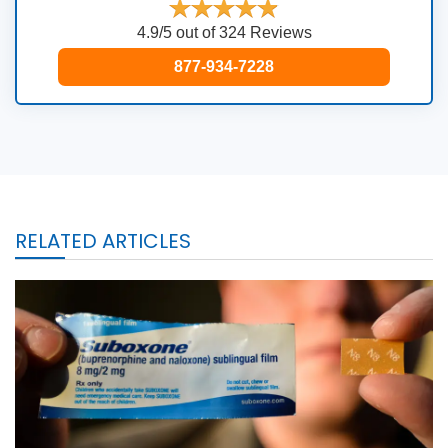
4.9/5 out of 324 Reviews
877-934-7228
RELATED ARTICLES