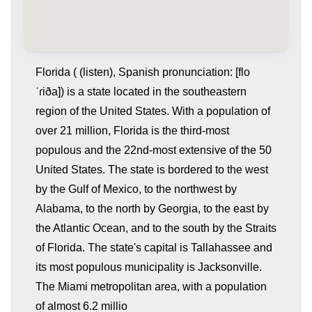
Florida ( (listen), Spanish pronunciation: [flo
ˈɾiða]) is a state located in the southeastern
region of the United States. With a population of
over 21 million, Florida is the third-most
populous and the 22nd-most extensive of the 50
United States. The state is bordered to the west
by the Gulf of Mexico, to the northwest by
whatismyip-address.com
Alabama, to the north by Georgia, to the east by
the Atlantic Ocean, and to the south by the Straits
of Florida. The state's capital is Tallahassee and
its most populous municipality is Jacksonville.
The Miami metropolitan area, with a population
of almost 6.2 millio