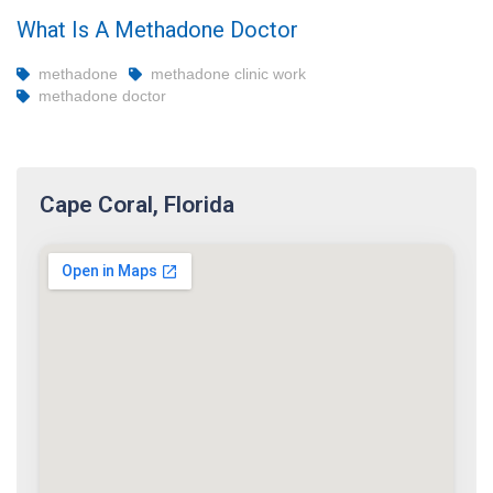
What Is A Methadone Doctor
methadone
methadone clinic work
methadone doctor
Cape Coral, Florida