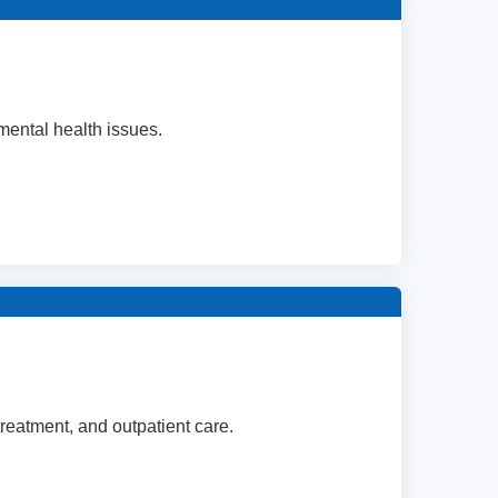
mental health issues.
 treatment, and outpatient care.