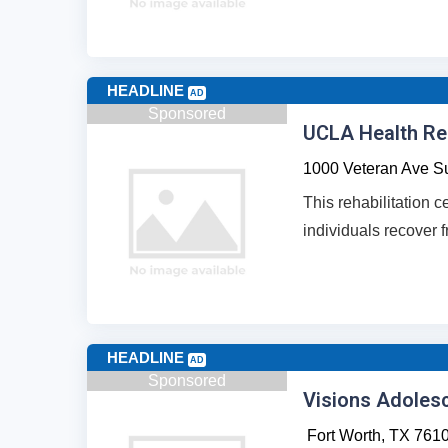
HEADLINE
AD
Sponsored
UCLA Health Reh
1000 Veteran Ave Su
This rehabilitation c
individuals recover f
HEADLINE
AD
Sponsored
Visions Adoles
Fort Worth,
TX
761