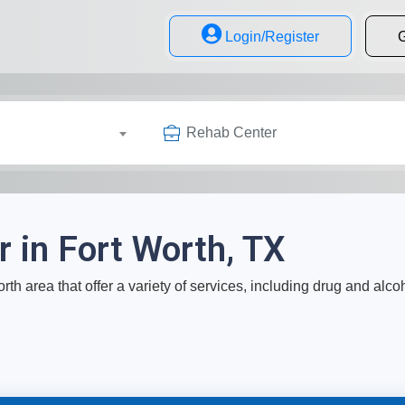
Login/Register
G
Rehab Center
 in Fort Worth, TX
rth area that offer a variety of services, including drug and alco