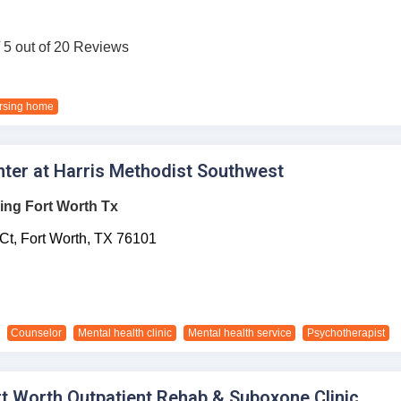
/ 5 out of 20 Reviews
rsing home
ter at Harris Methodist Southwest
ing Fort Worth Tx
Ct,
Fort Worth,
TX
76101
Counselor
Mental health clinic
Mental health service
Psychotherapist
rt Worth Outpatient Rehab & Suboxone Clinic