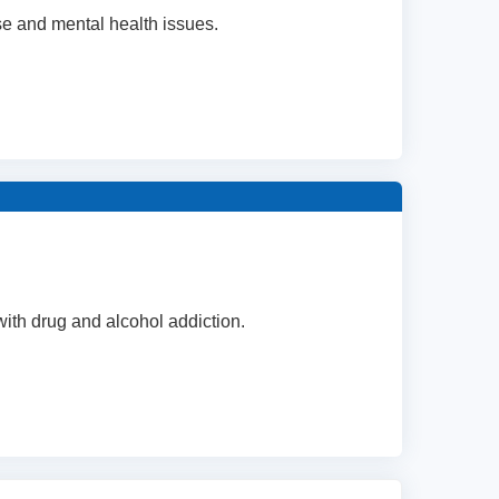
se and mental health issues.
 with drug and alcohol addiction.