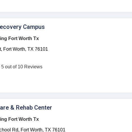
Recovery Campus
ing Fort Worth Tx
,
Fort Worth,
TX
76101
/ 5 out of 10 Reviews
care & Rehab Center
ing Fort Worth Tx
hool Rd,
Fort Worth,
TX
76101