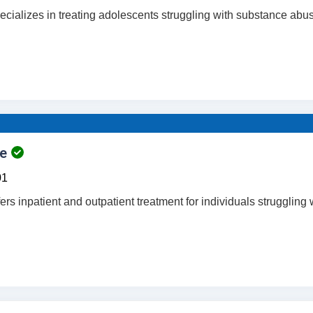
ecializes in treating adolescents struggling with substance abu
e
01
ers inpatient and outpatient treatment for individuals struggling