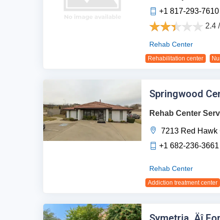
+1 817-293-7610
2.4 
Rehab Center
Rehabilitation center
Nu
Springwood Cen
Rehab Center Serv
7213 Red Hawk 
+1 682-236-3661
Rehab Center
Addiction treatment center
Symetria ‚Äî Fo