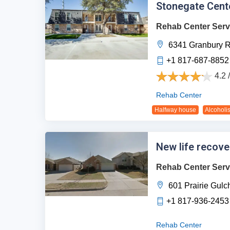
Stonegate Cente
Rehab Center Serv
6341 Granbury R
+1 817-687-8852
4.2 
Rehab Center
Halfway house
Alcoholi
New life recove
Rehab Center Serv
601 Prairie Gulch
+1 817-936-2453
Rehab Center