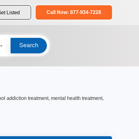
Call Now: 877-934-7228
et Listed
Search
hol addiction treatment, mental health treatment,