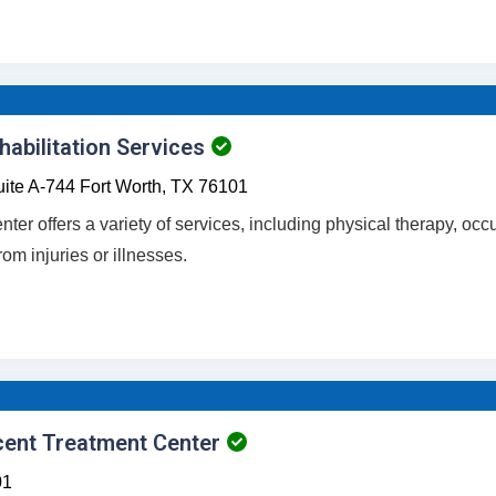
abilitation Services
ite A-744
Fort Worth,
TX
76101
enter offers a variety of services, including physical therapy, oc
rom injuries or illnesses.
cent Treatment Center
01