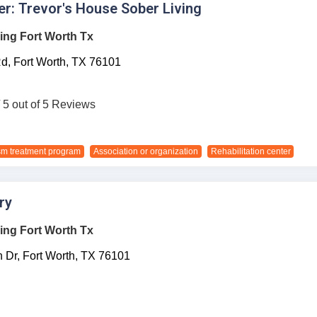
r: Trevor's House Sober Living
ing Fort Worth Tx
d,
Fort Worth,
TX
76101
/ 5 out of 5 Reviews
sm treatment program
Association or organization
Rehabilitation center
ry
ing Fort Worth Tx
 Dr,
Fort Worth,
TX
76101