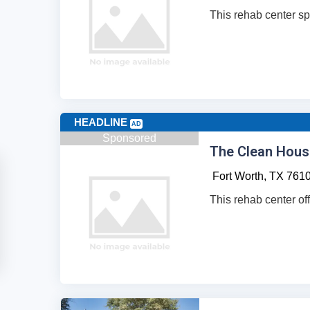
This rehab center sp
HEADLINE
AD
Sponsored
The Clean Hous
Fort Worth,
TX
761
This rehab center off