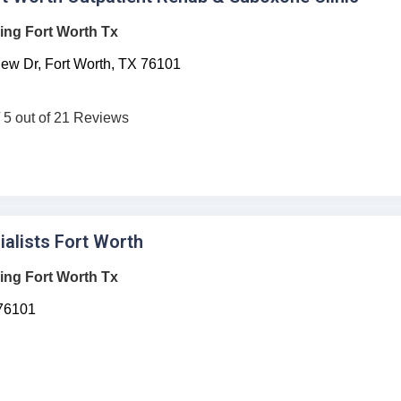
ing Fort Worth Tx
ew Dr,
Fort Worth,
TX
76101
/ 5 out of 21 Reviews
ialists Fort Worth
ing Fort Worth Tx
76101