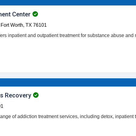
ment Center
Fort Worth,
TX
76101
fers inpatient and outpatient treatment for substance abuse and 
es Recovery
01
a range of addiction treatment services, including detox, inpatient