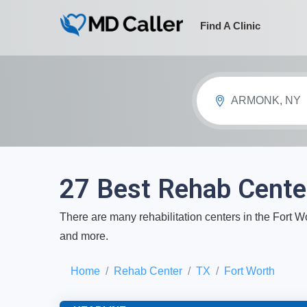
Find A Clinic
ARMONK, NY
27 Best Rehab Center
There are many rehabilitation centers in the Fort Wo
and more.
Home
Rehab Center
TX
Fort Worth