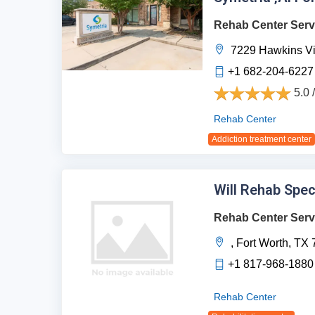
Rehab Center Serv
7229 Hawkins Vi
+1 682-204-6227
5.0 
Rehab Center
Addiction treatment center
Will Rehab Spec
Rehab Center Serv
,
Fort Worth,
TX
+1 817-968-1880
Rehab Center