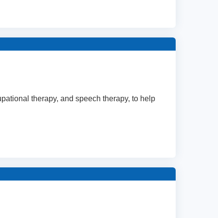
cupational therapy, and speech therapy, to help