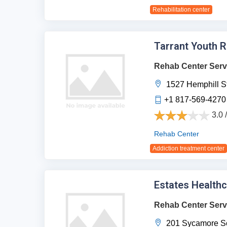
Rehabilitation center
Tarrant Youth 
Rehab Center Serv
1527 Hemphill St
+1 817-569-4270
3.0 
Rehab Center
Addiction treatment center
Estates Health
Rehab Center Serv
201 Sycamore Sc