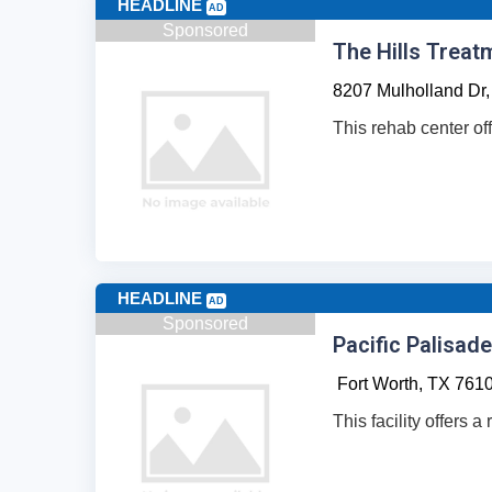
HEADLINE
AD
Sponsored
The Hills Treat
8207 Mulholland Dr,
This rehab center of
HEADLINE
AD
Sponsored
Pacific Palisad
Fort Worth,
TX
761
This facility offers 