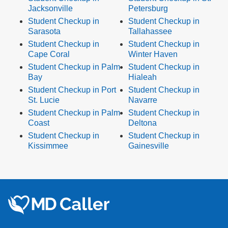
Jacksonville
Petersburg
Student Checkup in
Student Checkup in
Sarasota
Tallahassee
Student Checkup in
Student Checkup in
Cape Coral
Winter Haven
Student Checkup in Palm
Student Checkup in
Bay
Hialeah
Student Checkup in Port
Student Checkup in
St. Lucie
Navarre
Student Checkup in Palm
Student Checkup in
Coast
Deltona
Student Checkup in
Student Checkup in
Kissimmee
Gainesville