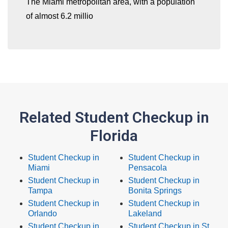
The Miami metropolitan area, with a population
of almost 6.2 millio
Related Student Checkup in
Florida
Student Checkup in
Student Checkup in
Miami
Pensacola
Student Checkup in
Student Checkup in
Tampa
Bonita Springs
Student Checkup in
Student Checkup in
Orlando
Lakeland
Student Checkup in
Student Checkup in St.