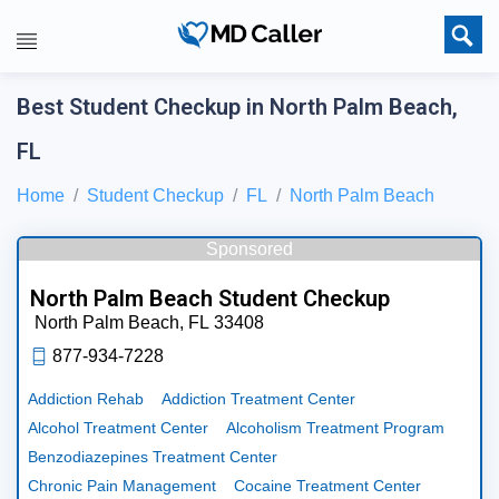
Best Student Checkup in North Palm Beach,
FL
Home
Student Checkup
FL
North Palm Beach
Sponsored
North Palm Beach Student Checkup
North Palm Beach,
FL
33408
877-934-7228
Addiction Rehab
Addiction Treatment Center
Alcohol Treatment Center
Alcoholism Treatment Program
Benzodiazepines Treatment Center
Chronic Pain Management
Cocaine Treatment Center