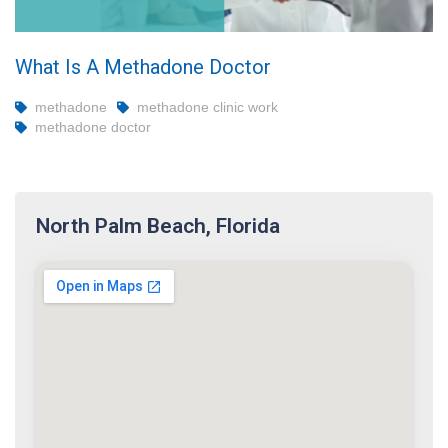
What Is A Methadone Doctor
methadone
methadone clinic work
methadone doctor
North Palm Beach, Florida