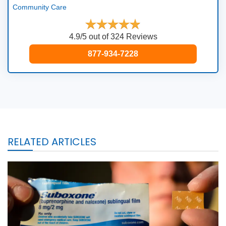
Community Care
4.9/5 out of 324 Reviews
877-934-7228
RELATED ARTICLES