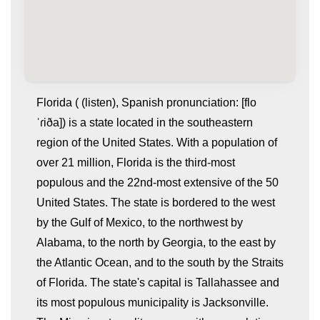
Florida ( (listen), Spanish pronunciation: [flo
ˈɾiða]) is a state located in the southeastern
region of the United States. With a population of
over 21 million, Florida is the third-most
populous and the 22nd-most extensive of the 50
United States. The state is bordered to the west
by the Gulf of Mexico, to the northwest by
whatismyip-address.com
Alabama, to the north by Georgia, to the east by
the Atlantic Ocean, and to the south by the Straits
of Florida. The state's capital is Tallahassee and
its most populous municipality is Jacksonville.