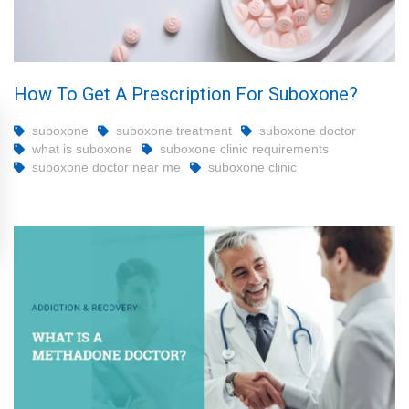
How To Get A Prescription For Suboxone?
suboxone
suboxone treatment
suboxone doctor
what is suboxone
suboxone clinic requirements
suboxone doctor near me
suboxone clinic