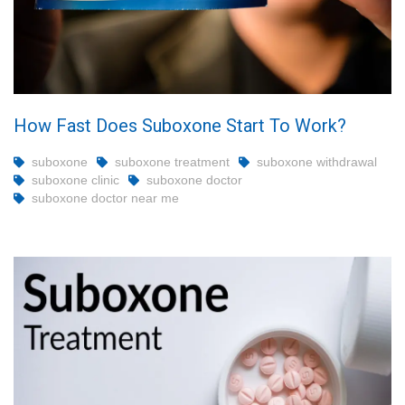
How Fast Does Suboxone Start To Work?
suboxone
suboxone treatment
suboxone withdrawal
suboxone clinic
suboxone doctor
suboxone doctor near me