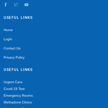
USEFUL LINKS
Home
Login
Contact Us
Privacy Policy
USEFUL LINKS
Urgent Care
Covid-19 Test
Emergency Rooms
Methadone Clinics