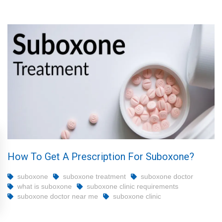
How To Get A Prescription For Suboxone?
suboxone
suboxone treatment
suboxone doctor
what is suboxone
suboxone clinic requirements
suboxone doctor near me
suboxone clinic