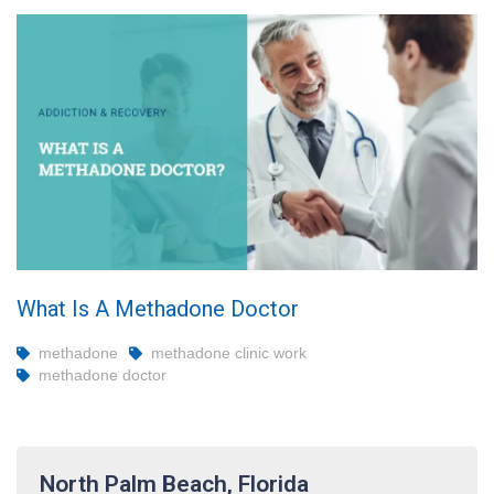
What Is A Methadone Doctor
methadone
methadone clinic work
methadone doctor
North Palm Beach, Florida