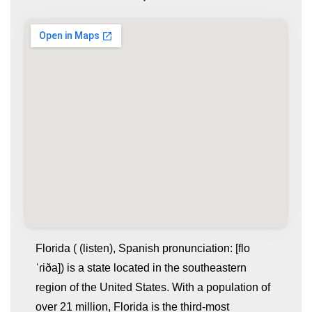
Florida ( (listen), Spanish pronunciation: [flo
ˈɾiða]) is a state located in the southeastern
region of the United States. With a population of
over 21 million, Florida is the third-most