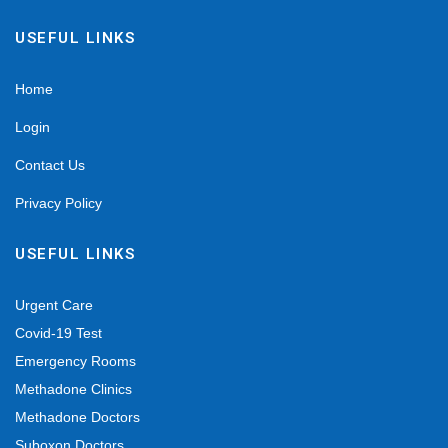
USEFUL LINKS
Home
Login
Contact Us
Privacy Policy
USEFUL LINKS
Urgent Care
Covid-19 Test
Emergency Rooms
Methadone Clinics
Methadone Doctors
Suboxon Doctors