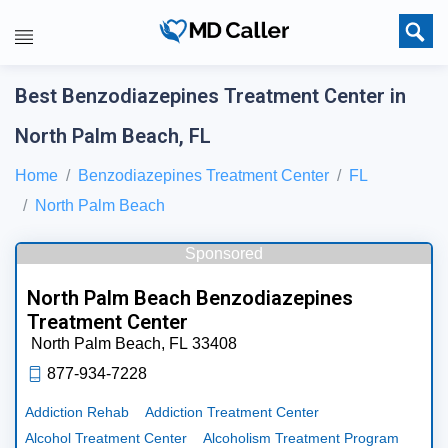
Best Benzodiazepines Treatment Center in
North Palm Beach, FL
Home
Benzodiazepines Treatment Center
FL
North Palm Beach
Sponsored
North Palm Beach Benzodiazepines
Treatment Center
North Palm Beach,
FL
33408
877-934-7228
Addiction Rehab
Addiction Treatment Center
Alcohol Treatment Center
Alcoholism Treatment Program