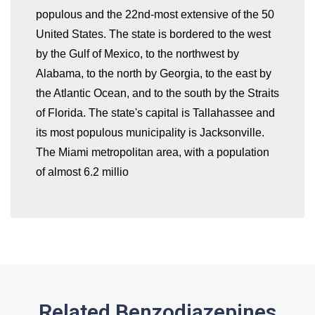
populous and the 22nd-most extensive of the 50
United States. The state is bordered to the west
by the Gulf of Mexico, to the northwest by
whatismyip-address.com
Alabama, to the north by Georgia, to the east by
the Atlantic Ocean, and to the south by the Straits
of Florida. The state's capital is Tallahassee and
its most populous municipality is Jacksonville.
The Miami metropolitan area, with a population
of almost 6.2 millio
Related Benzodiazepines