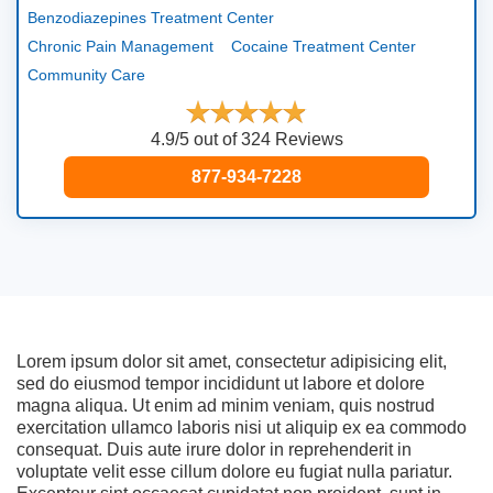
Benzodiazepines Treatment Center
Chronic Pain Management
Cocaine Treatment Center
Community Care
4.9/5 out of 324 Reviews
877-934-7228
Lorem ipsum dolor sit amet, consectetur adipisicing elit,
sed do eiusmod tempor incididunt ut labore et dolore
magna aliqua. Ut enim ad minim veniam, quis nostrud
exercitation ullamco laboris nisi ut aliquip ex ea commodo
consequat. Duis aute irure dolor in reprehenderit in
voluptate velit esse cillum dolore eu fugiat nulla pariatur.