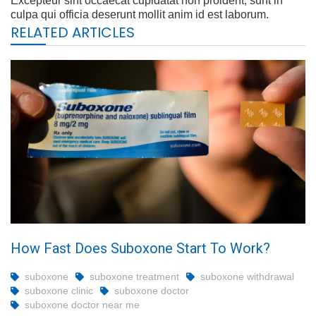
Excepteur sint occaecat cupidatat non proident, sunt in
culpa qui officia deserunt mollit anim id est laborum.
RELATED ARTICLES
How Fast Does Suboxone Start To Work?
suboxone
suboxone treatment
suboxone withdrawal
suboxone clinic
suboxone doctor
suboxone doctor near me