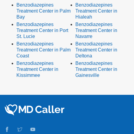
Benzodiazepines
Benzodiazepines
Treatment Center in Palm
Treatment Center in
Bay
Hialeah
Benzodiazepines
Benzodiazepines
Treatment Center in Port
Treatment Center in
St. Lucie
Navarre
Benzodiazepines
Benzodiazepines
Treatment Center in Palm
Treatment Center in
Coast
Deltona
Benzodiazepines
Benzodiazepines
Treatment Center in
Treatment Center in
Kissimmee
Gainesville