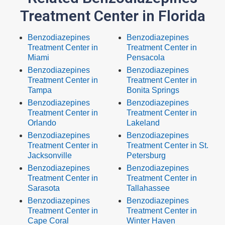
Treatment Center in Florida
Benzodiazepines
Benzodiazepines
Treatment Center in
Treatment Center in
Miami
Pensacola
Benzodiazepines
Benzodiazepines
Treatment Center in
Treatment Center in
Tampa
Bonita Springs
Benzodiazepines
Benzodiazepines
Treatment Center in
Treatment Center in
Orlando
Lakeland
Benzodiazepines
Benzodiazepines
Treatment Center in
Treatment Center in St.
Jacksonville
Petersburg
Benzodiazepines
Benzodiazepines
Treatment Center in
Treatment Center in
Sarasota
Tallahassee
Benzodiazepines
Benzodiazepines
Treatment Center in
Treatment Center in
Cape Coral
Winter Haven