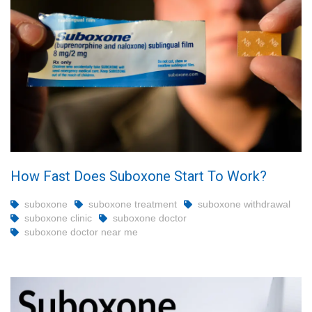
How Fast Does Suboxone Start To Work?
suboxone
suboxone treatment
suboxone withdrawal
suboxone clinic
suboxone doctor
suboxone doctor near me