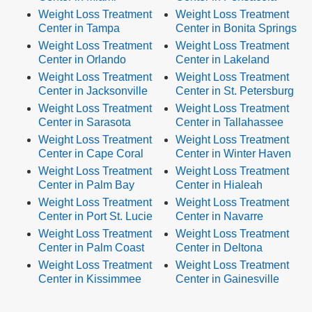
Weight Loss Treatment
Weight Loss Treatment
Center in Tampa
Center in Bonita Springs
Weight Loss Treatment
Weight Loss Treatment
Center in Orlando
Center in Lakeland
Weight Loss Treatment
Weight Loss Treatment
Center in Jacksonville
Center in St. Petersburg
Weight Loss Treatment
Weight Loss Treatment
Center in Sarasota
Center in Tallahassee
Weight Loss Treatment
Weight Loss Treatment
Center in Cape Coral
Center in Winter Haven
Weight Loss Treatment
Weight Loss Treatment
Center in Palm Bay
Center in Hialeah
Weight Loss Treatment
Weight Loss Treatment
Center in Port St. Lucie
Center in Navarre
Weight Loss Treatment
Weight Loss Treatment
Center in Palm Coast
Center in Deltona
Weight Loss Treatment
Weight Loss Treatment
Center in Kissimmee
Center in Gainesville