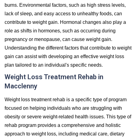
burns. Environmental factors, such as high stress levels,
lack of sleep, and easy access to unhealthy foods, can
contribute to weight gain. Hormonal changes also play a
role as shifts in hormones, such as occurring during
pregnancy or menopause, can cause weight gain.
Understanding the different factors that contribute to weight
gain can assist with developing an effective weight loss
plan tailored to an individual's specific needs.
Weight Loss Treatment Rehab in
Macclenny
Weight loss treatment rehab is a specific type of program
focused on helping individuals who are struggling with
obesity or severe weight-related health issues. This type of
rehab program provides a comprehensive and holistic
approach to weight loss, including medical care, dietary