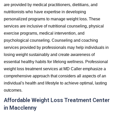
are provided by medical practitioners, dietitians, and
nutritionists who have expertise in developing
personalized programs to manage weight loss. These
services are inclusive of nutritional counseling, physical
exercise programs, medical intervention, and
psychological counseling. Counseling and coaching
services provided by professionals may help individuals in
losing weight sustainably and create awareness of
essential healthy habits for lifelong wellness. Professional
weight loss treatment services at MD Caller emphasize a
comprehensive approach that considers all aspects of an
individual's health and lifestyle to achieve optimal, lasting
outcomes.
Affordable Weight Loss Treatment Center
in Macclenny