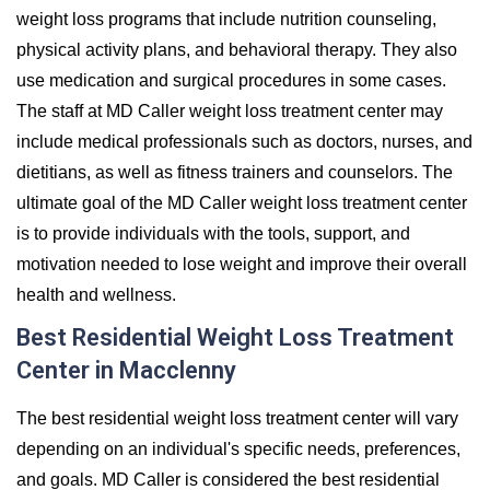
weight loss programs that include nutrition counseling,
physical activity plans, and behavioral therapy. They also
use medication and surgical procedures in some cases.
The staff at MD Caller weight loss treatment center may
include medical professionals such as doctors, nurses, and
dietitians, as well as fitness trainers and counselors. The
ultimate goal of the MD Caller weight loss treatment center
is to provide individuals with the tools, support, and
motivation needed to lose weight and improve their overall
health and wellness.
Best Residential Weight Loss Treatment
Center in Macclenny
The best residential weight loss treatment center will vary
depending on an individual's specific needs, preferences,
and goals. MD Caller is considered the best residential