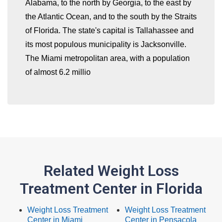
Alabama, to the north by Georgia, to the east by
the Atlantic Ocean, and to the south by the Straits
of Florida. The state's capital is Tallahassee and
its most populous municipality is Jacksonville.
The Miami metropolitan area, with a population
of almost 6.2 millio
Related Weight Loss
Treatment Center in Florida
Weight Loss Treatment
Weight Loss Treatment
Center in Miami
Center in Pensacola