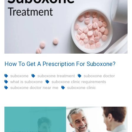
How To Get A Prescription For Suboxone?
suboxone
suboxone treatment
suboxone doctor
what is suboxone
suboxone clinic requirements
suboxone doctor near me
suboxone clinic