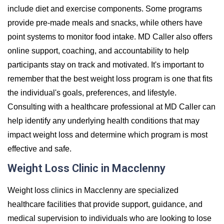
include diet and exercise components. Some programs
provide pre-made meals and snacks, while others have
point systems to monitor food intake. MD Caller also offers
online support, coaching, and accountability to help
participants stay on track and motivated. It's important to
remember that the best weight loss program is one that fits
the individual's goals, preferences, and lifestyle.
Consulting with a healthcare professional at MD Caller can
help identify any underlying health conditions that may
impact weight loss and determine which program is most
effective and safe.
Weight Loss Clinic in Macclenny
Weight loss clinics in Macclenny are specialized
healthcare facilities that provide support, guidance, and
medical supervision to individuals who are looking to lose