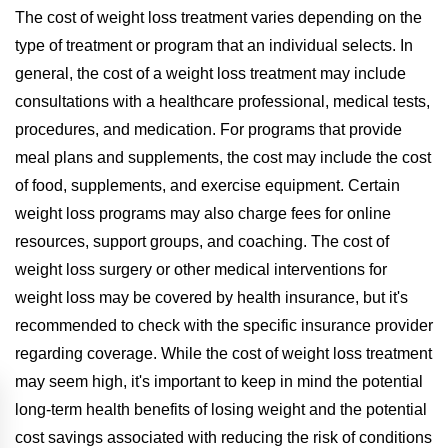
The cost of weight loss treatment varies depending on the
type of treatment or program that an individual selects. In
general, the cost of a weight loss treatment may include
consultations with a healthcare professional, medical tests,
procedures, and medication. For programs that provide
meal plans and supplements, the cost may include the cost
of food, supplements, and exercise equipment. Certain
weight loss programs may also charge fees for online
resources, support groups, and coaching. The cost of
weight loss surgery or other medical interventions for
weight loss may be covered by health insurance, but it's
recommended to check with the specific insurance provider
regarding coverage. While the cost of weight loss treatment
may seem high, it's important to keep in mind the potential
long-term health benefits of losing weight and the potential
cost savings associated with reducing the risk of conditions