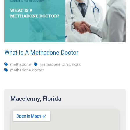
What Is A Methadone Doctor
methadone
methadone clinic work
methadone doctor
Macclenny, Florida