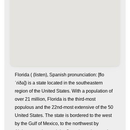
Florida ( (listen), Spanish pronunciation: [flo
ˈɾiða]) is a state located in the southeastern
region of the United States. With a population of
over 21 million, Florida is the third-most
populous and the 22nd-most extensive of the 50
United States. The state is bordered to the west
by the Gulf of Mexico, to the northwest by
whatismyip-address.com