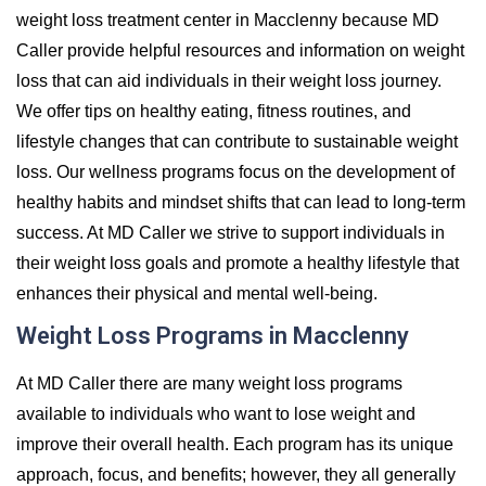
weight loss treatment center in Macclenny because MD
Caller provide helpful resources and information on weight
loss that can aid individuals in their weight loss journey.
We offer tips on healthy eating, fitness routines, and
lifestyle changes that can contribute to sustainable weight
loss. Our wellness programs focus on the development of
healthy habits and mindset shifts that can lead to long-term
success. At MD Caller we strive to support individuals in
their weight loss goals and promote a healthy lifestyle that
enhances their physical and mental well-being.
Weight Loss Programs in Macclenny
At MD Caller there are many weight loss programs
available to individuals who want to lose weight and
improve their overall health. Each program has its unique
approach, focus, and benefits; however, they all generally