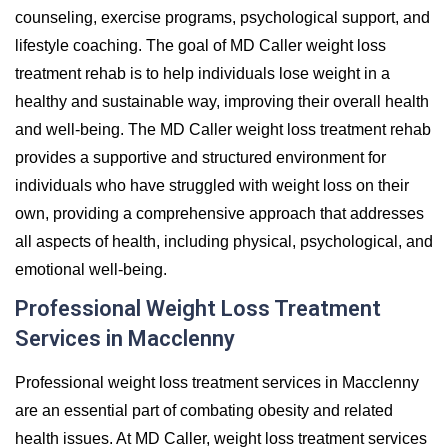
counseling, exercise programs, psychological support, and
lifestyle coaching. The goal of MD Caller weight loss
treatment rehab is to help individuals lose weight in a
healthy and sustainable way, improving their overall health
and well-being. The MD Caller weight loss treatment rehab
provides a supportive and structured environment for
individuals who have struggled with weight loss on their
own, providing a comprehensive approach that addresses
all aspects of health, including physical, psychological, and
emotional well-being.
Professional Weight Loss Treatment
Services in Macclenny
Professional weight loss treatment services in Macclenny
are an essential part of combating obesity and related
health issues. At MD Caller, weight loss treatment services