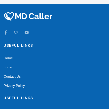
USEFUL LINKS
Home
Login
Contact Us
Privacy Policy
USEFUL LINKS