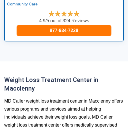
Community Care
4.9/5 out of 324 Reviews
877-934-7228
Weight Loss Treatment Center in
Macclenny
MD Caller weight loss treatment center in Macclenny offers
various programs and services aimed at helping
individuals achieve their weight loss goals. MD Caller
weight loss treatment center offers medically supervised