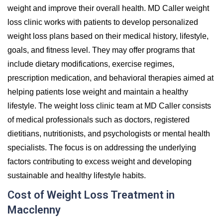
weight and improve their overall health. MD Caller weight
loss clinic works with patients to develop personalized
weight loss plans based on their medical history, lifestyle,
goals, and fitness level. They may offer programs that
include dietary modifications, exercise regimes,
prescription medication, and behavioral therapies aimed at
helping patients lose weight and maintain a healthy
lifestyle. The weight loss clinic team at MD Caller consists
of medical professionals such as doctors, registered
dietitians, nutritionists, and psychologists or mental health
specialists. The focus is on addressing the underlying
factors contributing to excess weight and developing
sustainable and healthy lifestyle habits.
Cost of Weight Loss Treatment in
Macclenny