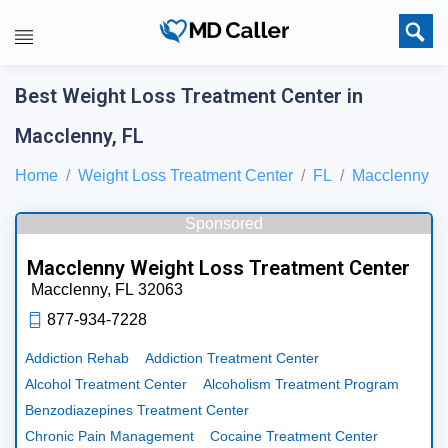
Best Weight Loss Treatment Center in
Macclenny, FL
Home
Weight Loss Treatment Center
FL
Macclenny
Sponsored
Macclenny Weight Loss Treatment Center
Macclenny,
FL
32063
877-934-7228
Addiction Rehab
Addiction Treatment Center
Alcohol Treatment Center
Alcoholism Treatment Program
Benzodiazepines Treatment Center
Chronic Pain Management
Cocaine Treatment Center