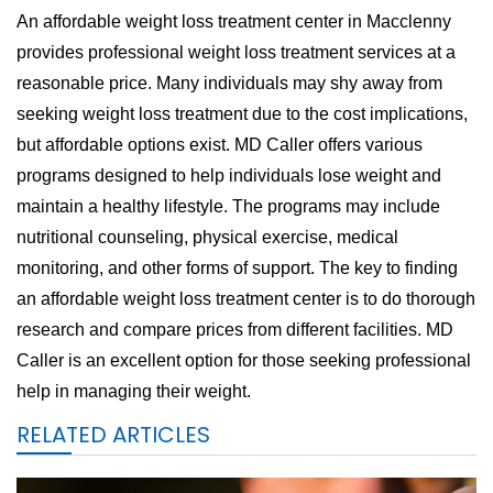
An affordable weight loss treatment center in Macclenny
provides professional weight loss treatment services at a
reasonable price. Many individuals may shy away from
seeking weight loss treatment due to the cost implications,
but affordable options exist. MD Caller offers various
programs designed to help individuals lose weight and
maintain a healthy lifestyle. The programs may include
nutritional counseling, physical exercise, medical
monitoring, and other forms of support. The key to finding
an affordable weight loss treatment center is to do thorough
research and compare prices from different facilities. MD
Caller is an excellent option for those seeking professional
help in managing their weight.
RELATED ARTICLES