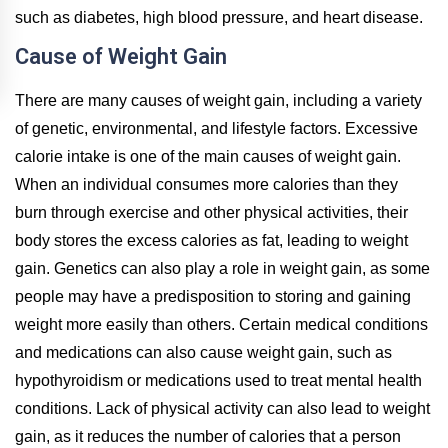
such as diabetes, high blood pressure, and heart disease.
Cause of Weight Gain
There are many causes of weight gain, including a variety
of genetic, environmental, and lifestyle factors. Excessive
calorie intake is one of the main causes of weight gain.
When an individual consumes more calories than they
burn through exercise and other physical activities, their
body stores the excess calories as fat, leading to weight
gain. Genetics can also play a role in weight gain, as some
people may have a predisposition to storing and gaining
weight more easily than others. Certain medical conditions
and medications can also cause weight gain, such as
hypothyroidism or medications used to treat mental health
conditions. Lack of physical activity can also lead to weight
gain, as it reduces the number of calories that a person