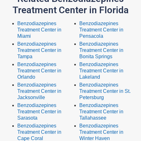
Treatment Center in Florida
Benzodiazepines
Benzodiazepines
Treatment Center in
Treatment Center in
Miami
Pensacola
Benzodiazepines
Benzodiazepines
Treatment Center in
Treatment Center in
Tampa
Bonita Springs
Benzodiazepines
Benzodiazepines
Treatment Center in
Treatment Center in
Orlando
Lakeland
Benzodiazepines
Benzodiazepines
Treatment Center in
Treatment Center in St.
Jacksonville
Petersburg
Benzodiazepines
Benzodiazepines
Treatment Center in
Treatment Center in
Sarasota
Tallahassee
Benzodiazepines
Benzodiazepines
Treatment Center in
Treatment Center in
Cape Coral
Winter Haven