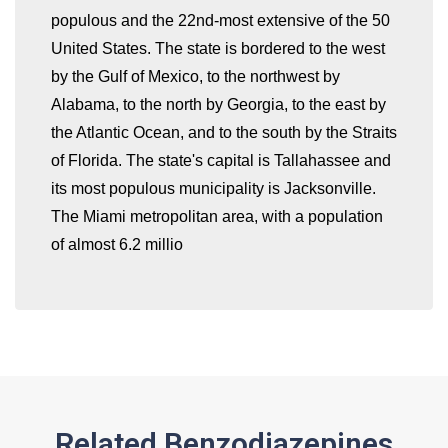
populous and the 22nd-most extensive of the 50
United States. The state is bordered to the west
by the Gulf of Mexico, to the northwest by
whatismyip-address.com
Alabama, to the north by Georgia, to the east by
the Atlantic Ocean, and to the south by the Straits
of Florida. The state's capital is Tallahassee and
its most populous municipality is Jacksonville.
The Miami metropolitan area, with a population
of almost 6.2 millio
Related Benzodiazepines