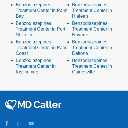
Benzodiazepines
Benzodiazepines
Treatment Center in Palm
Treatment Center in
Bay
Hialeah
Benzodiazepines
Benzodiazepines
Treatment Center in Port
Treatment Center in
St. Lucie
Navarre
Benzodiazepines
Benzodiazepines
Treatment Center in Palm
Treatment Center in
Coast
Deltona
Benzodiazepines
Benzodiazepines
Treatment Center in
Treatment Center in
Kissimmee
Gainesville