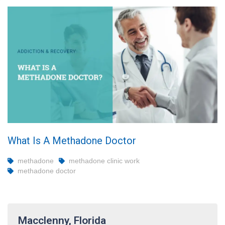
What Is A Methadone Doctor
methadone
methadone clinic work
methadone doctor
Macclenny, Florida