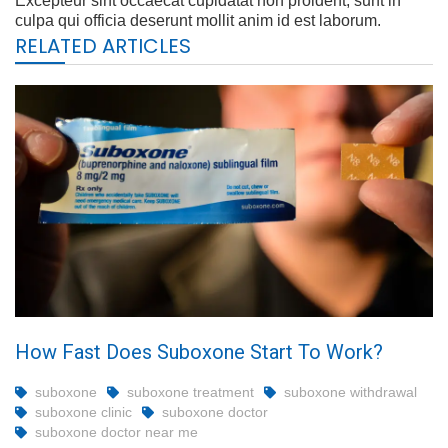
Excepteur sint occaecat cupidatat non proident, sunt in
culpa qui officia deserunt mollit anim id est laborum.
RELATED ARTICLES
How Fast Does Suboxone Start To Work?
suboxone
suboxone treatment
suboxone withdrawal
suboxone clinic
suboxone doctor
suboxone doctor near me