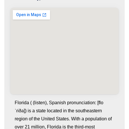
Florida ( (listen), Spanish pronunciation: [flo
ˈɾiða]) is a state located in the southeastern
region of the United States. With a population of
over 21 million, Florida is the third-most