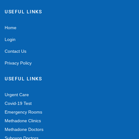
USEFUL LINKS
Home
Login
Contact Us
Privacy Policy
USEFUL LINKS
Urgent Care
Covid-19 Test
Emergency Rooms
Methadone Clinics
Methadone Doctors
Suboxon Doctors