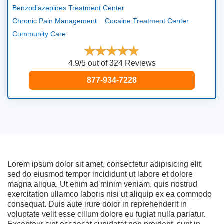
Benzodiazepines Treatment Center
Chronic Pain Management
Cocaine Treatment Center
Community Care
4.9/5 out of 324 Reviews
877-934-7228
Lorem ipsum dolor sit amet, consectetur adipisicing elit,
sed do eiusmod tempor incididunt ut labore et dolore
magna aliqua. Ut enim ad minim veniam, quis nostrud
exercitation ullamco laboris nisi ut aliquip ex ea commodo
consequat. Duis aute irure dolor in reprehenderit in
voluptate velit esse cillum dolore eu fugiat nulla pariatur.