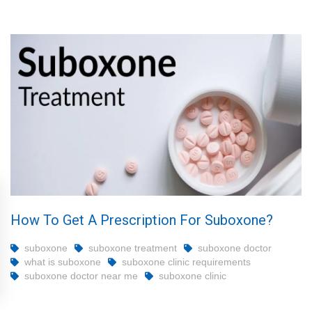
How To Get A Prescription For Suboxone?
suboxone
suboxone treatment
suboxone doctor
what is suboxone
suboxone clinic requirements
suboxone doctor near me
suboxone clinic