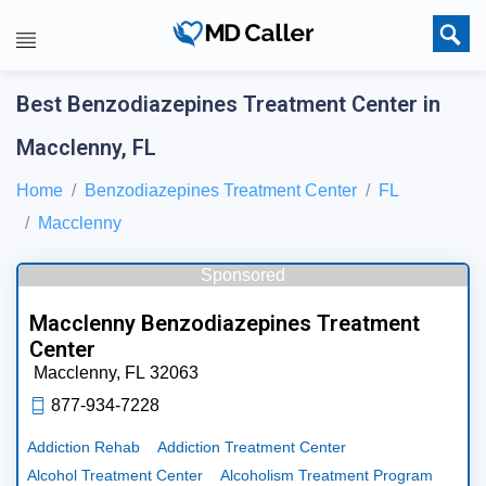
Best Benzodiazepines Treatment Center in
Macclenny, FL
Home
Benzodiazepines Treatment Center
FL
Macclenny
Sponsored
Macclenny Benzodiazepines Treatment
Center
Macclenny,
FL
32063
877-934-7228
Addiction Rehab
Addiction Treatment Center
Alcohol Treatment Center
Alcoholism Treatment Program