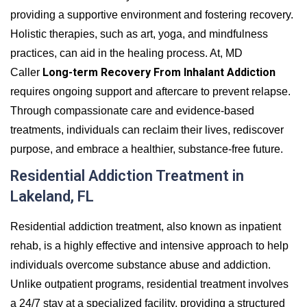
providing a supportive environment and fostering recovery.
Holistic therapies, such as art, yoga, and mindfulness
practices, can aid in the healing process. At, MD
Long-term Recovery From Inhalant Addiction
Caller
requires ongoing support and aftercare to prevent relapse.
Through compassionate care and evidence-based
treatments, individuals can reclaim their lives, rediscover
purpose, and embrace a healthier, substance-free future.
Residential Addiction Treatment in
Lakeland, FL
Residential addiction treatment, also known as inpatient
rehab, is a highly effective and intensive approach to help
individuals overcome substance abuse and addiction.
Unlike outpatient programs, residential treatment involves
a 24/7 stay at a specialized facility, providing a structured