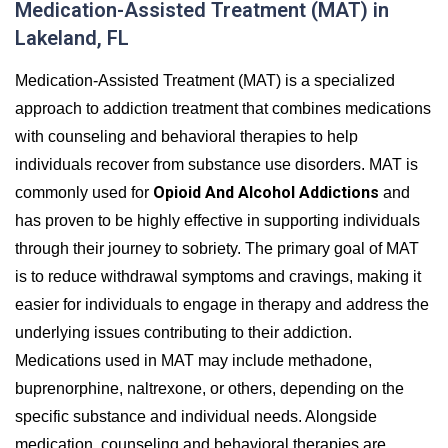
Medication-Assisted Treatment (MAT) in
Lakeland, FL
Medication-Assisted Treatment (MAT) is a specialized
approach to addiction treatment that combines medications
with counseling and behavioral therapies to help
individuals recover from substance use disorders. MAT is
Opioid And Alcohol Addictions
commonly used for
and
has proven to be highly effective in supporting individuals
through their journey to sobriety. The primary goal of MAT
is to reduce withdrawal symptoms and cravings, making it
easier for individuals to engage in therapy and address the
underlying issues contributing to their addiction.
Medications used in MAT may include methadone,
buprenorphine, naltrexone, or others, depending on the
specific substance and individual needs. Alongside
medication, counseling and behavioral therapies are