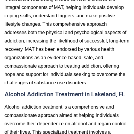
integral components of MAT, helping individuals develop
coping skills, understand triggers, and make positive
lifestyle changes. This comprehensive approach
addresses both the physical and psychological aspects of
addiction, increasing the likelihood of successful, long-term
recovery. MAT has been endorsed by various health
organizations as an evidence-based, safe, and
compassionate approach to treating addiction, offering
hope and support for individuals seeking to overcome the
challenges of substance use disorders.
Alcohol Addiction Treatment in Lakeland, FL
Alcohol addiction treatment is a comprehensive and
compassionate approach aimed at helping individuals
overcome their dependence on alcohol and regain control
of their lives. This specialized treatment involves a