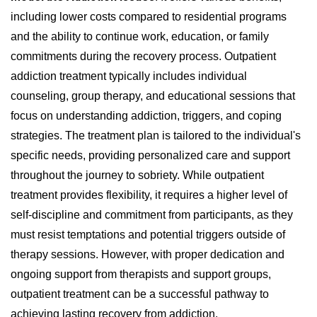
including lower costs compared to residential programs
and the ability to continue work, education, or family
commitments during the recovery process. Outpatient
addiction treatment typically includes individual
counseling, group therapy, and educational sessions that
focus on understanding addiction, triggers, and coping
strategies. The treatment plan is tailored to the individual's
specific needs, providing personalized care and support
throughout the journey to sobriety. While outpatient
treatment provides flexibility, it requires a higher level of
self-discipline and commitment from participants, as they
must resist temptations and potential triggers outside of
therapy sessions. However, with proper dedication and
ongoing support from therapists and support groups,
outpatient treatment can be a successful pathway to
achieving lasting recovery from addiction.