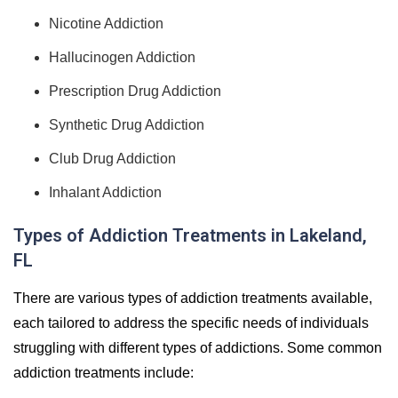
Nicotine Addiction
Hallucinogen Addiction
Prescription Drug Addiction
Synthetic Drug Addiction
Club Drug Addiction
Inhalant Addiction
Types of Addiction Treatments in Lakeland,
FL
There are various types of addiction treatments available,
each tailored to address the specific needs of individuals
struggling with different types of addictions. Some common
addiction treatments include: