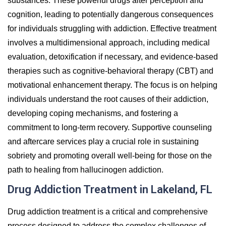
substances. These powerful drugs alter perception and
cognition, leading to potentially dangerous consequences
for individuals struggling with addiction. Effective treatment
involves a multidimensional approach, including medical
evaluation, detoxification if necessary, and evidence-based
therapies such as cognitive-behavioral therapy (CBT) and
motivational enhancement therapy. The focus is on helping
individuals understand the root causes of their addiction,
developing coping mechanisms, and fostering a
commitment to long-term recovery. Supportive counseling
and aftercare services play a crucial role in sustaining
sobriety and promoting overall well-being for those on the
path to healing from hallucinogen addiction.
Drug Addiction Treatment in Lakeland, FL
Drug addiction treatment is a critical and comprehensive
process designed to address the complex challenges of