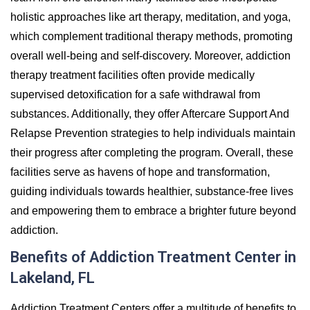
holistic approaches like art therapy, meditation, and yoga,
which complement traditional therapy methods, promoting
overall well-being and self-discovery. Moreover, addiction
therapy treatment facilities often provide medically
supervised detoxification for a safe withdrawal from
substances. Additionally, they offer Aftercare Support And
Relapse Prevention strategies to help individuals maintain
their progress after completing the program. Overall, these
facilities serve as havens of hope and transformation,
guiding individuals towards healthier, substance-free lives
and empowering them to embrace a brighter future beyond
addiction.
Benefits of Addiction Treatment Center in
Lakeland, FL
Addiction Treatment Centers offer a multitude of benefits to