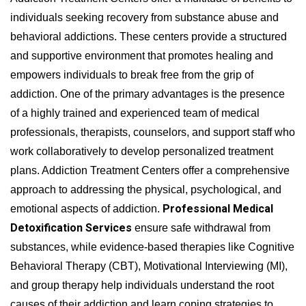
individuals seeking recovery from substance abuse and
behavioral addictions. These centers provide a structured
and supportive environment that promotes healing and
empowers individuals to break free from the grip of
addiction. One of the primary advantages is the presence
of a highly trained and experienced team of medical
professionals, therapists, counselors, and support staff who
work collaboratively to develop personalized treatment
plans. Addiction Treatment Centers offer a comprehensive
approach to addressing the physical, psychological, and
Professional Medical
emotional aspects of addiction.
Detoxification Services
ensure safe withdrawal from
substances, while evidence-based therapies like Cognitive
Behavioral Therapy (CBT), Motivational Interviewing (MI),
and group therapy help individuals understand the root
causes of their addiction and learn coping strategies to