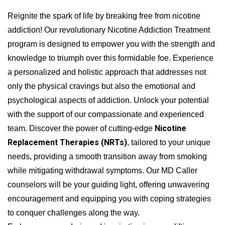
Reignite the spark of life by breaking free from nicotine
addiction! Our revolutionary Nicotine Addiction Treatment
program is designed to empower you with the strength and
knowledge to triumph over this formidable foe. Experience
a personalized and holistic approach that addresses not
only the physical cravings but also the emotional and
psychological aspects of addiction. Unlock your potential
with the support of our compassionate and experienced
Nicotine
team. Discover the power of cutting-edge
Replacement Therapies (NRTs)
, tailored to your unique
needs, providing a smooth transition away from smoking
while mitigating withdrawal symptoms. Our MD Caller
counselors will be your guiding light, offering unwavering
encouragement and equipping you with coping strategies
to conquer challenges along the way.