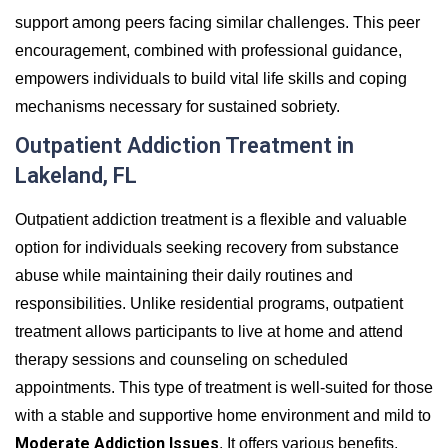
support among peers facing similar challenges. This peer
encouragement, combined with professional guidance,
empowers individuals to build vital life skills and coping
mechanisms necessary for sustained sobriety.
Outpatient Addiction Treatment in
Lakeland, FL
Outpatient addiction treatment is a flexible and valuable
option for individuals seeking recovery from substance
abuse while maintaining their daily routines and
responsibilities. Unlike residential programs, outpatient
treatment allows participants to live at home and attend
therapy sessions and counseling on scheduled
appointments. This type of treatment is well-suited for those
with a stable and supportive home environment and mild to
Moderate Addiction Issues
. It offers various benefits,