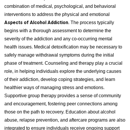
combination of medical, psychological, and behavioral
interventions to address the physical and emotional
Aspects of Alcohol Addiction
. The process typically
begins with a thorough assessment to determine the
severity of the addiction and any co-occurring mental
health issues. Medical detoxification may be necessary to
safely manage withdrawal symptoms during the initial
phase of treatment. Counseling and therapy play a crucial
role, in helping individuals explore the underlying causes
of their addiction, develop coping strategies, and learn
healthier ways of managing stress and emotions.
Supportive group therapy provides a sense of community
and encouragement, fostering peer connections among
those on the path to recovery. Education about alcohol
abuse, relapse prevention, and aftercare programs are also
integrated to ensure individuals receive ongoing support