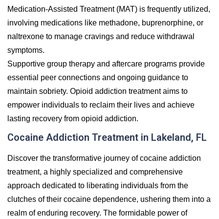
Medication-Assisted Treatment (MAT) is frequently utilized,
involving medications like methadone, buprenorphine, or
naltrexone to manage cravings and reduce withdrawal
symptoms.
Supportive group therapy and aftercare programs provide
essential peer connections and ongoing guidance to
maintain sobriety. Opioid addiction treatment aims to
empower individuals to reclaim their lives and achieve
lasting recovery from opioid addiction.
Cocaine Addiction Treatment in Lakeland, FL
Discover the transformative journey of cocaine addiction
treatment, a highly specialized and comprehensive
approach dedicated to liberating individuals from the
clutches of their cocaine dependence, ushering them into a
realm of enduring recovery. The formidable power of