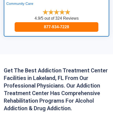
Community Care
4.9/5 out of 324 Reviews
877-934-7228
Get The Best Addiction Treatment Center
Facilities in Lakeland, FL From Our
Professional Physicians. Our Addiction
Treatment Center Has Comprehensive
Rehabilitation Programs For Alcohol
Addiction & Drug Addiction.