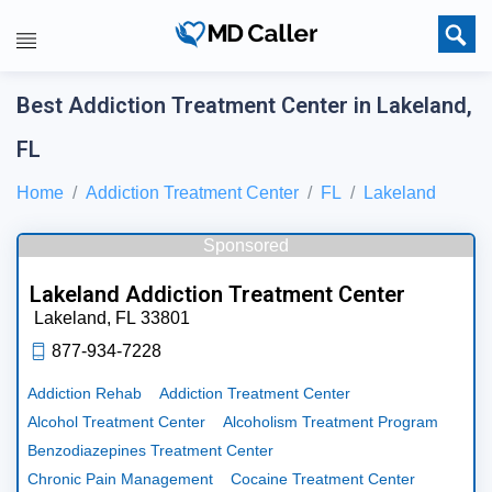
Best Addiction Treatment Center in Lakeland,
FL
Home
Addiction Treatment Center
FL
Lakeland
Sponsored
Lakeland Addiction Treatment Center
Lakeland,
FL
33801
877-934-7228
Addiction Rehab
Addiction Treatment Center
Alcohol Treatment Center
Alcoholism Treatment Program
Benzodiazepines Treatment Center
Chronic Pain Management
Cocaine Treatment Center