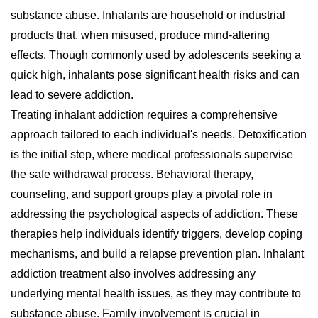
substance abuse. Inhalants are household or industrial
products that, when misused, produce mind-altering
effects. Though commonly used by adolescents seeking a
quick high, inhalants pose significant health risks and can
lead to severe addiction.
Treating inhalant addiction requires a comprehensive
approach tailored to each individual's needs. Detoxification
is the initial step, where medical professionals supervise
the safe withdrawal process. Behavioral therapy,
counseling, and support groups play a pivotal role in
addressing the psychological aspects of addiction. These
therapies help individuals identify triggers, develop coping
mechanisms, and build a relapse prevention plan. Inhalant
addiction treatment also involves addressing any
underlying mental health issues, as they may contribute to
substance abuse. Family involvement is crucial in