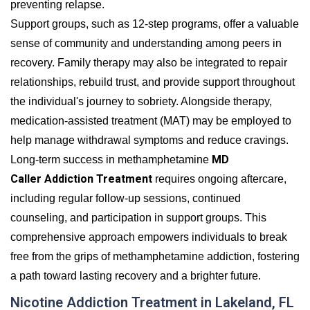
preventing relapse.
Support groups, such as 12-step programs, offer a valuable
sense of community and understanding among peers in
recovery. Family therapy may also be integrated to repair
relationships, rebuild trust, and provide support throughout
the individual's journey to sobriety. Alongside therapy,
medication-assisted treatment (MAT) may be employed to
help manage withdrawal symptoms and reduce cravings.
MD
Long-term success in methamphetamine
Caller Addiction Treatment
requires ongoing aftercare,
including regular follow-up sessions, continued
counseling, and participation in support groups. This
comprehensive approach empowers individuals to break
free from the grips of methamphetamine addiction, fostering
a path toward lasting recovery and a brighter future.
Nicotine Addiction Treatment in Lakeland, FL