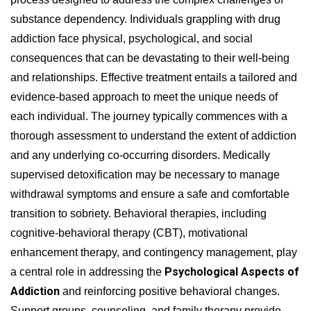
substance dependency. Individuals grappling with drug
addiction face physical, psychological, and social
consequences that can be devastating to their well-being
and relationships. Effective treatment entails a tailored and
evidence-based approach to meet the unique needs of
each individual. The journey typically commences with a
thorough assessment to understand the extent of addiction
and any underlying co-occurring disorders. Medically
supervised detoxification may be necessary to manage
withdrawal symptoms and ensure a safe and comfortable
transition to sobriety. Behavioral therapies, including
cognitive-behavioral therapy (CBT), motivational
enhancement therapy, and contingency management, play
Psychological Aspects of
a central role in addressing the
Addiction
and reinforcing positive behavioral changes.
Support groups, counseling, and family therapy provide