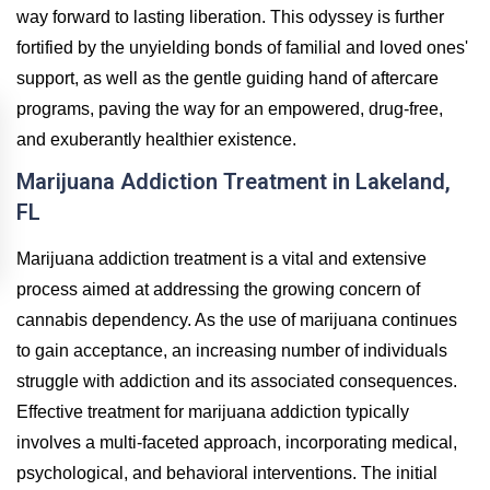
way forward to lasting liberation. This odyssey is further
fortified by the unyielding bonds of familial and loved ones'
support, as well as the gentle guiding hand of aftercare
programs, paving the way for an empowered, drug-free,
and exuberantly healthier existence.
Marijuana Addiction Treatment in Lakeland,
FL
Marijuana addiction treatment is a vital and extensive
process aimed at addressing the growing concern of
cannabis dependency. As the use of marijuana continues
to gain acceptance, an increasing number of individuals
struggle with addiction and its associated consequences.
Effective treatment for marijuana addiction typically
involves a multi-faceted approach, incorporating medical,
psychological, and behavioral interventions. The initial