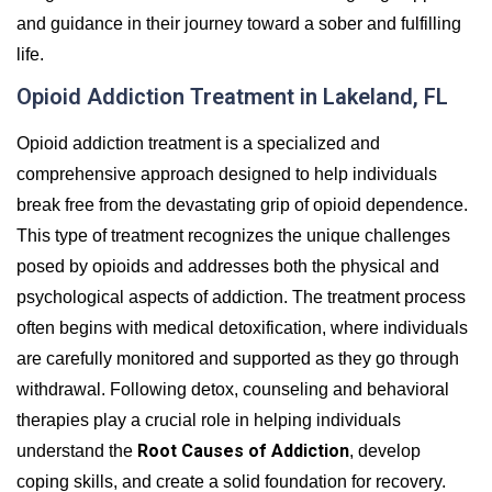
and guidance in their journey toward a sober and fulfilling
life.
Opioid Addiction Treatment in Lakeland, FL
Opioid addiction treatment is a specialized and
comprehensive approach designed to help individuals
break free from the devastating grip of opioid dependence.
This type of treatment recognizes the unique challenges
posed by opioids and addresses both the physical and
psychological aspects of addiction. The treatment process
often begins with medical detoxification, where individuals
are carefully monitored and supported as they go through
withdrawal. Following detox, counseling and behavioral
therapies play a crucial role in helping individuals
Root Causes of Addiction
understand the
, develop
coping skills, and create a solid foundation for recovery.