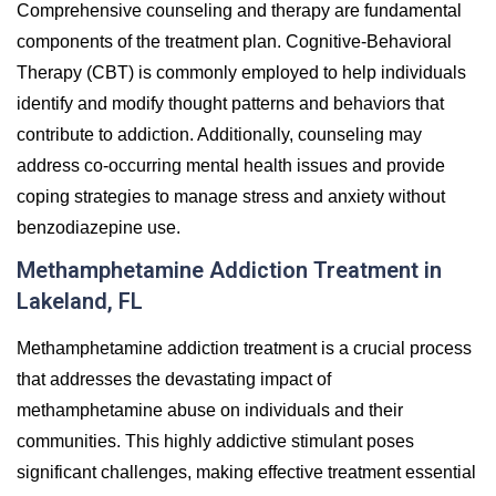
Comprehensive counseling and therapy are fundamental
components of the treatment plan.
Cognitive-Behavioral
Therapy (CBT) is commonly employed to help individuals
identify and modify thought patterns and behaviors that
contribute to addiction. Additionally, counseling may
address co-occurring mental health issues and provide
coping strategies to manage stress and anxiety without
benzodiazepine use.
Methamphetamine Addiction Treatment in
Lakeland, FL
Methamphetamine addiction treatment is a crucial process
that addresses the devastating impact of
methamphetamine abuse on individuals and their
communities. This highly addictive stimulant poses
significant challenges, making effective treatment essential