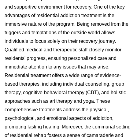
and supportive environment for recovery. One of the key
advantages of residential addiction treatment is the
immersive nature of the program. Being removed from the
triggers and temptations of the outside world allows
individuals to focus solely on their recovery journey.
Qualified medical and therapeutic staff closely monitor
residents' progress, ensuring personalized care and
immediate attention to any issues that may arise.
Residential treatment offers a wide range of evidence-
based therapies, including individual counseling, group
therapy, cognitive-behavioral therapy (CBT), and holistic
approaches such as art therapy and yoga. These
comprehensive treatments address the physical,
psychological, and emotional aspects of addiction,
promoting lasting healing. Moreover, the communal setting
of residential rehab fosters a sense of camaraderie and