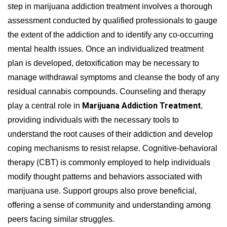
step in marijuana addiction treatment involves a thorough
assessment conducted by qualified professionals to gauge
the extent of the addiction and to identify any co-occurring
mental health issues. Once an individualized treatment
plan is developed, detoxification may be necessary to
manage withdrawal symptoms and cleanse the body of any
residual cannabis compounds. Counseling and therapy
Marijuana Addiction Treatment
play a central role in
,
providing individuals with the necessary tools to
understand the root causes of their addiction and develop
coping mechanisms to resist relapse. Cognitive-behavioral
therapy (CBT) is commonly employed to help individuals
modify thought patterns and behaviors associated with
marijuana use. Support groups also prove beneficial,
offering a sense of community and understanding among
peers facing similar struggles.