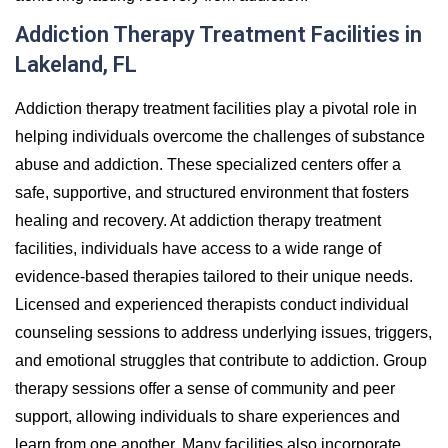
Addiction Therapy Treatment Facilities in
Lakeland, FL
Addiction therapy treatment facilities play a pivotal role in
helping individuals overcome the challenges of substance
abuse and addiction. These specialized centers offer a
safe, supportive, and structured environment that fosters
healing and recovery. At addiction therapy treatment
facilities, individuals have access to a wide range of
evidence-based therapies tailored to their unique needs.
Licensed and experienced therapists conduct individual
counseling sessions to address underlying issues, triggers,
and emotional struggles that contribute to addiction. Group
therapy sessions offer a sense of community and peer
support, allowing individuals to share experiences and
learn from one another. Many facilities also incorporate