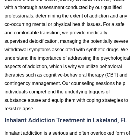
with a thorough assessment conducted by our qualified
professionals, determining the extent of addiction and any
co-occurring mental or physical health issues. For a safe
and comfortable transition, we provide medically
supervised detoxification, managing the potentially severe
withdrawal symptoms associated with synthetic drugs. We
understand the importance of addressing the psychological
aspects of addiction, which is why we utilize behavioral
therapies such as cognitive-behavioral therapy (CBT) and
contingency management. Our counseling sessions help
individuals comprehend the underlying triggers of
substance abuse and equip them with coping strategies to
resist relapse.
Inhalant Addiction Treatment in Lakeland, FL
Inhalant addiction is a serious and often overlooked form of