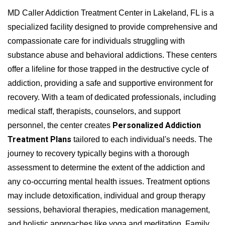
MD Caller Addiction Treatment Center in Lakeland, FL is a
specialized facility designed to provide comprehensive and
compassionate care for individuals struggling with
substance abuse and behavioral addictions. These centers
offer a lifeline for those trapped in the destructive cycle of
addiction, providing a safe and supportive environment for
recovery. With a team of dedicated professionals, including
medical staff, therapists, counselors, and support
Personalized Addiction
personnel, the center creates
Treatment Plans
tailored to each individual's needs. The
journey to recovery typically begins with a thorough
assessment to determine the extent of the addiction and
any co-occurring mental health issues. Treatment options
may include detoxification, individual and group therapy
sessions, behavioral therapies, medication management,
and holistic approaches like yoga and meditation. Family