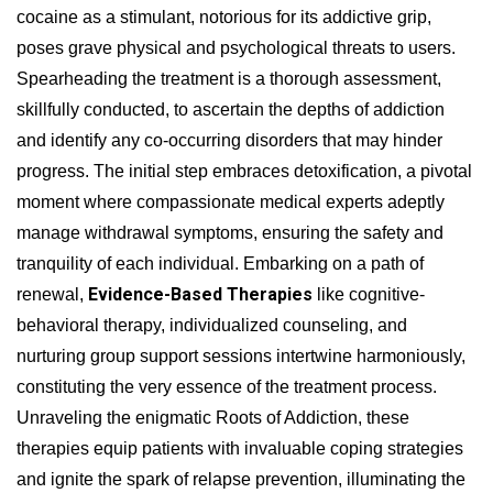
cocaine as a stimulant, notorious for its addictive grip,
poses grave physical and psychological threats to users.
Spearheading the treatment is a thorough assessment,
skillfully conducted, to ascertain the depths of addiction
and identify any co-occurring disorders that may hinder
progress. The initial step embraces detoxification, a pivotal
moment where compassionate medical experts adeptly
manage withdrawal symptoms, ensuring the safety and
tranquility of each individual. Embarking on a path of
Evidence-Based Therapies
renewal,
like cognitive-
behavioral therapy, individualized counseling, and
nurturing group support sessions intertwine harmoniously,
constituting the very essence of the treatment process.
Unraveling the enigmatic Roots of Addiction, these
therapies equip patients with invaluable coping strategies
and ignite the spark of relapse prevention, illuminating the