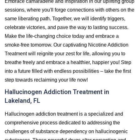
Embrace camaraderie and inspiration in our uplifting group
sessions, where you'll forge connections with others on the
same liberating path. Together, we will identify triggers,
celebrate victories, and pave the way to lasting success.
Make the life-changing choice today and embrace a
smoke-free tomorrow. Our captivating Nicotine Addiction
Treatment will reignite your zest for life, allowing you to
breathe freely and embrace a healthier, happier you! Step
into a future filled with endless possibilities – take the first
step towards reclaiming your life now!
Hallucinogen Addiction Treatment in
Lakeland, FL
Hallucinogen addiction treatment is a specialized and
comprehensive process dedicated to addressing the
challenges of substance dependency on hallucinogenic