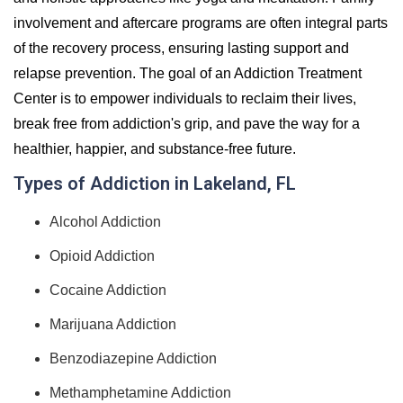
involvement and aftercare programs are often integral parts
of the recovery process, ensuring lasting support and
relapse prevention. The goal of an Addiction Treatment
Center is to empower individuals to reclaim their lives,
break free from addiction's grip, and pave the way for a
healthier, happier, and substance-free future.
Types of Addiction in Lakeland, FL
Alcohol Addiction
Opioid Addiction
Cocaine Addiction
Marijuana Addiction
Benzodiazepine Addiction
Methamphetamine Addiction