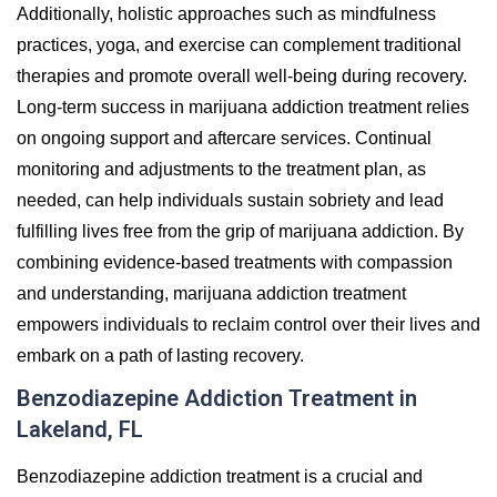
Additionally, holistic approaches such as mindfulness
practices, yoga, and exercise can complement traditional
therapies and promote overall well-being during recovery.
Long-term success in marijuana addiction treatment relies
on ongoing support and aftercare services. Continual
monitoring and adjustments to the treatment plan, as
needed, can help individuals sustain sobriety and lead
fulfilling lives free from the grip of marijuana addiction. By
combining evidence-based treatments with compassion
and understanding, marijuana addiction treatment
empowers individuals to reclaim control over their lives and
embark on a path of lasting recovery.
Benzodiazepine Addiction Treatment in
Lakeland, FL
Benzodiazepine addiction treatment is a crucial and