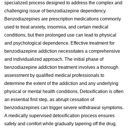
specialized process designed to address the complex and
challenging issue of benzodiazepine dependency.
Benzodiazepines are prescription medications commonly
used to treat anxiety, insomnia, and certain medical
conditions, but their prolonged use can lead to physical
and psychological dependence. Effective treatment for
benzodiazepine addiction necessitates a comprehensive
and individualized approach. The initial phase of
benzodiazepine addiction treatment involves a thorough
assessment by qualified medical professionals to
determine the extent of the addiction and any underlying
physical or mental health conditions. Detoxification is often
an essential first step, as abrupt cessation of
benzodiazepines can trigger severe withdrawal symptoms.
A medically supervised detoxification process ensures
safety and comfort while gradually tapering off the drug.