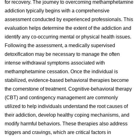
for recovery. The journey to overcoming methamphetamine
addiction typically begins with a comprehensive
assessment conducted by experienced professionals. This
evaluation helps determine the extent of the addiction and
identify any co-occurring mental or physical health issues.
Following the assessment, a medically supervised
detoxification may be necessary to manage the often
intense withdrawal symptoms associated with
methamphetamine cessation. Once the individual is
stabilized, evidence-based behavioral therapies become
the cornerstone of treatment. Cognitive-behavioral therapy
(CBT) and contingency management are commonly
utilized to help individuals understand the root causes of
their addiction, develop healthy coping mechanisms, and
modify harmful behaviors. These therapies also address
triggers and cravings, which are critical factors in