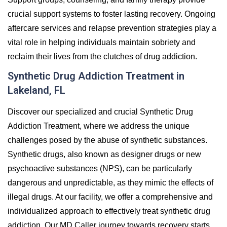
crucial support systems to foster lasting recovery. Ongoing
aftercare services and relapse prevention strategies play a
vital role in helping individuals maintain sobriety and
reclaim their lives from the clutches of drug addiction.
Synthetic Drug Addiction Treatment in
Lakeland, FL
Discover our specialized and crucial Synthetic Drug
Addiction Treatment, where we address the unique
challenges posed by the abuse of synthetic substances.
Synthetic drugs, also known as designer drugs or new
psychoactive substances (NPS), can be particularly
dangerous and unpredictable, as they mimic the effects of
illegal drugs. At our facility, we offer a comprehensive and
individualized approach to effectively treat synthetic drug
addiction. Our MD Caller journey towards recovery starts