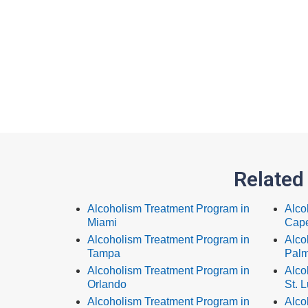
Related
Alcoholism Treatment Program in
Alco
Miami
Cape
Alcoholism Treatment Program in
Alco
Tampa
Palm
Alcoholism Treatment Program in
Alco
Orlando
St. L
Alcoholism Treatment Program in
Alco