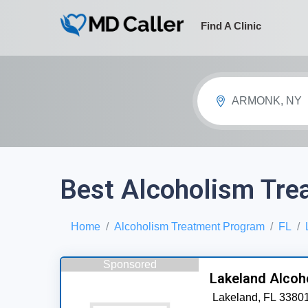
Find A Clinic
ARMONK, NY
Best Alcoholism Tre
Home
Alcoholism Treatment Program
FL
Sponsored
Lakeland Alcoh
Lakeland,
FL
3380