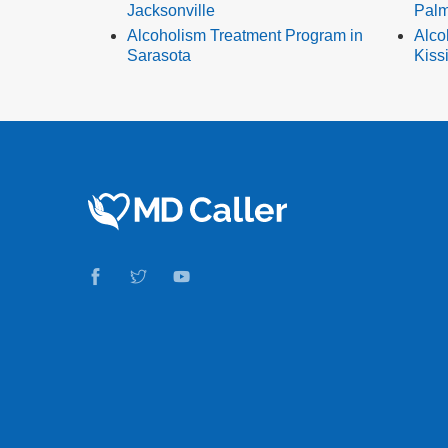
Jacksonville
Palm
Alcoholism Treatment Program in
Alco
Sarasota
Kis