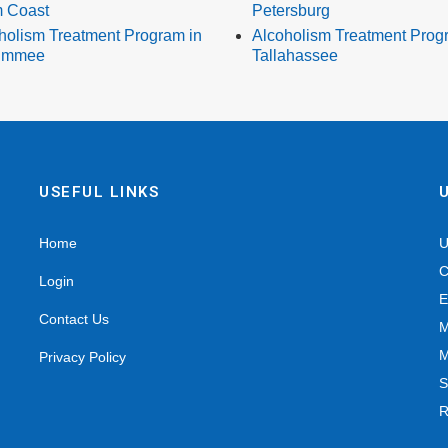
 Coast
Petersburg
holism Treatment Program in
Alcoholism Treatment Prog
simmee
Tallahassee
USEFUL LINKS
Home
U
C
Login
E
Contact Us
M
M
Privacy Policy
S
R