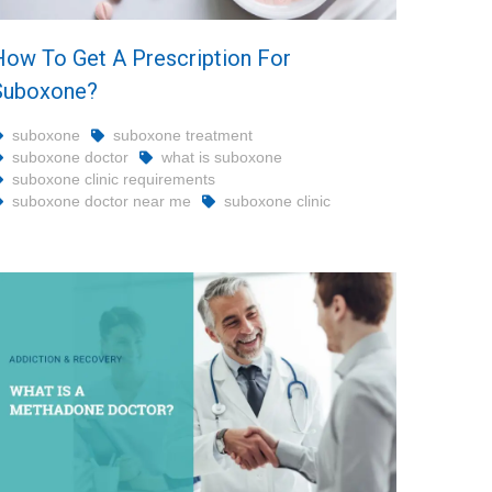
How To Get A Prescription For
Suboxone?
suboxone
suboxone treatment
suboxone doctor
what is suboxone
suboxone clinic requirements
suboxone doctor near me
suboxone clinic