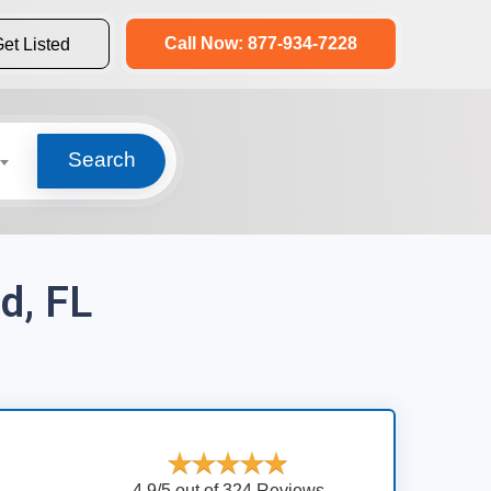
Call Now: 877-934-7228
et Listed
Search
d, FL
4.9/5 out of 324 Reviews