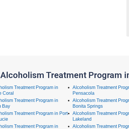
 Alcoholism Treatment Program in
holism Treatment Program in
Alcoholism Treatment Prog
 Coral
Pensacola
holism Treatment Program in
Alcoholism Treatment Prog
 Bay
Bonita Springs
holism Treatment Program in Port
Alcoholism Treatment Prog
ucie
Lakeland
holism Treatment Program in
Alcoholism Treatment Progr