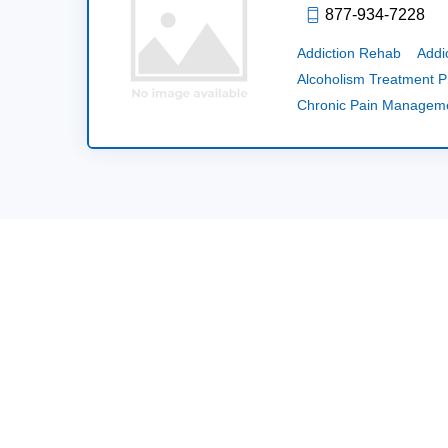
877-934-7228
Addiction Rehab
Addi
Alcoholism Treatment 
Chronic Pain Managem