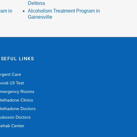
Deltona
ram in
Alcoholism Treatment Program in
Gainesville
USEFUL LINKS
rgent Care
ovid-19 Test
mergency Rooms
ethadone Clinics
ethadone Doctors
uboxon Doctors
ehab Center