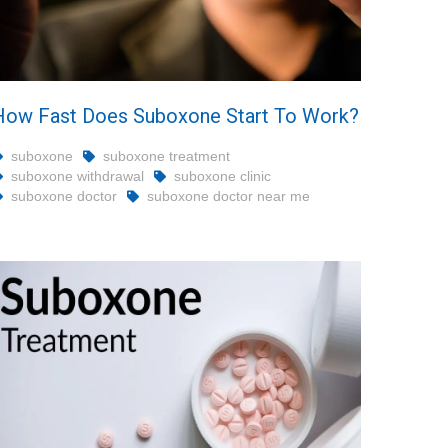
How Fast Does Suboxone Start To Work?
suboxone
suboxone treatment
suboxone withdrawal
suboxone clinic
suboxone doctor
suboxone doctor near me