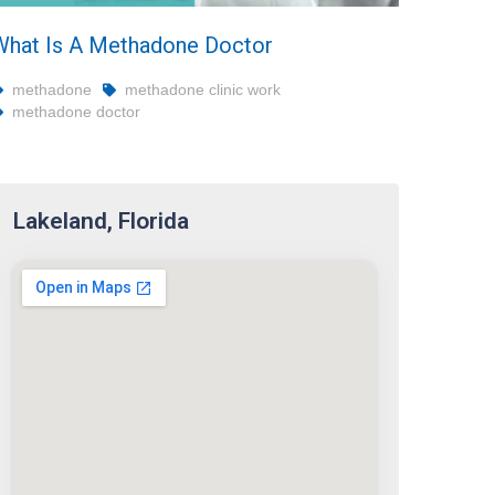
What Is A Methadone Doctor
methadone
methadone clinic work
methadone doctor
Lakeland, Florida