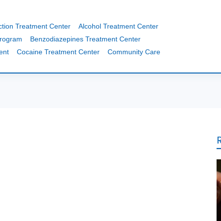
ction Treatment Center
Alcohol Treatment Center
Program
Benzodiazepines Treatment Center
ent
Cocaine Treatment Center
Community Care