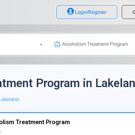
Login/Register
G
Alcoholism Treatment Program
atment Program in Lakelan
Lakeland
olism Treatment Program
1