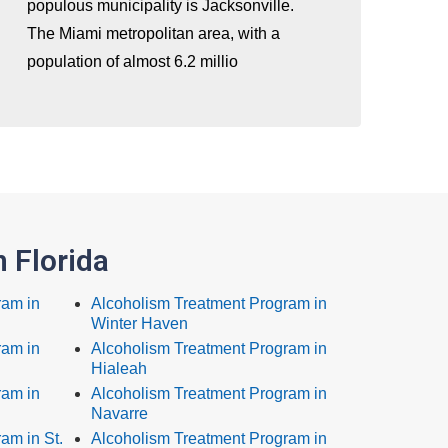
populous municipality is Jacksonville.
The Miami metropolitan area, with a
population of almost 6.2 millio
 Florida
ram in
Alcoholism Treatment Program in
Winter Haven
ram in
Alcoholism Treatment Program in
Hialeah
ram in
Alcoholism Treatment Program in
Navarre
am in St.
Alcoholism Treatment Program in