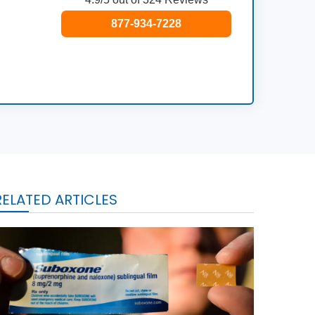
877-934-7228
RELATED ARTICLES