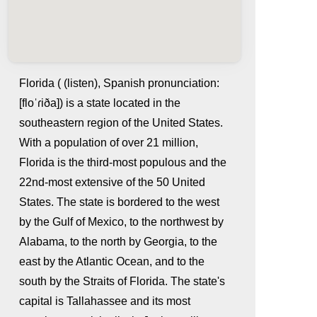
Florida ( (listen), Spanish pronunciation:
[floˈɾiða]) is a state located in the
southeastern region of the United States.
With a population of over 21 million,
Florida is the third-most populous and the
22nd-most extensive of the 50 United
States. The state is bordered to the west
whatismyip-address.com
by the Gulf of Mexico, to the northwest by
Alabama, to the north by Georgia, to the
east by the Atlantic Ocean, and to the
south by the Straits of Florida. The state's
capital is Tallahassee and its most