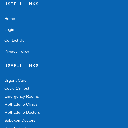
USEFUL LINKS
Home
Login
Contact Us
Privacy Policy
USEFUL LINKS
Urgent Care
Covid-19 Test
Emergency Rooms
Methadone Clinics
Methadone Doctors
Suboxon Doctors