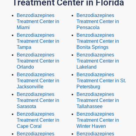
Treatment Center in Florida
Benzodiazepines
Benzodiazepines
Treatment Center in
Treatment Center in
Miami
Pensacola
Benzodiazepines
Benzodiazepines
Treatment Center in
Treatment Center in
Tampa
Bonita Springs
Benzodiazepines
Benzodiazepines
Treatment Center in
Treatment Center in
Orlando
Lakeland
Benzodiazepines
Benzodiazepines
Treatment Center in
Treatment Center in St.
Jacksonville
Petersburg
Benzodiazepines
Benzodiazepines
Treatment Center in
Treatment Center in
Sarasota
Tallahassee
Benzodiazepines
Benzodiazepines
Treatment Center in
Treatment Center in
Cape Coral
Winter Haven
Benzodiazepines
Benzodiazepines