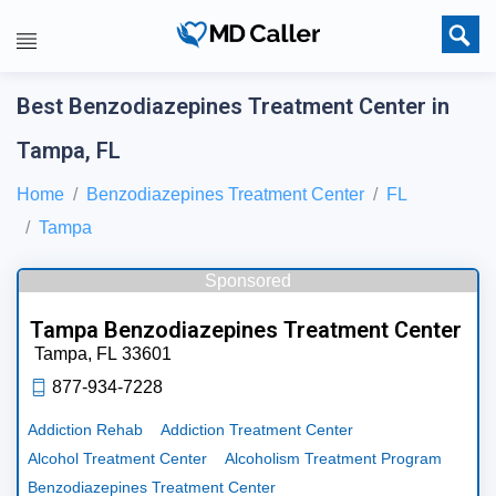
Best Benzodiazepines Treatment Center in
Tampa, FL
Home
Benzodiazepines Treatment Center
FL
Tampa
Sponsored
Tampa Benzodiazepines Treatment Center
Tampa,
FL
33601
877-934-7228
Addiction Rehab
Addiction Treatment Center
Alcohol Treatment Center
Alcoholism Treatment Program
Benzodiazepines Treatment Center