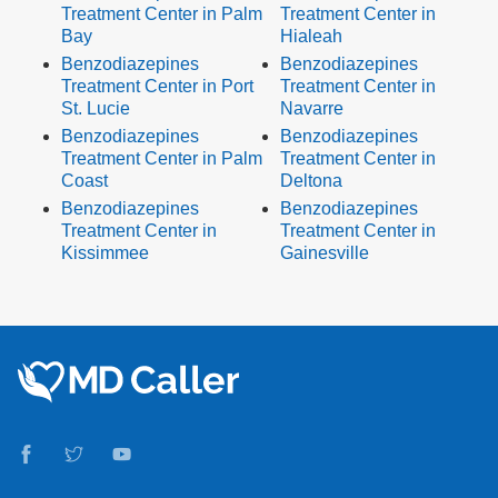
Treatment Center in Palm
Treatment Center in
Bay
Hialeah
Benzodiazepines
Benzodiazepines
Treatment Center in Port
Treatment Center in
St. Lucie
Navarre
Benzodiazepines
Benzodiazepines
Treatment Center in Palm
Treatment Center in
Coast
Deltona
Benzodiazepines
Benzodiazepines
Treatment Center in
Treatment Center in
Kissimmee
Gainesville