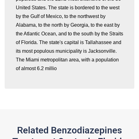
United States. The state is bordered to the west
by the Gulf of Mexico, to the northwest by
whatismyip-address.com
Alabama, to the north by Georgia, to the east by
the Atlantic Ocean, and to the south by the Straits
of Florida. The state's capital is Tallahassee and
its most populous municipality is Jacksonville.
The Miami metropolitan area, with a population
of almost 6.2 millio
Related Benzodiazepines