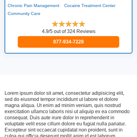
Chronic Pain Management
Cocaine Treatment Center
Community Care
4.9/5 out of 324 Reviews
877-934-7228
Lorem ipsum dolor sit amet, consectetur adipisicing elit,
sed do eiusmod tempor incididunt ut labore et dolore
magna aliqua. Ut enim ad minim veniam, quis nostrud
exercitation ullamco laboris nisi ut aliquip ex ea commodo
consequat. Duis aute irure dolor in reprehenderit in
voluptate velit esse cillum dolore eu fugiat nulla pariatur.
Excepteur sint occaecat cupidatat non proident, sunt in
culpa qui officia deserunt mollit anim id est laborum.