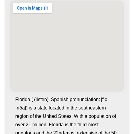
Florida ( (listen), Spanish pronunciation: [flo
ˈɾiða]) is a state located in the southeastern
region of the United States. With a population of
over 21 million, Florida is the third-most
populous and the 22nd-most extensive of the 50