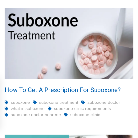
How To Get A Prescription For Suboxone?
suboxone
suboxone treatment
suboxone doctor
what is suboxone
suboxone clinic requirements
suboxone doctor near me
suboxone clinic