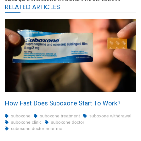
RELATED ARTICLES
How Fast Does Suboxone Start To Work?
suboxone
suboxone treatment
suboxone withdrawal
suboxone clinic
suboxone doctor
suboxone doctor near me