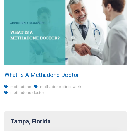
What Is A Methadone Doctor
methadone
methadone clinic work
methadone doctor
Tampa, Florida