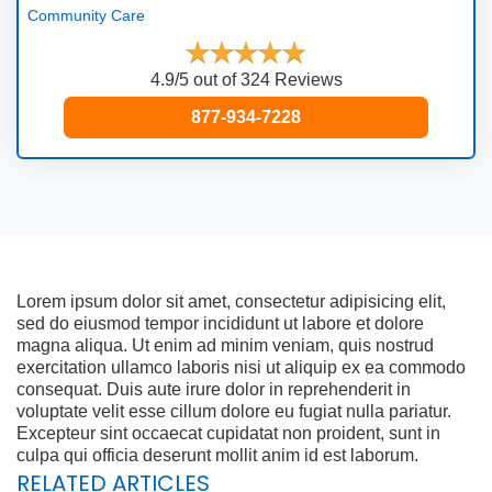
Community Care
4.9/5 out of 324 Reviews
877-934-7228
Lorem ipsum dolor sit amet, consectetur adipisicing elit,
sed do eiusmod tempor incididunt ut labore et dolore
magna aliqua. Ut enim ad minim veniam, quis nostrud
exercitation ullamco laboris nisi ut aliquip ex ea commodo
consequat. Duis aute irure dolor in reprehenderit in
voluptate velit esse cillum dolore eu fugiat nulla pariatur.
Excepteur sint occaecat cupidatat non proident, sunt in
culpa qui officia deserunt mollit anim id est laborum.
RELATED ARTICLES