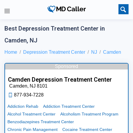
Best Depression Treatment Center in
Camden, NJ
Home
Depression Treatment Center
NJ
Camden
Sponsored
Camden Depression Treatment Center
Camden,
NJ
8101
877-934-7228
Addiction Rehab
Addiction Treatment Center
Alcohol Treatment Center
Alcoholism Treatment Program
Benzodiazepines Treatment Center
Chronic Pain Management
Cocaine Treatment Center