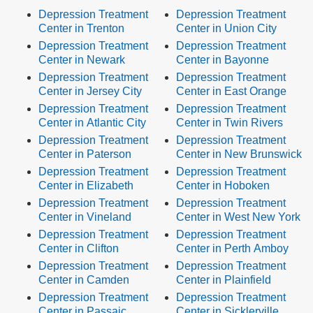
Depression Treatment
Depression Treatment
Center in Trenton
Center in Union City
Depression Treatment
Depression Treatment
Center in Newark
Center in Bayonne
Depression Treatment
Depression Treatment
Center in Jersey City
Center in East Orange
Depression Treatment
Depression Treatment
Center in Atlantic City
Center in Twin Rivers
Depression Treatment
Depression Treatment
Center in Paterson
Center in New Brunswick
Depression Treatment
Depression Treatment
Center in Elizabeth
Center in Hoboken
Depression Treatment
Depression Treatment
Center in Vineland
Center in West New York
Depression Treatment
Depression Treatment
Center in Clifton
Center in Perth Amboy
Depression Treatment
Depression Treatment
Center in Camden
Center in Plainfield
Depression Treatment
Depression Treatment
Center in Passaic
Center in Sicklerville