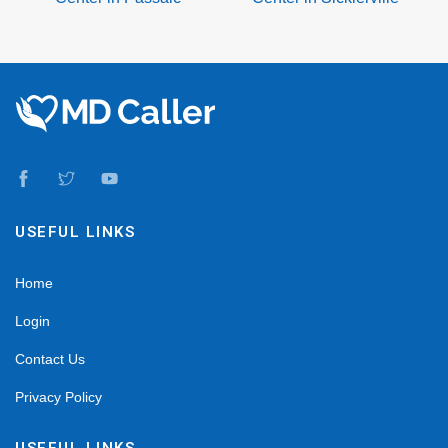
USEFUL LINKS
Home
Login
Contact Us
Privacy Policy