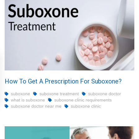
How To Get A Prescription For Suboxone?
suboxone
suboxone treatment
suboxone doctor
what is suboxone
suboxone clinic requirements
suboxone doctor near me
suboxone clinic