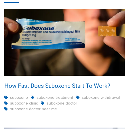
How Fast Does Suboxone Start To Work?
suboxone
suboxone treatment
suboxone withdrawal
suboxone clinic
suboxone doctor
suboxone doctor near me