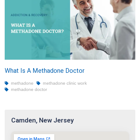
What Is A Methadone Doctor
methadone
methadone clinic work
methadone doctor
Camden, New Jersey