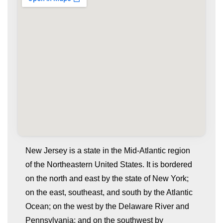
New Jersey is a state in the Mid-Atlantic region
of the Northeastern United States. It is bordered
on the north and east by the state of New York;
on the east, southeast, and south by the Atlantic
Ocean; on the west by the Delaware River and
Pennsylvania; and on the southwest by