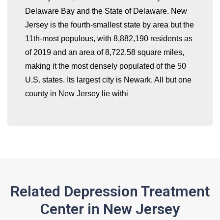
Delaware Bay and the State of Delaware. New
whatismyip-address.com
Jersey is the fourth-smallest state by area but the
11th-most populous, with 8,882,190 residents as
of 2019 and an area of 8,722.58 square miles,
making it the most densely populated of the 50
U.S. states. Its largest city is Newark. All but one
county in New Jersey lie withi
Related Depression Treatment
Center in New Jersey