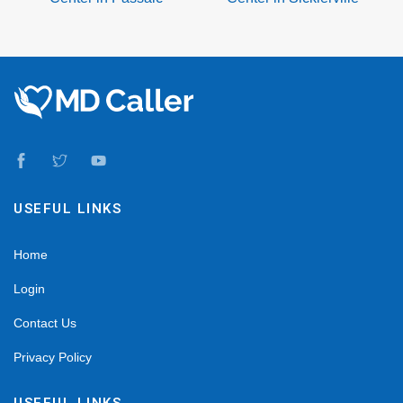
USEFUL LINKS
Home
Login
Contact Us
Privacy Policy