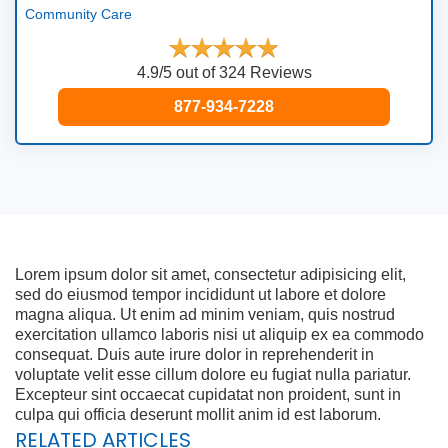
Community Care
4.9/5 out of 324 Reviews
877-934-7228
Lorem ipsum dolor sit amet, consectetur adipisicing elit,
sed do eiusmod tempor incididunt ut labore et dolore
magna aliqua. Ut enim ad minim veniam, quis nostrud
exercitation ullamco laboris nisi ut aliquip ex ea commodo
consequat. Duis aute irure dolor in reprehenderit in
voluptate velit esse cillum dolore eu fugiat nulla pariatur.
Excepteur sint occaecat cupidatat non proident, sunt in
culpa qui officia deserunt mollit anim id est laborum.
RELATED ARTICLES