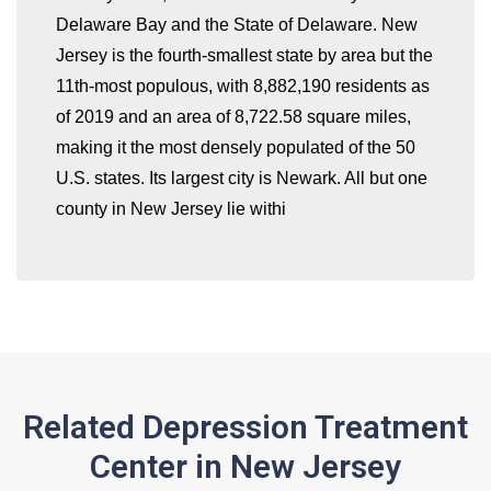
Delaware Bay and the State of Delaware. New
whatismyip-address.com
Jersey is the fourth-smallest state by area but the
11th-most populous, with 8,882,190 residents as
of 2019 and an area of 8,722.58 square miles,
making it the most densely populated of the 50
U.S. states. Its largest city is Newark. All but one
county in New Jersey lie withi
Related Depression Treatment
Center in New Jersey