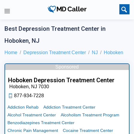
Best Depression Treatment Center in
Hoboken, NJ
Home
Depression Treatment Center
NJ
Hoboken
Sponsored
Hoboken Depression Treatment Center
Hoboken,
NJ
7030
877-934-7228
Addiction Rehab
Addiction Treatment Center
Alcohol Treatment Center
Alcoholism Treatment Program
Benzodiazepines Treatment Center
Chronic Pain Management
Cocaine Treatment Center