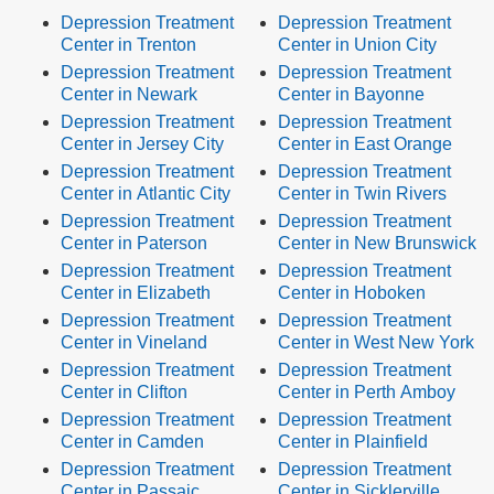
Depression Treatment
Depression Treatment
Center in Trenton
Center in Union City
Depression Treatment
Depression Treatment
Center in Newark
Center in Bayonne
Depression Treatment
Depression Treatment
Center in Jersey City
Center in East Orange
Depression Treatment
Depression Treatment
Center in Atlantic City
Center in Twin Rivers
Depression Treatment
Depression Treatment
Center in Paterson
Center in New Brunswick
Depression Treatment
Depression Treatment
Center in Elizabeth
Center in Hoboken
Depression Treatment
Depression Treatment
Center in Vineland
Center in West New York
Depression Treatment
Depression Treatment
Center in Clifton
Center in Perth Amboy
Depression Treatment
Depression Treatment
Center in Camden
Center in Plainfield
Depression Treatment
Depression Treatment
Center in Passaic
Center in Sicklerville