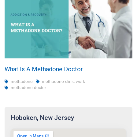
What Is A Methadone Doctor
methadone
methadone clinic work
methadone doctor
Hoboken, New Jersey