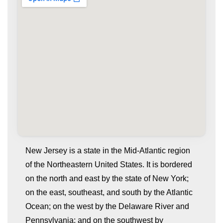
New Jersey is a state in the Mid-Atlantic region
of the Northeastern United States. It is bordered
on the north and east by the state of New York;
on the east, southeast, and south by the Atlantic
Ocean; on the west by the Delaware River and
Pennsylvania; and on the southwest by