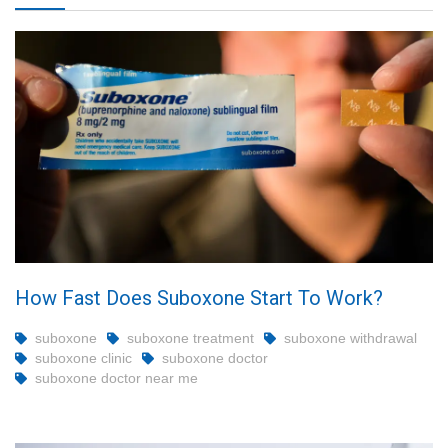
How Fast Does Suboxone Start To Work?
suboxone
suboxone treatment
suboxone withdrawal
suboxone clinic
suboxone doctor
suboxone doctor near me