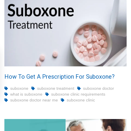
How To Get A Prescription For Suboxone?
suboxone
suboxone treatment
suboxone doctor
what is suboxone
suboxone clinic requirements
suboxone doctor near me
suboxone clinic