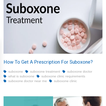
How To Get A Prescription For Suboxone?
suboxone
suboxone treatment
suboxone doctor
what is suboxone
suboxone clinic requirements
suboxone doctor near me
suboxone clinic