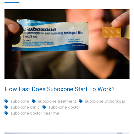
How Fast Does Suboxone Start To Work?
suboxone
suboxone treatment
suboxone withdrawal
suboxone clinic
suboxone doctor
suboxone doctor near me