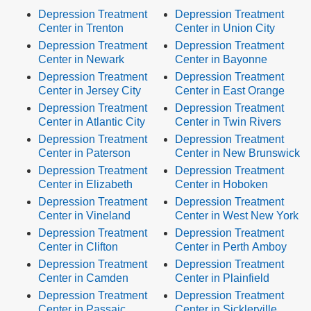
Depression Treatment
Depression Treatment
Center in Trenton
Center in Union City
Depression Treatment
Depression Treatment
Center in Newark
Center in Bayonne
Depression Treatment
Depression Treatment
Center in Jersey City
Center in East Orange
Depression Treatment
Depression Treatment
Center in Atlantic City
Center in Twin Rivers
Depression Treatment
Depression Treatment
Center in Paterson
Center in New Brunswick
Depression Treatment
Depression Treatment
Center in Elizabeth
Center in Hoboken
Depression Treatment
Depression Treatment
Center in Vineland
Center in West New York
Depression Treatment
Depression Treatment
Center in Clifton
Center in Perth Amboy
Depression Treatment
Depression Treatment
Center in Camden
Center in Plainfield
Depression Treatment
Depression Treatment
Center in Passaic
Center in Sicklerville