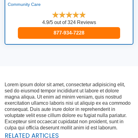
Community Care
4.9/5 out of 324 Reviews
877-934-7228
Lorem ipsum dolor sit amet, consectetur adipisicing elit,
sed do eiusmod tempor incididunt ut labore et dolore
magna aliqua. Ut enim ad minim veniam, quis nostrud
exercitation ullamco laboris nisi ut aliquip ex ea commodo
consequat. Duis aute irure dolor in reprehenderit in
voluptate velit esse cillum dolore eu fugiat nulla pariatur.
Excepteur sint occaecat cupidatat non proident, sunt in
culpa qui officia deserunt mollit anim id est laborum.
RELATED ARTICLES