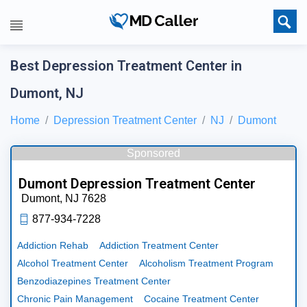
Best Depression Treatment Center in
Dumont, NJ
Home
Depression Treatment Center
NJ
Dumont
Sponsored
Dumont Depression Treatment Center
Dumont,
NJ
7628
877-934-7228
Addiction Rehab
Addiction Treatment Center
Alcohol Treatment Center
Alcoholism Treatment Program
Benzodiazepines Treatment Center
Chronic Pain Management
Cocaine Treatment Center