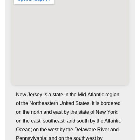
New Jersey is a state in the Mid-Atlantic region
of the Northeastern United States. It is bordered
on the north and east by the state of New York;
on the east, southeast, and south by the Atlantic
Ocean; on the west by the Delaware River and
Pennsylvania; and on the southwest by