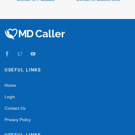
USEFUL LINKS
Home
Login
Contact Us
Privacy Policy