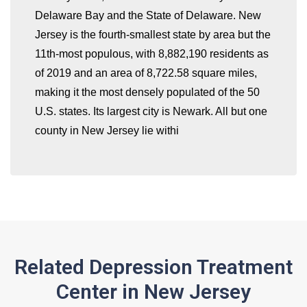
Delaware Bay and the State of Delaware. New
whatismyip-address.com
Jersey is the fourth-smallest state by area but the
11th-most populous, with 8,882,190 residents as
of 2019 and an area of 8,722.58 square miles,
making it the most densely populated of the 50
U.S. states. Its largest city is Newark. All but one
county in New Jersey lie withi
Related Depression Treatment
Center in New Jersey