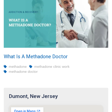
What Is A Methadone Doctor
methadone
methadone clinic work
methadone doctor
Dumont, New Jersey