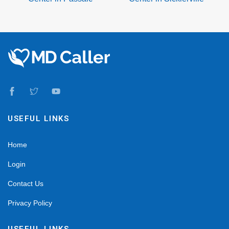
USEFUL LINKS
Home
Login
Contact Us
Privacy Policy