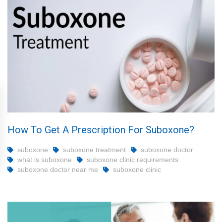
How To Get A Prescription For Suboxone?
suboxone
suboxone treatment
suboxone doctor
what is suboxone
suboxone clinic requirements
suboxone doctor near me
suboxone clinic