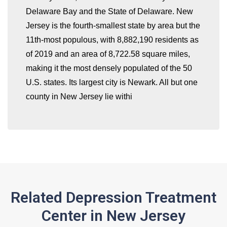
Delaware Bay and the State of Delaware. New
whatismyip-address.com
Jersey is the fourth-smallest state by area but the
11th-most populous, with 8,882,190 residents as
of 2019 and an area of 8,722.58 square miles,
making it the most densely populated of the 50
U.S. states. Its largest city is Newark. All but one
county in New Jersey lie withi
Related Depression Treatment
Center in New Jersey