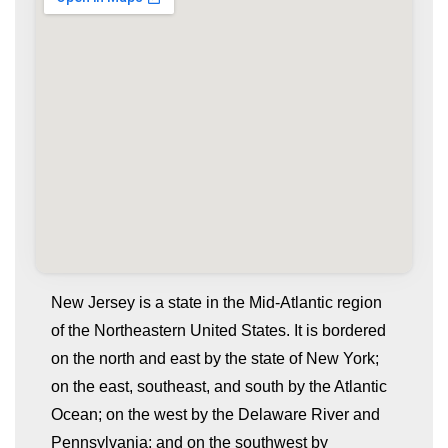
New Jersey is a state in the Mid-Atlantic region
of the Northeastern United States. It is bordered
on the north and east by the state of New York;
on the east, southeast, and south by the Atlantic
Ocean; on the west by the Delaware River and
Pennsylvania; and on the southwest by