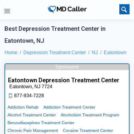
Best Depression Treatment Center in
Eatontown, NJ
Home
Depression Treatment Center
NJ
Eatontown
Sponsored
Eatontown Depression Treatment Center
Eatontown,
NJ
7724
877-934-7228
Addiction Rehab
Addiction Treatment Center
Alcohol Treatment Center
Alcoholism Treatment Program
Benzodiazepines Treatment Center
Chronic Pain Management
Cocaine Treatment Center