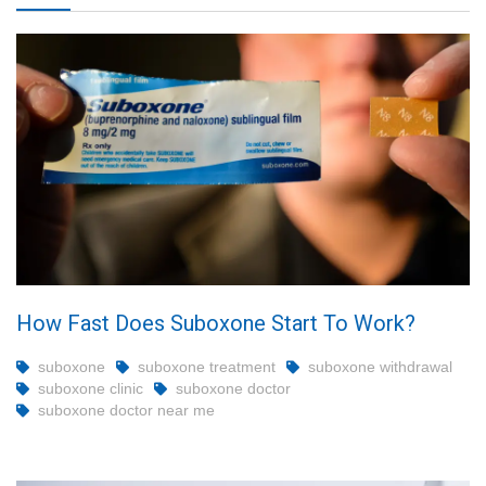
How Fast Does Suboxone Start To Work?
suboxone
suboxone treatment
suboxone withdrawal
suboxone clinic
suboxone doctor
suboxone doctor near me