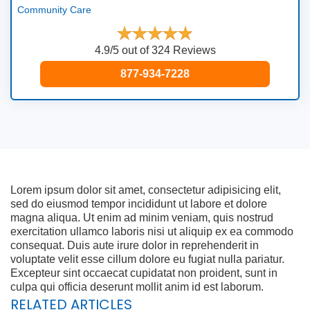
Community Care
4.9/5 out of 324 Reviews
877-934-7228
Lorem ipsum dolor sit amet, consectetur adipisicing elit,
sed do eiusmod tempor incididunt ut labore et dolore
magna aliqua. Ut enim ad minim veniam, quis nostrud
exercitation ullamco laboris nisi ut aliquip ex ea commodo
consequat. Duis aute irure dolor in reprehenderit in
voluptate velit esse cillum dolore eu fugiat nulla pariatur.
Excepteur sint occaecat cupidatat non proident, sunt in
culpa qui officia deserunt mollit anim id est laborum.
RELATED ARTICLES