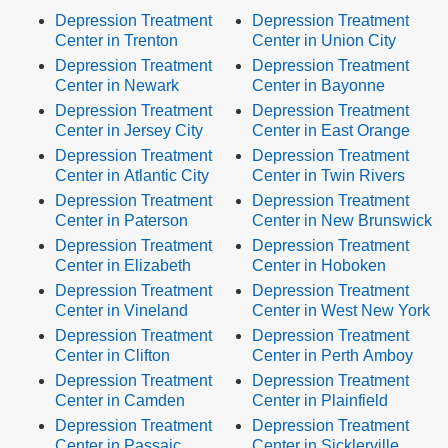
Depression Treatment
Depression Treatment
Center in Trenton
Center in Union City
Depression Treatment
Depression Treatment
Center in Newark
Center in Bayonne
Depression Treatment
Depression Treatment
Center in Jersey City
Center in East Orange
Depression Treatment
Depression Treatment
Center in Atlantic City
Center in Twin Rivers
Depression Treatment
Depression Treatment
Center in Paterson
Center in New Brunswick
Depression Treatment
Depression Treatment
Center in Elizabeth
Center in Hoboken
Depression Treatment
Depression Treatment
Center in Vineland
Center in West New York
Depression Treatment
Depression Treatment
Center in Clifton
Center in Perth Amboy
Depression Treatment
Depression Treatment
Center in Camden
Center in Plainfield
Depression Treatment
Depression Treatment
Center in Passaic
Center in Sicklerville