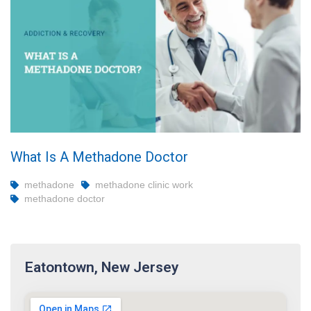
What Is A Methadone Doctor
methadone
methadone clinic work
methadone doctor
Eatontown, New Jersey