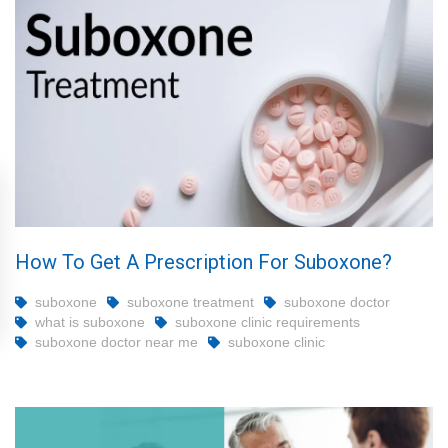
How To Get A Prescription For Suboxone?
suboxone
suboxone treatment
suboxone doctor
what is suboxone
suboxone clinic requirements
suboxone doctor near me
suboxone clinic