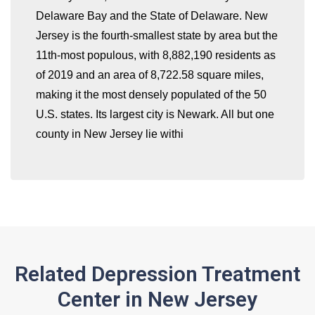
Delaware Bay and the State of Delaware. New
whatismyip-address.com
Jersey is the fourth-smallest state by area but the
11th-most populous, with 8,882,190 residents as
of 2019 and an area of 8,722.58 square miles,
making it the most densely populated of the 50
U.S. states. Its largest city is Newark. All but one
county in New Jersey lie withi
Related Depression Treatment
Center in New Jersey