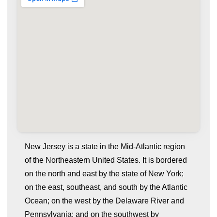
New Jersey is a state in the Mid-Atlantic region
of the Northeastern United States. It is bordered
on the north and east by the state of New York;
on the east, southeast, and south by the Atlantic
Ocean; on the west by the Delaware River and
Pennsylvania; and on the southwest by