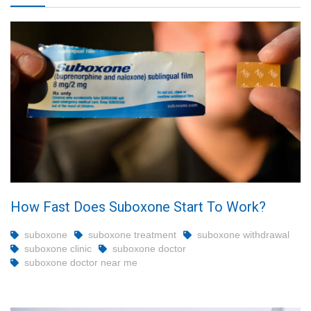
How Fast Does Suboxone Start To Work?
suboxone
suboxone treatment
suboxone withdrawal
suboxone clinic
suboxone doctor
suboxone doctor near me