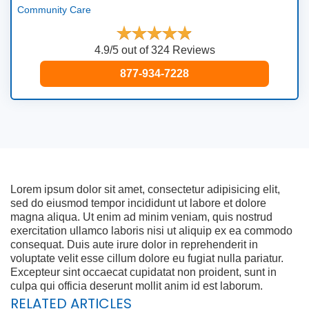
Community Care
4.9/5 out of 324 Reviews
877-934-7228
Lorem ipsum dolor sit amet, consectetur adipisicing elit,
sed do eiusmod tempor incididunt ut labore et dolore
magna aliqua. Ut enim ad minim veniam, quis nostrud
exercitation ullamco laboris nisi ut aliquip ex ea commodo
consequat. Duis aute irure dolor in reprehenderit in
voluptate velit esse cillum dolore eu fugiat nulla pariatur.
Excepteur sint occaecat cupidatat non proident, sunt in
culpa qui officia deserunt mollit anim id est laborum.
RELATED ARTICLES