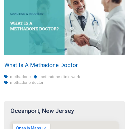
What Is A Methadone Doctor
methadone
methadone clinic work
methadone doctor
Oceanport, New Jersey