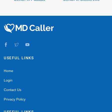
USEFUL LINKS
Home
Login
Contact Us
Privacy Policy