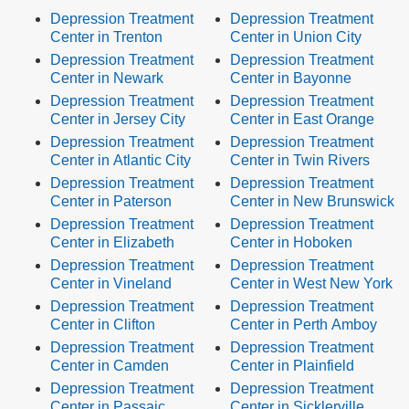
Depression Treatment
Depression Treatment
Center in Trenton
Center in Union City
Depression Treatment
Depression Treatment
Center in Newark
Center in Bayonne
Depression Treatment
Depression Treatment
Center in Jersey City
Center in East Orange
Depression Treatment
Depression Treatment
Center in Atlantic City
Center in Twin Rivers
Depression Treatment
Depression Treatment
Center in Paterson
Center in New Brunswick
Depression Treatment
Depression Treatment
Center in Elizabeth
Center in Hoboken
Depression Treatment
Depression Treatment
Center in Vineland
Center in West New York
Depression Treatment
Depression Treatment
Center in Clifton
Center in Perth Amboy
Depression Treatment
Depression Treatment
Center in Camden
Center in Plainfield
Depression Treatment
Depression Treatment
Center in Passaic
Center in Sicklerville