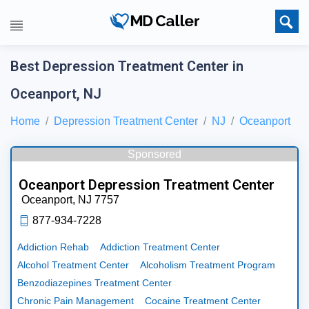
Best Depression Treatment Center in
Oceanport, NJ
Home
Depression Treatment Center
NJ
Oceanport
Sponsored
Oceanport Depression Treatment Center
Oceanport,
NJ
7757
877-934-7228
Addiction Rehab
Addiction Treatment Center
Alcohol Treatment Center
Alcoholism Treatment Program
Benzodiazepines Treatment Center
Chronic Pain Management
Cocaine Treatment Center