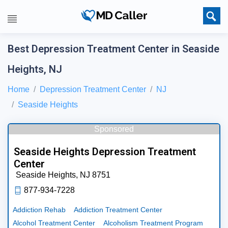
Best Depression Treatment Center in Seaside
Heights, NJ
Home
Depression Treatment Center
NJ
Seaside Heights
Sponsored
Seaside Heights Depression Treatment
Center
Seaside Heights,
NJ
8751
877-934-7228
Addiction Rehab
Addiction Treatment Center
Alcohol Treatment Center
Alcoholism Treatment Program