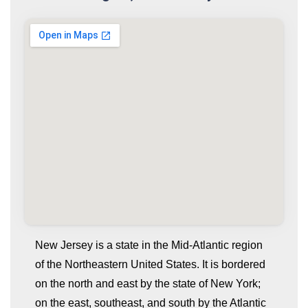
New Jersey is a state in the Mid-Atlantic region
of the Northeastern United States. It is bordered
on the north and east by the state of New York;
on the east, southeast, and south by the Atlantic