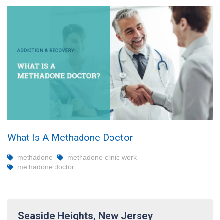
What Is A Methadone Doctor
methadone
methadone clinic work
methadone doctor
Seaside Heights, New Jersey