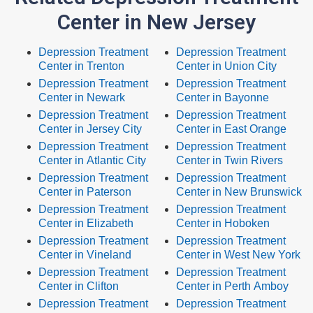
Center in New Jersey
Depression Treatment
Depression Treatment
Center in Trenton
Center in Union City
Depression Treatment
Depression Treatment
Center in Newark
Center in Bayonne
Depression Treatment
Depression Treatment
Center in Jersey City
Center in East Orange
Depression Treatment
Depression Treatment
Center in Atlantic City
Center in Twin Rivers
Depression Treatment
Depression Treatment
Center in Paterson
Center in New Brunswick
Depression Treatment
Depression Treatment
Center in Elizabeth
Center in Hoboken
Depression Treatment
Depression Treatment
Center in Vineland
Center in West New York
Depression Treatment
Depression Treatment
Center in Clifton
Center in Perth Amboy
Depression Treatment
Depression Treatment