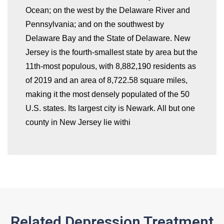
Ocean; on the west by the Delaware River and
Pennsylvania; and on the southwest by
Delaware Bay and the State of Delaware. New
whatismyip-address.com
Jersey is the fourth-smallest state by area but the
11th-most populous, with 8,882,190 residents as
of 2019 and an area of 8,722.58 square miles,
making it the most densely populated of the 50
U.S. states. Its largest city is Newark. All but one
county in New Jersey lie withi
Related Depression Treatment