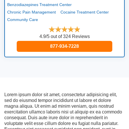
Benzodiazepines Treatment Center
Chronic Pain Management
Cocaine Treatment Center
Community Care
4.9/5 out of 324 Reviews
877-934-7228
Lorem ipsum dolor sit amet, consectetur adipisicing elit,
sed do eiusmod tempor incididunt ut labore et dolore
magna aliqua. Ut enim ad minim veniam, quis nostrud
exercitation ullamco laboris nisi ut aliquip ex ea commodo
consequat. Duis aute irure dolor in reprehenderit in
voluptate velit esse cillum dolore eu fugiat nulla pariatur.