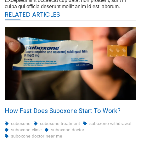
Excepteur sint occaecat cupidatat non proident, sunt in
culpa qui officia deserunt mollit anim id est laborum.
RELATED ARTICLES
How Fast Does Suboxone Start To Work?
suboxone
suboxone treatment
suboxone withdrawal
suboxone clinic
suboxone doctor
suboxone doctor near me