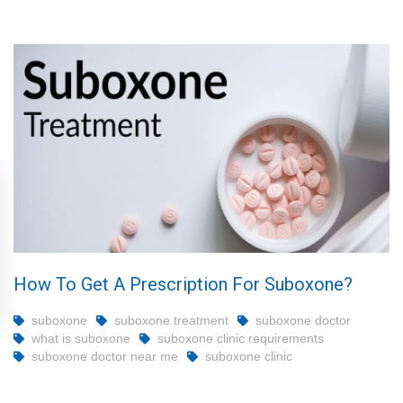
How To Get A Prescription For Suboxone?
suboxone
suboxone treatment
suboxone doctor
what is suboxone
suboxone clinic requirements
suboxone doctor near me
suboxone clinic