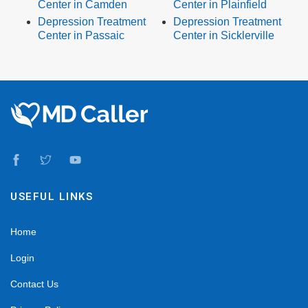
Center in Camden
Center in Plainfield
Depression Treatment
Depression Treatment
Center in Passaic
Center in Sicklerville
USEFUL LINKS
Home
Login
Contact Us