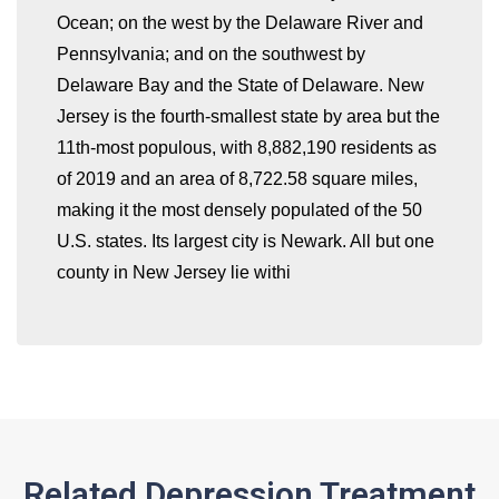
Ocean; on the west by the Delaware River and
Pennsylvania; and on the southwest by
Delaware Bay and the State of Delaware. New
whatismyip-address.com
Jersey is the fourth-smallest state by area but the
11th-most populous, with 8,882,190 residents as
of 2019 and an area of 8,722.58 square miles,
making it the most densely populated of the 50
U.S. states. Its largest city is Newark. All but one
county in New Jersey lie withi
Related Depression Treatment