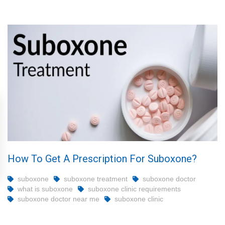
How To Get A Prescription For Suboxone?
suboxone
suboxone treatment
suboxone doctor
what is suboxone
suboxone clinic requirements
suboxone doctor near me
suboxone clinic