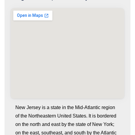
New Jersey is a state in the Mid-Atlantic region
of the Northeastern United States. It is bordered
on the north and east by the state of New York;
on the east, southeast, and south by the Atlantic