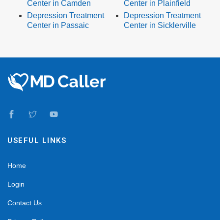
Center in Camden
Center in Plainfield
Depression Treatment
Depression Treatment
Center in Passaic
Center in Sicklerville
USEFUL LINKS
Home
Login
Contact Us