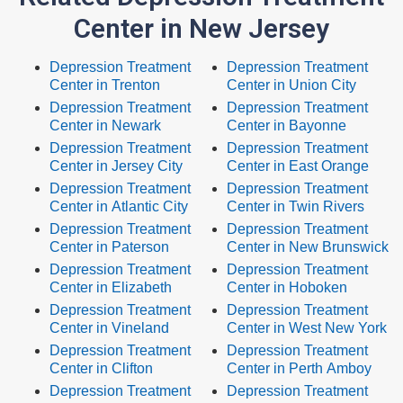
Center in New Jersey
Depression Treatment
Depression Treatment
Center in Trenton
Center in Union City
Depression Treatment
Depression Treatment
Center in Newark
Center in Bayonne
Depression Treatment
Depression Treatment
Center in Jersey City
Center in East Orange
Depression Treatment
Depression Treatment
Center in Atlantic City
Center in Twin Rivers
Depression Treatment
Depression Treatment
Center in Paterson
Center in New Brunswick
Depression Treatment
Depression Treatment
Center in Elizabeth
Center in Hoboken
Depression Treatment
Depression Treatment
Center in Vineland
Center in West New York
Depression Treatment
Depression Treatment
Center in Clifton
Center in Perth Amboy
Depression Treatment
Depression Treatment