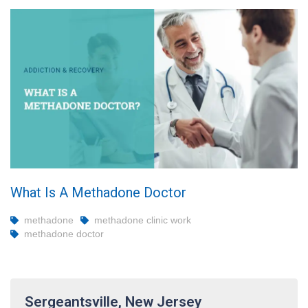
What Is A Methadone Doctor
methadone
methadone clinic work
methadone doctor
Sergeantsville, New Jersey