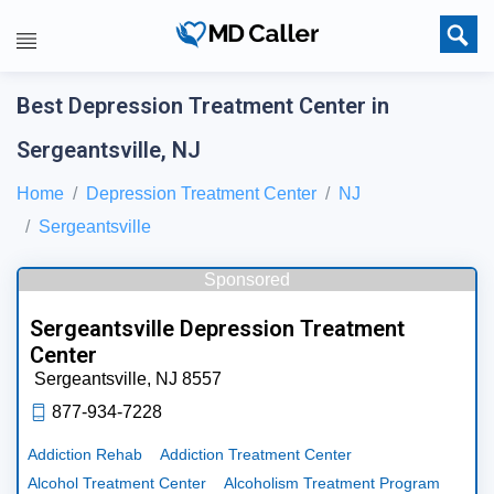
Best Depression Treatment Center in
Sergeantsville, NJ
Home
Depression Treatment Center
NJ
Sergeantsville
Sponsored
Sergeantsville Depression Treatment
Center
Sergeantsville,
NJ
8557
877-934-7228
Addiction Rehab
Addiction Treatment Center
Alcohol Treatment Center
Alcoholism Treatment Program