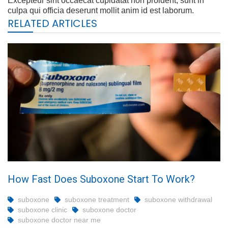
Excepteur sint occaecat cupidatat non proident, sunt in
culpa qui officia deserunt mollit anim id est laborum.
RELATED ARTICLES
How Fast Does Suboxone Start To Work?
suboxone
suboxone treatment
suboxone withdrawal
suboxone clinic
suboxone doctor
suboxone doctor near me