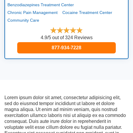
Benzodiazepines Treatment Center
Chronic Pain Management
Cocaine Treatment Center
Community Care
4.9/5 out of 324 Reviews
877-934-7228
Lorem ipsum dolor sit amet, consectetur adipisicing elit,
sed do eiusmod tempor incididunt ut labore et dolore
magna aliqua. Ut enim ad minim veniam, quis nostrud
exercitation ullamco laboris nisi ut aliquip ex ea commodo
consequat. Duis aute irure dolor in reprehenderit in
voluptate velit esse cillum dolore eu fugiat nulla pariatur.