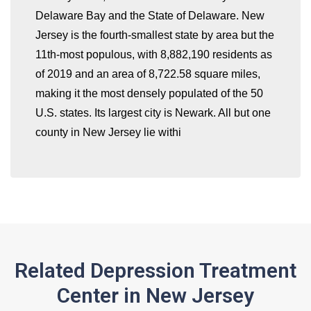
Delaware Bay and the State of Delaware. New
whatismyip-address.com
Jersey is the fourth-smallest state by area but the
11th-most populous, with 8,882,190 residents as
of 2019 and an area of 8,722.58 square miles,
making it the most densely populated of the 50
U.S. states. Its largest city is Newark. All but one
county in New Jersey lie withi
Related Depression Treatment
Center in New Jersey