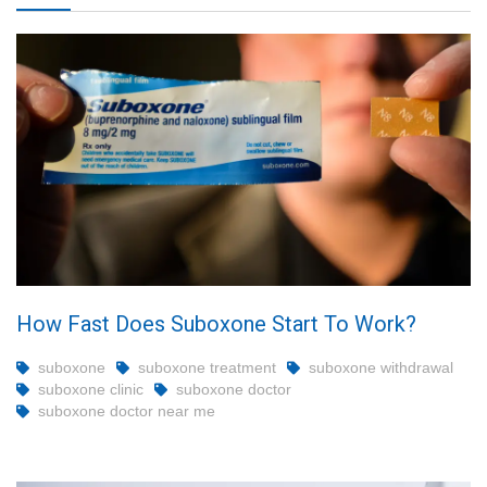
How Fast Does Suboxone Start To Work?
suboxone
suboxone treatment
suboxone withdrawal
suboxone clinic
suboxone doctor
suboxone doctor near me