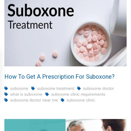
How To Get A Prescription For Suboxone?
suboxone
suboxone treatment
suboxone doctor
what is suboxone
suboxone clinic requirements
suboxone doctor near me
suboxone clinic