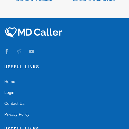
USEFUL LINKS
Home
Login
Contact Us
Privacy Policy