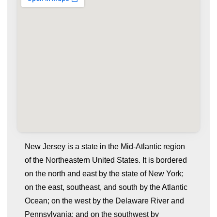
New Jersey is a state in the Mid-Atlantic region
of the Northeastern United States. It is bordered
on the north and east by the state of New York;
on the east, southeast, and south by the Atlantic
Ocean; on the west by the Delaware River and
Pennsylvania; and on the southwest by