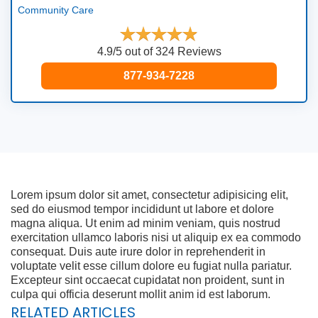
Community Care
4.9/5 out of 324 Reviews
877-934-7228
Lorem ipsum dolor sit amet, consectetur adipisicing elit,
sed do eiusmod tempor incididunt ut labore et dolore
magna aliqua. Ut enim ad minim veniam, quis nostrud
exercitation ullamco laboris nisi ut aliquip ex ea commodo
consequat. Duis aute irure dolor in reprehenderit in
voluptate velit esse cillum dolore eu fugiat nulla pariatur.
Excepteur sint occaecat cupidatat non proident, sunt in
culpa qui officia deserunt mollit anim id est laborum.
RELATED ARTICLES