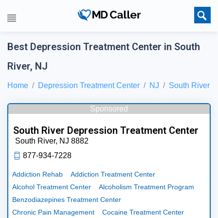
Best Depression Treatment Center in South
River, NJ
Home
Depression Treatment Center
NJ
South River
Sponsored
South River Depression Treatment Center
South River,
NJ
8882
877-934-7228
Addiction Rehab
Addiction Treatment Center
Alcohol Treatment Center
Alcoholism Treatment Program
Benzodiazepines Treatment Center
Chronic Pain Management
Cocaine Treatment Center