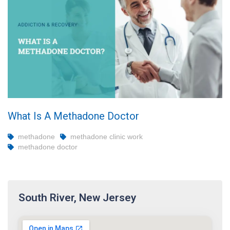
What Is A Methadone Doctor
methadone
methadone clinic work
methadone doctor
South River, New Jersey