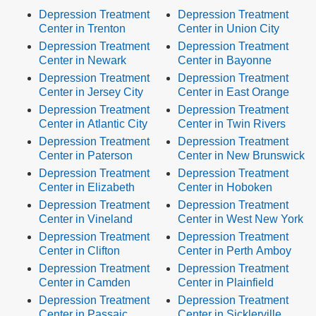
Depression Treatment
Depression Treatment
Center in Trenton
Center in Union City
Depression Treatment
Depression Treatment
Center in Newark
Center in Bayonne
Depression Treatment
Depression Treatment
Center in Jersey City
Center in East Orange
Depression Treatment
Depression Treatment
Center in Atlantic City
Center in Twin Rivers
Depression Treatment
Depression Treatment
Center in Paterson
Center in New Brunswick
Depression Treatment
Depression Treatment
Center in Elizabeth
Center in Hoboken
Depression Treatment
Depression Treatment
Center in Vineland
Center in West New York
Depression Treatment
Depression Treatment
Center in Clifton
Center in Perth Amboy
Depression Treatment
Depression Treatment
Center in Camden
Center in Plainfield
Depression Treatment
Depression Treatment
Center in Passaic
Center in Sicklerville