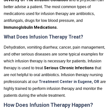
better advise a patient. The most common types of
medications used for infusion therapy are antibiotics,
antifungals, drugs for low blood pressure, and
Immunoglobulin Medications
.
What Does Infusion Therapy Treat?
Dehydration, vomiting diarrhea; cancer, pain management,
and other serious diseases are some typical examples for
which infusion therapy is necessary for patients. Infusion
Serious Chronic Infections
therapy is used to treat
that
are not helpful to oral antibiotics. Infusion therapy nursing
Treatment Center in Eugene, OR
professionals at our
are
highly trained to perform infusion therapy and monitor the
patients during the whole treatment.
How Does Infusion Therapy Happen?