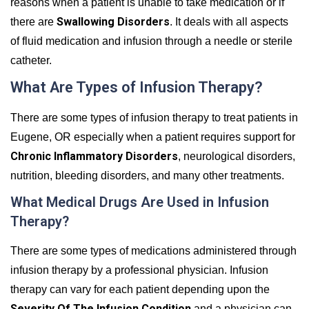
reasons when a patient is unable to take medication or if
Swallowing Disorders
there are
. It deals with all aspects
of fluid medication and infusion through a needle or sterile
catheter.
What Are Types of Infusion Therapy?
There are some types of infusion therapy to treat patients in
Eugene, OR especially when a patient requires support for
Chronic Inflammatory Disorders
, neurological disorders,
nutrition, bleeding disorders, and many other treatments.
What Medical Drugs Are Used in Infusion
Therapy?
There are some types of medications administered through
infusion therapy by a professional physician. Infusion
therapy can vary for each patient depending upon the
Severity Of The Infusion Condition
and a physician can