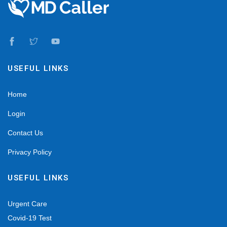
USEFUL LINKS
Home
Login
Contact Us
Privacy Policy
USEFUL LINKS
Urgent Care
Covid-19 Test