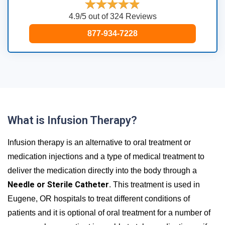
4.9/5 out of 324 Reviews
877-934-7228
What is Infusion Therapy?
Infusion therapy is an alternative to oral treatment or
medication injections and a type of medical treatment to
deliver the medication directly into the body through a
Needle or Sterile Catheter
. This treatment is used in
Eugene, OR hospitals to treat different conditions of
patients and it is optional of oral treatment for a number of