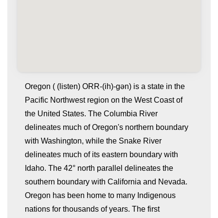
Oregon ( (listen) ORR-(ih)-gən) is a state in the
Pacific Northwest region on the West Coast of
the United States. The Columbia River
delineates much of Oregon's northern boundary
with Washington, while the Snake River
delineates much of its eastern boundary with
Idaho. The 42° north parallel delineates the
whatismyip-address.com
southern boundary with California and Nevada.
Oregon has been home to many Indigenous
nations for thousands of years. The first