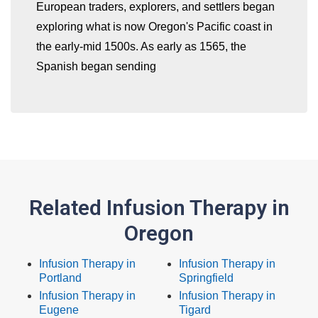
European traders, explorers, and settlers began
exploring what is now Oregon's Pacific coast in
the early-mid 1500s. As early as 1565, the
Spanish began sending
Related Infusion Therapy in
Oregon
Infusion Therapy in
Infusion Therapy in
Portland
Springfield
Infusion Therapy in
Infusion Therapy in
Eugene
Tigard