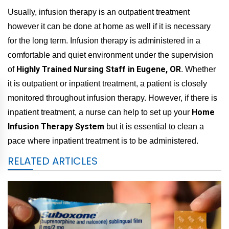
Usually, infusion therapy is an outpatient treatment
however it can be done at home as well if it is necessary
for the long term. Infusion therapy is administered in a
comfortable and quiet environment under the supervision
Highly Trained Nursing Staff in Eugene, OR
of
. Whether
it is outpatient or inpatient treatment, a patient is closely
monitored throughout infusion therapy. However, if there is
Home
inpatient treatment, a nurse can help to set up your
Infusion Therapy System
but it is essential to clean a
pace where inpatient treatment is to be administered.
RELATED ARTICLES