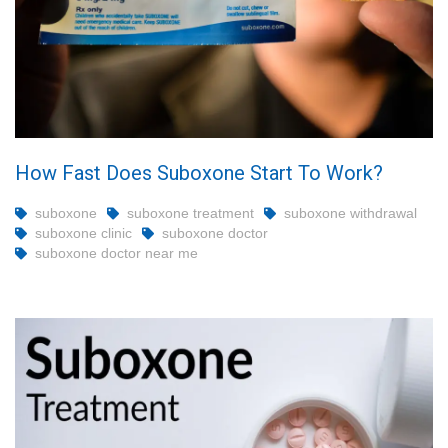
How Fast Does Suboxone Start To Work?
suboxone
suboxone treatment
suboxone withdrawal
suboxone clinic
suboxone doctor
suboxone doctor near me