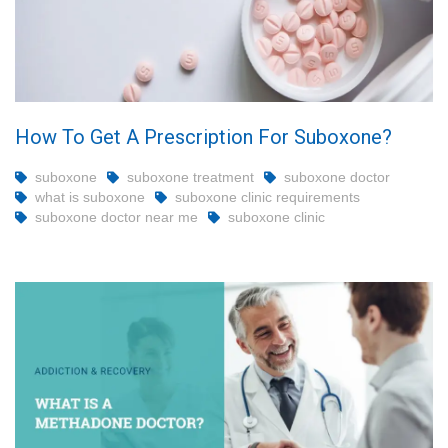
How To Get A Prescription For Suboxone?
suboxone
suboxone treatment
suboxone doctor
what is suboxone
suboxone clinic requirements
suboxone doctor near me
suboxone clinic