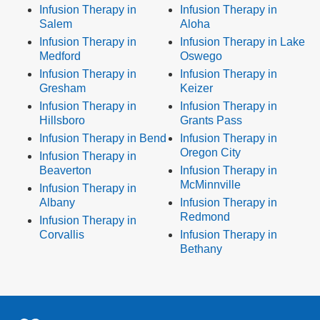
Infusion Therapy in
Infusion Therapy in
Salem
Aloha
Infusion Therapy in
Infusion Therapy in Lake
Medford
Oswego
Infusion Therapy in
Infusion Therapy in
Gresham
Keizer
Infusion Therapy in
Infusion Therapy in
Hillsboro
Grants Pass
Infusion Therapy in Bend
Infusion Therapy in
Oregon City
Infusion Therapy in
Beaverton
Infusion Therapy in
McMinnville
Infusion Therapy in
Albany
Infusion Therapy in
Redmond
Infusion Therapy in
Corvallis
Infusion Therapy in
Bethany