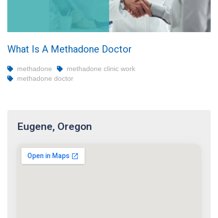
What Is A Methadone Doctor
methadone
methadone clinic work
methadone doctor
Eugene, Oregon