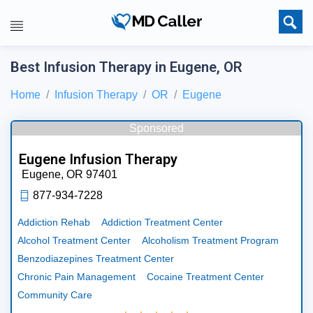
Best Infusion Therapy in Eugene, OR
Home
Infusion Therapy
OR
Eugene
Sponsored
Eugene Infusion Therapy
Eugene,
OR
97401
877-934-7228
Addiction Rehab
Addiction Treatment Center
Alcohol Treatment Center
Alcoholism Treatment Program
Benzodiazepines Treatment Center
Chronic Pain Management
Cocaine Treatment Center
Community Care