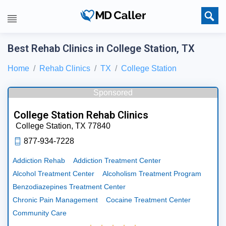
Best Rehab Clinics in College Station, TX
Home
Rehab Clinics
TX
College Station
Sponsored
College Station Rehab Clinics
College Station,
TX
77840
877-934-7228
Addiction Rehab
Addiction Treatment Center
Alcohol Treatment Center
Alcoholism Treatment Program
Benzodiazepines Treatment Center
Chronic Pain Management
Cocaine Treatment Center
Community Care