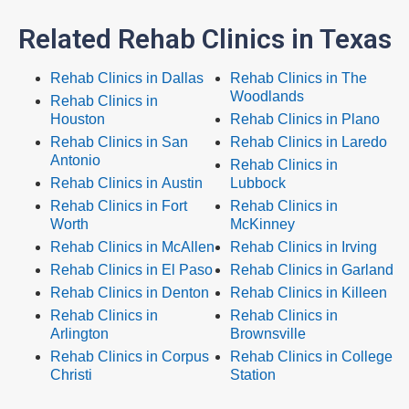
Related Rehab Clinics in Texas
Rehab Clinics in Dallas
Rehab Clinics in The
Woodlands
Rehab Clinics in
Houston
Rehab Clinics in Plano
Rehab Clinics in San
Rehab Clinics in Laredo
Antonio
Rehab Clinics in
Rehab Clinics in Austin
Lubbock
Rehab Clinics in Fort
Rehab Clinics in
Worth
McKinney
Rehab Clinics in McAllen
Rehab Clinics in Irving
Rehab Clinics in El Paso
Rehab Clinics in Garland
Rehab Clinics in Denton
Rehab Clinics in Killeen
Rehab Clinics in
Rehab Clinics in
Arlington
Brownsville
Rehab Clinics in Corpus
Rehab Clinics in College
Christi
Station