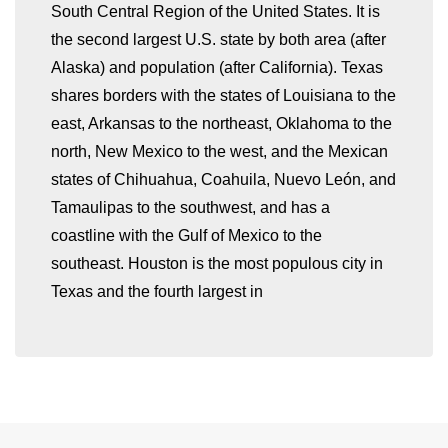
South Central Region of the United States. It is
the second largest U.S. state by both area (after
Alaska) and population (after California). Texas
shares borders with the states of Louisiana to the
east, Arkansas to the northeast, Oklahoma to the
whatismyip-address.com
north, New Mexico to the west, and the Mexican
states of Chihuahua, Coahuila, Nuevo León, and
Tamaulipas to the southwest, and has a
coastline with the Gulf of Mexico to the
southeast. Houston is the most populous city in
Texas and the fourth largest in