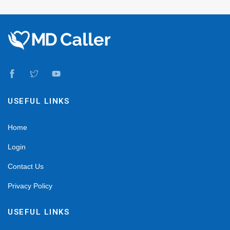
USEFUL LINKS
Home
Login
Contact Us
Privacy Policy
USEFUL LINKS