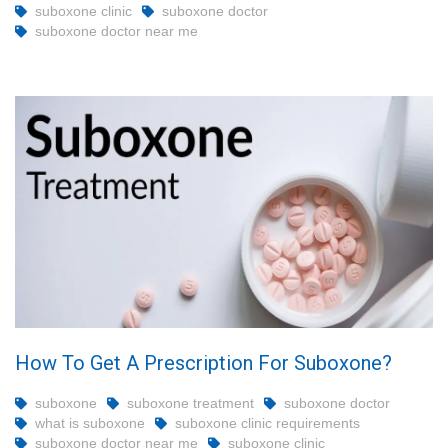
suboxone clinic
suboxone doctor
suboxone doctor near me
How To Get A Prescription For Suboxone?
suboxone
suboxone treatment
suboxone doctor
what is suboxone
suboxone clinic requirements
suboxone doctor near me
suboxone clinic