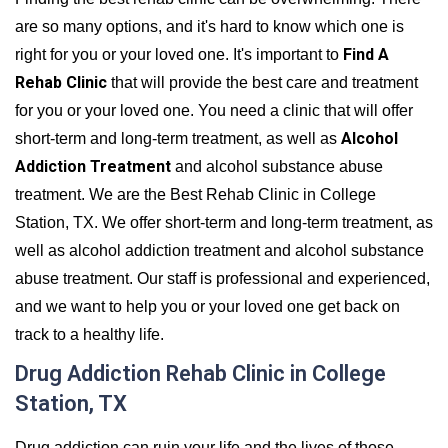
are so many options, and it's hard to know which one is
Find A
right for you or your loved one. It's important to
Rehab Clinic
that will provide the best care and treatment
for you or your loved one. You need a clinic that will offer
Alcohol
short-term and long-term treatment, as well as
Addiction Treatment
and alcohol substance abuse
treatment. We are the Best Rehab Clinic in College
Station, TX. We offer short-term and long-term treatment, as
well as alcohol addiction treatment and alcohol substance
abuse treatment. Our staff is professional and experienced,
and we want to help you or your loved one get back on
track to a healthy life.
Drug Addiction Rehab Clinic in College
Station, TX
Drug addiction can ruin your life and the lives of those