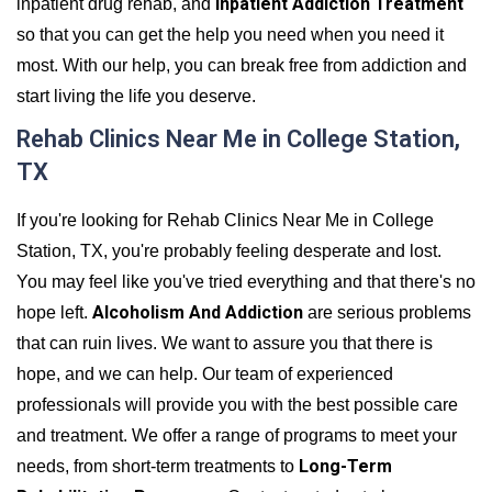
Inpatient Addiction Treatment
inpatient drug rehab, and
so that you can get the help you need when you need it
most. With our help, you can break free from addiction and
start living the life you deserve.
Rehab Clinics Near Me in College Station,
TX
If you're looking for Rehab Clinics Near Me in College
Station, TX, you're probably feeling desperate and lost.
You may feel like you've tried everything and that there's no
Alcoholism And Addiction
hope left.
are serious problems
that can ruin lives. We want to assure you that there is
hope, and we can help. Our team of experienced
professionals will provide you with the best possible care
and treatment. We offer a range of programs to meet your
Long-Term
needs, from short-term treatments to