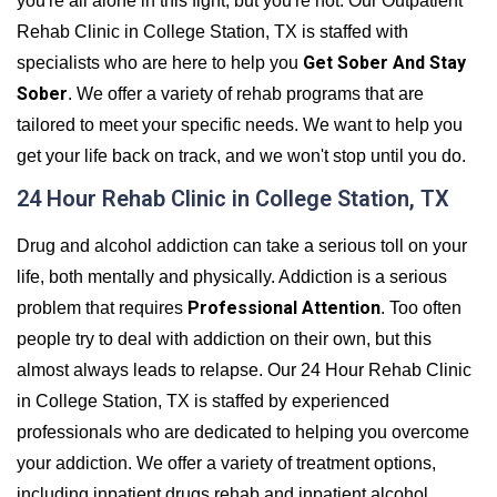
you're all alone in this fight, but you're not. Our Outpatient
Rehab Clinic in College Station, TX is staffed with
Get Sober And Stay
specialists who are here to help you
Sober
. We offer a variety of rehab programs that are
tailored to meet your specific needs. We want to help you
get your life back on track, and we won't stop until you do.
24 Hour Rehab Clinic in College Station, TX
Drug and alcohol addiction can take a serious toll on your
life, both mentally and physically. Addiction is a serious
Professional Attention
problem that requires
. Too often
people try to deal with addiction on their own, but this
almost always leads to relapse. Our 24 Hour Rehab Clinic
in College Station, TX is staffed by experienced
professionals who are dedicated to helping you overcome
your addiction. We offer a variety of treatment options,
including inpatient drugs rehab and inpatient alcohol