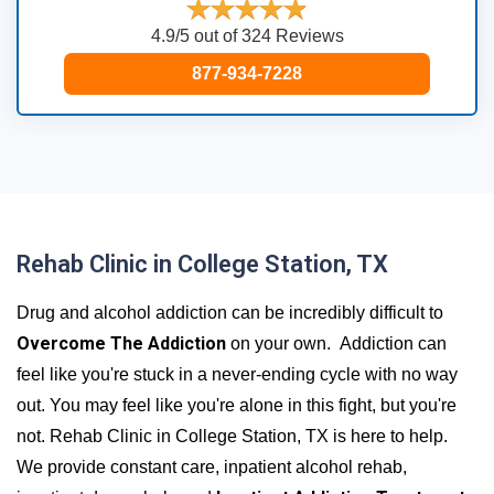
4.9/5 out of 324 Reviews
877-934-7228
Rehab Clinic in College Station, TX
Drug and alcohol addiction can be incredibly difficult to
Overcome The Addiction
on your own. Addiction can
feel like you're stuck in a never-ending cycle with no way
out. You may feel like you're alone in this fight, but you're
not. Rehab Clinic in College Station, TX is here to help.
We provide constant care, inpatient alcohol rehab,