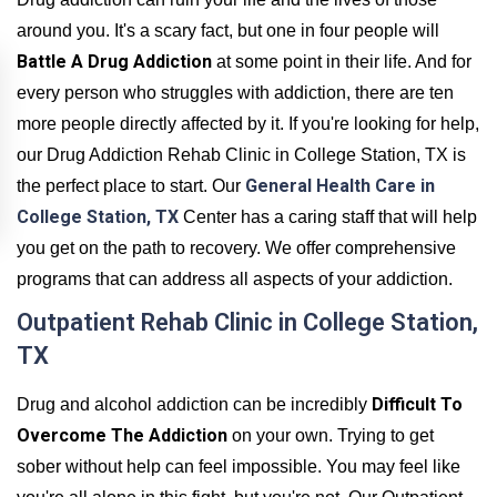
around you. It's a scary fact, but one in four people will
Battle A Drug Addiction
at some point in their life. And for
every person who struggles with addiction, there are ten
more people directly affected by it. If you're looking for help,
our Drug Addiction Rehab Clinic in College Station, TX is
General Health Care in
the perfect place to start. Our
College Station, TX
Center has a caring staff that will help
you get on the path to recovery. We offer comprehensive
programs that can address all aspects of your addiction.
Outpatient Rehab Clinic in College Station,
TX
Difficult To
Drug and alcohol addiction can be incredibly
Overcome The Addiction
on your own. Trying to get
sober without help can feel impossible. You may feel like