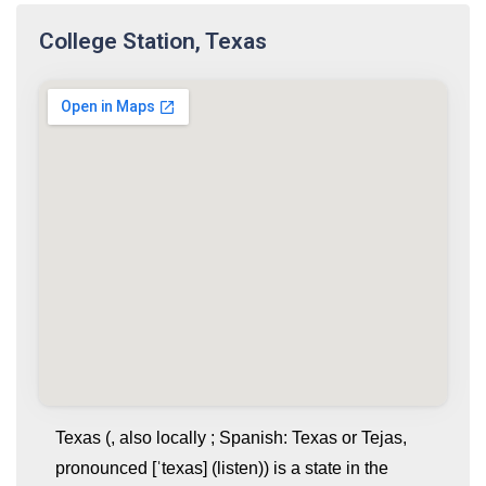
College Station, Texas
Texas (, also locally ; Spanish: Texas or Tejas,
pronounced [ˈtexas] (listen)) is a state in the