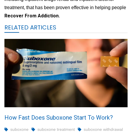
treatment, that has been proven effective in helping people
Recover From Addiction
.
RELATED ARTICLES
How Fast Does Suboxone Start To Work?
suboxone
suboxone treatment
suboxone withdrawal