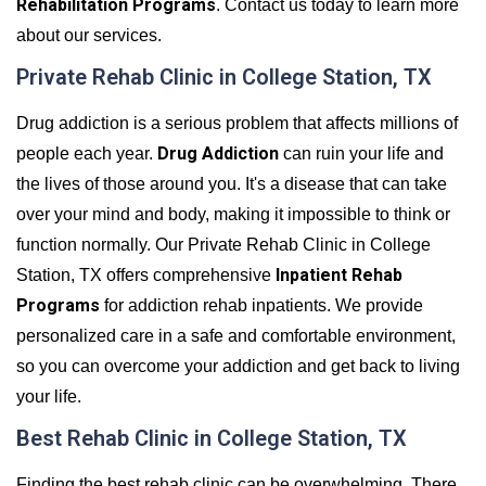
Rehabilitation Programs
. Contact us today to learn more
about our services.
Private Rehab Clinic in College Station, TX
Drug addiction is a serious problem that affects millions of
Drug Addiction
people each year.
can ruin your life and
the lives of those around you. It's a disease that can take
over your mind and body, making it impossible to think or
function normally. Our Private Rehab Clinic in College
Inpatient Rehab
Station, TX offers comprehensive
Programs
for addiction rehab inpatients. We provide
personalized care in a safe and comfortable environment,
so you can overcome your addiction and get back to living
your life.
Best Rehab Clinic in College Station, TX
Finding the best rehab clinic can be overwhelming. There