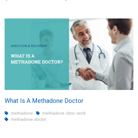
What Is A Methadone Doctor
methadone
methadone clinic work
methadone doctor