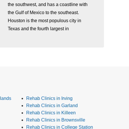
the southwest, and has a coastline with
the Gulf of Mexico to the southeast.
Houston is the most populous city in
Texas and the fourth largest in
lands
Rehab Clinics in Irving
Rehab Clinics in Garland
Rehab Clinics in Killeen
Rehab Clinics in Brownsville
Rehab Clinics in College Station