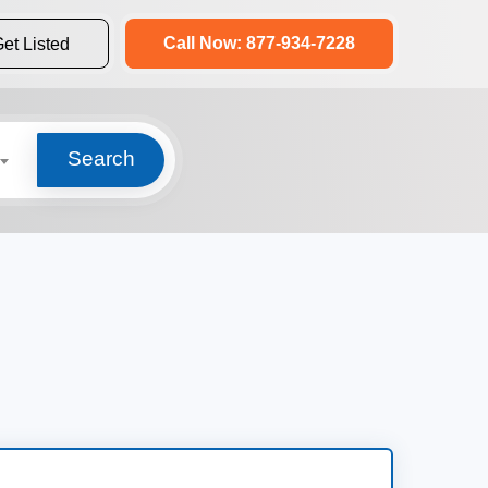
Call Now: 877-934-7228
et Listed
Search