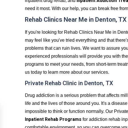
Inpatient Addiction Tre
inpatient drug rehab, and
need it most. With our help, you can break free from 
Rehab Clinics Near Me in Denton, TX
If you're looking for Rehab Clinics Near Me in Dent
may feel like you've tried everything and that there'
problems that can ruin lives. We want to assure you
experienced professionals will provide you with the
programs to meet your needs, from short-term trea
us today to learn more about our services.
Private Rehab Clinic in Denton, TX
Drug addiction is a serious problem that affects mil
life and the lives of those around you. It's a disea
impossible to think or function normally. Our Priv
Inpatient Rehab Programs
for addiction rehab inp
comfortable environment, so you can overcome your a