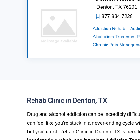
Denton,
TX
76201
877-934-7228
Addiction Rehab
Addi
Alcoholism Treatment 
Chronic Pain Managem
Rehab Clinic in Denton, TX
Drug and alcohol addiction can be incredibly difficu
can feel like you're stuck in a never-ending cycle wi
but you're not. Rehab Clinic in Denton, TX is here 