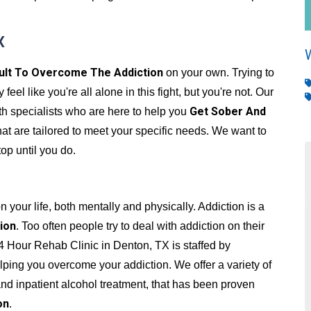
X
cult To Overcome The Addiction
on your own. Trying to
el like you're all alone in this fight, but you're not. Our
Get Sober And
th specialists who are here to help you
hat are tailored to meet your specific needs. We want to
top until you do.
 your life, both mentally and physically. Addiction is a
ion
. Too often people try to deal with addiction on their
4 Hour Rehab Clinic in Denton, TX is staffed by
ping you overcome your addiction. We offer a variety of
and inpatient alcohol treatment, that has been proven
on
.