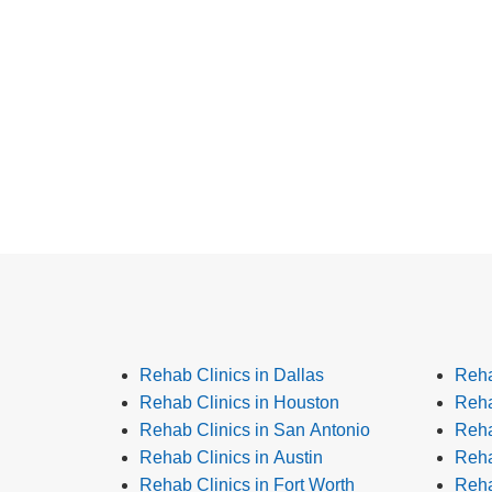
Rehab Clinics in Dallas
Reha
Rehab Clinics in Houston
Reha
Rehab Clinics in San Antonio
Reha
Rehab Clinics in Austin
Reha
Rehab Clinics in Fort Worth
Reha