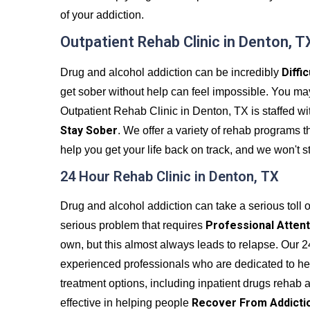
of your addiction.
Outpatient Rehab Clinic in Denton, T
Diffi
Drug and alcohol addiction can be incredibly
get sober without help can feel impossible. You may fe
Outpatient Rehab Clinic in Denton, TX is staffed wi
Stay Sober
. We offer a variety of rehab programs t
help you get your life back on track, and we won't s
24 Hour Rehab Clinic in Denton, TX
Drug and alcohol addiction can take a serious toll on
Professional Attent
serious problem that requires
own, but this almost always leads to relapse. Our 2
experienced professionals who are dedicated to hel
treatment options, including inpatient drugs rehab 
Recover From Addicti
effective in helping people