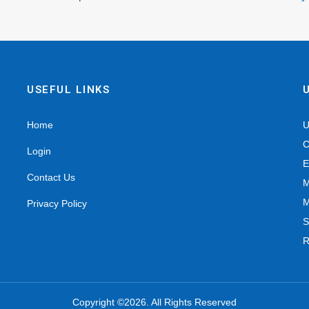
USEFUL LINKS
Home
U
C
Login
E
Contact Us
M
M
Privacy Policy
S
R
Copyright ©2026. All Rights Reserved