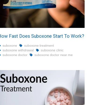
How Fast Does Suboxone Start To Work?
suboxone
suboxone treatment
suboxone withdrawal
suboxone clinic
suboxone doctor
suboxone doctor near me