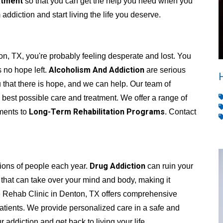
atment
so that you can get the help you need when you
addiction and start living the life you deserve.
on, TX, you're probably feeling desperate and lost. You
Alcoholism And Addiction
s no hope left.
are serious
 that there is hope, and we can help. Our team of
 best possible care and treatment. We offer a range of
Long-Term Rehabilitation Programs
tments to
. Contact
Drug Addiction
lions of people each year.
can ruin your
se that can take over your mind and body, making it
ate Rehab Clinic in Denton, TX offers comprehensive
atients. We provide personalized care in a safe and
ddiction and get back to living your life.