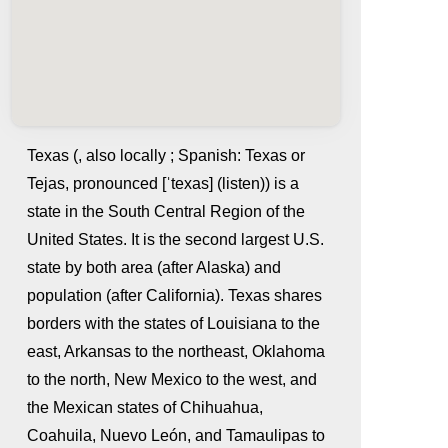
Texas (, also locally ; Spanish: Texas or
Tejas, pronounced [ˈtexas] (listen)) is a
state in the South Central Region of the
United States. It is the second largest U.S.
state by both area (after Alaska) and
population (after California). Texas shares
borders with the states of Louisiana to the
whatismyip-address.com
east, Arkansas to the northeast, Oklahoma
to the north, New Mexico to the west, and
the Mexican states of Chihuahua,
Coahuila, Nuevo León, and Tamaulipas to