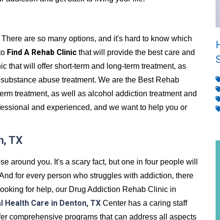
 There are so many options, and it's hard to know which
Find A Rehab Clinic
 to
that will provide the best care and
c that will offer short-term and long-term treatment, as
 substance abuse treatment. We are the Best Rehab
term treatment, as well as alcohol addiction treatment and
ofessional and experienced, and we want to help you or
n, TX
se around you. It's a scary fact, but one in four people will
. And for every person who struggles with addiction, there
e looking for help, our Drug Addiction Rehab Clinic in
l Health Care in Denton, TX
Center has a caring staff
offer comprehensive programs that can address all aspects