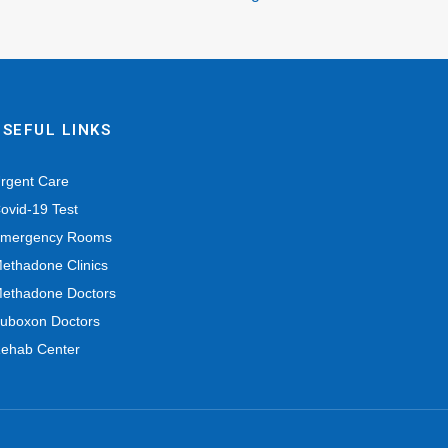
USEFUL LINKS
rgent Care
ovid-19 Test
mergency Rooms
ethadone Clinics
ethadone Doctors
uboxon Doctors
ehab Center