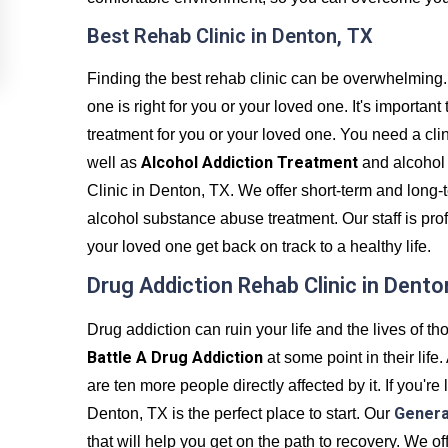
Best Rehab Clinic in Denton, TX
Finding the best rehab clinic can be overwhelming.
one is right for you or your loved one. It's important
treatment for you or your loved one. You need a clini
Alcohol Addiction Treatment
well as
and alcohol
Clinic in Denton, TX. We offer short-term and long-
alcohol substance abuse treatment. Our staff is pr
your loved one get back on track to a healthy life.
Drug Addiction Rehab Clinic in Dento
Drug addiction can ruin your life and the lives of tho
Battle A Drug Addiction
at some point in their life
are ten more people directly affected by it. If you'r
Genera
Denton, TX is the perfect place to start. Our
that will help you get on the path to recovery. We 