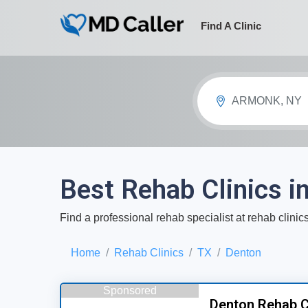
Find A Clinic
ARMONK, NY
Best Rehab Clinics i
Find a professional rehab specialist at rehab clini
Home
Rehab Clinics
TX
Denton
Sponsored
Denton Rehab C