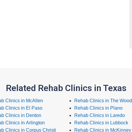
Related Rehab Clinics in Texas
b Clinics in McAllen
Rehab Clinics in The Wood
b Clinics in El Paso
Rehab Clinics in Plano
b Clinics in Denton
Rehab Clinics in Laredo
b Clinics in Arlington
Rehab Clinics in Lubbock
b Clinics in Corpus Christi
Rehab Clinics in McKinney