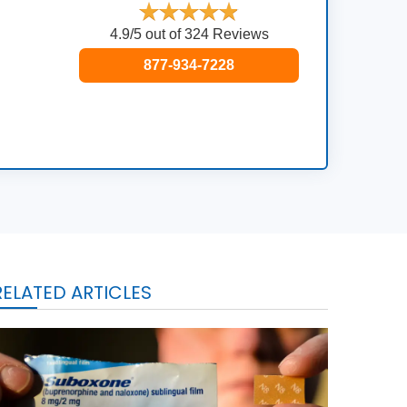
4.9/5 out of 324 Reviews
877-934-7228
RELATED ARTICLES