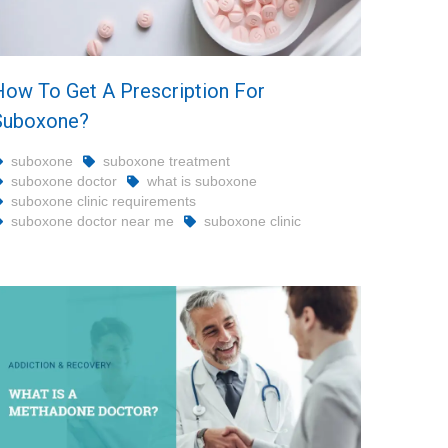
How To Get A Prescription For
Suboxone?
suboxone
suboxone treatment
suboxone doctor
what is suboxone
suboxone clinic requirements
suboxone doctor near me
suboxone clinic