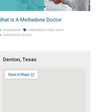
What Is A Methadone Doctor
methadone
methadone clinic work
methadone doctor
Denton, Texas