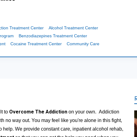
ction Treatment Center
Alcohol Treatment Center
Program
Benzodiazepines Treatment Center
ent
Cocaine Treatment Center
Community Care
Overcome The Addiction
lt to
on your own. Addiction
th no way out. You may feel like you're alone in this fight,
to help. We provide constant care, inpatient alcohol rehab,