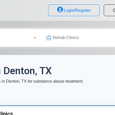
Login/Register
G
Rehab Clinics
n Denton, TX
cs in Denton, TX for substance abuse treatment.
linics