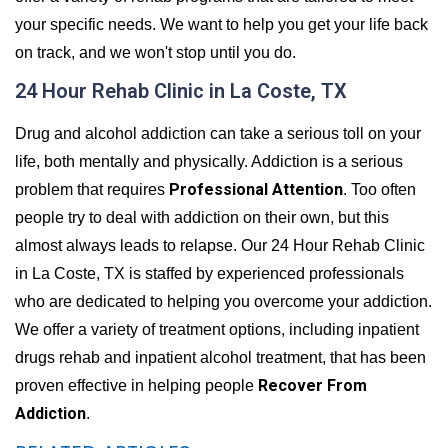
your specific needs. We want to help you get your life back
on track, and we won't stop until you do.
24 Hour Rehab Clinic in La Coste, TX
Drug and alcohol addiction can take a serious toll on your
life, both mentally and physically. Addiction is a serious
Professional Attention
problem that requires
. Too often
people try to deal with addiction on their own, but this
almost always leads to relapse. Our 24 Hour Rehab Clinic
in La Coste, TX is staffed by experienced professionals
who are dedicated to helping you overcome your addiction.
We offer a variety of treatment options, including inpatient
drugs rehab and inpatient alcohol treatment, that has been
Recover From
proven effective in helping people
Addiction
.