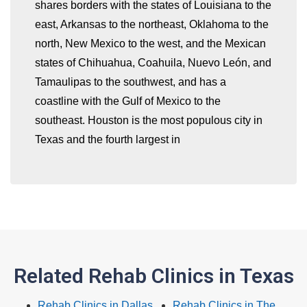
shares borders with the states of Louisiana to the
east, Arkansas to the northeast, Oklahoma to the
whatismyip-address.com
north, New Mexico to the west, and the Mexican
states of Chihuahua, Coahuila, Nuevo León, and
Tamaulipas to the southwest, and has a
coastline with the Gulf of Mexico to the
southeast. Houston is the most populous city in
Texas and the fourth largest in
Related Rehab Clinics in Texas
Rehab Clinics in Dallas
Rehab Clinics in The