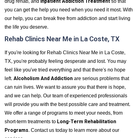
Inpatient Addiction Treatment
drug rehab, and
so that
you can get the help you need when you need it most. With
our help, you can break free from addiction and start living
the life you deserve.
Rehab Clinics Near Me in La Coste, TX
If you're looking for Rehab Clinics Near Me in La Coste,
TX, you're probably feeling desperate and lost. You may
feel like you've tried everything and that there's no hope
Alcoholism And Addiction
left.
are serious problems that
can ruin lives. We want to assure you that there is hope,
and we can help. Our team of experienced professionals
will provide you with the best possible care and treatment.
We offer a range of programs to meet your needs, from
Long-Term Rehabilitation
short-term treatments to
Programs
. Contact us today to learn more about our