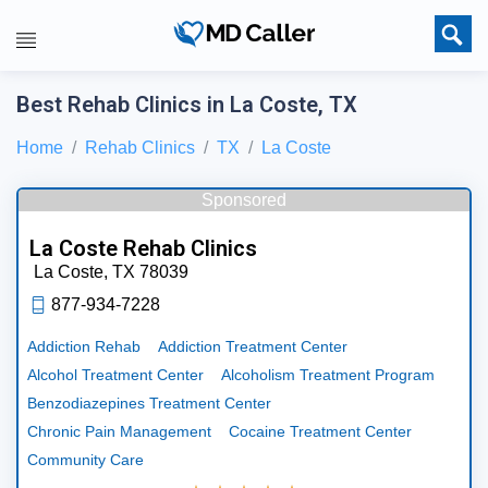
Best Rehab Clinics in La Coste, TX
Home
Rehab Clinics
TX
La Coste
Sponsored
La Coste Rehab Clinics
La Coste,
TX
78039
877-934-7228
Addiction Rehab
Addiction Treatment Center
Alcohol Treatment Center
Alcoholism Treatment Program
Benzodiazepines Treatment Center
Chronic Pain Management
Cocaine Treatment Center
Community Care