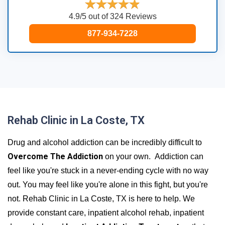
4.9/5 out of 324 Reviews
877-934-7228
Rehab Clinic in La Coste, TX
Drug and alcohol addiction can be incredibly difficult to
Overcome The Addiction
on your own. Addiction can
feel like you're stuck in a never-ending cycle with no way
out. You may feel like you're alone in this fight, but you're
not. Rehab Clinic in La Coste, TX is here to help. We
provide constant care, inpatient alcohol rehab, inpatient