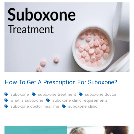
How To Get A Prescription For Suboxone?
suboxone
suboxone treatment
suboxone doctor
what is suboxone
suboxone clinic requirements
suboxone doctor near me
suboxone clinic