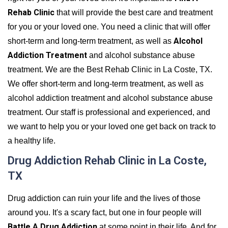
Rehab Clinic
that will provide the best care and treatment
for you or your loved one. You need a clinic that will offer
Alcohol
short-term and long-term treatment, as well as
Addiction Treatment
and alcohol substance abuse
treatment. We are the Best Rehab Clinic in La Coste, TX.
We offer short-term and long-term treatment, as well as
alcohol addiction treatment and alcohol substance abuse
treatment. Our staff is professional and experienced, and
we want to help you or your loved one get back on track to
a healthy life.
Drug Addiction Rehab Clinic in La Coste,
TX
Drug addiction can ruin your life and the lives of those
around you. It's a scary fact, but one in four people will
Battle A Drug Addiction
at some point in their life. And for