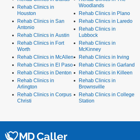
Woodlands
Rehab Clinics in
Houston
Rehab Clinics in Plano
Rehab Clinics in San
Rehab Clinics in Laredo
Antonio
Rehab Clinics in
Rehab Clinics in Austin
Lubbock
Rehab Clinics in Fort
Rehab Clinics in
Worth
McKinney
Rehab Clinics in McAllen
Rehab Clinics in Irving
Rehab Clinics in El Paso
Rehab Clinics in Garland
Rehab Clinics in Denton
Rehab Clinics in Killeen
Rehab Clinics in
Rehab Clinics in
Arlington
Brownsville
Rehab Clinics in Corpus
Rehab Clinics in College
Christi
Station