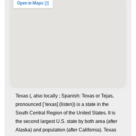
Texas (, also locally ; Spanish: Texas or Tejas,
pronounced [ˈtexas] (listen)) is a state in the
South Central Region of the United States. It is
the second largest U.S. state by both area (after
Alaska) and population (after California). Texas