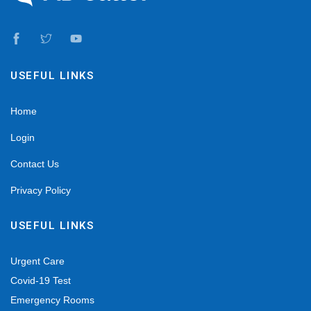
USEFUL LINKS
Home
Login
Contact Us
Privacy Policy
USEFUL LINKS
Urgent Care
Covid-19 Test
Emergency Rooms