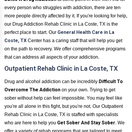
every person who struggles with addiction, there are ten
more people directly affected by it. If you're looking for help,
our Drug Addiction Rehab Clinic in La Coste, TX is the
General Health Care in La
perfect place to start. Our
Coste, TX
Center has a caring staff that will help you get
on the path to recovery. We offer comprehensive programs
that can address all aspects of your addiction.
Outpatient Rehab Clinic in La Coste, TX
Difficult To
Drug and alcohol addiction can be incredibly
Overcome The Addiction
on your own. Trying to get
sober without help can feel impossible. You may feel like
you're all alone in this fight, but you're not. Our Outpatient
Rehab Clinic in La Coste, TX is staffed with specialists
Get Sober And Stay Sober
who are here to help you
. We
offer a variety of rehab programs that are tailored to meet