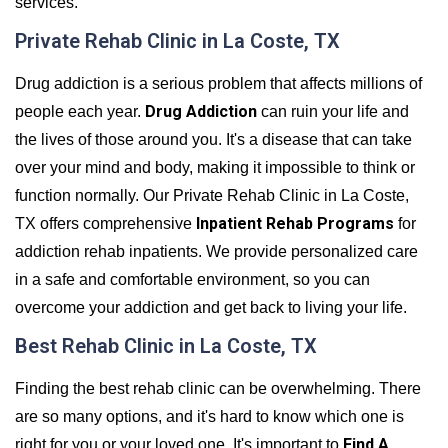
services.
Private Rehab Clinic in La Coste, TX
Drug addiction is a serious problem that affects millions of
Drug Addiction
people each year.
can ruin your life and
the lives of those around you. It's a disease that can take
over your mind and body, making it impossible to think or
function normally. Our Private Rehab Clinic in La Coste,
Inpatient Rehab Programs
TX offers comprehensive
for
addiction rehab inpatients. We provide personalized care
in a safe and comfortable environment, so you can
overcome your addiction and get back to living your life.
Best Rehab Clinic in La Coste, TX
Finding the best rehab clinic can be overwhelming. There
are so many options, and it's hard to know which one is
Find A
right for you or your loved one. It's important to