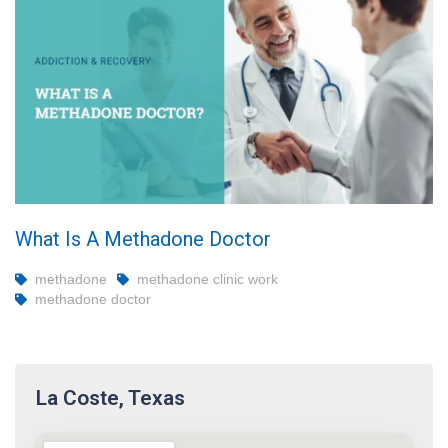
What Is A Methadone Doctor
methadone
methadone clinic work
methadone doctor
La Coste, Texas