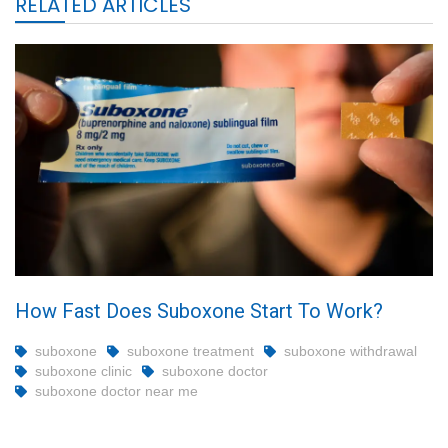
RELATED ARTICLES
How Fast Does Suboxone Start To Work?
suboxone
suboxone treatment
suboxone withdrawal
suboxone clinic
suboxone doctor
suboxone doctor near me