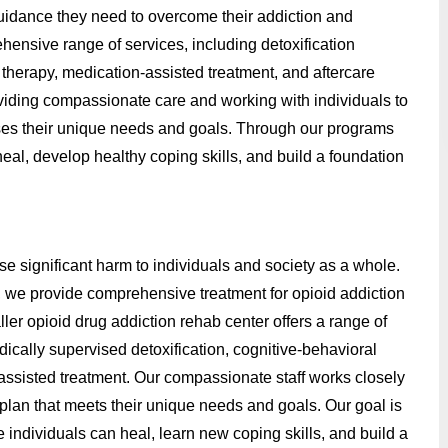
 guidance they need to overcome their addiction and
hensive range of services, including detoxification
therapy, medication-assisted treatment, and aftercare
roviding compassionate care and working with individuals to
ses their unique needs and goals. Through our programs
heal, develop healthy coping skills, and build a foundation
se significant harm to individuals and society as a whole.
, we provide comprehensive treatment for opioid addiction
ler opioid drug addiction rehab center offers a range of
ically supervised detoxification, cognitive-behavioral
-assisted treatment. Our compassionate staff works closely
plan that meets their unique needs and goals. Our goal is
individuals can heal, learn new coping skills, and build a