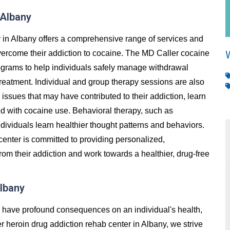
 Albany
 in Albany offers a comprehensive range of services and
overcome their addiction to cocaine. The MD Caller cocaine
rograms to help individuals safely manage withdrawal
reatment. Individual and group therapy sessions are also
issues that may have contributed to their addiction, learn
ed with cocaine use. Behavioral therapy, such as
ndividuals learn healthier thought patterns and behaviors.
center is committed to providing personalized,
rom their addiction and work towards a healthier, drug-free
Albany
an have profound consequences on an individual's health,
ler heroin drug addiction rehab center in Albany, we strive