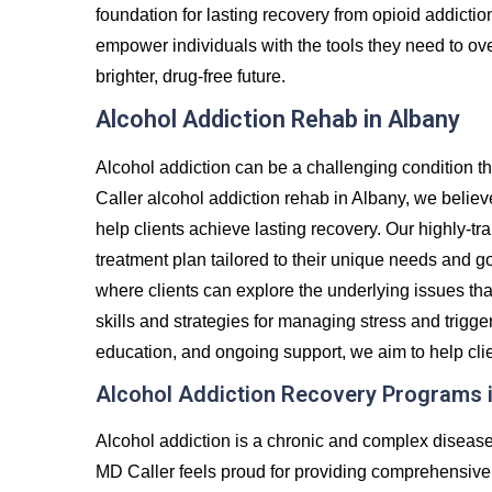
foundation for lasting recovery from opioid addicti
empower individuals with the tools they need to over
brighter, drug-free future.
Alcohol Addiction Rehab in Albany
Alcohol addiction can be a challenging condition th
Caller alcohol addiction rehab in Albany, we believ
help clients achieve lasting recovery. Our highly-tr
treatment plan tailored to their unique needs and g
where clients can explore the underlying issues tha
skills and strategies for managing stress and trigg
education, and ongoing support, we aim to help clie
Alcohol Addiction Recovery Programs 
Alcohol addiction is a chronic and complex diseas
MD Caller feels proud for providing comprehensive 