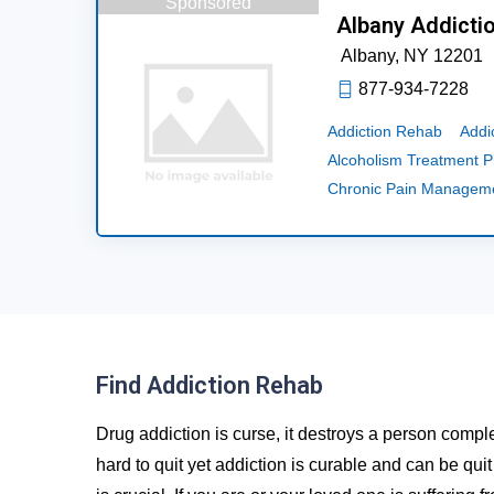
Sponsored
Albany Addicti
Albany,
NY
12201
877-934-7228
Addiction Rehab
Addi
Alcoholism Treatment 
Chronic Pain Managem
Find Addiction Rehab
Drug addiction is curse, it destroys a person comple
hard to quit yet addiction is curable and can be qui