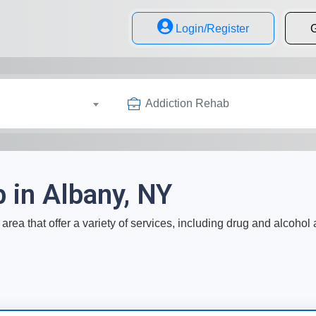
Login/Register
G
Addiction Rehab
 in Albany, NY
area that offer a variety of services, including drug and alcohol