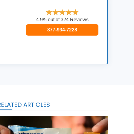
4.9/5 out of 324 Reviews
877-934-7228
RELATED ARTICLES