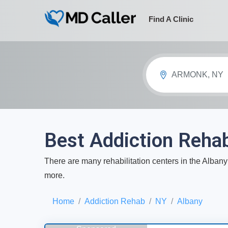
Find A Clinic
ARMONK, NY
Best Addiction Rehab
There are many rehabilitation centers in the Albany 
more.
Home
Addiction Rehab
NY
Albany