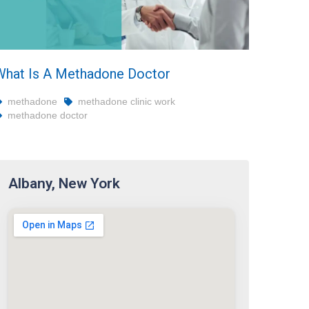
What Is A Methadone Doctor
methadone
methadone clinic work
methadone doctor
Albany, New York