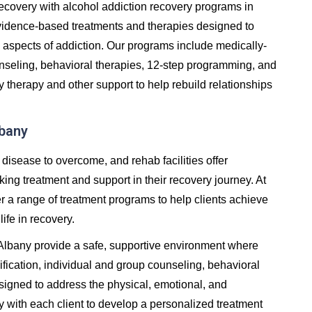
in recovery with alcohol addiction recovery programs in
vidence-based treatments and therapies designed to
 aspects of addiction. Our programs include medically-
unseling, behavioral therapies, 12-step programming, and
y therapy and other support to help rebuild relationships
lbany
 disease to overcome, and rehab facilities offer
ng treatment and support in their recovery journey. At
er a range of treatment programs to help clients achieve
life in recovery.
n Albany provide a safe, supportive environment where
fication, individual and group counseling, behavioral
signed to address the physical, emotional, and
y with each client to develop a personalized treatment