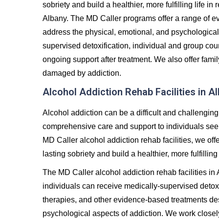
sobriety and build a healthier, more fulfilling life 
Albany. The MD Caller programs offer a range of e
address the physical, emotional, and psychological
supervised detoxification, individual and group co
ongoing support after treatment. We also offer famil
damaged by addiction.
Alcohol Addiction Rehab Facilities in A
Alcohol addiction can be a difficult and challenging
comprehensive care and support to individuals seeki
MD Caller alcohol addiction rehab facilities, we off
lasting sobriety and build a healthier, more fulfilling 
The MD Caller alcohol addiction rehab facilities i
individuals can receive medically-supervised detoxi
therapies, and other evidence-based treatments de
psychological aspects of addiction. We work closel