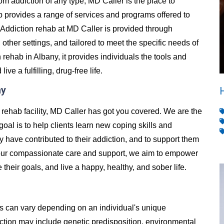
from addiction of any type, MD Caller is the place to
 provides a range of services and programs offered to
Addiction rehab at MD Caller is provided through
d other settings, and tailored to meet the specific needs of
rehab in Albany, it provides individuals the tools and
e a fulfilling, drug-free life.
ny
n rehab facility, MD Caller has got you covered. We are the
goal is to help clients learn new coping skills and
y have contributed to their addiction, and to support them
h our compassionate care and support, we aim to empower
e their goals, and live a happy, healthy, and sober life.
es can vary depending on an individual's unique
ion may include genetic predisposition, environmental