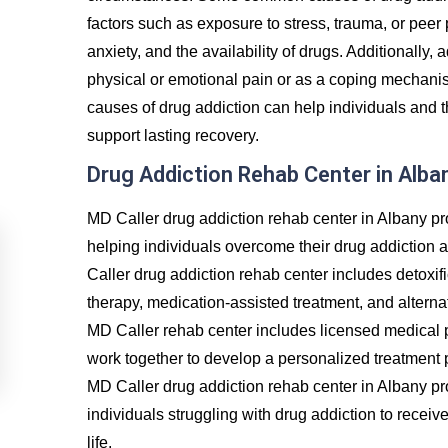
factors such as exposure to stress, trauma, or peer
anxiety, and the availability of drugs. Additionally, 
physical or emotional pain or as a coping mechanis
causes of drug addiction can help individuals and t
support lasting recovery.
Drug Addiction Rehab Center in Alba
MD Caller drug addiction rehab center in Albany pr
helping individuals overcome their drug addiction 
Caller drug addiction rehab center includes detoxif
therapy, medication-assisted treatment, and alternat
MD Caller rehab center includes licensed medical p
work together to develop a personalized treatment p
MD Caller drug addiction rehab center in Albany p
individuals struggling with drug addiction to recei
life.