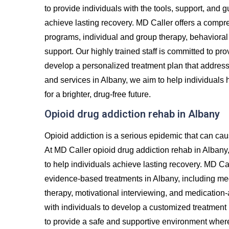
to provide individuals with the tools, support, and
achieve lasting recovery. MD Caller offers a compre
programs, individual and group therapy, behavioral 
support. Our highly trained staff is committed to p
develop a personalized treatment plan that addres
and services in Albany, we aim to help individuals 
for a brighter, drug-free future.
Opioid drug addiction rehab in Albany
Opioid addiction is a serious epidemic that can cau
At MD Caller opioid drug addiction rehab in Albany
to help individuals achieve lasting recovery. MD Cal
evidence-based treatments in Albany, including med
therapy, motivational interviewing, and medication
with individuals to develop a customized treatment 
to provide a safe and supportive environment where 