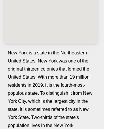
New York is a state in the Northeastern
United States. New York was one of the
original thirteen colonies that formed the
United States. With more than 19 million
residents in 2019, it is the fourth-most-
populous state. To distinguish it from New
York City, which is the largest city in the
whatismyip-address.com
state, it is sometimes referred to as New
York State. Two-thirds of the state's
population lives in the New York