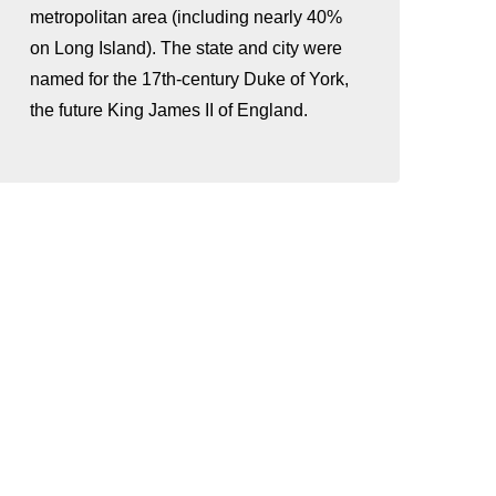
metropolitan area (including nearly 40%
on Long Island). The state and city were
named for the 17th-century Duke of York,
the future King James II of England.