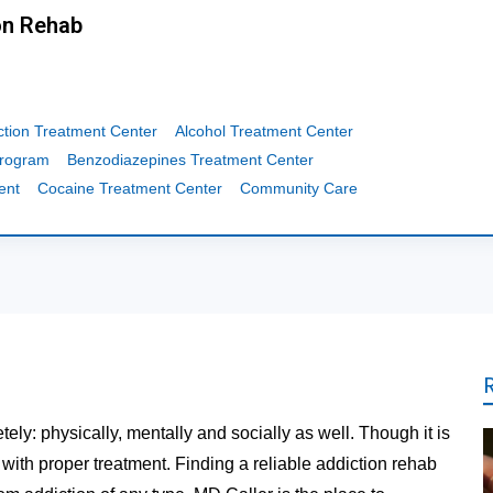
on Rehab
ction Treatment Center
Alcohol Treatment Center
Program
Benzodiazepines Treatment Center
ent
Cocaine Treatment Center
Community Care
tely: physically, mentally and socially as well. Though it is
t with proper treatment. Finding a reliable addiction rehab