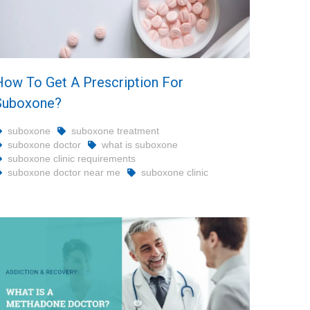
How To Get A Prescription For
Suboxone?
suboxone
suboxone treatment
suboxone doctor
what is suboxone
suboxone clinic requirements
suboxone doctor near me
suboxone clinic