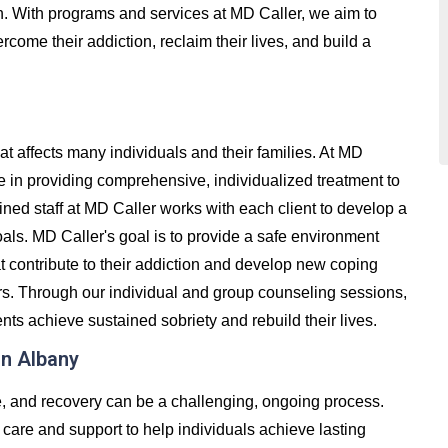
on. With programs and services at MD Caller, we aim to
come their addiction, reclaim their lives, and build a
at affects many individuals and their families. At MD
e in providing comprehensive, individualized treatment to
ained staff at MD Caller works with each client to develop a
oals. MD Caller's goal is to provide a safe environment
t contribute to their addiction and develop new coping
ers. Through our individual and group counseling sessions,
nts achieve sustained sobriety and rebuild their lives.
in Albany
e, and recovery can be a challenging, ongoing process.
care and support to help individuals achieve lasting