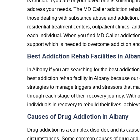
is crucial. If you are or your loved one is suffering 
address your needs. The MD Caller addiction rehab
those dealing with substance abuse and addiction. 
residential treatment centers, outpatient clinics, an
each individual. When you find MD Caller addiction 
support which is needed to overcome addiction and liv
Best Addiction Rehab Facilities in Alba
In Albany if you are searching for the best addictio
best addiction rehab facility in Albany because our 
strategies to manage triggers and stressors that ma
through each stage of their recovery journey. Wit
individuals in recovery to rebuild their lives, achiev
Causes of Drug Addiction in Albany
Drug addiction is a complex disorder, and its caus
circumstances. Some common causes of drug addict