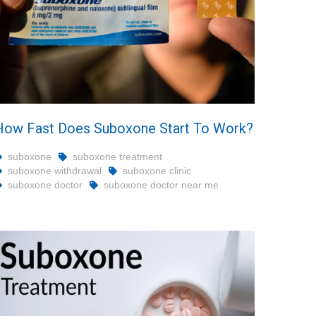
How Fast Does Suboxone Start To Work?
suboxone
suboxone treatment
suboxone withdrawal
suboxone clinic
suboxone doctor
suboxone doctor near me