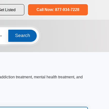
Call Now: 877-934-7228
et Listed
Search
 addiction treatment, mental health treatment, and