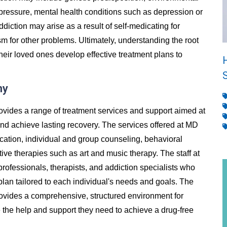
 pressure, mental health conditions such as depression or
addiction may arise as a result of self-medicating for
m for other problems. Ultimately, understanding the root
heir loved ones develop effective treatment plans to
ny
ovides a range of treatment services and support aimed at
and achieve lasting recovery. The services offered at MD
ication, individual and group counseling, behavioral
ive therapies such as art and music therapy. The staff at
rofessionals, therapists, and addiction specialists who
lan tailored to each individual's needs and goals. The
rovides a comprehensive, structured environment for
ve the help and support they need to achieve a drug-free