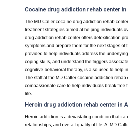
Cocaine drug addiction rehab center in
The MD Caller cocaine drug addiction rehab center
treatment strategies aimed at helping individuals 
drug addiction rehab center offers detoxification p
symptoms and prepare them for the next stages of t
provided to help individuals address the underlying 
coping skills, and understand the triggers associat
cognitive-behavioral therapy, is also used to help i
The staff at the MD Caller cocaine addiction rehab 
compassionate care to help individuals break free f
life.
Heroin drug addiction rehab center in 
Heroin addiction is a devastating condition that c
relationships, and overall quality of life. At MD Cal