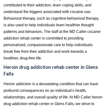
contributed to their addiction, learn coping skills, and
understand the triggers associated with cocaine use.
Behavioral therapy, such as cognitive-behavioral therapy,
is also used to help individuals learn healthier thought
patterns and behaviors. The staff at the MD Caller cocaine
addiction rehab center is committed to providing
personalized, compassionate care to help individuals
break free from their addiction and work towards a
healthier, drug-free life.
Heroin drug addiction rehab center in Glens
Falls
Heroin addiction is a devastating condition that can have
profound consequences on an individual's health,
relationships, and overall quality of life. At MD Caller heroin
drug addiction rehab center in Glens Falls, we strive to