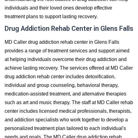
individuals and their loved ones develop effective
treatment plans to support lasting recovery.
Drug Addiction Rehab Center in Glens Falls
MD Caller drug addiction rehab center in Glens Falls
provides a range of treatment services and support aimed
at helping individuals overcome their drug addiction and
achieve lasting recovery. The services offered at MD Caller
drug addiction rehab center includes detoxification,
individual and group counseling, behavioral therapy,
medication-assisted treatment, and alternative therapies
such as art and music therapy. The staff at MD Caller rehab
center includes licensed medical professionals, therapists,
and addiction specialists who work together to develop a
personalized treatment plan tailored to each individual's
needs and goals. The MD Caller drug addiction rehab