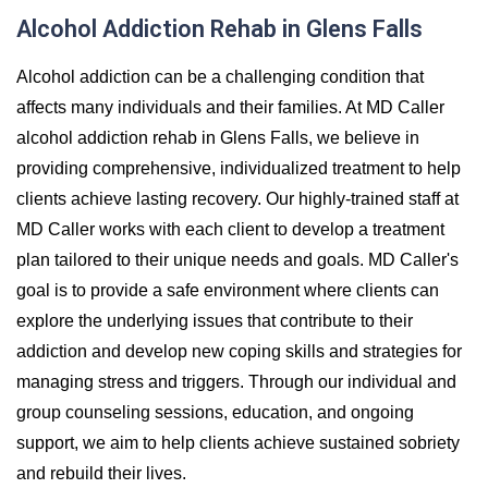
Alcohol Addiction Rehab in Glens Falls
Alcohol addiction can be a challenging condition that
affects many individuals and their families. At MD Caller
alcohol addiction rehab in Glens Falls, we believe in
providing comprehensive, individualized treatment to help
clients achieve lasting recovery. Our highly-trained staff at
MD Caller works with each client to develop a treatment
plan tailored to their unique needs and goals. MD Caller's
goal is to provide a safe environment where clients can
explore the underlying issues that contribute to their
addiction and develop new coping skills and strategies for
managing stress and triggers. Through our individual and
group counseling sessions, education, and ongoing
support, we aim to help clients achieve sustained sobriety
and rebuild their lives.