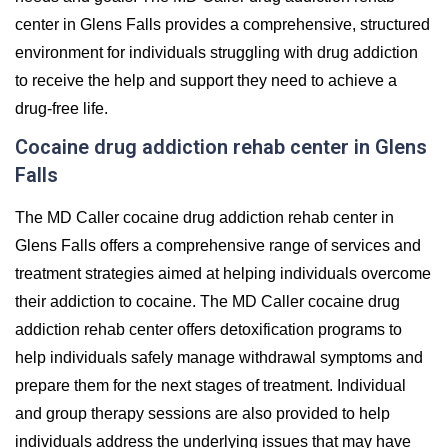
center in Glens Falls provides a comprehensive, structured
environment for individuals struggling with drug addiction
to receive the help and support they need to achieve a
drug-free life.
Cocaine drug addiction rehab center in Glens
Falls
The MD Caller cocaine drug addiction rehab center in
Glens Falls offers a comprehensive range of services and
treatment strategies aimed at helping individuals overcome
their addiction to cocaine. The MD Caller cocaine drug
addiction rehab center offers detoxification programs to
help individuals safely manage withdrawal symptoms and
prepare them for the next stages of treatment. Individual
and group therapy sessions are also provided to help
individuals address the underlying issues that may have