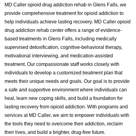
MD Caller opioid drug addiction rehab in Glens Falls, we
provide comprehensive treatment for opioid addiction to
help individuals achieve lasting recovery. MD Caller opioid
drug addiction rehab center offers a range of evidence-
based treatments in Glens Falls, including medically
supervised detoxification, cognitive-behavioral therapy,
motivational interviewing, and medication-assisted
treatment. Our compassionate staff works closely with
individuals to develop a customized treatment plan that
meets their unique needs and goals. Our goal is to provide
a safe and supportive environment where individuals can
heal, learn new coping skills, and build a foundation for
lasting recovery from opioid addiction. With programs and
services at MD Caller, we aim to empower individuals with
the tools they need to overcome their addiction, reclaim
their lives, and build a brighter, drug-free future.