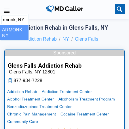
Best Addiction Rehab in Glens Falls, NY
ARMONK,
NY
Home
Addiction Rehab
NY
Glens Falls
Sponsored
Glens Falls Addiction Rehab
Glens Falls,
NY
12801
877-934-7228
Addiction Rehab
Addiction Treatment Center
Alcohol Treatment Center
Alcoholism Treatment Program
Benzodiazepines Treatment Center
Chronic Pain Management
Cocaine Treatment Center
Community Care