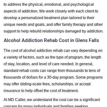
to address the physical, emotional, and psychological
aspects of addiction. We work closely with each client to
develop a personalized treatment plan tailored to their
unique needs and goals, and offer family therapy and other
support to help rebuild relationships damaged by addiction.
Alcohol Addiction Rehab Cost in Glens Falls
The cost of alcohol addiction rehab can vary depending on
a variety of factors, such as the type of program, the length
of stay, location, and level of care needed. In general,
standard rehab costs can range from thousands to tens of
thousands of dollars for a 30-day program. Some programs
may offer sliding-scale fees, scholarships, or accept
insurance to help offset the cost of treatment.
At MD Caller, we understand the cost can be a significant
concern for many individuals and families seeking