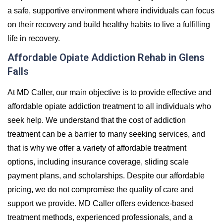
a safe, supportive environment where individuals can focus
on their recovery and build healthy habits to live a fulfilling
life in recovery.
Affordable Opiate Addiction Rehab in Glens
Falls
At MD Caller, our main objective is to provide effective and
affordable opiate addiction treatment to all individuals who
seek help. We understand that the cost of addiction
treatment can be a barrier to many seeking services, and
that is why we offer a variety of affordable treatment
options, including insurance coverage, sliding scale
payment plans, and scholarships. Despite our affordable
pricing, we do not compromise the quality of care and
support we provide. MD Caller offers evidence-based
treatment methods, experienced professionals, and a