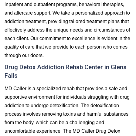
inpatient and outpatient programs, behavioral therapies,
and aftercare support. We take a personalized approach to
addiction treatment, providing tailored treatment plans that
effectively address the unique needs and circumstances of
each client. Our commitment to excellence is evident in the
quality of care that we provide to each person who comes
through our doors.
Drug Detox Addiction Rehab Center in Glens
Falls
MD Caller is a specialized rehab that provides a safe and
supportive environment for individuals struggling with drug
addiction to undergo detoxification. The detoxification
process involves removing toxins and harmful substances
from the body, which can be a challenging and
uncomfortable experience. The MD Caller Drug Detox