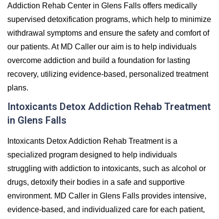
Addiction Rehab Center in Glens Falls offers medically
supervised detoxification programs, which help to minimize
withdrawal symptoms and ensure the safety and comfort of
our patients. At MD Caller our aim is to help individuals
overcome addiction and build a foundation for lasting
recovery, utilizing evidence-based, personalized treatment
plans.
Intoxicants Detox Addiction Rehab Treatment
in Glens Falls
Intoxicants Detox Addiction Rehab Treatment is a
specialized program designed to help individuals
struggling with addiction to intoxicants, such as alcohol or
drugs, detoxify their bodies in a safe and supportive
environment. MD Caller in Glens Falls provides intensive,
evidence-based, and individualized care for each patient,