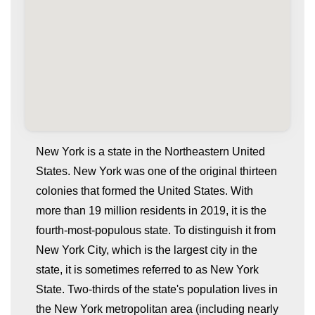
New York is a state in the Northeastern United
States. New York was one of the original thirteen
colonies that formed the United States. With
more than 19 million residents in 2019, it is the
fourth-most-populous state. To distinguish it from
New York City, which is the largest city in the
state, it is sometimes referred to as New York
whatismyip-address.com
State. Two-thirds of the state's population lives in
the New York metropolitan area (including nearly