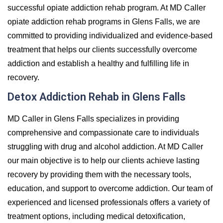
successful opiate addiction rehab program. At MD Caller
opiate addiction rehab programs in Glens Falls, we are
committed to providing individualized and evidence-based
treatment that helps our clients successfully overcome
addiction and establish a healthy and fulfilling life in
recovery.
Detox Addiction Rehab in Glens Falls
MD Caller in Glens Falls specializes in providing
comprehensive and compassionate care to individuals
struggling with drug and alcohol addiction. At MD Caller
our main objective is to help our clients achieve lasting
recovery by providing them with the necessary tools,
education, and support to overcome addiction. Our team of
experienced and licensed professionals offers a variety of
treatment options, including medical detoxification,