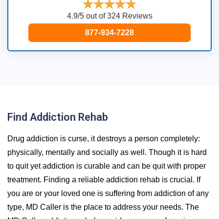
4.9/5 out of 324 Reviews
877-934-7228
Find Addiction Rehab
Drug addiction is curse, it destroys a person completely:
physically, mentally and socially as well. Though it is hard
to quit yet addiction is curable and can be quit with proper
treatment. Finding a reliable addiction rehab is crucial. If
you are or your loved one is suffering from addiction of any
type, MD Caller is the place to address your needs. The