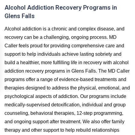
Alcohol Addiction Recovery Programs in
Glens Falls
Alcohol addiction is a chronic and complex disease, and
recovery can be a challenging, ongoing process. MD
Caller feels proud for providing comprehensive care and
support to help individuals achieve lasting sobriety and
build a healthier, more fulfilling life in recovery with alcohol
addiction recovery programs in Glens Falls. The MD Caller
programs offer a range of evidence-based treatments and
therapies designed to address the physical, emotional, and
psychological aspects of addiction. Our programs include
medically-supervised detoxification, individual and group
counseling, behavioral therapies, 12-step programming,
and ongoing support after treatment. We also offer family
therapy and other support to help rebuild relationships