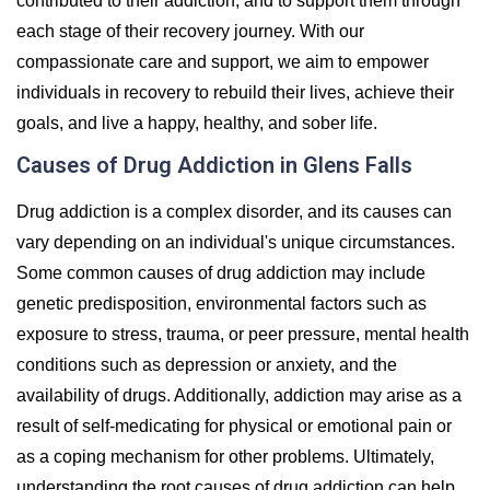
contributed to their addiction, and to support them through
each stage of their recovery journey. With our
compassionate care and support, we aim to empower
individuals in recovery to rebuild their lives, achieve their
goals, and live a happy, healthy, and sober life.
Causes of Drug Addiction in Glens Falls
Drug addiction is a complex disorder, and its causes can
vary depending on an individual's unique circumstances.
Some common causes of drug addiction may include
genetic predisposition, environmental factors such as
exposure to stress, trauma, or peer pressure, mental health
conditions such as depression or anxiety, and the
availability of drugs. Additionally, addiction may arise as a
result of self-medicating for physical or emotional pain or
as a coping mechanism for other problems. Ultimately,
understanding the root causes of drug addiction can help