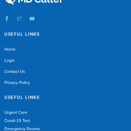
USEFUL LINKS
Home
Login
Contact Us
Privacy Policy
USEFUL LINKS
Urgent Care
Covid-19 Test
Emergency Rooms