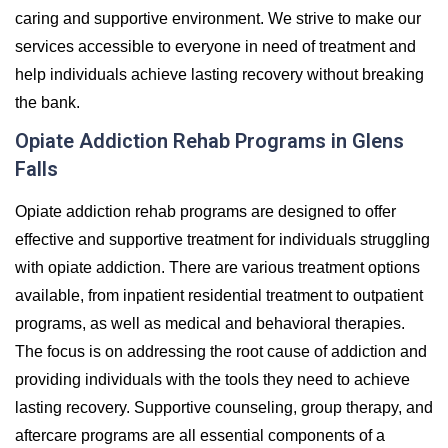
caring and supportive environment. We strive to make our
services accessible to everyone in need of treatment and
help individuals achieve lasting recovery without breaking
the bank.
Opiate Addiction Rehab Programs in Glens
Falls
Opiate addiction rehab programs are designed to offer
effective and supportive treatment for individuals struggling
with opiate addiction. There are various treatment options
available, from inpatient residential treatment to outpatient
programs, as well as medical and behavioral therapies.
The focus is on addressing the root cause of addiction and
providing individuals with the tools they need to achieve
lasting recovery. Supportive counseling, group therapy, and
aftercare programs are all essential components of a