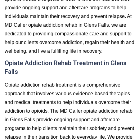
provide ongoing support and aftercare programs to help
individuals maintain their recovery and prevent relapse. At
MD Caller opiate addiction rehab in Glens Falls, we are
dedicated to providing compassionate care and support to
help our clients overcome addiction, regain their health and
wellbeing, and live a fulfilling life in recovery.
Opiate Addiction Rehab Treatment in Glens
Falls
Opiate addiction rehab treatment is a comprehensive
approach that involves various evidence-based therapies
and medical treatments to help individuals overcome their
addiction to opioids. The MD Caller opiate addiction rehab
in Glens Falls provide ongoing support and aftercare
programs to help clients maintain their sobriety and prevent
relapse in their transition back to everyday life. We provide