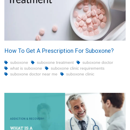
How To Get A Prescription For Suboxone?
suboxone
suboxone treatment
suboxone doctor
what is suboxone
suboxone clinic requirements
suboxone doctor near me
suboxone clinic