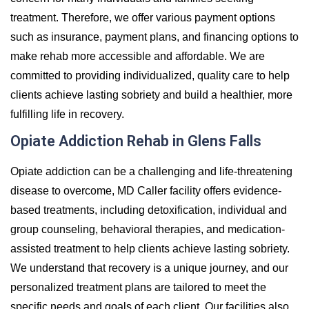
treatment. Therefore, we offer various payment options
such as insurance, payment plans, and financing options to
make rehab more accessible and affordable. We are
committed to providing individualized, quality care to help
clients achieve lasting sobriety and build a healthier, more
fulfilling life in recovery.
Opiate Addiction Rehab in Glens Falls
Opiate addiction can be a challenging and life-threatening
disease to overcome, MD Caller facility offers evidence-
based treatments, including detoxification, individual and
group counseling, behavioral therapies, and medication-
assisted treatment to help clients achieve lasting sobriety.
We understand that recovery is a unique journey, and our
personalized treatment plans are tailored to meet the
specific needs and goals of each client. Our facilities also