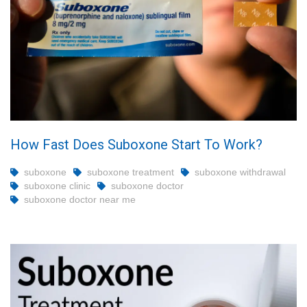
How Fast Does Suboxone Start To Work?
suboxone
suboxone treatment
suboxone withdrawal
suboxone clinic
suboxone doctor
suboxone doctor near me