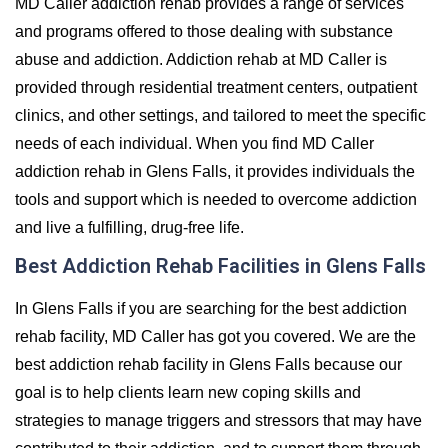
MD Caller addiction rehab provides a range of services
and programs offered to those dealing with substance
abuse and addiction. Addiction rehab at MD Caller is
provided through residential treatment centers, outpatient
clinics, and other settings, and tailored to meet the specific
needs of each individual. When you find MD Caller
addiction rehab in Glens Falls, it provides individuals the
tools and support which is needed to overcome addiction
and live a fulfilling, drug-free life.
Best Addiction Rehab Facilities in Glens Falls
In Glens Falls if you are searching for the best addiction
rehab facility, MD Caller has got you covered. We are the
best addiction rehab facility in Glens Falls because our
goal is to help clients learn new coping skills and
strategies to manage triggers and stressors that may have