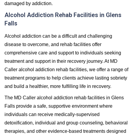
damaged by addiction.
Alcohol Addiction Rehab Facilities in Glens
Falls
Alcohol addiction can be a difficult and challenging
disease to overcome, and rehab facilities offer
comprehensive care and support to individuals seeking
treatment and support in their recovery journey. At MD
Caller alcohol addiction rehab facilities, we offer a range of
treatment programs to help clients achieve lasting sobriety
and build a healthier, more fulfilling life in recovery.
The MD Caller alcohol addiction rehab facilities in Glens
Falls provide a safe, supportive environment where
individuals can receive medically-supervised
detoxification, individual and group counseling, behavioral
therapies, and other evidence-based treatments designed