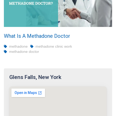
What Is A Methadone Doctor
methadone
methadone clinic work
methadone doctor
Glens Falls, New York