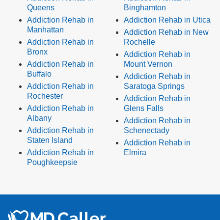
Queens
Binghamton
Addiction Rehab in
Addiction Rehab in Utica
Manhattan
Addiction Rehab in New
Addiction Rehab in
Rochelle
Bronx
Addiction Rehab in
Addiction Rehab in
Mount Vernon
Buffalo
Addiction Rehab in
Addiction Rehab in
Saratoga Springs
Rochester
Addiction Rehab in
Addiction Rehab in
Glens Falls
Albany
Addiction Rehab in
Addiction Rehab in
Schenectady
Staten Island
Addiction Rehab in
Addiction Rehab in
Elmira
Poughkeepsie