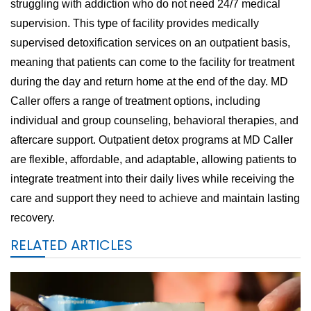
struggling with addiction who do not need 24/7 medical
supervision. This type of facility provides medically
supervised detoxification services on an outpatient basis,
meaning that patients can come to the facility for treatment
during the day and return home at the end of the day. MD
Caller offers a range of treatment options, including
individual and group counseling, behavioral therapies, and
aftercare support. Outpatient detox programs at MD Caller
are flexible, affordable, and adaptable, allowing patients to
integrate treatment into their daily lives while receiving the
care and support they need to achieve and maintain lasting
recovery.
RELATED ARTICLES