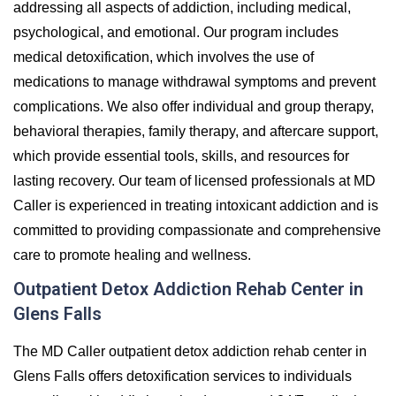
addressing all aspects of addiction, including medical,
psychological, and emotional. Our program includes
medical detoxification, which involves the use of
medications to manage withdrawal symptoms and prevent
complications. We also offer individual and group therapy,
behavioral therapies, family therapy, and aftercare support,
which provide essential tools, skills, and resources for
lasting recovery. Our team of licensed professionals at MD
Caller is experienced in treating intoxicant addiction and is
committed to providing compassionate and comprehensive
care to promote healing and wellness.
Outpatient Detox Addiction Rehab Center in
Glens Falls
The MD Caller outpatient detox addiction rehab center in
Glens Falls offers detoxification services to individuals