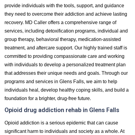
provide individuals with the tools, support, and guidance
they need to overcome their addiction and achieve lasting
recovery. MD Caller offers a comprehensive range of
services, including detoxification programs, individual and
group therapy, behavioral therapy, medication-assisted
treatment, and aftercare support. Our highly trained staff is
committed to providing compassionate care and working
with individuals to develop a personalized treatment plan
that addresses their unique needs and goals. Through our
programs and services in Glens Falls, we aim to help
individuals heal, develop healthy coping skills, and build a
foundation for a brighter, drug-free future.
Opioid drug addiction rehab in Glens Falls
Opioid addiction is a serious epidemic that can cause
significant harm to individuals and society as a whole. At