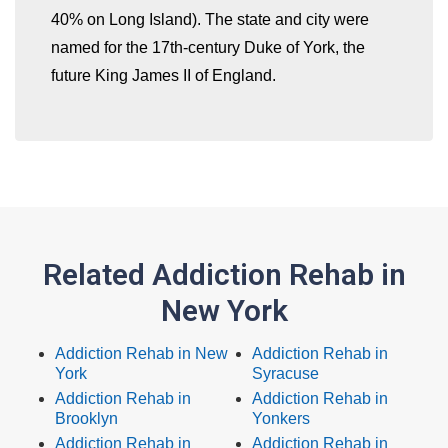
40% on Long Island). The state and city were
named for the 17th-century Duke of York, the
future King James II of England.
Related Addiction Rehab in
New York
Addiction Rehab in New
Addiction Rehab in
York
Syracuse
Addiction Rehab in
Addiction Rehab in
Brooklyn
Yonkers
Addiction Rehab in
Addiction Rehab in