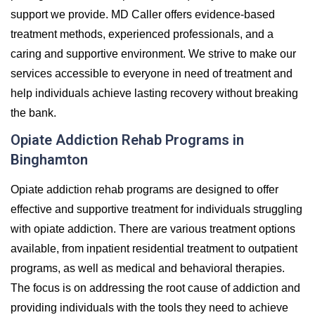
support we provide. MD Caller offers evidence-based
treatment methods, experienced professionals, and a
caring and supportive environment. We strive to make our
services accessible to everyone in need of treatment and
help individuals achieve lasting recovery without breaking
the bank.
Opiate Addiction Rehab Programs in
Binghamton
Opiate addiction rehab programs are designed to offer
effective and supportive treatment for individuals struggling
with opiate addiction. There are various treatment options
available, from inpatient residential treatment to outpatient
programs, as well as medical and behavioral therapies.
The focus is on addressing the root cause of addiction and
providing individuals with the tools they need to achieve