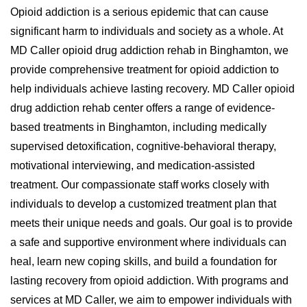
Opioid addiction is a serious epidemic that can cause
significant harm to individuals and society as a whole. At
MD Caller opioid drug addiction rehab in Binghamton, we
provide comprehensive treatment for opioid addiction to
help individuals achieve lasting recovery. MD Caller opioid
drug addiction rehab center offers a range of evidence-
based treatments in Binghamton, including medically
supervised detoxification, cognitive-behavioral therapy,
motivational interviewing, and medication-assisted
treatment. Our compassionate staff works closely with
individuals to develop a customized treatment plan that
meets their unique needs and goals. Our goal is to provide
a safe and supportive environment where individuals can
heal, learn new coping skills, and build a foundation for
lasting recovery from opioid addiction. With programs and
services at MD Caller, we aim to empower individuals with