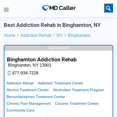
Best Addiction Rehab in Binghamton, NY
Home
Addiction Rehab
NY
Binghamton
Sponsored
Binghamton Addiction Rehab
Binghamton,
NY
13901
877-934-7228
Addiction Rehab
Addiction Treatment Center
Alcohol Treatment Center
Alcoholism Treatment Program
Benzodiazepines Treatment Center
Chronic Pain Management
Cocaine Treatment Center
Community Care