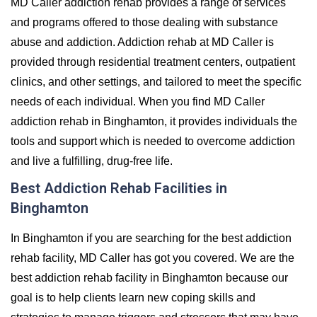
MD Caller addiction rehab provides a range of services
and programs offered to those dealing with substance
abuse and addiction. Addiction rehab at MD Caller is
provided through residential treatment centers, outpatient
clinics, and other settings, and tailored to meet the specific
needs of each individual. When you find MD Caller
addiction rehab in Binghamton, it provides individuals the
tools and support which is needed to overcome addiction
and live a fulfilling, drug-free life.
Best Addiction Rehab Facilities in
Binghamton
In Binghamton if you are searching for the best addiction
rehab facility, MD Caller has got you covered. We are the
best addiction rehab facility in Binghamton because our
goal is to help clients learn new coping skills and