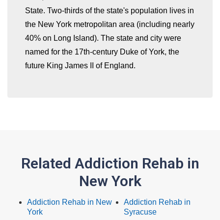
whatismyip-address.com
State. Two-thirds of the state's population lives in
the New York metropolitan area (including nearly
40% on Long Island). The state and city were
named for the 17th-century Duke of York, the
future King James II of England.
Related Addiction Rehab in
New York
Addiction Rehab in New
Addiction Rehab in
York
Syracuse