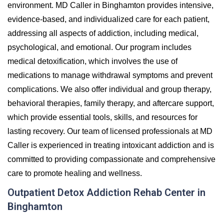
environment. MD Caller in Binghamton provides intensive,
evidence-based, and individualized care for each patient,
addressing all aspects of addiction, including medical,
psychological, and emotional. Our program includes
medical detoxification, which involves the use of
medications to manage withdrawal symptoms and prevent
complications. We also offer individual and group therapy,
behavioral therapies, family therapy, and aftercare support,
which provide essential tools, skills, and resources for
lasting recovery. Our team of licensed professionals at MD
Caller is experienced in treating intoxicant addiction and is
committed to providing compassionate and comprehensive
care to promote healing and wellness.
Outpatient Detox Addiction Rehab Center in
Binghamton