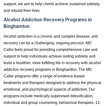
support, we aim to help clients achieve sustained sobriety
and rebuild their lives.
Alcohol Addiction Recovery Programs in
Binghamton
Alcohol addiction is a chronic and complex disease, and
recovery can be a challenging, ongoing process. MD
Caller feels proud for providing comprehensive care and
support to help individuals achieve lasting sobriety and
build a healthier, more fulfilling life in recovery with alcohol
addiction recovery programs in Binghamton. The MD
Caller programs offer a range of evidence-based
treatments and therapies designed to address the physical,
emotional, and psychological aspects of addiction. Our
programs include medically-supervised detoxification,
individual and group counseling, behavioral therapies, 12-