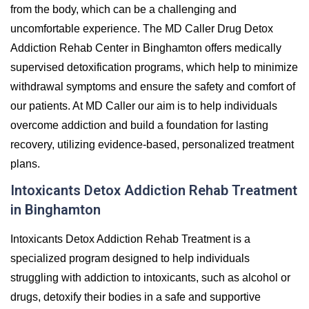
from the body, which can be a challenging and
uncomfortable experience. The MD Caller Drug Detox
Addiction Rehab Center in Binghamton offers medically
supervised detoxification programs, which help to minimize
withdrawal symptoms and ensure the safety and comfort of
our patients. At MD Caller our aim is to help individuals
overcome addiction and build a foundation for lasting
recovery, utilizing evidence-based, personalized treatment
plans.
Intoxicants Detox Addiction Rehab Treatment
in Binghamton
Intoxicants Detox Addiction Rehab Treatment is a
specialized program designed to help individuals
struggling with addiction to intoxicants, such as alcohol or
drugs, detoxify their bodies in a safe and supportive