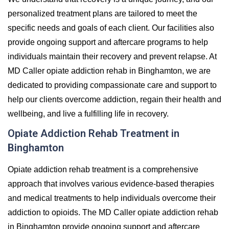
personalized treatment plans are tailored to meet the
specific needs and goals of each client. Our facilities also
provide ongoing support and aftercare programs to help
individuals maintain their recovery and prevent relapse. At
MD Caller opiate addiction rehab in Binghamton, we are
dedicated to providing compassionate care and support to
help our clients overcome addiction, regain their health and
wellbeing, and live a fulfilling life in recovery.
Opiate Addiction Rehab Treatment in
Binghamton
Opiate addiction rehab treatment is a comprehensive
approach that involves various evidence-based therapies
and medical treatments to help individuals overcome their
addiction to opioids. The MD Caller opiate addiction rehab
in Binghamton provide ongoing support and aftercare