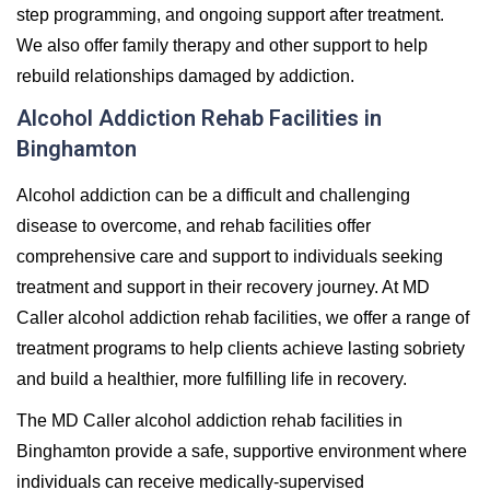
step programming, and ongoing support after treatment.
We also offer family therapy and other support to help
rebuild relationships damaged by addiction.
Alcohol Addiction Rehab Facilities in
Binghamton
Alcohol addiction can be a difficult and challenging
disease to overcome, and rehab facilities offer
comprehensive care and support to individuals seeking
treatment and support in their recovery journey. At MD
Caller alcohol addiction rehab facilities, we offer a range of
treatment programs to help clients achieve lasting sobriety
and build a healthier, more fulfilling life in recovery.
The MD Caller alcohol addiction rehab facilities in
Binghamton provide a safe, supportive environment where
individuals can receive medically-supervised