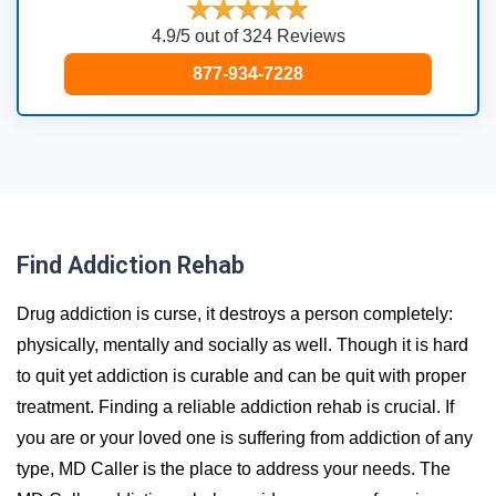
4.9/5 out of 324 Reviews
877-934-7228
Find Addiction Rehab
Drug addiction is curse, it destroys a person completely:
physically, mentally and socially as well. Though it is hard
to quit yet addiction is curable and can be quit with proper
treatment. Finding a reliable addiction rehab is crucial. If
you are or your loved one is suffering from addiction of any
type, MD Caller is the place to address your needs. The