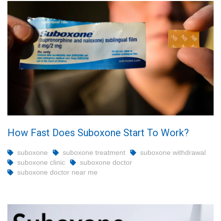
How Fast Does Suboxone Start To Work?
suboxone
suboxone treatment
suboxone withdrawal
suboxone clinic
suboxone doctor
suboxone doctor near me