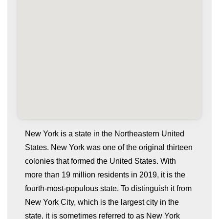
New York is a state in the Northeastern United
States. New York was one of the original thirteen
colonies that formed the United States. With
more than 19 million residents in 2019, it is the
fourth-most-populous state. To distinguish it from
New York City, which is the largest city in the
state, it is sometimes referred to as New York