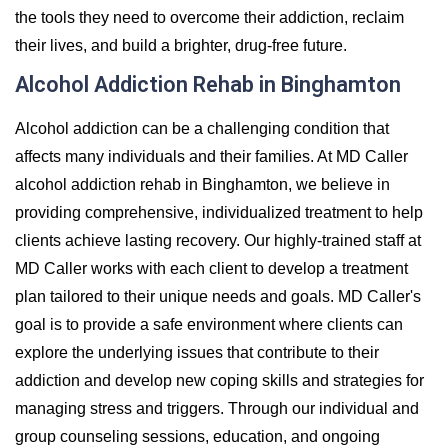
the tools they need to overcome their addiction, reclaim
their lives, and build a brighter, drug-free future.
Alcohol Addiction Rehab in Binghamton
Alcohol addiction can be a challenging condition that
affects many individuals and their families. At MD Caller
alcohol addiction rehab in Binghamton, we believe in
providing comprehensive, individualized treatment to help
clients achieve lasting recovery. Our highly-trained staff at
MD Caller works with each client to develop a treatment
plan tailored to their unique needs and goals. MD Caller's
goal is to provide a safe environment where clients can
explore the underlying issues that contribute to their
addiction and develop new coping skills and strategies for
managing stress and triggers. Through our individual and
group counseling sessions, education, and ongoing