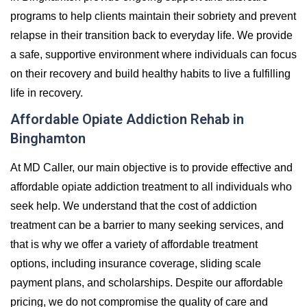
programs to help clients maintain their sobriety and prevent
relapse in their transition back to everyday life. We provide
a safe, supportive environment where individuals can focus
on their recovery and build healthy habits to live a fulfilling
life in recovery.
Affordable Opiate Addiction Rehab in
Binghamton
At MD Caller, our main objective is to provide effective and
affordable opiate addiction treatment to all individuals who
seek help. We understand that the cost of addiction
treatment can be a barrier to many seeking services, and
that is why we offer a variety of affordable treatment
options, including insurance coverage, sliding scale
payment plans, and scholarships. Despite our affordable
pricing, we do not compromise the quality of care and