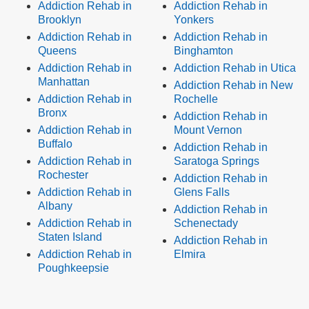
Addiction Rehab in
Addiction Rehab in
Brooklyn
Yonkers
Addiction Rehab in
Addiction Rehab in
Queens
Binghamton
Addiction Rehab in
Addiction Rehab in Utica
Manhattan
Addiction Rehab in New
Addiction Rehab in
Rochelle
Bronx
Addiction Rehab in
Addiction Rehab in
Mount Vernon
Buffalo
Addiction Rehab in
Addiction Rehab in
Saratoga Springs
Rochester
Addiction Rehab in
Addiction Rehab in
Glens Falls
Albany
Addiction Rehab in
Addiction Rehab in
Schenectady
Staten Island
Addiction Rehab in
Addiction Rehab in
Elmira
Poughkeepsie