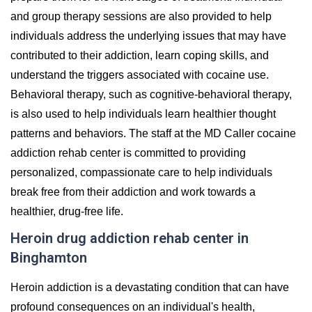
and group therapy sessions are also provided to help
individuals address the underlying issues that may have
contributed to their addiction, learn coping skills, and
understand the triggers associated with cocaine use.
Behavioral therapy, such as cognitive-behavioral therapy,
is also used to help individuals learn healthier thought
patterns and behaviors. The staff at the MD Caller cocaine
addiction rehab center is committed to providing
personalized, compassionate care to help individuals
break free from their addiction and work towards a
healthier, drug-free life.
Heroin drug addiction rehab center in
Binghamton
Heroin addiction is a devastating condition that can have
profound consequences on an individual's health,