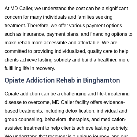
At MD Caller, we understand the cost can be a significant
concern for many individuals and families seeking
treatment. Therefore, we offer various payment options
such as insurance, payment plans, and financing options to
make rehab more accessible and affordable. We are
committed to providing individualized, quality care to help
clients achieve lasting sobriety and build a healthier, more
fulfilling life in recovery.
Opiate Addiction Rehab in Binghamton
Opiate addiction can be a challenging and life-threatening
disease to overcome, MD Caller facility offers evidence-
based treatments, including detoxification, individual and
group counseling, behavioral therapies, and medication-
assisted treatment to help clients achieve lasting sobriety.
We understand that recovery is a unique journey, and our