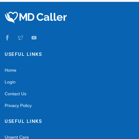
USEFUL LINKS
Home
Login
Contact Us
Privacy Policy
USEFUL LINKS
Urgent Care