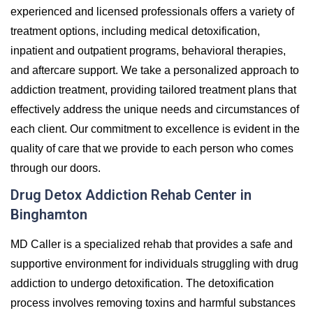
experienced and licensed professionals offers a variety of
treatment options, including medical detoxification,
inpatient and outpatient programs, behavioral therapies,
and aftercare support. We take a personalized approach to
addiction treatment, providing tailored treatment plans that
effectively address the unique needs and circumstances of
each client. Our commitment to excellence is evident in the
quality of care that we provide to each person who comes
through our doors.
Drug Detox Addiction Rehab Center in
Binghamton
MD Caller is a specialized rehab that provides a safe and
supportive environment for individuals struggling with drug
addiction to undergo detoxification. The detoxification
process involves removing toxins and harmful substances