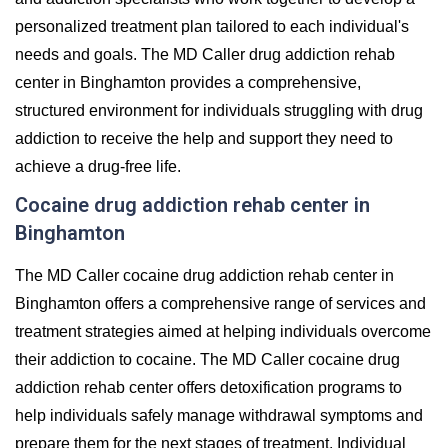
personalized treatment plan tailored to each individual's
needs and goals. The MD Caller drug addiction rehab
center in Binghamton provides a comprehensive,
structured environment for individuals struggling with drug
addiction to receive the help and support they need to
achieve a drug-free life.
Cocaine drug addiction rehab center in
Binghamton
The MD Caller cocaine drug addiction rehab center in
Binghamton offers a comprehensive range of services and
treatment strategies aimed at helping individuals overcome
their addiction to cocaine. The MD Caller cocaine drug
addiction rehab center offers detoxification programs to
help individuals safely manage withdrawal symptoms and
prepare them for the next stages of treatment. Individual