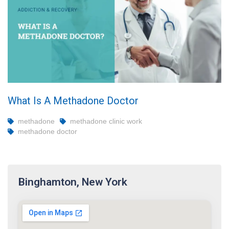
What Is A Methadone Doctor
methadone
methadone clinic work
methadone doctor
Binghamton, New York