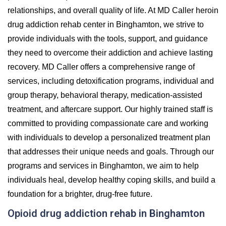
relationships, and overall quality of life. At MD Caller heroin
drug addiction rehab center in Binghamton, we strive to
provide individuals with the tools, support, and guidance
they need to overcome their addiction and achieve lasting
recovery. MD Caller offers a comprehensive range of
services, including detoxification programs, individual and
group therapy, behavioral therapy, medication-assisted
treatment, and aftercare support. Our highly trained staff is
committed to providing compassionate care and working
with individuals to develop a personalized treatment plan
that addresses their unique needs and goals. Through our
programs and services in Binghamton, we aim to help
individuals heal, develop healthy coping skills, and build a
foundation for a brighter, drug-free future.
Opioid drug addiction rehab in Binghamton