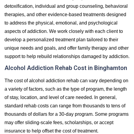
detoxification, individual and group counseling, behavioral
therapies, and other evidence-based treatments designed
to address the physical, emotional, and psychological
aspects of addiction. We work closely with each client to
develop a personalized treatment plan tailored to their
unique needs and goals, and offer family therapy and other
support to help rebuild relationships damaged by addiction.
Alcohol Addiction Rehab Cost in Binghamton
The cost of alcohol addiction rehab can vary depending on
a variety of factors, such as the type of program, the length
of stay, location, and level of care needed. In general,
standard rehab costs can range from thousands to tens of
thousands of dollars for a 30-day program. Some programs
may offer sliding-scale fees, scholarships, or accept
insurance to help offset the cost of treatment.