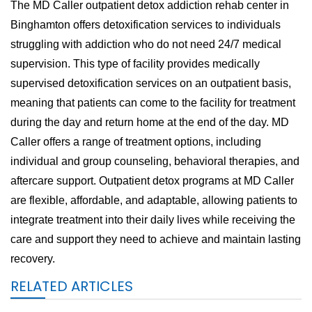
The MD Caller outpatient detox addiction rehab center in
Binghamton offers detoxification services to individuals
struggling with addiction who do not need 24/7 medical
supervision. This type of facility provides medically
supervised detoxification services on an outpatient basis,
meaning that patients can come to the facility for treatment
during the day and return home at the end of the day. MD
Caller offers a range of treatment options, including
individual and group counseling, behavioral therapies, and
aftercare support. Outpatient detox programs at MD Caller
are flexible, affordable, and adaptable, allowing patients to
integrate treatment into their daily lives while receiving the
care and support they need to achieve and maintain lasting
recovery.
RELATED ARTICLES