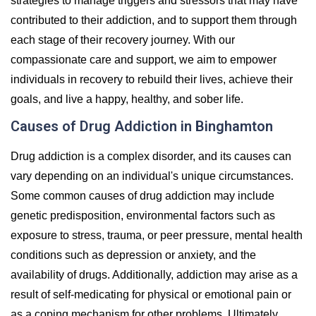
strategies to manage triggers and stressors that may have
contributed to their addiction, and to support them through
each stage of their recovery journey. With our
compassionate care and support, we aim to empower
individuals in recovery to rebuild their lives, achieve their
goals, and live a happy, healthy, and sober life.
Causes of Drug Addiction in Binghamton
Drug addiction is a complex disorder, and its causes can
vary depending on an individual's unique circumstances.
Some common causes of drug addiction may include
genetic predisposition, environmental factors such as
exposure to stress, trauma, or peer pressure, mental health
conditions such as depression or anxiety, and the
availability of drugs. Additionally, addiction may arise as a
result of self-medicating for physical or emotional pain or
as a coping mechanism for other problems. Ultimately,