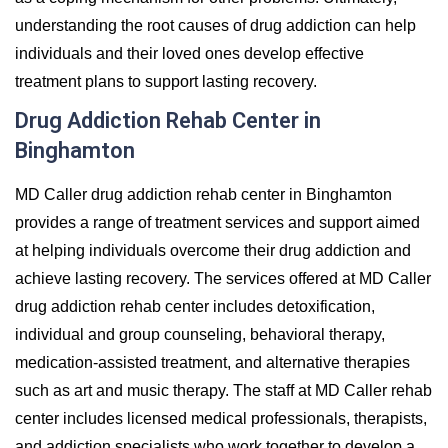
understanding the root causes of drug addiction can help
individuals and their loved ones develop effective
treatment plans to support lasting recovery.
Drug Addiction Rehab Center in
Binghamton
MD Caller drug addiction rehab center in Binghamton
provides a range of treatment services and support aimed
at helping individuals overcome their drug addiction and
achieve lasting recovery. The services offered at MD Caller
drug addiction rehab center includes detoxification,
individual and group counseling, behavioral therapy,
medication-assisted treatment, and alternative therapies
such as art and music therapy. The staff at MD Caller rehab
center includes licensed medical professionals, therapists,
and addiction specialists who work together to develop a