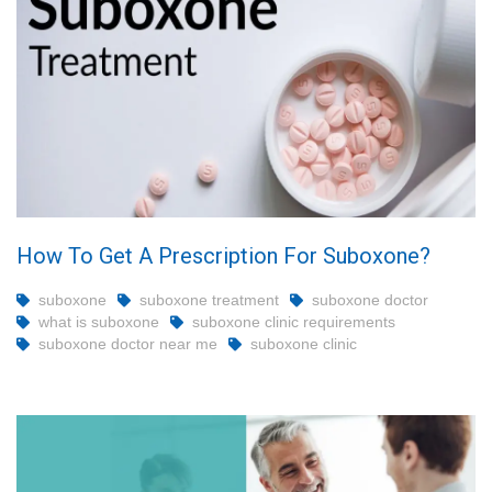
How To Get A Prescription For Suboxone?
suboxone
suboxone treatment
suboxone doctor
what is suboxone
suboxone clinic requirements
suboxone doctor near me
suboxone clinic