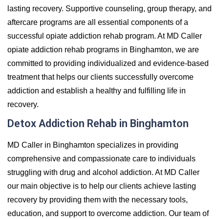
lasting recovery. Supportive counseling, group therapy, and
aftercare programs are all essential components of a
successful opiate addiction rehab program. At MD Caller
opiate addiction rehab programs in Binghamton, we are
committed to providing individualized and evidence-based
treatment that helps our clients successfully overcome
addiction and establish a healthy and fulfilling life in
recovery.
Detox Addiction Rehab in Binghamton
MD Caller in Binghamton specializes in providing
comprehensive and compassionate care to individuals
struggling with drug and alcohol addiction. At MD Caller
our main objective is to help our clients achieve lasting
recovery by providing them with the necessary tools,
education, and support to overcome addiction. Our team of