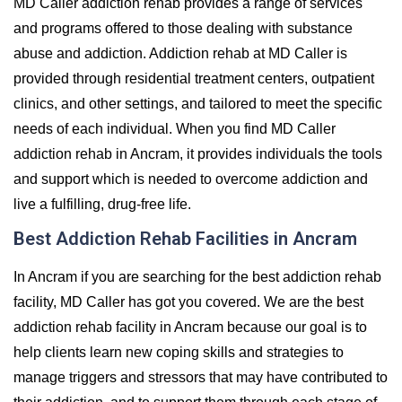
MD Caller addiction rehab provides a range of services
and programs offered to those dealing with substance
abuse and addiction. Addiction rehab at MD Caller is
provided through residential treatment centers, outpatient
clinics, and other settings, and tailored to meet the specific
needs of each individual. When you find MD Caller
addiction rehab in Ancram, it provides individuals the tools
and support which is needed to overcome addiction and
live a fulfilling, drug-free life.
Best Addiction Rehab Facilities in Ancram
In Ancram if you are searching for the best addiction rehab
facility, MD Caller has got you covered. We are the best
addiction rehab facility in Ancram because our goal is to
help clients learn new coping skills and strategies to
manage triggers and stressors that may have contributed to