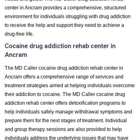
center in Ancram provides a comprehensive, structured
environment for individuals struggling with drug addiction
to receive the help and support they need to achieve a
drug-free life.
Cocaine drug addiction rehab center in
Ancram
The MD Caller cocaine drug addiction rehab center in
Ancram offers a comprehensive range of services and
treatment strategies aimed at helping individuals overcome
their addiction to cocaine. The MD Caller cocaine drug
addiction rehab center offers detoxification programs to
help individuals safely manage withdrawal symptoms and
prepare them for the next stages of treatment. Individual
and group therapy sessions are also provided to help
individuals address the underlying issues that may have