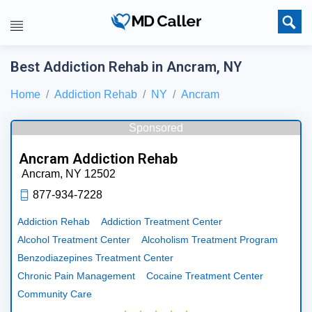
Best Addiction Rehab in Ancram, NY
Home
Addiction Rehab
NY
Ancram
Sponsored
Ancram Addiction Rehab
Ancram,
NY
12502
877-934-7228
Addiction Rehab
Addiction Treatment Center
Alcohol Treatment Center
Alcoholism Treatment Program
Benzodiazepines Treatment Center
Chronic Pain Management
Cocaine Treatment Center
Community Care