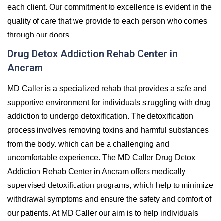
each client. Our commitment to excellence is evident in the
quality of care that we provide to each person who comes
through our doors.
Drug Detox Addiction Rehab Center in
Ancram
MD Caller is a specialized rehab that provides a safe and
supportive environment for individuals struggling with drug
addiction to undergo detoxification. The detoxification
process involves removing toxins and harmful substances
from the body, which can be a challenging and
uncomfortable experience. The MD Caller Drug Detox
Addiction Rehab Center in Ancram offers medically
supervised detoxification programs, which help to minimize
withdrawal symptoms and ensure the safety and comfort of
our patients. At MD Caller our aim is to help individuals