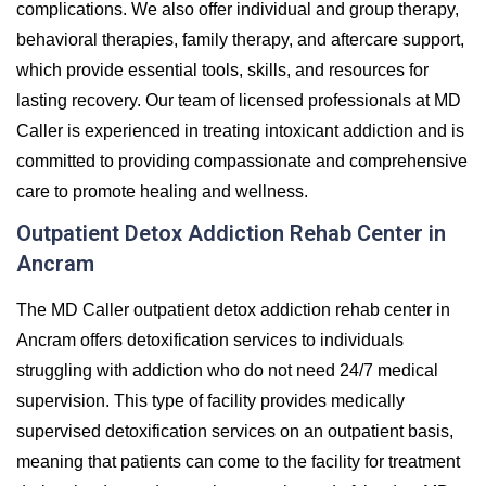
complications. We also offer individual and group therapy,
behavioral therapies, family therapy, and aftercare support,
which provide essential tools, skills, and resources for
lasting recovery. Our team of licensed professionals at MD
Caller is experienced in treating intoxicant addiction and is
committed to providing compassionate and comprehensive
care to promote healing and wellness.
Outpatient Detox Addiction Rehab Center in
Ancram
The MD Caller outpatient detox addiction rehab center in
Ancram offers detoxification services to individuals
struggling with addiction who do not need 24/7 medical
supervision. This type of facility provides medically
supervised detoxification services on an outpatient basis,
meaning that patients can come to the facility for treatment