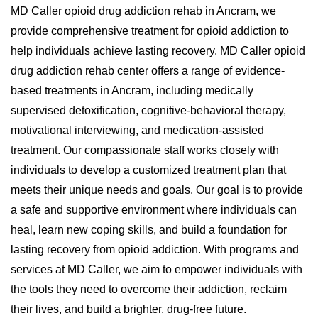
MD Caller opioid drug addiction rehab in Ancram, we
provide comprehensive treatment for opioid addiction to
help individuals achieve lasting recovery. MD Caller opioid
drug addiction rehab center offers a range of evidence-
based treatments in Ancram, including medically
supervised detoxification, cognitive-behavioral therapy,
motivational interviewing, and medication-assisted
treatment. Our compassionate staff works closely with
individuals to develop a customized treatment plan that
meets their unique needs and goals. Our goal is to provide
a safe and supportive environment where individuals can
heal, learn new coping skills, and build a foundation for
lasting recovery from opioid addiction. With programs and
services at MD Caller, we aim to empower individuals with
the tools they need to overcome their addiction, reclaim
their lives, and build a brighter, drug-free future.