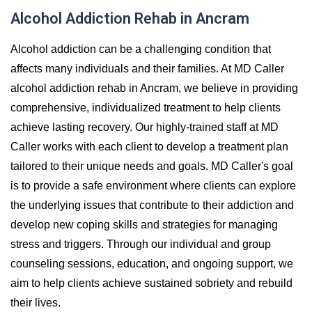
Alcohol Addiction Rehab in Ancram
Alcohol addiction can be a challenging condition that
affects many individuals and their families. At MD Caller
alcohol addiction rehab in Ancram, we believe in providing
comprehensive, individualized treatment to help clients
achieve lasting recovery. Our highly-trained staff at MD
Caller works with each client to develop a treatment plan
tailored to their unique needs and goals. MD Caller's goal
is to provide a safe environment where clients can explore
the underlying issues that contribute to their addiction and
develop new coping skills and strategies for managing
stress and triggers. Through our individual and group
counseling sessions, education, and ongoing support, we
aim to help clients achieve sustained sobriety and rebuild
their lives.