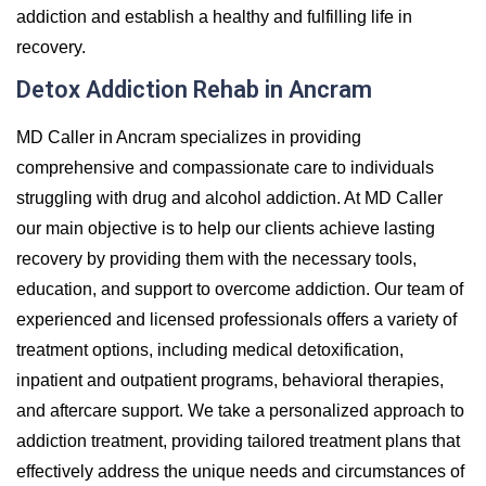
addiction and establish a healthy and fulfilling life in
recovery.
Detox Addiction Rehab in Ancram
MD Caller in Ancram specializes in providing
comprehensive and compassionate care to individuals
struggling with drug and alcohol addiction. At MD Caller
our main objective is to help our clients achieve lasting
recovery by providing them with the necessary tools,
education, and support to overcome addiction. Our team of
experienced and licensed professionals offers a variety of
treatment options, including medical detoxification,
inpatient and outpatient programs, behavioral therapies,
and aftercare support. We take a personalized approach to
addiction treatment, providing tailored treatment plans that
effectively address the unique needs and circumstances of