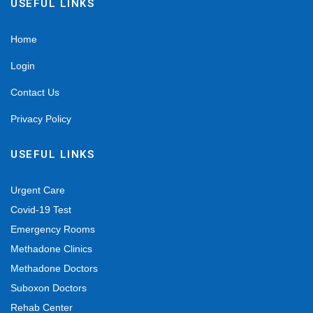
USEFUL LINKS
Home
Login
Contact Us
Privacy Policy
USEFUL LINKS
Urgent Care
Covid-19 Test
Emergency Rooms
Methadone Clinics
Methadone Doctors
Suboxon Doctors
Rehab Center