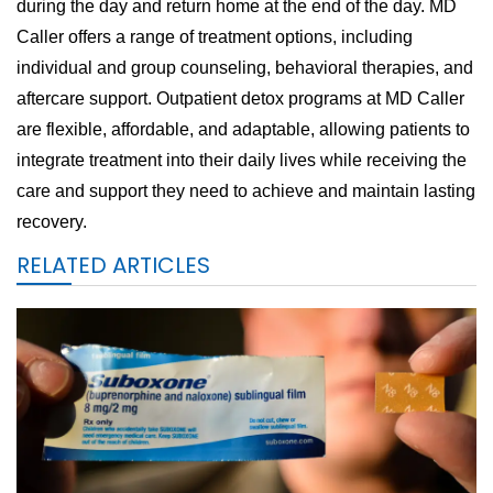
during the day and return home at the end of the day. MD
Caller offers a range of treatment options, including
individual and group counseling, behavioral therapies, and
aftercare support. Outpatient detox programs at MD Caller
are flexible, affordable, and adaptable, allowing patients to
integrate treatment into their daily lives while receiving the
care and support they need to achieve and maintain lasting
recovery.
RELATED ARTICLES