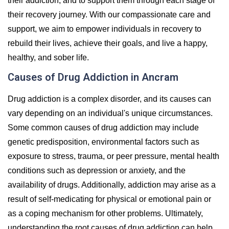
their addiction, and to support them through each stage of
their recovery journey. With our compassionate care and
support, we aim to empower individuals in recovery to
rebuild their lives, achieve their goals, and live a happy,
healthy, and sober life.
Causes of Drug Addiction in Ancram
Drug addiction is a complex disorder, and its causes can
vary depending on an individual's unique circumstances.
Some common causes of drug addiction may include
genetic predisposition, environmental factors such as
exposure to stress, trauma, or peer pressure, mental health
conditions such as depression or anxiety, and the
availability of drugs. Additionally, addiction may arise as a
result of self-medicating for physical or emotional pain or
as a coping mechanism for other problems. Ultimately,
understanding the root causes of drug addiction can help