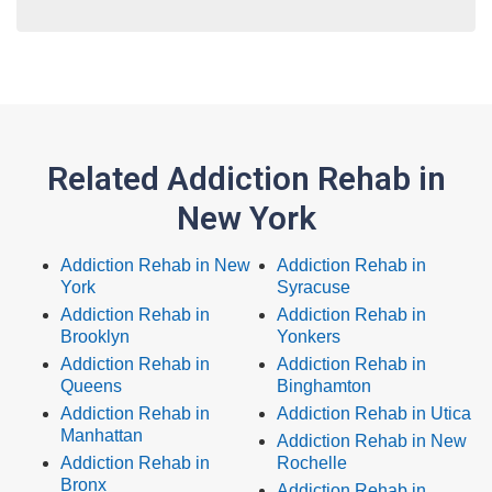
Related Addiction Rehab in
New York
Addiction Rehab in New
Addiction Rehab in
York
Syracuse
Addiction Rehab in
Addiction Rehab in
Brooklyn
Yonkers
Addiction Rehab in
Addiction Rehab in
Queens
Binghamton
Addiction Rehab in
Addiction Rehab in Utica
Manhattan
Addiction Rehab in New
Addiction Rehab in
Rochelle
Bronx
Addiction Rehab in