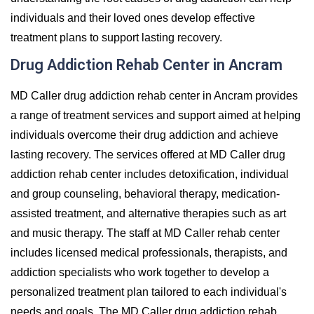
individuals and their loved ones develop effective
treatment plans to support lasting recovery.
Drug Addiction Rehab Center in Ancram
MD Caller drug addiction rehab center in Ancram provides
a range of treatment services and support aimed at helping
individuals overcome their drug addiction and achieve
lasting recovery. The services offered at MD Caller drug
addiction rehab center includes detoxification, individual
and group counseling, behavioral therapy, medication-
assisted treatment, and alternative therapies such as art
and music therapy. The staff at MD Caller rehab center
includes licensed medical professionals, therapists, and
addiction specialists who work together to develop a
personalized treatment plan tailored to each individual's
needs and goals. The MD Caller drug addiction rehab