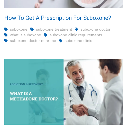
How To Get A Prescription For Suboxone?
suboxone
suboxone treatment
suboxone doctor
what is suboxone
suboxone clinic requirements
suboxone doctor near me
suboxone clinic