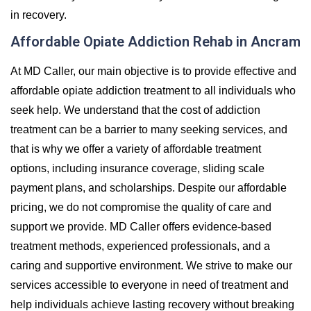
in recovery.
Affordable Opiate Addiction Rehab in Ancram
At MD Caller, our main objective is to provide effective and
affordable opiate addiction treatment to all individuals who
seek help. We understand that the cost of addiction
treatment can be a barrier to many seeking services, and
that is why we offer a variety of affordable treatment
options, including insurance coverage, sliding scale
payment plans, and scholarships. Despite our affordable
pricing, we do not compromise the quality of care and
support we provide. MD Caller offers evidence-based
treatment methods, experienced professionals, and a
caring and supportive environment. We strive to make our
services accessible to everyone in need of treatment and
help individuals achieve lasting recovery without breaking