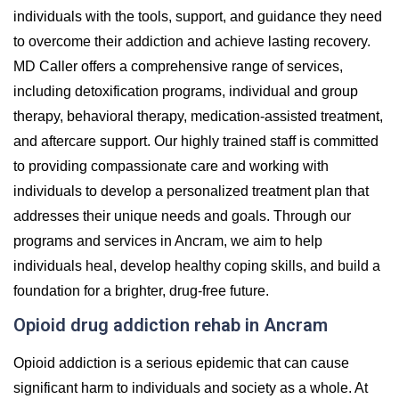
individuals with the tools, support, and guidance they need
to overcome their addiction and achieve lasting recovery.
MD Caller offers a comprehensive range of services,
including detoxification programs, individual and group
therapy, behavioral therapy, medication-assisted treatment,
and aftercare support. Our highly trained staff is committed
to providing compassionate care and working with
individuals to develop a personalized treatment plan that
addresses their unique needs and goals. Through our
programs and services in Ancram, we aim to help
individuals heal, develop healthy coping skills, and build a
foundation for a brighter, drug-free future.
Opioid drug addiction rehab in Ancram
Opioid addiction is a serious epidemic that can cause
significant harm to individuals and society as a whole. At