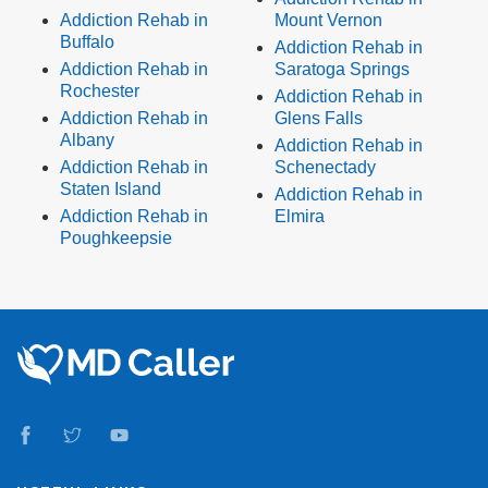
Addiction Rehab in
Mount Vernon
Buffalo
Addiction Rehab in
Addiction Rehab in
Saratoga Springs
Rochester
Addiction Rehab in
Addiction Rehab in
Glens Falls
Albany
Addiction Rehab in
Addiction Rehab in
Schenectady
Staten Island
Addiction Rehab in
Addiction Rehab in
Elmira
Poughkeepsie