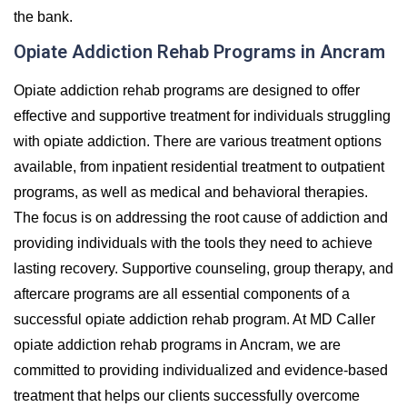
the bank.
Opiate Addiction Rehab Programs in Ancram
Opiate addiction rehab programs are designed to offer
effective and supportive treatment for individuals struggling
with opiate addiction. There are various treatment options
available, from inpatient residential treatment to outpatient
programs, as well as medical and behavioral therapies.
The focus is on addressing the root cause of addiction and
providing individuals with the tools they need to achieve
lasting recovery. Supportive counseling, group therapy, and
aftercare programs are all essential components of a
successful opiate addiction rehab program. At MD Caller
opiate addiction rehab programs in Ancram, we are
committed to providing individualized and evidence-based
treatment that helps our clients successfully overcome