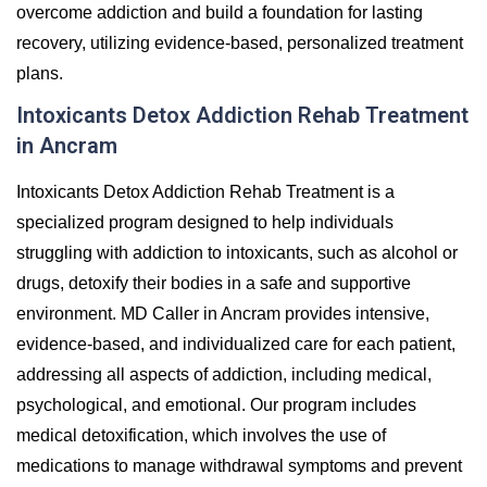
overcome addiction and build a foundation for lasting
recovery, utilizing evidence-based, personalized treatment
plans.
Intoxicants Detox Addiction Rehab Treatment
in Ancram
Intoxicants Detox Addiction Rehab Treatment is a
specialized program designed to help individuals
struggling with addiction to intoxicants, such as alcohol or
drugs, detoxify their bodies in a safe and supportive
environment. MD Caller in Ancram provides intensive,
evidence-based, and individualized care for each patient,
addressing all aspects of addiction, including medical,
psychological, and emotional. Our program includes
medical detoxification, which involves the use of
medications to manage withdrawal symptoms and prevent