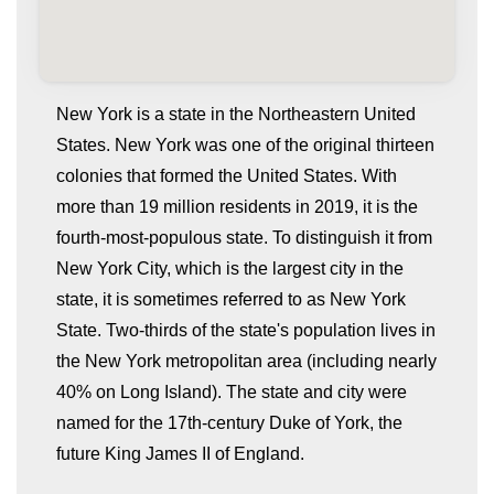
New York is a state in the Northeastern United
States. New York was one of the original thirteen
colonies that formed the United States. With
more than 19 million residents in 2019, it is the
fourth-most-populous state. To distinguish it from
New York City, which is the largest city in the
state, it is sometimes referred to as New York
whatismyip-address.com
State. Two-thirds of the state's population lives in
the New York metropolitan area (including nearly
40% on Long Island). The state and city were
named for the 17th-century Duke of York, the
future King James II of England.