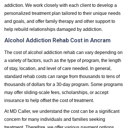
addiction. We work closely with each client to develop a
personalized treatment plan tailored to their unique needs
and goals, and offer family therapy and other support to
help rebuild relationships damaged by addiction.
Alcohol Addiction Rehab Cost in Ancram
The cost of alcohol addiction rehab can vary depending on
a variety of factors, such as the type of program, the length
of stay, location, and level of care needed. In general,
standard rehab costs can range from thousands to tens of
thousands of dollars for a 30-day program. Some programs
may offer sliding-scale fees, scholarships, or accept
insurance to help offset the cost of treatment.
At MD Caller, we understand the cost can be a significant
concern for many individuals and families seeking
treatment. Therefore, we offer various payment options