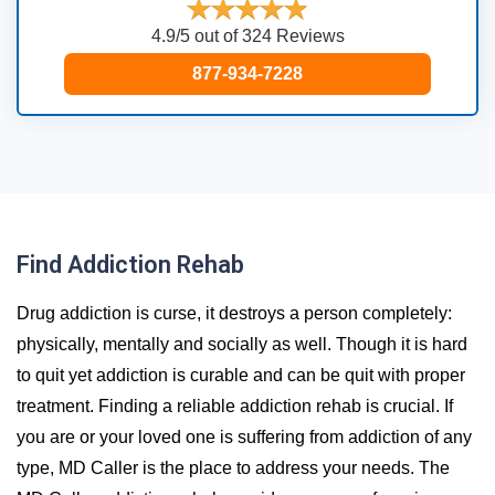
4.9/5 out of 324 Reviews
877-934-7228
Find Addiction Rehab
Drug addiction is curse, it destroys a person completely:
physically, mentally and socially as well. Though it is hard
to quit yet addiction is curable and can be quit with proper
treatment. Finding a reliable addiction rehab is crucial. If
you are or your loved one is suffering from addiction of any
type, MD Caller is the place to address your needs. The