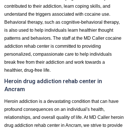
contributed to their addiction, learn coping skills, and
understand the triggers associated with cocaine use.
Behavioral therapy, such as cognitive-behavioral therapy,
is also used to help individuals learn healthier thought
patterns and behaviors. The staff at the MD Caller cocaine
addiction rehab center is committed to providing
personalized, compassionate care to help individuals
break free from their addiction and work towards a
healthier, drug-free life.
Heroin drug addiction rehab center in
Ancram
Heroin addiction is a devastating condition that can have
profound consequences on an individual's health,
relationships, and overall quality of life. At MD Caller heroin
drug addiction rehab center in Ancram, we strive to provide