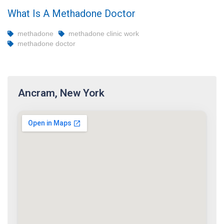
What Is A Methadone Doctor
methadone
methadone clinic work
methadone doctor
Ancram, New York