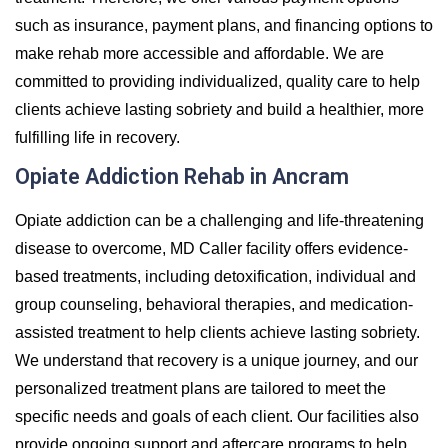
such as insurance, payment plans, and financing options to
make rehab more accessible and affordable. We are
committed to providing individualized, quality care to help
clients achieve lasting sobriety and build a healthier, more
fulfilling life in recovery.
Opiate Addiction Rehab in Ancram
Opiate addiction can be a challenging and life-threatening
disease to overcome, MD Caller facility offers evidence-
based treatments, including detoxification, individual and
group counseling, behavioral therapies, and medication-
assisted treatment to help clients achieve lasting sobriety.
We understand that recovery is a unique journey, and our
personalized treatment plans are tailored to meet the
specific needs and goals of each client. Our facilities also
provide ongoing support and aftercare programs to help