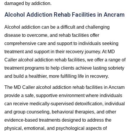
damaged by addiction.
Alcohol Addiction Rehab Facilities in Ancram
Alcohol addiction can be a difficult and challenging
disease to overcome, and rehab facilities offer
comprehensive care and support to individuals seeking
treatment and support in their recovery journey. At MD
Caller alcohol addiction rehab facilities, we offer a range of
treatment programs to help clients achieve lasting sobriety
and build a healthier, more fulfilling life in recovery.
The MD Caller alcohol addiction rehab facilities in Ancram
provide a safe, supportive environment where individuals
can receive medically-supervised detoxification, individual
and group counseling, behavioral therapies, and other
evidence-based treatments designed to address the
physical, emotional, and psychological aspects of