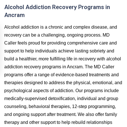
Alcohol Addiction Recovery Programs in
Ancram
Alcohol addiction is a chronic and complex disease, and
recovery can be a challenging, ongoing process. MD
Caller feels proud for providing comprehensive care and
support to help individuals achieve lasting sobriety and
build a healthier, more fulfilling life in recovery with alcohol
addiction recovery programs in Ancram. The MD Caller
programs offer a range of evidence-based treatments and
therapies designed to address the physical, emotional, and
psychological aspects of addiction. Our programs include
medically-supervised detoxification, individual and group
counseling, behavioral therapies, 12-step programming,
and ongoing support after treatment. We also offer family
therapy and other support to help rebuild relationships