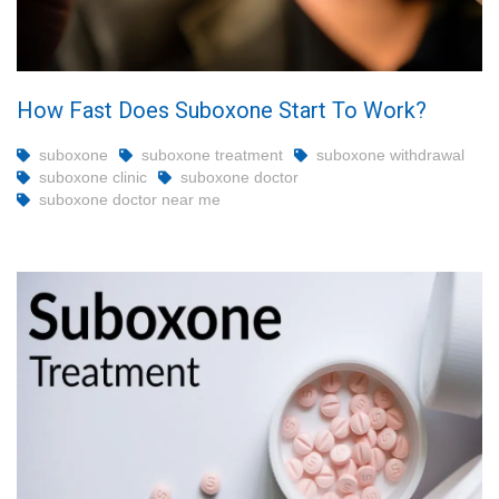
How Fast Does Suboxone Start To Work?
suboxone
suboxone treatment
suboxone withdrawal
suboxone clinic
suboxone doctor
suboxone doctor near me