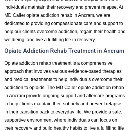
individuals maintain their recovery and prevent relapse. At
MD Caller opiate addiction rehab in Ancram, we are
dedicated to providing compassionate care and support to
help our clients overcome addiction, regain their health and
wellbeing, and live a fulfilling life in recovery.
Opiate Addiction Rehab Treatment in Ancram
Opiate addiction rehab treatment is a comprehensive
approach that involves various evidence-based therapies
and medical treatments to help individuals overcome their
addiction to opioids. The MD Caller opiate addiction rehab
in Ancram provide ongoing support and aftercare programs
to help clients maintain their sobriety and prevent relapse
in their transition back to everyday life. We provide a safe,
supportive environment where individuals can focus on
their recovery and build healthy habits to live a fulfilling life