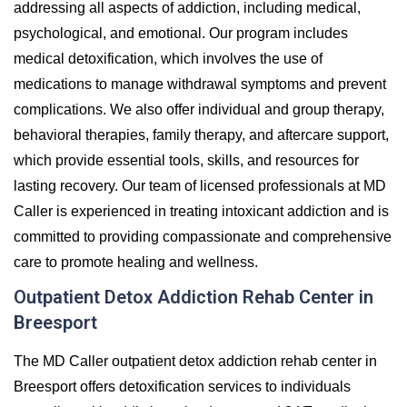
addressing all aspects of addiction, including medical,
psychological, and emotional. Our program includes
medical detoxification, which involves the use of
medications to manage withdrawal symptoms and prevent
complications. We also offer individual and group therapy,
behavioral therapies, family therapy, and aftercare support,
which provide essential tools, skills, and resources for
lasting recovery. Our team of licensed professionals at MD
Caller is experienced in treating intoxicant addiction and is
committed to providing compassionate and comprehensive
care to promote healing and wellness.
Outpatient Detox Addiction Rehab Center in
Breesport
The MD Caller outpatient detox addiction rehab center in
Breesport offers detoxification services to individuals