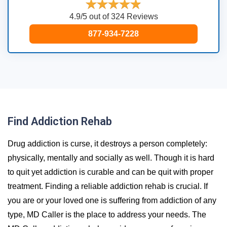
4.9/5 out of 324 Reviews
877-934-7228
Find Addiction Rehab
Drug addiction is curse, it destroys a person completely:
physically, mentally and socially as well. Though it is hard
to quit yet addiction is curable and can be quit with proper
treatment. Finding a reliable addiction rehab is crucial. If
you are or your loved one is suffering from addiction of any
type, MD Caller is the place to address your needs. The