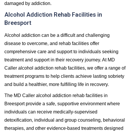
damaged by addiction.
Alcohol Addiction Rehab Facilities in
Breesport
Alcohol addiction can be a difficult and challenging
disease to overcome, and rehab facilities offer
comprehensive care and support to individuals seeking
treatment and support in their recovery journey. At MD
Caller alcohol addiction rehab facilities, we offer a range of
treatment programs to help clients achieve lasting sobriety
and build a healthier, more fulfilling life in recovery.
The MD Caller alcohol addiction rehab facilities in
Breesport provide a safe, supportive environment where
individuals can receive medically-supervised
detoxification, individual and group counseling, behavioral
therapies, and other evidence-based treatments designed