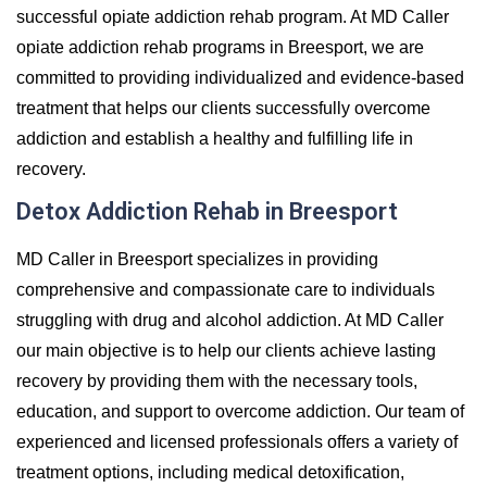
successful opiate addiction rehab program. At MD Caller
opiate addiction rehab programs in Breesport, we are
committed to providing individualized and evidence-based
treatment that helps our clients successfully overcome
addiction and establish a healthy and fulfilling life in
recovery.
Detox Addiction Rehab in Breesport
MD Caller in Breesport specializes in providing
comprehensive and compassionate care to individuals
struggling with drug and alcohol addiction. At MD Caller
our main objective is to help our clients achieve lasting
recovery by providing them with the necessary tools,
education, and support to overcome addiction. Our team of
experienced and licensed professionals offers a variety of
treatment options, including medical detoxification,