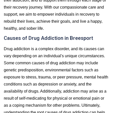
their addiction, and to support them through each stage of
their recovery journey. With our compassionate care and
support, we aim to empower individuals in recovery to
rebuild their lives, achieve their goals, and live a happy,
healthy, and sober life.
Causes of Drug Addiction in Breesport
Drug addiction is a complex disorder, and its causes can
vary depending on an individual's unique circumstances.
Some common causes of drug addiction may include
genetic predisposition, environmental factors such as
exposure to stress, trauma, or peer pressure, mental health
conditions such as depression or anxiety, and the
availability of drugs. Additionally, addiction may arise as a
result of self-medicating for physical or emotional pain or
as a coping mechanism for other problems. Ultimately,
understanding the root causes of drug addiction can help