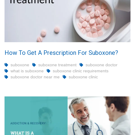
How To Get A Prescription For Suboxone?
suboxone
suboxone treatment
suboxone doctor
what is suboxone
suboxone clinic requirements
suboxone doctor near me
suboxone clinic