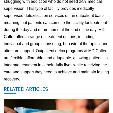
struggling with addiction who do not need 24/7 medical
supervision. This type of facility provides medically
supervised detoxification services on an outpatient basis,
meaning that patients can come to the facility for treatment
during the day and return home at the end of the day. MD
Caller offers a range of treatment options, including
individual and group counseling, behavioral therapies, and
aftercare support. Outpatient detox programs at MD Caller
are flexible, affordable, and adaptable, allowing patients to
integrate treatment into their daily lives while receiving the
care and support they need to achieve and maintain lasting
recovery.
RELATED ARTICLES