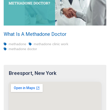
What Is A Methadone Doctor
methadone
methadone clinic work
methadone doctor
Breesport, New York