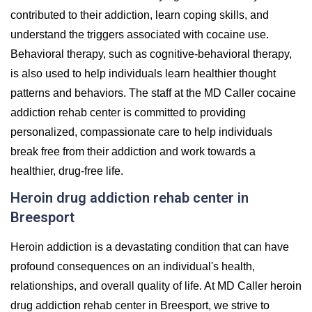
contributed to their addiction, learn coping skills, and
understand the triggers associated with cocaine use.
Behavioral therapy, such as cognitive-behavioral therapy,
is also used to help individuals learn healthier thought
patterns and behaviors. The staff at the MD Caller cocaine
addiction rehab center is committed to providing
personalized, compassionate care to help individuals
break free from their addiction and work towards a
healthier, drug-free life.
Heroin drug addiction rehab center in
Breesport
Heroin addiction is a devastating condition that can have
profound consequences on an individual's health,
relationships, and overall quality of life. At MD Caller heroin
drug addiction rehab center in Breesport, we strive to