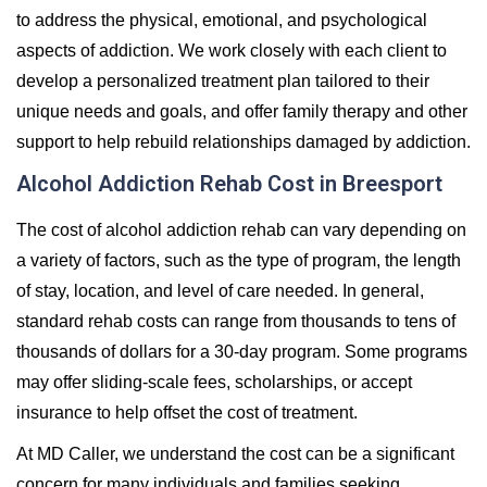
to address the physical, emotional, and psychological
aspects of addiction. We work closely with each client to
develop a personalized treatment plan tailored to their
unique needs and goals, and offer family therapy and other
support to help rebuild relationships damaged by addiction.
Alcohol Addiction Rehab Cost in Breesport
The cost of alcohol addiction rehab can vary depending on
a variety of factors, such as the type of program, the length
of stay, location, and level of care needed. In general,
standard rehab costs can range from thousands to tens of
thousands of dollars for a 30-day program. Some programs
may offer sliding-scale fees, scholarships, or accept
insurance to help offset the cost of treatment.
At MD Caller, we understand the cost can be a significant
concern for many individuals and families seeking