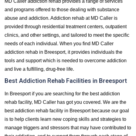
MD Caller addiction rehab provides a range of services
and programs offered to those dealing with substance
abuse and addiction. Addiction rehab at MD Caller is
provided through residential treatment centers, outpatient
clinics, and other settings, and tailored to meet the specific
needs of each individual. When you find MD Caller
addiction rehab in Breesport, it provides individuals the
tools and support which is needed to overcome addiction
and live a fulfilling, drug-free life.
Best Addiction Rehab Facilities in Breesport
In Breesport if you are searching for the best addiction
rehab facility, MD Caller has got you covered. We are the
best addiction rehab facility in Breesport because our goal
is to help clients learn new coping skills and strategies to
manage triggers and stressors that may have contributed to