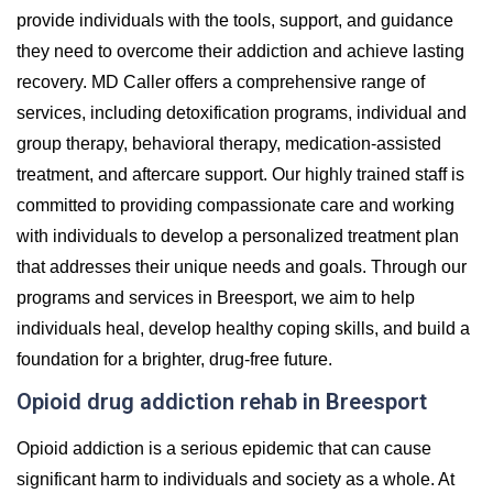
provide individuals with the tools, support, and guidance
they need to overcome their addiction and achieve lasting
recovery. MD Caller offers a comprehensive range of
services, including detoxification programs, individual and
group therapy, behavioral therapy, medication-assisted
treatment, and aftercare support. Our highly trained staff is
committed to providing compassionate care and working
with individuals to develop a personalized treatment plan
that addresses their unique needs and goals. Through our
programs and services in Breesport, we aim to help
individuals heal, develop healthy coping skills, and build a
foundation for a brighter, drug-free future.
Opioid drug addiction rehab in Breesport
Opioid addiction is a serious epidemic that can cause
significant harm to individuals and society as a whole. At