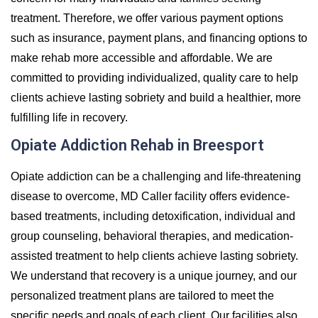
treatment. Therefore, we offer various payment options
such as insurance, payment plans, and financing options to
make rehab more accessible and affordable. We are
committed to providing individualized, quality care to help
clients achieve lasting sobriety and build a healthier, more
fulfilling life in recovery.
Opiate Addiction Rehab in Breesport
Opiate addiction can be a challenging and life-threatening
disease to overcome, MD Caller facility offers evidence-
based treatments, including detoxification, individual and
group counseling, behavioral therapies, and medication-
assisted treatment to help clients achieve lasting sobriety.
We understand that recovery is a unique journey, and our
personalized treatment plans are tailored to meet the
specific needs and goals of each client. Our facilities also