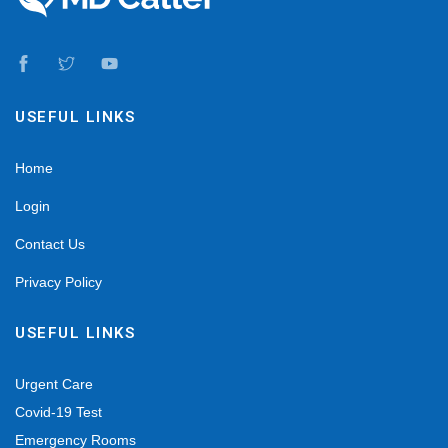
USEFUL LINKS
Home
Login
Contact Us
Privacy Policy
USEFUL LINKS
Urgent Care
Covid-19 Test
Emergency Rooms