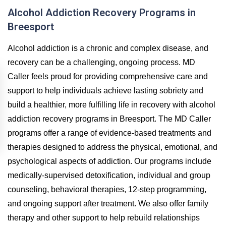
Alcohol Addiction Recovery Programs in
Breesport
Alcohol addiction is a chronic and complex disease, and
recovery can be a challenging, ongoing process. MD
Caller feels proud for providing comprehensive care and
support to help individuals achieve lasting sobriety and
build a healthier, more fulfilling life in recovery with alcohol
addiction recovery programs in Breesport. The MD Caller
programs offer a range of evidence-based treatments and
therapies designed to address the physical, emotional, and
psychological aspects of addiction. Our programs include
medically-supervised detoxification, individual and group
counseling, behavioral therapies, 12-step programming,
and ongoing support after treatment. We also offer family
therapy and other support to help rebuild relationships