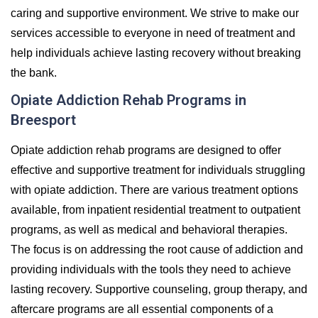
caring and supportive environment. We strive to make our
services accessible to everyone in need of treatment and
help individuals achieve lasting recovery without breaking
the bank.
Opiate Addiction Rehab Programs in
Breesport
Opiate addiction rehab programs are designed to offer
effective and supportive treatment for individuals struggling
with opiate addiction. There are various treatment options
available, from inpatient residential treatment to outpatient
programs, as well as medical and behavioral therapies.
The focus is on addressing the root cause of addiction and
providing individuals with the tools they need to achieve
lasting recovery. Supportive counseling, group therapy, and
aftercare programs are all essential components of a