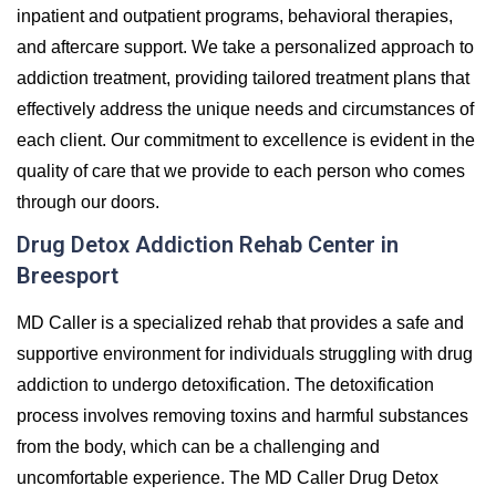
inpatient and outpatient programs, behavioral therapies,
and aftercare support. We take a personalized approach to
addiction treatment, providing tailored treatment plans that
effectively address the unique needs and circumstances of
each client. Our commitment to excellence is evident in the
quality of care that we provide to each person who comes
through our doors.
Drug Detox Addiction Rehab Center in
Breesport
MD Caller is a specialized rehab that provides a safe and
supportive environment for individuals struggling with drug
addiction to undergo detoxification. The detoxification
process involves removing toxins and harmful substances
from the body, which can be a challenging and
uncomfortable experience. The MD Caller Drug Detox