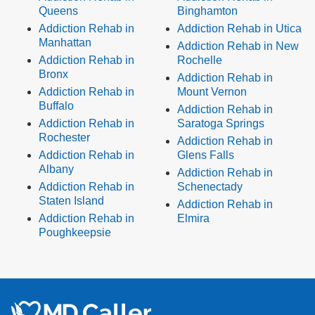
Queens
Binghamton
Addiction Rehab in
Addiction Rehab in Utica
Manhattan
Addiction Rehab in New
Addiction Rehab in
Rochelle
Bronx
Addiction Rehab in
Addiction Rehab in
Mount Vernon
Buffalo
Addiction Rehab in
Addiction Rehab in
Saratoga Springs
Rochester
Addiction Rehab in
Addiction Rehab in
Glens Falls
Albany
Addiction Rehab in
Addiction Rehab in
Schenectady
Staten Island
Addiction Rehab in
Addiction Rehab in
Elmira
Poughkeepsie