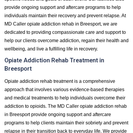
provide ongoing support and aftercare programs to help
individuals maintain their recovery and prevent relapse. At
MD Caller opiate addiction rehab in Breesport, we are
dedicated to providing compassionate care and support to
help our clients overcome addiction, regain their health and
wellbeing, and live a fulfilling life in recovery.
Opiate Addiction Rehab Treatment in
Breesport
Opiate addiction rehab treatment is a comprehensive
approach that involves various evidence-based therapies
and medical treatments to help individuals overcome their
addiction to opioids. The MD Caller opiate addiction rehab
in Breesport provide ongoing support and aftercare
programs to help clients maintain their sobriety and prevent
relapse in their transition back to everyday life. We provide