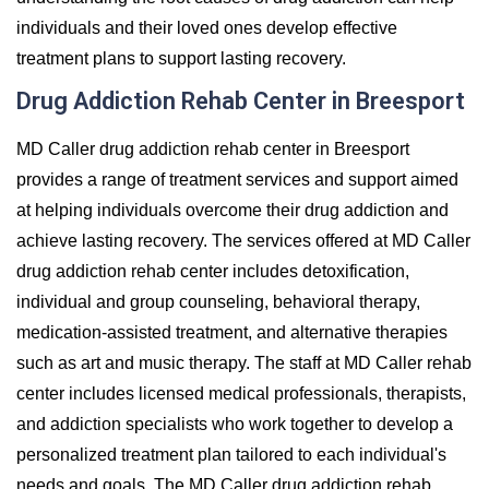
individuals and their loved ones develop effective
treatment plans to support lasting recovery.
Drug Addiction Rehab Center in Breesport
MD Caller drug addiction rehab center in Breesport
provides a range of treatment services and support aimed
at helping individuals overcome their drug addiction and
achieve lasting recovery. The services offered at MD Caller
drug addiction rehab center includes detoxification,
individual and group counseling, behavioral therapy,
medication-assisted treatment, and alternative therapies
such as art and music therapy. The staff at MD Caller rehab
center includes licensed medical professionals, therapists,
and addiction specialists who work together to develop a
personalized treatment plan tailored to each individual's
needs and goals. The MD Caller drug addiction rehab