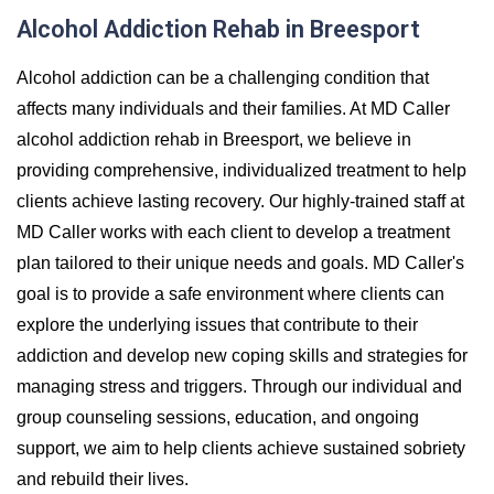
Alcohol Addiction Rehab in Breesport
Alcohol addiction can be a challenging condition that
affects many individuals and their families. At MD Caller
alcohol addiction rehab in Breesport, we believe in
providing comprehensive, individualized treatment to help
clients achieve lasting recovery. Our highly-trained staff at
MD Caller works with each client to develop a treatment
plan tailored to their unique needs and goals. MD Caller's
goal is to provide a safe environment where clients can
explore the underlying issues that contribute to their
addiction and develop new coping skills and strategies for
managing stress and triggers. Through our individual and
group counseling sessions, education, and ongoing
support, we aim to help clients achieve sustained sobriety
and rebuild their lives.