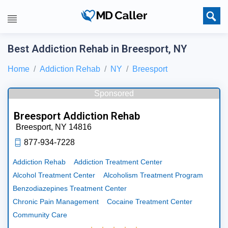
Best Addiction Rehab in Breesport, NY
Home
Addiction Rehab
NY
Breesport
Sponsored
Breesport Addiction Rehab
Breesport,
NY
14816
877-934-7228
Addiction Rehab
Addiction Treatment Center
Alcohol Treatment Center
Alcoholism Treatment Program
Benzodiazepines Treatment Center
Chronic Pain Management
Cocaine Treatment Center
Community Care