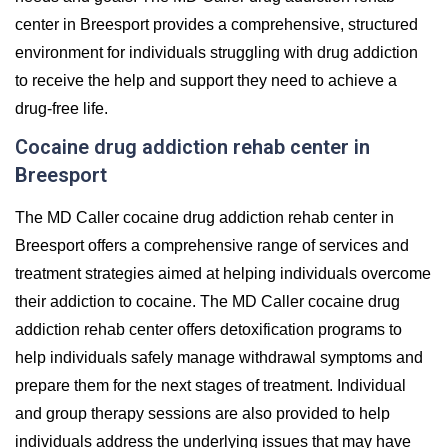
center in Breesport provides a comprehensive, structured
environment for individuals struggling with drug addiction
to receive the help and support they need to achieve a
drug-free life.
Cocaine drug addiction rehab center in
Breesport
The MD Caller cocaine drug addiction rehab center in
Breesport offers a comprehensive range of services and
treatment strategies aimed at helping individuals overcome
their addiction to cocaine. The MD Caller cocaine drug
addiction rehab center offers detoxification programs to
help individuals safely manage withdrawal symptoms and
prepare them for the next stages of treatment. Individual
and group therapy sessions are also provided to help
individuals address the underlying issues that may have