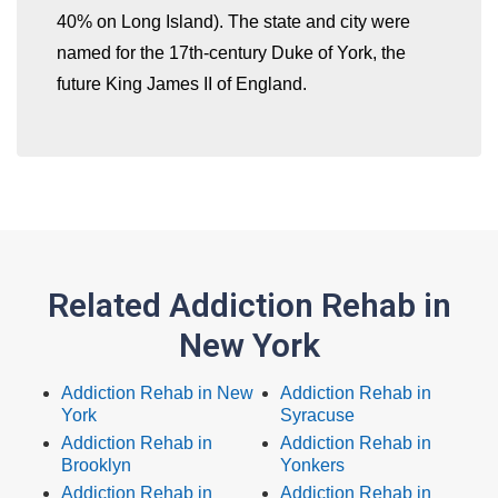
40% on Long Island). The state and city were
named for the 17th-century Duke of York, the
future King James II of England.
Related Addiction Rehab in
New York
Addiction Rehab in New
Addiction Rehab in
York
Syracuse
Addiction Rehab in
Addiction Rehab in
Brooklyn
Yonkers
Addiction Rehab in
Addiction Rehab in