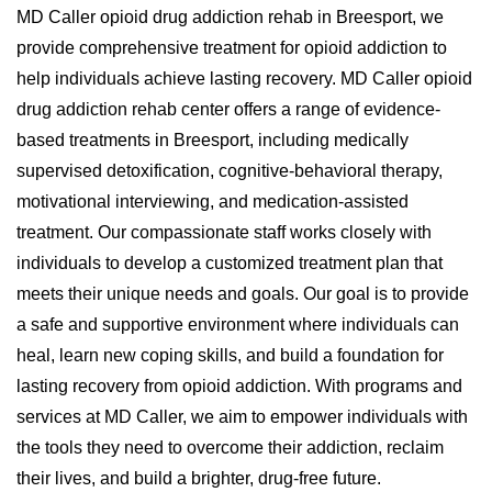
MD Caller opioid drug addiction rehab in Breesport, we
provide comprehensive treatment for opioid addiction to
help individuals achieve lasting recovery. MD Caller opioid
drug addiction rehab center offers a range of evidence-
based treatments in Breesport, including medically
supervised detoxification, cognitive-behavioral therapy,
motivational interviewing, and medication-assisted
treatment. Our compassionate staff works closely with
individuals to develop a customized treatment plan that
meets their unique needs and goals. Our goal is to provide
a safe and supportive environment where individuals can
heal, learn new coping skills, and build a foundation for
lasting recovery from opioid addiction. With programs and
services at MD Caller, we aim to empower individuals with
the tools they need to overcome their addiction, reclaim
their lives, and build a brighter, drug-free future.