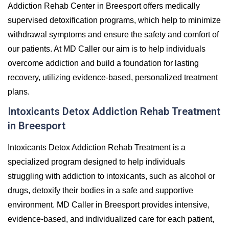
Addiction Rehab Center in Breesport offers medically
supervised detoxification programs, which help to minimize
withdrawal symptoms and ensure the safety and comfort of
our patients. At MD Caller our aim is to help individuals
overcome addiction and build a foundation for lasting
recovery, utilizing evidence-based, personalized treatment
plans.
Intoxicants Detox Addiction Rehab Treatment
in Breesport
Intoxicants Detox Addiction Rehab Treatment is a
specialized program designed to help individuals
struggling with addiction to intoxicants, such as alcohol or
drugs, detoxify their bodies in a safe and supportive
environment. MD Caller in Breesport provides intensive,
evidence-based, and individualized care for each patient,