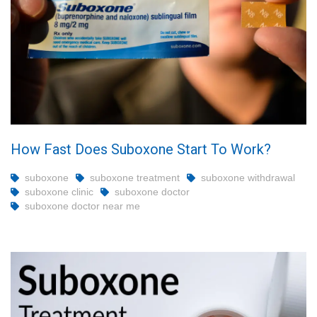
How Fast Does Suboxone Start To Work?
suboxone
suboxone treatment
suboxone withdrawal
suboxone clinic
suboxone doctor
suboxone doctor near me