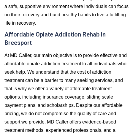
a safe, supportive environment where individuals can focus
on their recovery and build healthy habits to live a fulfilling
life in recovery.
Affordable Opiate Addiction Rehab in
Breesport
At MD Caller, our main objective is to provide effective and
affordable opiate addiction treatment to all individuals who
seek help. We understand that the cost of addiction
treatment can be a barrier to many seeking services, and
that is why we offer a variety of affordable treatment
options, including insurance coverage, sliding scale
payment plans, and scholarships. Despite our affordable
pricing, we do not compromise the quality of care and
support we provide. MD Caller offers evidence-based
treatment methods, experienced professionals, and a