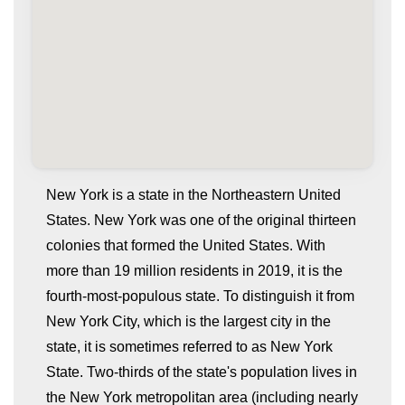
New York is a state in the Northeastern United
States. New York was one of the original thirteen
colonies that formed the United States. With
more than 19 million residents in 2019, it is the
fourth-most-populous state. To distinguish it from
New York City, which is the largest city in the
state, it is sometimes referred to as New York
whatismyip-address.com
State. Two-thirds of the state's population lives in
the New York metropolitan area (including nearly