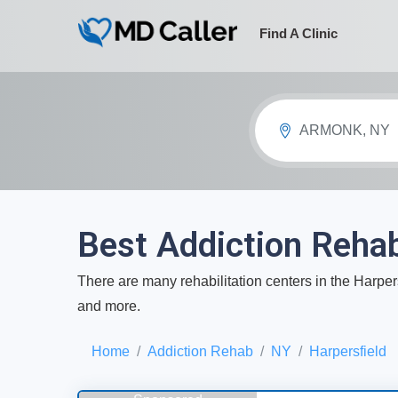
Find A Clinic
ARMONK, NY
Best Addiction Rehab
There are many rehabilitation centers in the Harpers
and more.
Home
Addiction Rehab
NY
Harpersfield