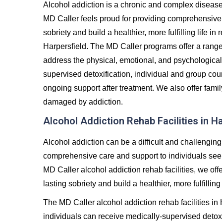
Alcohol addiction is a chronic and complex diseas
MD Caller feels proud for providing comprehensive 
sobriety and build a healthier, more fulfilling life 
Harpersfield. The MD Caller programs offer a rang
address the physical, emotional, and psychological
supervised detoxification, individual and group co
ongoing support after treatment. We also offer famil
damaged by addiction.
Alcohol Addiction Rehab Facilities in H
Alcohol addiction can be a difficult and challenging
comprehensive care and support to individuals seeki
MD Caller alcohol addiction rehab facilities, we off
lasting sobriety and build a healthier, more fulfilling 
The MD Caller alcohol addiction rehab facilities in
individuals can receive medically-supervised detoxi