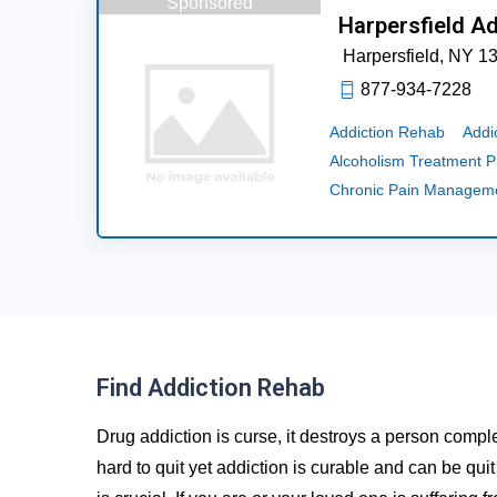
Sponsored
Harpersfield A
Harpersfield,
NY
1
877-934-7228
Addiction Rehab
Addi
Alcoholism Treatment 
Chronic Pain Managem
Find Addiction Rehab
Drug addiction is curse, it destroys a person comple
hard to quit yet addiction is curable and can be qui