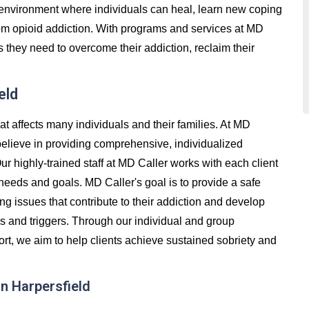
e environment where individuals can heal, learn new coping
 from opioid addiction. With programs and services at MD
s they need to overcome their addiction, reclaim their
eld
at affects many individuals and their families. At MD
believe in providing comprehensive, individualized
Our highly-trained staff at MD Caller works with each client
 needs and goals. MD Caller's goal is to provide a safe
g issues that contribute to their addiction and develop
ss and triggers. Through our individual and group
t, we aim to help clients achieve sustained sobriety and
n Harpersfield