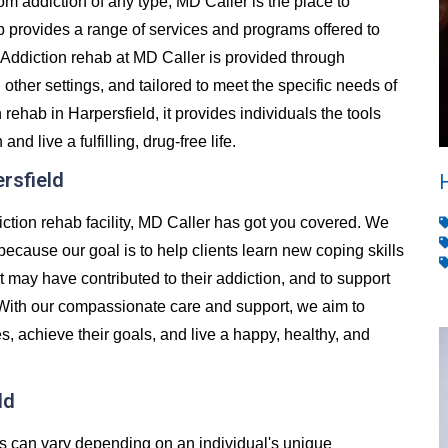
from addiction of any type, MD Caller is the place to
 provides a range of services and programs offered to
Addiction rehab at MD Caller is provided through
d other settings, and tailored to meet the specific needs of
ehab in Harpersfield, it provides individuals the tools
 live a fulfilling, drug-free life.
ersfield
diction rehab facility, MD Caller has got you covered. We
 because our goal is to help clients learn new coping skills
t may have contributed to their addiction, and to support
 With our compassionate care and support, we aim to
es, achieve their goals, and live a happy, healthy, and
ld
es can vary depending on an individual's unique