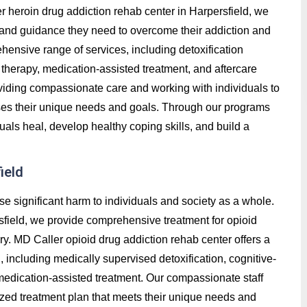
ler heroin drug addiction rehab center in Harpersfield, we
t, and guidance they need to overcome their addiction and
hensive range of services, including detoxification
therapy, medication-assisted treatment, and aftercare
roviding compassionate care and working with individuals to
ses their unique needs and goals. Through our programs
uals heal, develop healthy coping skills, and build a
ield
se significant harm to individuals and society as a whole.
sfield, we provide comprehensive treatment for opioid
ry. MD Caller opioid drug addiction rehab center offers a
 including medically supervised detoxification, cognitive-
 medication-assisted treatment. Our compassionate staff
ized treatment plan that meets their unique needs and