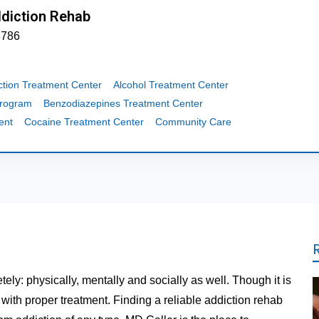
ddiction Rehab
3786
ction Treatment Center
Alcohol Treatment Center
Program
Benzodiazepines Treatment Center
ent
Cocaine Treatment Center
Community Care
tely: physically, mentally and socially as well. Though it is
t with proper treatment. Finding a reliable addiction rehab