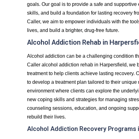
goals. Our goal is to provide a safe and supportiv
skills, and build a foundation for lasting recovery
Caller, we aim to empower individuals with the tool
lives, and build a brighter, drug-free future.
Alcohol Addiction Rehab in Harpersfi
Alcohol addiction can be a challenging condition th
Caller alcohol addiction rehab in Harpersfield, we 
treatment to help clients achieve lasting recovery. 
to develop a treatment plan tailored to their unique
environment where clients can explore the underlyin
new coping skills and strategies for managing stre
counseling sessions, education, and ongoing suppor
rebuild their lives.
Alcohol Addiction Recovery Programs i