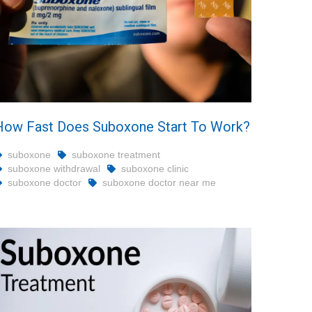
How Fast Does Suboxone Start To Work?
suboxone
suboxone treatment
suboxone withdrawal
suboxone clinic
suboxone doctor
suboxone doctor near me