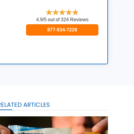
4.9/5 out of 324 Reviews
877-934-7228
RELATED ARTICLES