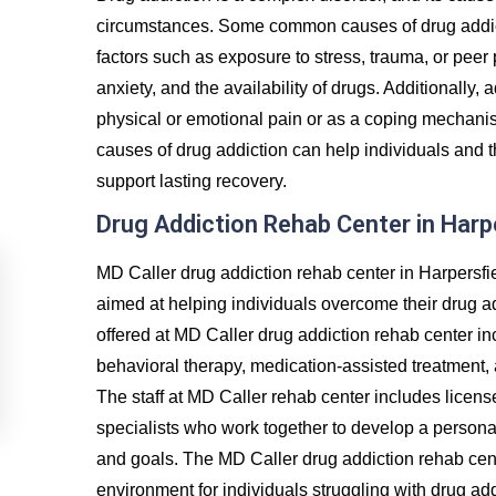
circumstances. Some common causes of drug addict
factors such as exposure to stress, trauma, or peer
anxiety, and the availability of drugs. Additionally, 
physical or emotional pain or as a coping mechanis
causes of drug addiction can help individuals and t
support lasting recovery.
Drug Addiction Rehab Center in Harp
MD Caller drug addiction rehab center in Harpersfi
aimed at helping individuals overcome their drug a
offered at MD Caller drug addiction rehab center in
behavioral therapy, medication-assisted treatment, 
The staff at MD Caller rehab center includes licens
specialists who work together to develop a personal
and goals. The MD Caller drug addiction rehab cent
environment for individuals struggling with drug ad