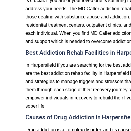
is crucial. If you are or your loved one is suffering 
address your needs. The MD Caller addiction rehab
those dealing with substance abuse and addiction. 
residential treatment centers, outpatient clinics, an
each individual. When you find MD Caller addiction r
and support which is needed to overcome addiction and
Best Addiction Rehab Facilities in Harp
In Harpersfield if you are searching for the best ad
are the best addiction rehab facility in Harpersfield
and strategies to manage triggers and stressors tha
them through each stage of their recovery journey.
empower individuals in recovery to rebuild their liv
sober life.
Causes of Drug Addiction in Harpersfie
Drug addiction is a complex disorder, and its caus