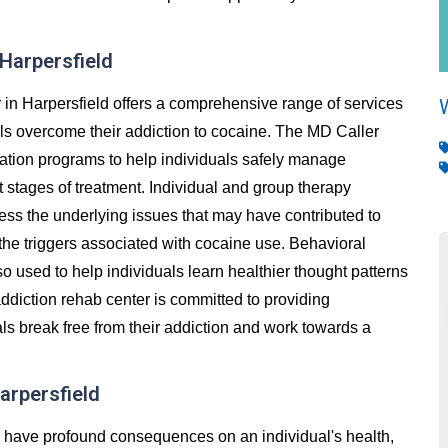
 Harpersfield
in Harpersfield offers a comprehensive range of services
als overcome their addiction to cocaine. The MD Caller
cation programs to help individuals safely manage
stages of treatment. Individual and group therapy
ess the underlying issues that may have contributed to
 the triggers associated with cocaine use. Behavioral
so used to help individuals learn healthier thought patterns
ddiction rehab center is committed to providing
ls break free from their addiction and work towards a
arpersfield
an have profound consequences on an individual's health,