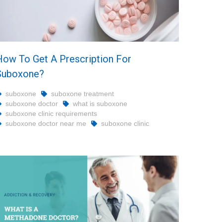
How To Get A Prescription For
Suboxone?
suboxone
suboxone treatment
suboxone doctor
what is suboxone
suboxone clinic requirements
suboxone doctor near me
suboxone clinic