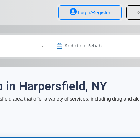
Login/Register
G
Addiction Rehab
 in Harpersfield, NY
field area that offer a variety of services, including drug and al