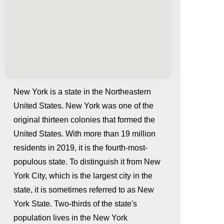
New York is a state in the Northeastern
United States. New York was one of the
original thirteen colonies that formed the
United States. With more than 19 million
residents in 2019, it is the fourth-most-
populous state. To distinguish it from New
York City, which is the largest city in the
whatismyip-address.com
state, it is sometimes referred to as New
York State. Two-thirds of the state's
population lives in the New York