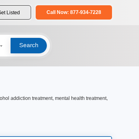
Call Now: 877-934-7228
et Listed
Search
cohol addiction treatment, mental health treatment,