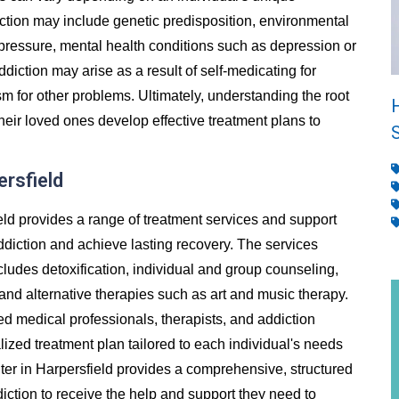
ion may include genetic predisposition, environmental
 pressure, mental health conditions such as depression or
addiction may arise as a result of self-medicating for
m for other problems. Ultimately, understanding the root
heir loved ones develop effective treatment plans to
ersfield
eld provides a range of treatment services and support
ddiction and achieve lasting recovery. The services
cludes detoxification, individual and group counseling,
and alternative therapies such as art and music therapy.
ed medical professionals, therapists, and addiction
ized treatment plan tailored to each individual's needs
er in Harpersfield provides a comprehensive, structured
diction to receive the help and support they need to