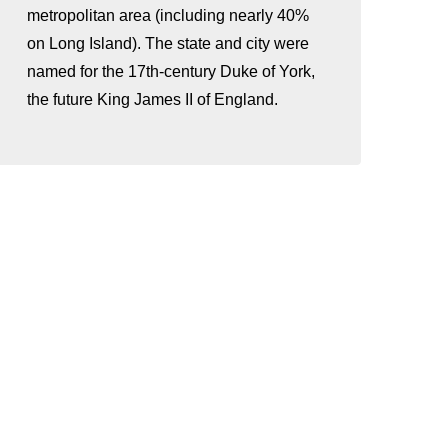
metropolitan area (including nearly 40%
on Long Island). The state and city were
named for the 17th-century Duke of York,
the future King James II of England.