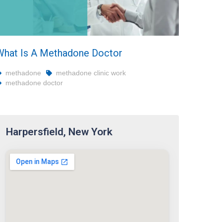
What Is A Methadone Doctor
methadone
methadone clinic work
methadone doctor
Harpersfield, New York