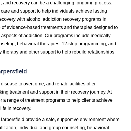
e, and recovery can be a challenging, ongoing process.
care and support to help individuals achieve lasting
in recovery with alcohol addiction recovery programs in
e of evidence-based treatments and therapies designed to
 aspects of addiction. Our programs include medically-
unseling, behavioral therapies, 12-step programming, and
y therapy and other support to help rebuild relationships
arpersfield
 disease to overcome, and rehab facilities offer
ng treatment and support in their recovery journey. At
er a range of treatment programs to help clients achieve
life in recovery.
 Harpersfield provide a safe, supportive environment where
fication, individual and group counseling, behavioral