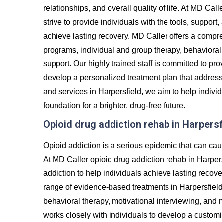
relationships, and overall quality of life. At MD Cal
strive to provide individuals with the tools, suppor
achieve lasting recovery. MD Caller offers a compre
programs, individual and group therapy, behavioral 
support. Our highly trained staff is committed to p
develop a personalized treatment plan that addres
and services in Harpersfield, we aim to help individ
foundation for a brighter, drug-free future.
Opioid drug addiction rehab in Harpersf
Opioid addiction is a serious epidemic that can cau
At MD Caller opioid drug addiction rehab in Harper
addiction to help individuals achieve lasting recove
range of evidence-based treatments in Harpersfield,
behavioral therapy, motivational interviewing, and
works closely with individuals to develop a custom