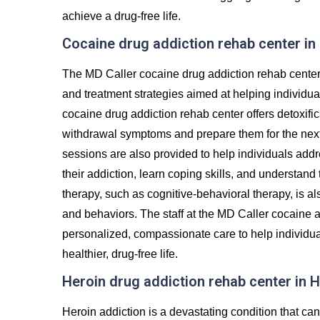
achieve a drug-free life.
Cocaine drug addiction rehab center in
The MD Caller cocaine drug addiction rehab center 
and treatment strategies aimed at helping individu
cocaine drug addiction rehab center offers detoxifi
withdrawal symptoms and prepare them for the next 
sessions are also provided to help individuals addr
their addiction, learn coping skills, and understand
therapy, such as cognitive-behavioral therapy, is al
and behaviors. The staff at the MD Caller cocaine a
personalized, compassionate care to help individua
healthier, drug-free life.
Heroin drug addiction rehab center in H
Heroin addiction is a devastating condition that c