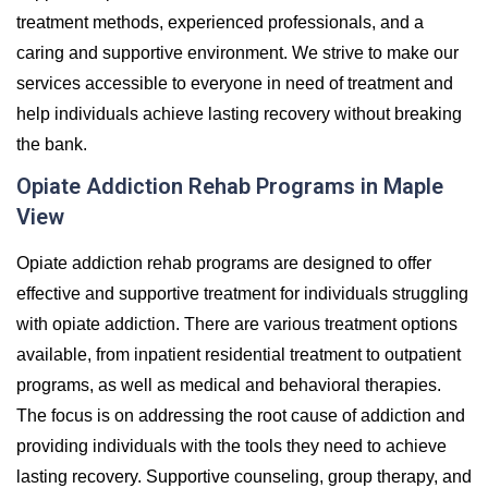
treatment methods, experienced professionals, and a
caring and supportive environment. We strive to make our
services accessible to everyone in need of treatment and
help individuals achieve lasting recovery without breaking
the bank.
Opiate Addiction Rehab Programs in Maple
View
Opiate addiction rehab programs are designed to offer
effective and supportive treatment for individuals struggling
with opiate addiction. There are various treatment options
available, from inpatient residential treatment to outpatient
programs, as well as medical and behavioral therapies.
The focus is on addressing the root cause of addiction and
providing individuals with the tools they need to achieve
lasting recovery. Supportive counseling, group therapy, and