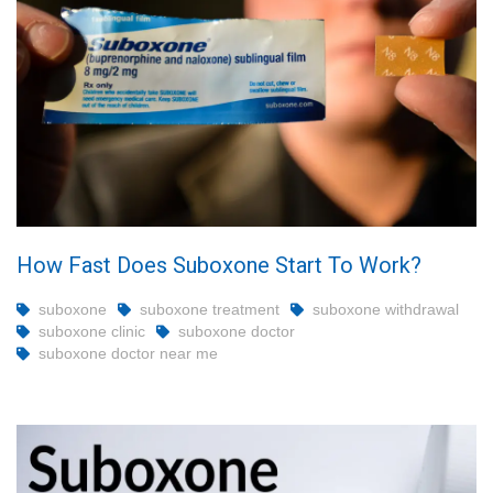
How Fast Does Suboxone Start To Work?
suboxone
suboxone treatment
suboxone withdrawal
suboxone clinic
suboxone doctor
suboxone doctor near me