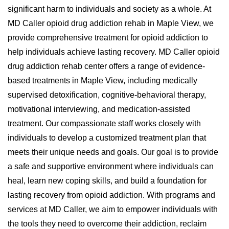
significant harm to individuals and society as a whole. At
MD Caller opioid drug addiction rehab in Maple View, we
provide comprehensive treatment for opioid addiction to
help individuals achieve lasting recovery. MD Caller opioid
drug addiction rehab center offers a range of evidence-
based treatments in Maple View, including medically
supervised detoxification, cognitive-behavioral therapy,
motivational interviewing, and medication-assisted
treatment. Our compassionate staff works closely with
individuals to develop a customized treatment plan that
meets their unique needs and goals. Our goal is to provide
a safe and supportive environment where individuals can
heal, learn new coping skills, and build a foundation for
lasting recovery from opioid addiction. With programs and
services at MD Caller, we aim to empower individuals with
the tools they need to overcome their addiction, reclaim