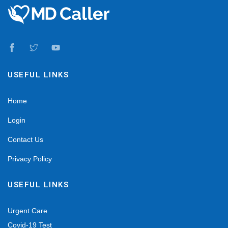
USEFUL LINKS
Home
Login
Contact Us
Privacy Policy
USEFUL LINKS
Urgent Care
Covid-19 Test