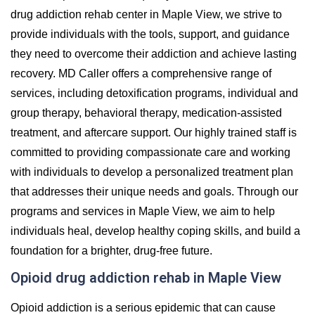
drug addiction rehab center in Maple View, we strive to
provide individuals with the tools, support, and guidance
they need to overcome their addiction and achieve lasting
recovery. MD Caller offers a comprehensive range of
services, including detoxification programs, individual and
group therapy, behavioral therapy, medication-assisted
treatment, and aftercare support. Our highly trained staff is
committed to providing compassionate care and working
with individuals to develop a personalized treatment plan
that addresses their unique needs and goals. Through our
programs and services in Maple View, we aim to help
individuals heal, develop healthy coping skills, and build a
foundation for a brighter, drug-free future.
Opioid drug addiction rehab in Maple View
Opioid addiction is a serious epidemic that can cause