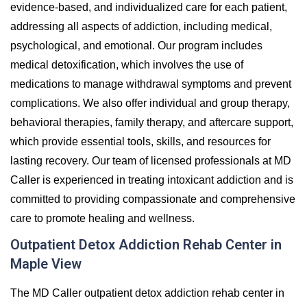
evidence-based, and individualized care for each patient,
addressing all aspects of addiction, including medical,
psychological, and emotional. Our program includes
medical detoxification, which involves the use of
medications to manage withdrawal symptoms and prevent
complications. We also offer individual and group therapy,
behavioral therapies, family therapy, and aftercare support,
which provide essential tools, skills, and resources for
lasting recovery. Our team of licensed professionals at MD
Caller is experienced in treating intoxicant addiction and is
committed to providing compassionate and comprehensive
care to promote healing and wellness.
Outpatient Detox Addiction Rehab Center in
Maple View
The MD Caller outpatient detox addiction rehab center in