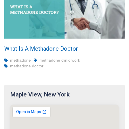
What Is A Methadone Doctor
methadone
methadone clinic work
methadone doctor
Maple View, New York