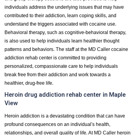
individuals address the underlying issues that may have
contributed to their addiction, learn coping skills, and
understand the triggers associated with cocaine use.
Behavioral therapy, such as cognitive-behavioral therapy,
is also used to help individuals learn healthier thought
patterns and behaviors. The staff at the MD Caller cocaine
addiction rehab center is committed to providing
personalized, compassionate care to help individuals
break free from their addiction and work towards a
healthier, drug-free life.
Heroin drug addiction rehab center in Maple
View
Heroin addiction is a devastating condition that can have
profound consequences on an individual's health,
relationships, and overall quality of life. At MD Caller heroin