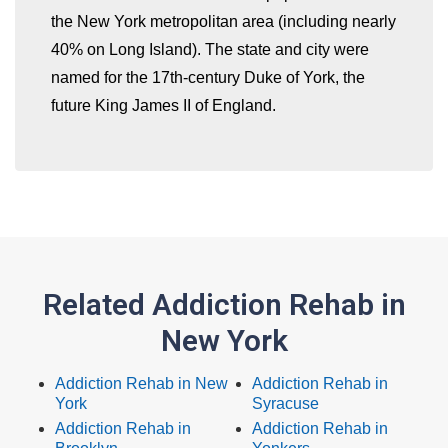
the New York metropolitan area (including nearly
40% on Long Island). The state and city were
named for the 17th-century Duke of York, the
future King James II of England.
Related Addiction Rehab in
New York
Addiction Rehab in New
Addiction Rehab in
York
Syracuse
Addiction Rehab in
Addiction Rehab in