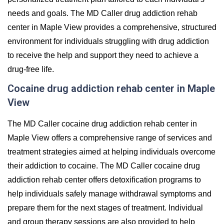
needs and goals. The MD Caller drug addiction rehab
center in Maple View provides a comprehensive, structured
environment for individuals struggling with drug addiction
to receive the help and support they need to achieve a
drug-free life.
Cocaine drug addiction rehab center in Maple
View
The MD Caller cocaine drug addiction rehab center in
Maple View offers a comprehensive range of services and
treatment strategies aimed at helping individuals overcome
their addiction to cocaine. The MD Caller cocaine drug
addiction rehab center offers detoxification programs to
help individuals safely manage withdrawal symptoms and
prepare them for the next stages of treatment. Individual
and group therapy sessions are also provided to help