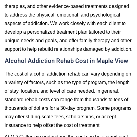
therapies, and other evidence-based treatments designed
to address the physical, emotional, and psychological
aspects of addiction. We work closely with each client to
develop a personalized treatment plan tailored to their
unique needs and goals, and offer family therapy and other
support to help rebuild relationships damaged by addiction.
Alcohol Addiction Rehab Cost in Maple View
The cost of alcohol addiction rehab can vary depending on
a variety of factors, such as the type of program, the length
of stay, location, and level of care needed. In general,
standard rehab costs can range from thousands to tens of
thousands of dollars for a 30-day program. Some programs
may offer sliding-scale fees, scholarships, or accept
insurance to help offset the cost of treatment.
At MD Caller, we understand the cost can be a significant