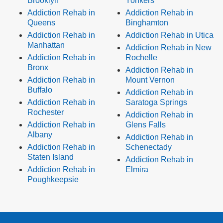
Brooklyn
Yonkers
Addiction Rehab in
Addiction Rehab in
Queens
Binghamton
Addiction Rehab in
Addiction Rehab in Utica
Manhattan
Addiction Rehab in New
Addiction Rehab in
Rochelle
Bronx
Addiction Rehab in
Addiction Rehab in
Mount Vernon
Buffalo
Addiction Rehab in
Addiction Rehab in
Saratoga Springs
Rochester
Addiction Rehab in
Addiction Rehab in
Glens Falls
Albany
Addiction Rehab in
Addiction Rehab in
Schenectady
Staten Island
Addiction Rehab in
Addiction Rehab in
Elmira
Poughkeepsie