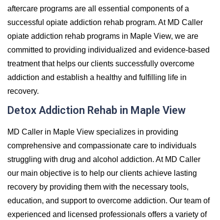
aftercare programs are all essential components of a
successful opiate addiction rehab program. At MD Caller
opiate addiction rehab programs in Maple View, we are
committed to providing individualized and evidence-based
treatment that helps our clients successfully overcome
addiction and establish a healthy and fulfilling life in
recovery.
Detox Addiction Rehab in Maple View
MD Caller in Maple View specializes in providing
comprehensive and compassionate care to individuals
struggling with drug and alcohol addiction. At MD Caller
our main objective is to help our clients achieve lasting
recovery by providing them with the necessary tools,
education, and support to overcome addiction. Our team of
experienced and licensed professionals offers a variety of