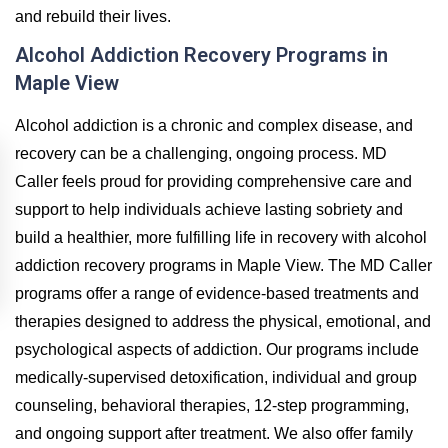
and rebuild their lives.
Alcohol Addiction Recovery Programs in
Maple View
Alcohol addiction is a chronic and complex disease, and
recovery can be a challenging, ongoing process. MD
Caller feels proud for providing comprehensive care and
support to help individuals achieve lasting sobriety and
build a healthier, more fulfilling life in recovery with alcohol
addiction recovery programs in Maple View. The MD Caller
programs offer a range of evidence-based treatments and
therapies designed to address the physical, emotional, and
psychological aspects of addiction. Our programs include
medically-supervised detoxification, individual and group
counseling, behavioral therapies, 12-step programming,
and ongoing support after treatment. We also offer family