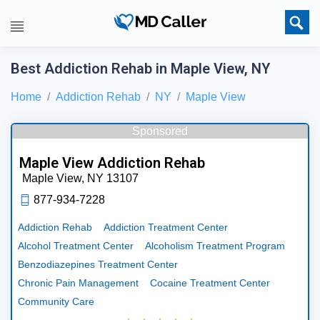
Best Addiction Rehab in Maple View, NY
Home
Addiction Rehab
NY
Maple View
Sponsored
Maple View Addiction Rehab
Maple View,
NY
13107
877-934-7228
Addiction Rehab
Addiction Treatment Center
Alcohol Treatment Center
Alcoholism Treatment Program
Benzodiazepines Treatment Center
Chronic Pain Management
Cocaine Treatment Center
Community Care