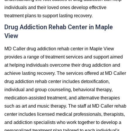
individuals and their loved ones develop effective
treatment plans to support lasting recovery.
Drug Addiction Rehab Center in Maple
View
MD Caller drug addiction rehab center in Maple View
provides a range of treatment services and support aimed
at helping individuals overcome their drug addiction and
achieve lasting recovery. The services offered at MD Caller
drug addiction rehab center includes detoxification,
individual and group counseling, behavioral therapy,
medication-assisted treatment, and alternative therapies
such as art and music therapy. The staff at MD Caller rehab
center includes licensed medical professionals, therapists,
and addiction specialists who work together to develop a
personalized treatment plan tailored to each individual's