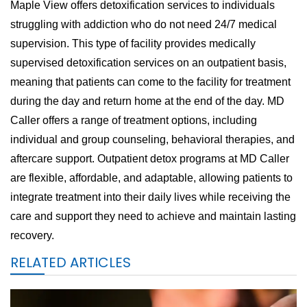
Maple View offers detoxification services to individuals
struggling with addiction who do not need 24/7 medical
supervision. This type of facility provides medically
supervised detoxification services on an outpatient basis,
meaning that patients can come to the facility for treatment
during the day and return home at the end of the day. MD
Caller offers a range of treatment options, including
individual and group counseling, behavioral therapies, and
aftercare support. Outpatient detox programs at MD Caller
are flexible, affordable, and adaptable, allowing patients to
integrate treatment into their daily lives while receiving the
care and support they need to achieve and maintain lasting
recovery.
RELATED ARTICLES