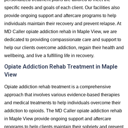
specific needs and goals of each client. Our facilities also
provide ongoing support and aftercare programs to help
individuals maintain their recovery and prevent relapse. At
MD Caller opiate addiction rehab in Maple View, we are
dedicated to providing compassionate care and support to
help our clients overcome addiction, regain their health and
wellbeing, and live a fulfilling life in recovery.
Opiate Addiction Rehab Treatment in Maple
View
Opiate addiction rehab treatment is a comprehensive
approach that involves various evidence-based therapies
and medical treatments to help individuals overcome their
addiction to opioids. The MD Caller opiate addiction rehab
in Maple View provide ongoing support and aftercare
programs to help clients maintain their sobriety and prevent