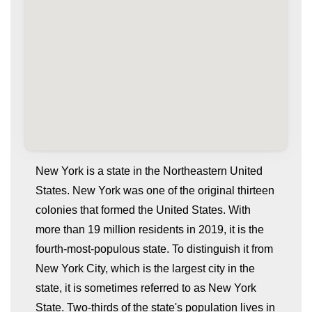
New York is a state in the Northeastern United
States. New York was one of the original thirteen
colonies that formed the United States. With
more than 19 million residents in 2019, it is the
fourth-most-populous state. To distinguish it from
New York City, which is the largest city in the
state, it is sometimes referred to as New York
whatismyip-address.com
State. Two-thirds of the state's population lives in