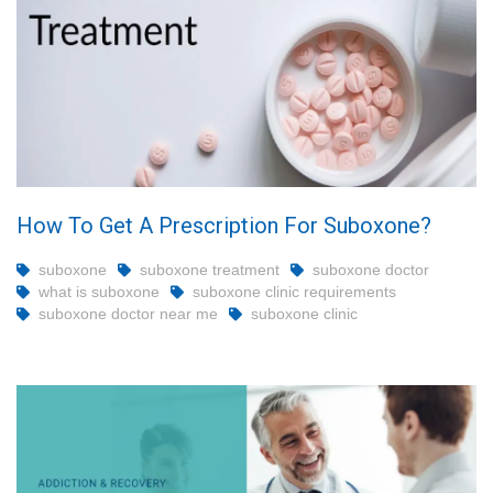
How To Get A Prescription For Suboxone?
suboxone
suboxone treatment
suboxone doctor
what is suboxone
suboxone clinic requirements
suboxone doctor near me
suboxone clinic