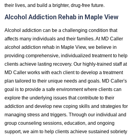
their lives, and build a brighter, drug-free future.
Alcohol Addiction Rehab in Maple View
Alcohol addiction can be a challenging condition that
affects many individuals and their families. At MD Caller
alcohol addiction rehab in Maple View, we believe in
providing comprehensive, individualized treatment to help
clients achieve lasting recovery. Our highly-trained staff at
MD Caller works with each client to develop a treatment
plan tailored to their unique needs and goals. MD Caller's
goal is to provide a safe environment where clients can
explore the underlying issues that contribute to their
addiction and develop new coping skills and strategies for
managing stress and triggers. Through our individual and
group counseling sessions, education, and ongoing
support, we aim to help clients achieve sustained sobriety