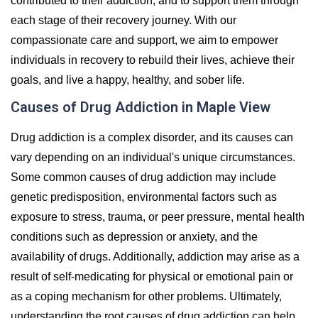
contributed to their addiction, and to support them through
each stage of their recovery journey. With our
compassionate care and support, we aim to empower
individuals in recovery to rebuild their lives, achieve their
goals, and live a happy, healthy, and sober life.
Causes of Drug Addiction in Maple View
Drug addiction is a complex disorder, and its causes can
vary depending on an individual's unique circumstances.
Some common causes of drug addiction may include
genetic predisposition, environmental factors such as
exposure to stress, trauma, or peer pressure, mental health
conditions such as depression or anxiety, and the
availability of drugs. Additionally, addiction may arise as a
result of self-medicating for physical or emotional pain or
as a coping mechanism for other problems. Ultimately,
understanding the root causes of drug addiction can help