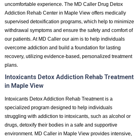
uncomfortable experience. The MD Caller Drug Detox
Addiction Rehab Center in Maple View offers medically
supervised detoxification programs, which help to minimize
withdrawal symptoms and ensure the safety and comfort of
our patients. At MD Caller our aim is to help individuals
overcome addiction and build a foundation for lasting
recovery, utilizing evidence-based, personalized treatment
plans.
Intoxicants Detox Addiction Rehab Treatment
in Maple View
Intoxicants Detox Addiction Rehab Treatment is a
specialized program designed to help individuals
struggling with addiction to intoxicants, such as alcohol or
drugs, detoxify their bodies in a safe and supportive
environment. MD Caller in Maple View provides intensive,