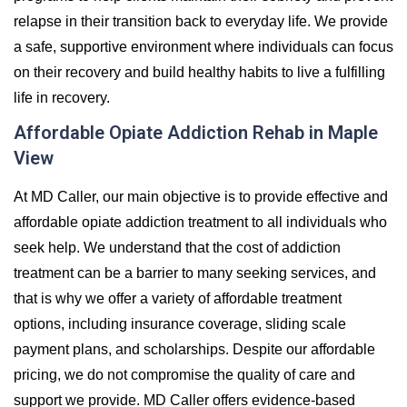
relapse in their transition back to everyday life. We provide
a safe, supportive environment where individuals can focus
on their recovery and build healthy habits to live a fulfilling
life in recovery.
Affordable Opiate Addiction Rehab in Maple
View
At MD Caller, our main objective is to provide effective and
affordable opiate addiction treatment to all individuals who
seek help. We understand that the cost of addiction
treatment can be a barrier to many seeking services, and
that is why we offer a variety of affordable treatment
options, including insurance coverage, sliding scale
payment plans, and scholarships. Despite our affordable
pricing, we do not compromise the quality of care and
support we provide. MD Caller offers evidence-based