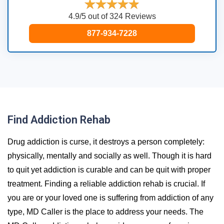
4.9/5 out of 324 Reviews
877-934-7228
Find Addiction Rehab
Drug addiction is curse, it destroys a person completely:
physically, mentally and socially as well. Though it is hard
to quit yet addiction is curable and can be quit with proper
treatment. Finding a reliable addiction rehab is crucial. If
you are or your loved one is suffering from addiction of any
type, MD Caller is the place to address your needs. The