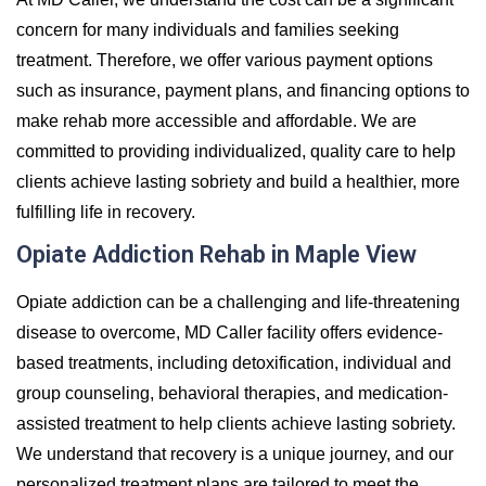
concern for many individuals and families seeking
treatment. Therefore, we offer various payment options
such as insurance, payment plans, and financing options to
make rehab more accessible and affordable. We are
committed to providing individualized, quality care to help
clients achieve lasting sobriety and build a healthier, more
fulfilling life in recovery.
Opiate Addiction Rehab in Maple View
Opiate addiction can be a challenging and life-threatening
disease to overcome, MD Caller facility offers evidence-
based treatments, including detoxification, individual and
group counseling, behavioral therapies, and medication-
assisted treatment to help clients achieve lasting sobriety.
We understand that recovery is a unique journey, and our
personalized treatment plans are tailored to meet the