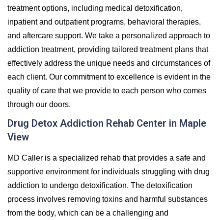
treatment options, including medical detoxification,
inpatient and outpatient programs, behavioral therapies,
and aftercare support. We take a personalized approach to
addiction treatment, providing tailored treatment plans that
effectively address the unique needs and circumstances of
each client. Our commitment to excellence is evident in the
quality of care that we provide to each person who comes
through our doors.
Drug Detox Addiction Rehab Center in Maple
View
MD Caller is a specialized rehab that provides a safe and
supportive environment for individuals struggling with drug
addiction to undergo detoxification. The detoxification
process involves removing toxins and harmful substances
from the body, which can be a challenging and