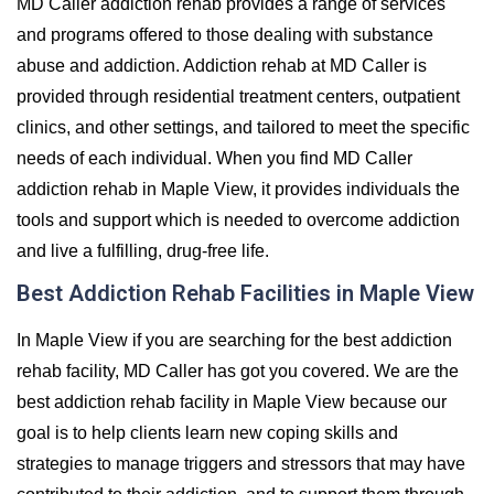
MD Caller addiction rehab provides a range of services
and programs offered to those dealing with substance
abuse and addiction. Addiction rehab at MD Caller is
provided through residential treatment centers, outpatient
clinics, and other settings, and tailored to meet the specific
needs of each individual. When you find MD Caller
addiction rehab in Maple View, it provides individuals the
tools and support which is needed to overcome addiction
and live a fulfilling, drug-free life.
Best Addiction Rehab Facilities in Maple View
In Maple View if you are searching for the best addiction
rehab facility, MD Caller has got you covered. We are the
best addiction rehab facility in Maple View because our
goal is to help clients learn new coping skills and
strategies to manage triggers and stressors that may have