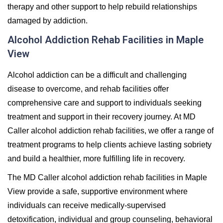
therapy and other support to help rebuild relationships
damaged by addiction.
Alcohol Addiction Rehab Facilities in Maple
View
Alcohol addiction can be a difficult and challenging
disease to overcome, and rehab facilities offer
comprehensive care and support to individuals seeking
treatment and support in their recovery journey. At MD
Caller alcohol addiction rehab facilities, we offer a range of
treatment programs to help clients achieve lasting sobriety
and build a healthier, more fulfilling life in recovery.
The MD Caller alcohol addiction rehab facilities in Maple
View provide a safe, supportive environment where
individuals can receive medically-supervised
detoxification, individual and group counseling, behavioral