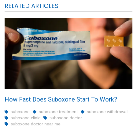
RELATED ARTICLES
How Fast Does Suboxone Start To Work?
suboxone
suboxone treatment
suboxone withdrawal
suboxone clinic
suboxone doctor
suboxone doctor near me