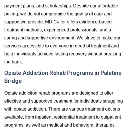
payment plans, and scholarships. Despite our affordable
pricing, we do not compromise the quality of care and
support we provide. MD Caller offers evidence-based
treatment methods, experienced professionals, and a
caring and supportive environment. We strive to make our
services accessible to everyone in need of treatment and
help individuals achieve lasting recovery without breaking
the bank.
Opiate Addiction Rehab Programs in Palatine
Bridge
Opiate addiction rehab programs are designed to offer
effective and supportive treatment for individuals struggling
with opiate addiction. There are various treatment options
available, from inpatient residential treatment to outpatient
programs, as well as medical and behavioral therapies.