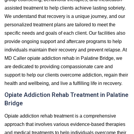
assisted treatment to help clients achieve lasting sobriety.
We understand that recovery is a unique journey, and our
personalized treatment plans are tailored to meet the
specific needs and goals of each client. Our facilities also
provide ongoing support and aftercare programs to help
individuals maintain their recovery and prevent relapse. At
MD Caller opiate addiction rehab in Palatine Bridge, we
are dedicated to providing compassionate care and
support to help our clients overcome addiction, regain their
health and wellbeing, and live a fulfilling life in recovery.
Opiate Addiction Rehab Treatment in Palatine
Bridge
Opiate addiction rehab treatment is a comprehensive
approach that involves various evidence-based therapies
and medical treatments to help individuals overcome their