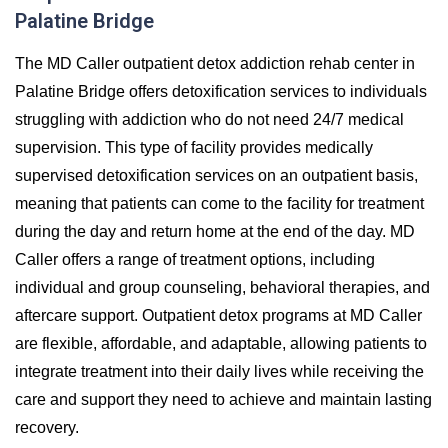
Palatine Bridge
The MD Caller outpatient detox addiction rehab center in
Palatine Bridge offers detoxification services to individuals
struggling with addiction who do not need 24/7 medical
supervision. This type of facility provides medically
supervised detoxification services on an outpatient basis,
meaning that patients can come to the facility for treatment
during the day and return home at the end of the day. MD
Caller offers a range of treatment options, including
individual and group counseling, behavioral therapies, and
aftercare support. Outpatient detox programs at MD Caller
are flexible, affordable, and adaptable, allowing patients to
integrate treatment into their daily lives while receiving the
care and support they need to achieve and maintain lasting
recovery.