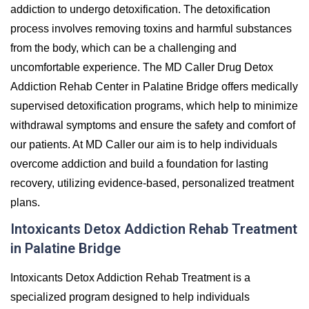
addiction to undergo detoxification. The detoxification
process involves removing toxins and harmful substances
from the body, which can be a challenging and
uncomfortable experience. The MD Caller Drug Detox
Addiction Rehab Center in Palatine Bridge offers medically
supervised detoxification programs, which help to minimize
withdrawal symptoms and ensure the safety and comfort of
our patients. At MD Caller our aim is to help individuals
overcome addiction and build a foundation for lasting
recovery, utilizing evidence-based, personalized treatment
plans.
Intoxicants Detox Addiction Rehab Treatment
in Palatine Bridge
Intoxicants Detox Addiction Rehab Treatment is a
specialized program designed to help individuals