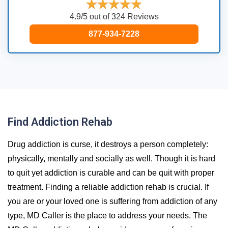
4.9/5 out of 324 Reviews
877-934-7228
Find Addiction Rehab
Drug addiction is curse, it destroys a person completely:
physically, mentally and socially as well. Though it is hard
to quit yet addiction is curable and can be quit with proper
treatment. Finding a reliable addiction rehab is crucial. If
you are or your loved one is suffering from addiction of any
type, MD Caller is the place to address your needs. The