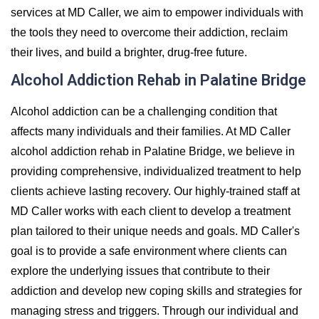
services at MD Caller, we aim to empower individuals with
the tools they need to overcome their addiction, reclaim
their lives, and build a brighter, drug-free future.
Alcohol Addiction Rehab in Palatine Bridge
Alcohol addiction can be a challenging condition that
affects many individuals and their families. At MD Caller
alcohol addiction rehab in Palatine Bridge, we believe in
providing comprehensive, individualized treatment to help
clients achieve lasting recovery. Our highly-trained staff at
MD Caller works with each client to develop a treatment
plan tailored to their unique needs and goals. MD Caller's
goal is to provide a safe environment where clients can
explore the underlying issues that contribute to their
addiction and develop new coping skills and strategies for
managing stress and triggers. Through our individual and