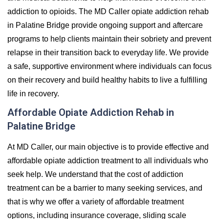
addiction to opioids. The MD Caller opiate addiction rehab
in Palatine Bridge provide ongoing support and aftercare
programs to help clients maintain their sobriety and prevent
relapse in their transition back to everyday life. We provide
a safe, supportive environment where individuals can focus
on their recovery and build healthy habits to live a fulfilling
life in recovery.
Affordable Opiate Addiction Rehab in
Palatine Bridge
At MD Caller, our main objective is to provide effective and
affordable opiate addiction treatment to all individuals who
seek help. We understand that the cost of addiction
treatment can be a barrier to many seeking services, and
that is why we offer a variety of affordable treatment
options, including insurance coverage, sliding scale