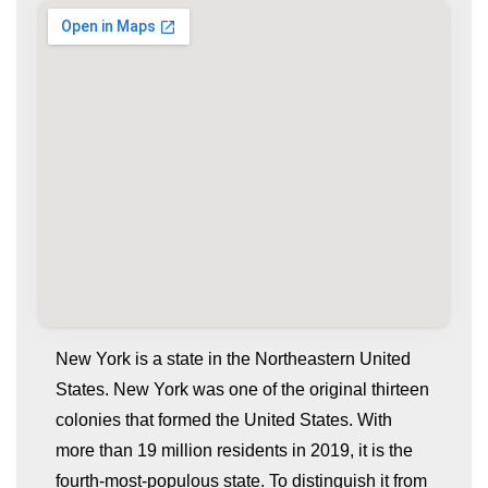
New York is a state in the Northeastern United
States. New York was one of the original thirteen
colonies that formed the United States. With
more than 19 million residents in 2019, it is the
fourth-most-populous state. To distinguish it from