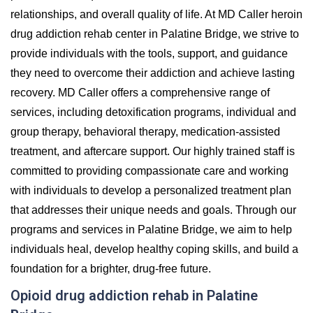
relationships, and overall quality of life. At MD Caller heroin
drug addiction rehab center in Palatine Bridge, we strive to
provide individuals with the tools, support, and guidance
they need to overcome their addiction and achieve lasting
recovery. MD Caller offers a comprehensive range of
services, including detoxification programs, individual and
group therapy, behavioral therapy, medication-assisted
treatment, and aftercare support. Our highly trained staff is
committed to providing compassionate care and working
with individuals to develop a personalized treatment plan
that addresses their unique needs and goals. Through our
programs and services in Palatine Bridge, we aim to help
individuals heal, develop healthy coping skills, and build a
foundation for a brighter, drug-free future.
Opioid drug addiction rehab in Palatine