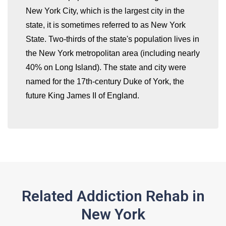
New York City, which is the largest city in the
state, it is sometimes referred to as New York
whatismyip-address.com
State. Two-thirds of the state's population lives in
the New York metropolitan area (including nearly
40% on Long Island). The state and city were
named for the 17th-century Duke of York, the
future King James II of England.
Related Addiction Rehab in
New York