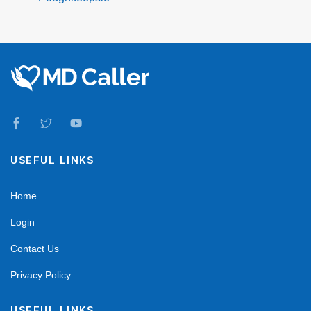
USEFUL LINKS
Home
Login
Contact Us
Privacy Policy
USEFUL LINKS