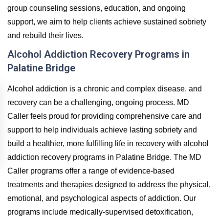
group counseling sessions, education, and ongoing
support, we aim to help clients achieve sustained sobriety
and rebuild their lives.
Alcohol Addiction Recovery Programs in
Palatine Bridge
Alcohol addiction is a chronic and complex disease, and
recovery can be a challenging, ongoing process. MD
Caller feels proud for providing comprehensive care and
support to help individuals achieve lasting sobriety and
build a healthier, more fulfilling life in recovery with alcohol
addiction recovery programs in Palatine Bridge. The MD
Caller programs offer a range of evidence-based
treatments and therapies designed to address the physical,
emotional, and psychological aspects of addiction. Our
programs include medically-supervised detoxification,