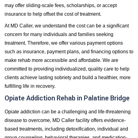
may offer sliding-scale fees, scholarships, or accept
insurance to help offset the cost of treatment.
At MD Caller, we understand the cost can be a significant
concern for many individuals and families seeking
treatment. Therefore, we offer various payment options
such as insurance, payment plans, and financing options to
make rehab more accessible and affordable. We are
committed to providing individualized, quality care to help
clients achieve lasting sobriety and build a healthier, more
fulfilling life in recovery.
Opiate Addiction Rehab in Palatine Bridge
Opiate addiction can be a challenging and life-threatening
disease to overcome, MD Caller facility offers evidence-
based treatments, including detoxification, individual and
group counseling, behavioral therapies, and medication-