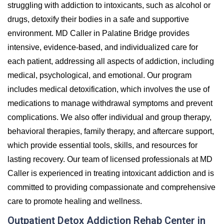
struggling with addiction to intoxicants, such as alcohol or
drugs, detoxify their bodies in a safe and supportive
environment. MD Caller in Palatine Bridge provides
intensive, evidence-based, and individualized care for
each patient, addressing all aspects of addiction, including
medical, psychological, and emotional. Our program
includes medical detoxification, which involves the use of
medications to manage withdrawal symptoms and prevent
complications. We also offer individual and group therapy,
behavioral therapies, family therapy, and aftercare support,
which provide essential tools, skills, and resources for
lasting recovery. Our team of licensed professionals at MD
Caller is experienced in treating intoxicant addiction and is
committed to providing compassionate and comprehensive
care to promote healing and wellness.
Outpatient Detox Addiction Rehab Center in