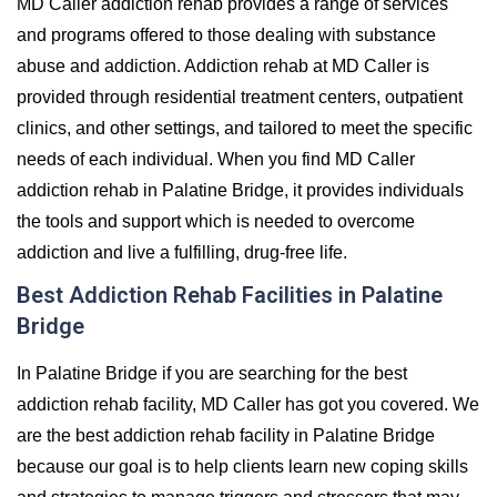
MD Caller addiction rehab provides a range of services
and programs offered to those dealing with substance
abuse and addiction. Addiction rehab at MD Caller is
provided through residential treatment centers, outpatient
clinics, and other settings, and tailored to meet the specific
needs of each individual. When you find MD Caller
addiction rehab in Palatine Bridge, it provides individuals
the tools and support which is needed to overcome
addiction and live a fulfilling, drug-free life.
Best Addiction Rehab Facilities in Palatine
Bridge
In Palatine Bridge if you are searching for the best
addiction rehab facility, MD Caller has got you covered. We
are the best addiction rehab facility in Palatine Bridge
because our goal is to help clients learn new coping skills