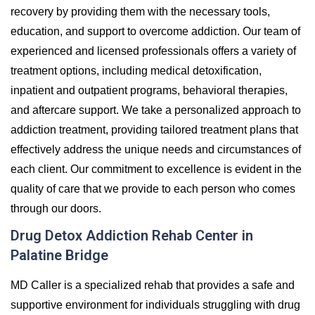
recovery by providing them with the necessary tools,
education, and support to overcome addiction. Our team of
experienced and licensed professionals offers a variety of
treatment options, including medical detoxification,
inpatient and outpatient programs, behavioral therapies,
and aftercare support. We take a personalized approach to
addiction treatment, providing tailored treatment plans that
effectively address the unique needs and circumstances of
each client. Our commitment to excellence is evident in the
quality of care that we provide to each person who comes
through our doors.
Drug Detox Addiction Rehab Center in
Palatine Bridge
MD Caller is a specialized rehab that provides a safe and
supportive environment for individuals struggling with drug