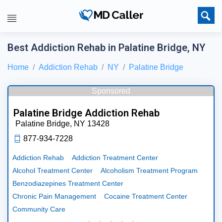
Best Addiction Rehab in Palatine Bridge, NY
Home
Addiction Rehab
NY
Palatine Bridge
Sponsored
Palatine Bridge Addiction Rehab
Palatine Bridge,
NY
13428
877-934-7228
Addiction Rehab
Addiction Treatment Center
Alcohol Treatment Center
Alcoholism Treatment Program
Benzodiazepines Treatment Center
Chronic Pain Management
Cocaine Treatment Center
Community Care