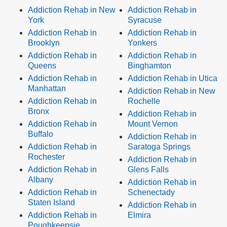
Addiction Rehab in New
Addiction Rehab in
York
Syracuse
Addiction Rehab in
Addiction Rehab in
Brooklyn
Yonkers
Addiction Rehab in
Addiction Rehab in
Queens
Binghamton
Addiction Rehab in
Addiction Rehab in Utica
Manhattan
Addiction Rehab in New
Addiction Rehab in
Rochelle
Bronx
Addiction Rehab in
Addiction Rehab in
Mount Vernon
Buffalo
Addiction Rehab in
Addiction Rehab in
Saratoga Springs
Rochester
Addiction Rehab in
Addiction Rehab in
Glens Falls
Albany
Addiction Rehab in
Addiction Rehab in
Schenectady
Staten Island
Addiction Rehab in
Addiction Rehab in
Elmira
Poughkeepsie