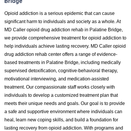
Bridge
Opioid addiction is a serious epidemic that can cause
significant harm to individuals and society as a whole. At
MD Caller opioid drug addiction rehab in Palatine Bridge,
we provide comprehensive treatment for opioid addiction to
help individuals achieve lasting recovery. MD Caller opioid
drug addiction rehab center offers a range of evidence-
based treatments in Palatine Bridge, including medically
supervised detoxification, cognitive-behavioral therapy,
motivational interviewing, and medication-assisted
treatment. Our compassionate staff works closely with
individuals to develop a customized treatment plan that
meets their unique needs and goals. Our goal is to provide
a safe and supportive environment where individuals can
heal, learn new coping skills, and build a foundation for
lasting recovery from opioid addiction. With programs and