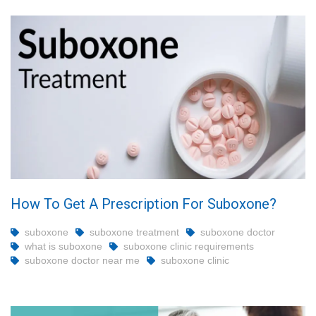
How To Get A Prescription For Suboxone?
suboxone
suboxone treatment
suboxone doctor
what is suboxone
suboxone clinic requirements
suboxone doctor near me
suboxone clinic