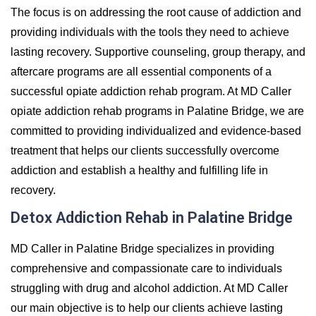
The focus is on addressing the root cause of addiction and
providing individuals with the tools they need to achieve
lasting recovery. Supportive counseling, group therapy, and
aftercare programs are all essential components of a
successful opiate addiction rehab program. At MD Caller
opiate addiction rehab programs in Palatine Bridge, we are
committed to providing individualized and evidence-based
treatment that helps our clients successfully overcome
addiction and establish a healthy and fulfilling life in
recovery.
Detox Addiction Rehab in Palatine Bridge
MD Caller in Palatine Bridge specializes in providing
comprehensive and compassionate care to individuals
struggling with drug and alcohol addiction. At MD Caller
our main objective is to help our clients achieve lasting