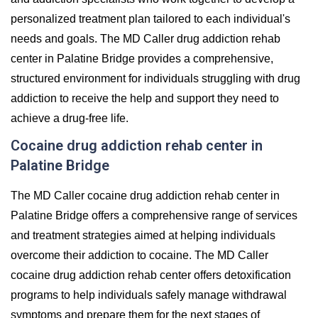
personalized treatment plan tailored to each individual's
needs and goals. The MD Caller drug addiction rehab
center in Palatine Bridge provides a comprehensive,
structured environment for individuals struggling with drug
addiction to receive the help and support they need to
achieve a drug-free life.
Cocaine drug addiction rehab center in
Palatine Bridge
The MD Caller cocaine drug addiction rehab center in
Palatine Bridge offers a comprehensive range of services
and treatment strategies aimed at helping individuals
overcome their addiction to cocaine. The MD Caller
cocaine drug addiction rehab center offers detoxification
programs to help individuals safely manage withdrawal
symptoms and prepare them for the next stages of