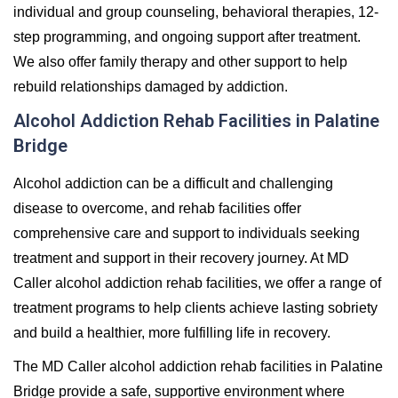
individual and group counseling, behavioral therapies, 12-
step programming, and ongoing support after treatment.
We also offer family therapy and other support to help
rebuild relationships damaged by addiction.
Alcohol Addiction Rehab Facilities in Palatine
Bridge
Alcohol addiction can be a difficult and challenging
disease to overcome, and rehab facilities offer
comprehensive care and support to individuals seeking
treatment and support in their recovery journey. At MD
Caller alcohol addiction rehab facilities, we offer a range of
treatment programs to help clients achieve lasting sobriety
and build a healthier, more fulfilling life in recovery.
The MD Caller alcohol addiction rehab facilities in Palatine
Bridge provide a safe, supportive environment where