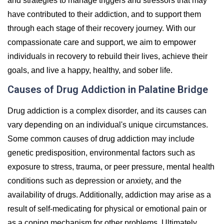
and strategies to manage triggers and stressors that may
have contributed to their addiction, and to support them
through each stage of their recovery journey. With our
compassionate care and support, we aim to empower
individuals in recovery to rebuild their lives, achieve their
goals, and live a happy, healthy, and sober life.
Causes of Drug Addiction in Palatine Bridge
Drug addiction is a complex disorder, and its causes can
vary depending on an individual's unique circumstances.
Some common causes of drug addiction may include
genetic predisposition, environmental factors such as
exposure to stress, trauma, or peer pressure, mental health
conditions such as depression or anxiety, and the
availability of drugs. Additionally, addiction may arise as a
result of self-medicating for physical or emotional pain or
as a coping mechanism for other problems. Ultimately,