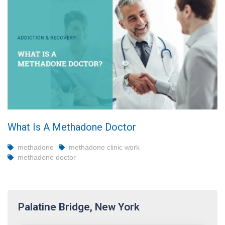
What Is A Methadone Doctor
methadone
methadone clinic work
methadone doctor
Palatine Bridge, New York