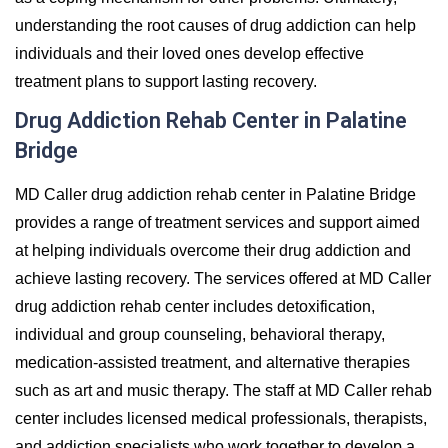
understanding the root causes of drug addiction can help
individuals and their loved ones develop effective
treatment plans to support lasting recovery.
Drug Addiction Rehab Center in Palatine
Bridge
MD Caller drug addiction rehab center in Palatine Bridge
provides a range of treatment services and support aimed
at helping individuals overcome their drug addiction and
achieve lasting recovery. The services offered at MD Caller
drug addiction rehab center includes detoxification,
individual and group counseling, behavioral therapy,
medication-assisted treatment, and alternative therapies
such as art and music therapy. The staff at MD Caller rehab
center includes licensed medical professionals, therapists,
and addiction specialists who work together to develop a