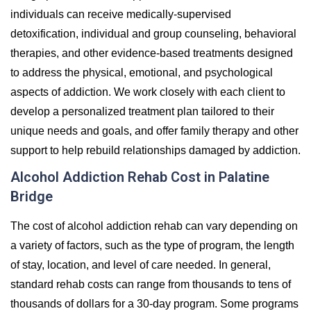
individuals can receive medically-supervised
detoxification, individual and group counseling, behavioral
therapies, and other evidence-based treatments designed
to address the physical, emotional, and psychological
aspects of addiction. We work closely with each client to
develop a personalized treatment plan tailored to their
unique needs and goals, and offer family therapy and other
support to help rebuild relationships damaged by addiction.
Alcohol Addiction Rehab Cost in Palatine
Bridge
The cost of alcohol addiction rehab can vary depending on
a variety of factors, such as the type of program, the length
of stay, location, and level of care needed. In general,
standard rehab costs can range from thousands to tens of
thousands of dollars for a 30-day program. Some programs