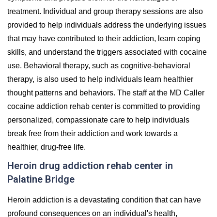
treatment. Individual and group therapy sessions are also
provided to help individuals address the underlying issues
that may have contributed to their addiction, learn coping
skills, and understand the triggers associated with cocaine
use. Behavioral therapy, such as cognitive-behavioral
therapy, is also used to help individuals learn healthier
thought patterns and behaviors. The staff at the MD Caller
cocaine addiction rehab center is committed to providing
personalized, compassionate care to help individuals
break free from their addiction and work towards a
healthier, drug-free life.
Heroin drug addiction rehab center in
Palatine Bridge
Heroin addiction is a devastating condition that can have
profound consequences on an individual's health,