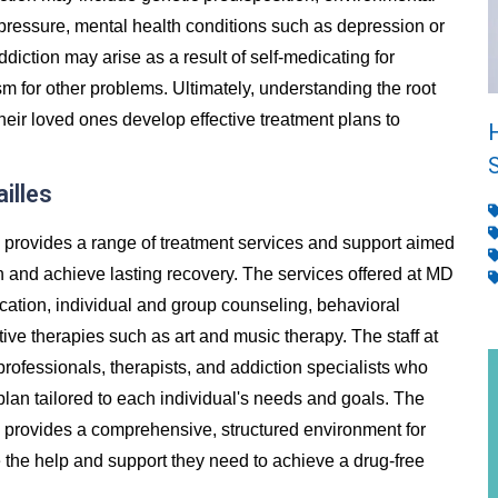
 pressure, mental health conditions such as depression or
addiction may arise as a result of self-medicating for
m for other problems. Ultimately, understanding the root
heir loved ones develop effective treatment plans to
illes
s provides a range of treatment services and support aimed
n and achieve lasting recovery. The services offered at MD
ication, individual and group counseling, behavioral
ive therapies such as art and music therapy. The staff at
rofessionals, therapists, and addiction specialists who
lan tailored to each individual's needs and goals. The
s provides a comprehensive, structured environment for
ve the help and support they need to achieve a drug-free