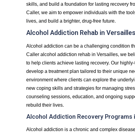
skills, and build a foundation for lasting recovery
Caller, we aim to empower individuals with the tool
lives, and build a brighter, drug-free future.
Alcohol Addiction Rehab in Versaille
Alcohol addiction can be a challenging condition th
Caller alcohol addiction rehab in Versailles, we be
to help clients achieve lasting recovery. Our highly-
develop a treatment plan tailored to their unique ne
environment where clients can explore the underlyin
new coping skills and strategies for managing stre
counseling sessions, education, and ongoing suppor
rebuild their lives.
Alcohol Addiction Recovery Programs i
Alcohol addiction is a chronic and complex diseas