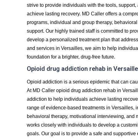
strive to provide individuals with the tools, suppor
achieve lasting recovery. MD Caller offers a compre
programs, individual and group therapy, behavioral 
support. Our highly trained staff is committed to p
develop a personalized treatment plan that addres
and services in Versailles, we aim to help individua
foundation for a brighter, drug-free future.
Opioid drug addiction rehab in Versaill
Opioid addiction is a serious epidemic that can cau
At MD Caller opioid drug addiction rehab in Versai
addiction to help individuals achieve lasting recove
range of evidence-based treatments in Versailles, i
behavioral therapy, motivational interviewing, and
works closely with individuals to develop a custom
goals. Our goal is to provide a safe and supportiv