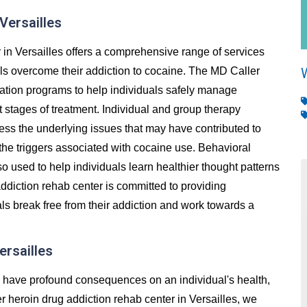
Versailles
in Versailles offers a comprehensive range of services
als overcome their addiction to cocaine. The MD Caller
cation programs to help individuals safely manage
stages of treatment. Individual and group therapy
ess the underlying issues that may have contributed to
 the triggers associated with cocaine use. Behavioral
so used to help individuals learn healthier thought patterns
ddiction rehab center is committed to providing
ls break free from their addiction and work towards a
ersailles
an have profound consequences on an individual's health,
ler heroin drug addiction rehab center in Versailles, we