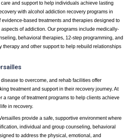
care and support to help individuals achieve lasting
in recovery with alcohol addiction recovery programs in
of evidence-based treatments and therapies designed to
 aspects of addiction. Our programs include medically-
unseling, behavioral therapies, 12-step programming, and
y therapy and other support to help rebuild relationships
rsailles
 disease to overcome, and rehab facilities offer
ng treatment and support in their recovery journey. At
er a range of treatment programs to help clients achieve
life in recovery.
 Versailles provide a safe, supportive environment where
fication, individual and group counseling, behavioral
signed to address the physical, emotional, and