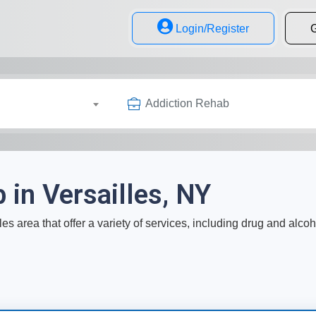
Login/Register
G
Addiction Rehab
 in Versailles, NY
les area that offer a variety of services, including drug and alco