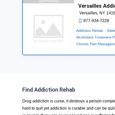
Sponsored
Versailles Addi
Versailles,
NY
141
877-934-7228
Addiction Rehab
Addi
Alcoholism Treatment 
Chronic Pain Managem
Find Addiction Rehab
Drug addiction is curse, it destroys a person comple
hard to quit yet addiction is curable and can be qui