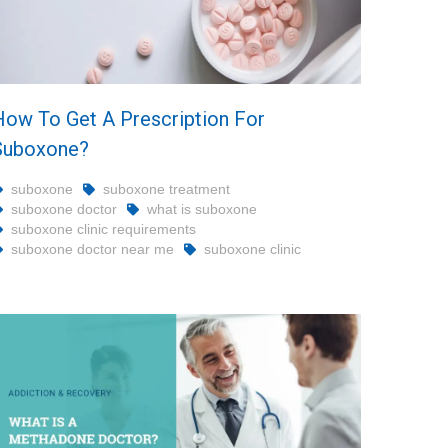
How To Get A Prescription For
Suboxone?
suboxone
suboxone treatment
suboxone doctor
what is suboxone
suboxone clinic requirements
suboxone doctor near me
suboxone clinic