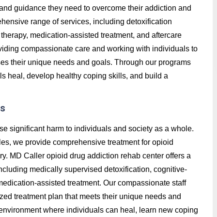
t, and guidance they need to overcome their addiction and
hensive range of services, including detoxification
therapy, medication-assisted treatment, and aftercare
roviding compassionate care and working with individuals to
ses their unique needs and goals. Through our programs
ls heal, develop healthy coping skills, and build a
es
se significant harm to individuals and society as a whole.
lles, we provide comprehensive treatment for opioid
ry. MD Caller opioid drug addiction rehab center offers a
ncluding medically supervised detoxification, cognitive-
 medication-assisted treatment. Our compassionate staff
ized treatment plan that meets their unique needs and
e environment where individuals can heal, learn new coping