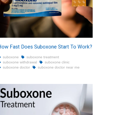
How Fast Does Suboxone Start To Work?
suboxone
suboxone treatment
suboxone withdrawal
suboxone clinic
suboxone doctor
suboxone doctor near me