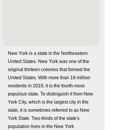
New York is a state in the Northeastern
United States. New York was one of the
original thirteen colonies that formed the
United States. With more than 19 million
residents in 2019, it is the fourth-most-
populous state. To distinguish it from New
York City, which is the largest city in the
whatismyip-address.com
state, it is sometimes referred to as New
York State. Two-thirds of the state's
population lives in the New York