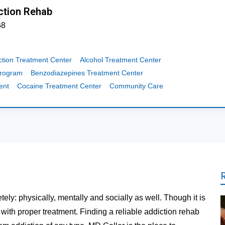
ction Rehab
68
ction Treatment Center
Alcohol Treatment Center
Program
Benzodiazepines Treatment Center
ent
Cocaine Treatment Center
Community Care
tely: physically, mentally and socially as well. Though it is
t with proper treatment. Finding a reliable addiction rehab