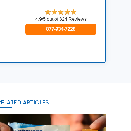
4.9/5 out of 324 Reviews
877-934-7228
RELATED ARTICLES