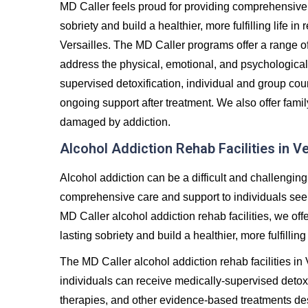
MD Caller feels proud for providing comprehensive 
sobriety and build a healthier, more fulfilling life 
Versailles. The MD Caller programs offer a range 
address the physical, emotional, and psychological
supervised detoxification, individual and group co
ongoing support after treatment. We also offer famil
damaged by addiction.
Alcohol Addiction Rehab Facilities in Ve
Alcohol addiction can be a difficult and challenging
comprehensive care and support to individuals seeki
MD Caller alcohol addiction rehab facilities, we off
lasting sobriety and build a healthier, more fulfilling 
The MD Caller alcohol addiction rehab facilities in
individuals can receive medically-supervised detoxi
therapies, and other evidence-based treatments de