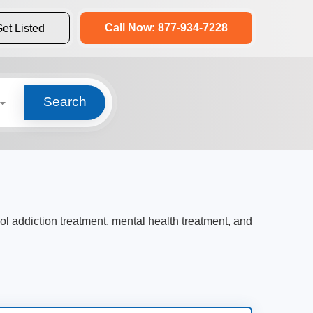
Call Now: 877-934-7228
et Listed
Search
hol addiction treatment, mental health treatment, and