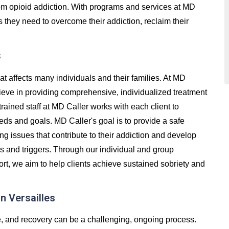
 from opioid addiction. With programs and services at MD
s they need to overcome their addiction, reclaim their
s
at affects many individuals and their families. At MD
lieve in providing comprehensive, individualized treatment
trained staff at MD Caller works with each client to
eds and goals. MD Caller's goal is to provide a safe
g issues that contribute to their addiction and develop
ss and triggers. Through our individual and group
t, we aim to help clients achieve sustained sobriety and
n Versailles
e, and recovery can be a challenging, ongoing process.