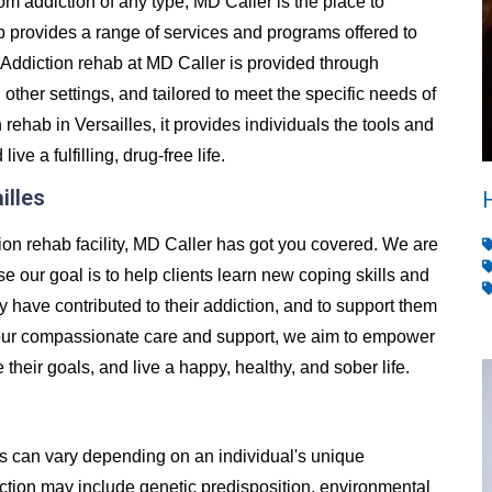
from addiction of any type, MD Caller is the place to
 provides a range of services and programs offered to
Addiction rehab at MD Caller is provided through
d other settings, and tailored to meet the specific needs of
ehab in Versailles, it provides individuals the tools and
e a fulfilling, drug-free life.
illes
ction rehab facility, MD Caller has got you covered. We are
se our goal is to help clients learn new coping skills and
y have contributed to their addiction, and to support them
h our compassionate care and support, we aim to empower
e their goals, and live a happy, healthy, and sober life.
es can vary depending on an individual's unique
ion may include genetic predisposition, environmental