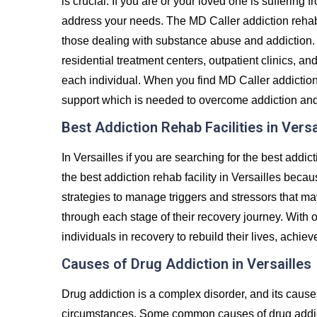
is crucial. If you are or your loved one is suffering 
address your needs. The MD Caller addiction rehab
those dealing with substance abuse and addiction. 
residential treatment centers, outpatient clinics, an
each individual. When you find MD Caller addiction r
support which is needed to overcome addiction and liv
Best Addiction Rehab Facilities in Versa
In Versailles if you are searching for the best addi
the best addiction rehab facility in Versailles becau
strategies to manage triggers and stressors that ma
through each stage of their recovery journey. Wit
individuals in recovery to rebuild their lives, achiev
Causes of Drug Addiction in Versailles
Drug addiction is a complex disorder, and its caus
circumstances. Some common causes of drug addict