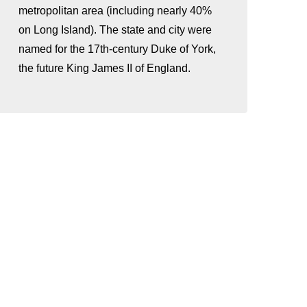
metropolitan area (including nearly 40%
on Long Island). The state and city were
named for the 17th-century Duke of York,
the future King James II of England.