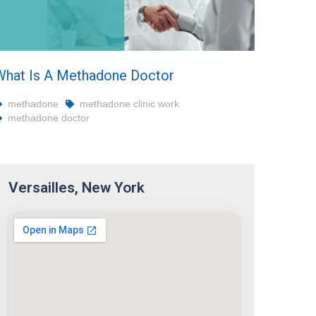
What Is A Methadone Doctor
methadone
methadone clinic work
methadone doctor
Versailles, New York