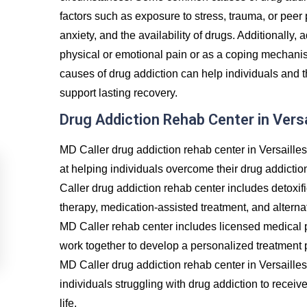
factors such as exposure to stress, trauma, or peer
anxiety, and the availability of drugs. Additionally, 
physical or emotional pain or as a coping mechanis
causes of drug addiction can help individuals and t
support lasting recovery.
Drug Addiction Rehab Center in Versa
MD Caller drug addiction rehab center in Versaille
at helping individuals overcome their drug addictio
Caller drug addiction rehab center includes detoxif
therapy, medication-assisted treatment, and alternat
MD Caller rehab center includes licensed medical p
work together to develop a personalized treatment p
MD Caller drug addiction rehab center in Versaille
individuals struggling with drug addiction to recei
life.