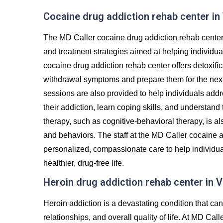
Cocaine drug addiction rehab center in 
The MD Caller cocaine drug addiction rehab center 
and treatment strategies aimed at helping individu
cocaine drug addiction rehab center offers detoxifi
withdrawal symptoms and prepare them for the next 
sessions are also provided to help individuals addr
their addiction, learn coping skills, and understand
therapy, such as cognitive-behavioral therapy, is al
and behaviors. The staff at the MD Caller cocaine a
personalized, compassionate care to help individua
healthier, drug-free life.
Heroin drug addiction rehab center in V
Heroin addiction is a devastating condition that c
relationships, and overall quality of life. At MD Cal