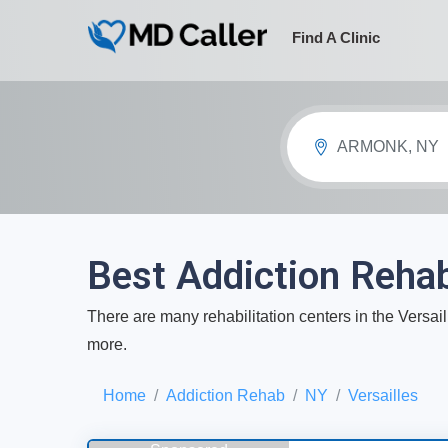
Find A Clinic
ARMONK, NY
Best Addiction Rehab
There are many rehabilitation centers in the Versail
more.
Home
Addiction Rehab
NY
Versailles